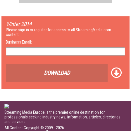
Winter 2014
Please sign in or register for access to all StreamingMedia.com
content.
Business Email:
DOWNLOAD
Streaming Media Europe is the premier online destination for
professionals seeking industry news, information, articles, directories
and services.
All Content Copyright © 2009 - 2026