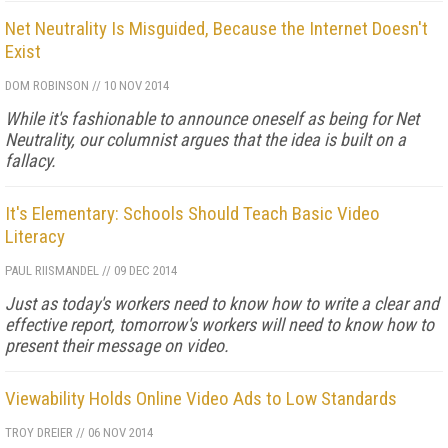
Net Neutrality Is Misguided, Because the Internet Doesn't
Exist
DOM ROBINSON
//
10 NOV 2014
While it's fashionable to announce oneself as being for Net
Neutrality, our columnist argues that the idea is built on a
fallacy.
It's Elementary: Schools Should Teach Basic Video
Literacy
PAUL RIISMANDEL
//
09 DEC 2014
Just as today's workers need to know how to write a clear and
effective report, tomorrow's workers will need to know how to
present their message on video.
Viewability Holds Online Video Ads to Low Standards
TROY DREIER
//
06 NOV 2014