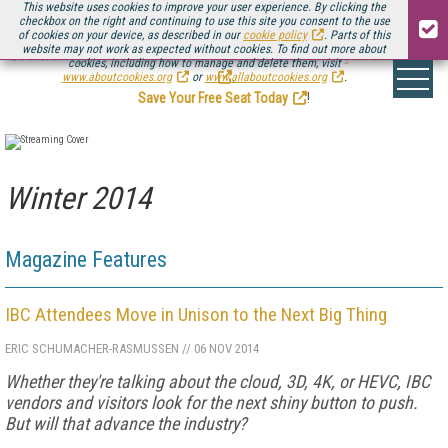
This website uses cookies to improve your user experience. By clicking the
checkbox on the right and continuing to use this site you consent to the use
of cookies on your device, as described in our
cookie policy
. Parts of this
website may not work as expected without cookies. To find out more about
Be there August 11-13, for the next installment of
Streaming Media Connect
cookies, including how to manage and delete them, visit
.
www.aboutcookies.org
or
www.allaboutcookies.org
.
Save Your Free Seat Today
!
Winter 2014
Magazine Features
IBC Attendees Move in Unison to the Next Big Thing
ERIC SCHUMACHER-RASMUSSEN
//
06 NOV 2014
Whether they're talking about the cloud, 3D, 4K, or HEVC, IBC
vendors and visitors look for the next shiny button to push.
But will that advance the industry?