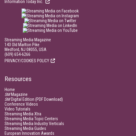
Information Today Inc.
Streaming Media Magazine
143 Old Marlton Pike
Medford, NJ 08055, USA
(609) 654-6266
PRIVACY/COOKIES POLICY
Resources
Home
SM
Magazine
SM
Digital Edition (PDF Download)
Conference Videos
Video Tutorials
Streaming Media Xtra
Streaming Media Topic Centers
Streaming Media Industry Verticals
Streaming Media Guides
European Innovation Awards