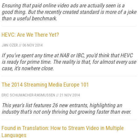
Ensuring that paid online video ads are actually seen is a
good thing. But the recently created standard is more of a joke
than a useful benchmark.
HEVC: Are We There Yet?
JAN OZER
//
06 NOV 2014
If you've spent any time at NAB or IBC, you'd think that HEVC
is ready for prime time. The reality is that, for almost every use
case, it's nowhere close.
The 2014 Streaming Media Europe 101
ERIC SCHUMACHER-RASMUSSEN
//
21 NOV 2014
This year's list features 26 new entrants, highlighting an
industry that's not only thriving but growing faster than ever.
Found in Translation: How to Stream Video in Multiple
Languages