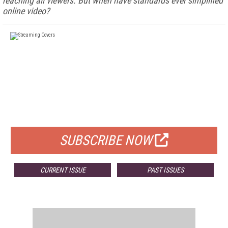
reaching all viewers. But when have standards ever simplified
online video?
FREE
FOR QUALIFIED SUBSCRIBERS
SUBSCRIBE NOW
CURRENT ISSUE
PAST ISSUES