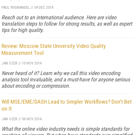
PAUL RIISMANDEL
//
09 DEC 2014
Reach out to an international audience. Here are video
translation steps to follow for strong results, as well as expert
tips for high quality.
Review: Moscow State University Video Quality
Measurement Tool
JAN OZER
//
10 NOV 2014
Never heard of it? Learn why we call this video encoding
analysis tool invaluable, and a must-have for anyone serious
about encoding or compression.
Will MSE/EME/DASH Lead to Simpler Workflows? Don't Bet
on It
JAN OZER
//
06 NOV 2014
What the online video industry needs is simple standards for