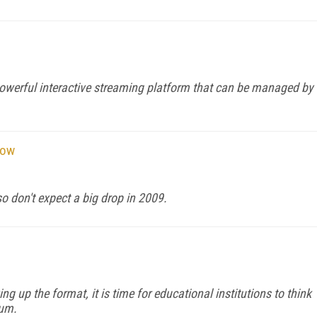
powerful interactive streaming platform that can be managed by
Now
 don't expect a big drop in 2009.
ng up the format, it is time for educational institutions to think
ium.