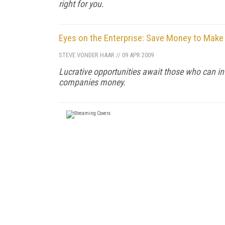
right for you.
Eyes on the Enterprise: Save Money to Mak
STEVE VONDER HAAR
//
09 APR 2009
Lucrative opportunities await those who can int
companies money.