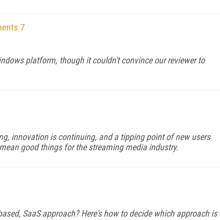
ments 7
ndows platform, though it couldn't convince our reviewer to
ing, innovation is continuing, and a tipping point of new users
 mean good things for the streaming media industry.
e-based, SaaS approach? Here's how to decide which approach is