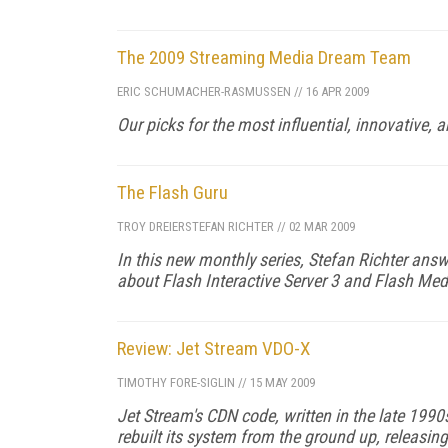
The 2009 Streaming Media Dream Team
ERIC SCHUMACHER-RASMUSSEN
//
16 APR 2009
Our picks for the most influential, innovative,
The Flash Guru
TROY DREIER
STEFAN RICHTER
//
02 MAR 2009
In this new monthly series, Stefan Richter answ
about Flash Interactive Server 3 and Flash Med
Review: Jet Stream VDO-X
TIMOTHY FORE-SIGLIN
//
15 MAY 2009
Jet Stream's CDN code, written in the late 199
rebuilt its system from the ground up, releasin