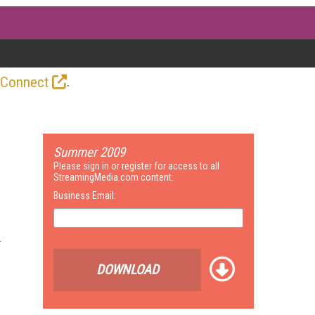
.
 Connect
Summer 2009
Please sign in or register for access to all
StreamingMedia.com content.
Business Email:
DOWNLOAD