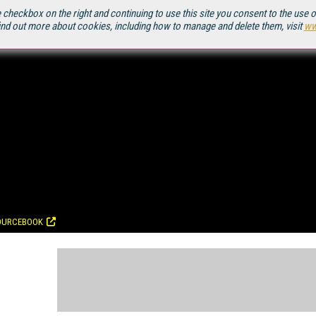
 checkbox on the right and continuing to use this site you consent to the use 
ind out more about cookies, including how to manage and delete them, visit
ww
OURCEBOOK