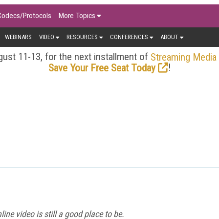
Codecs/Protocols
More Topics
WEBINARS
VIDEO
RESOURCES
CONFERENCES
ABOUT
ust 11-13, for the next installment of
Streaming Media
!
Save Your Free Seat Today
ine video is still a good place to be.