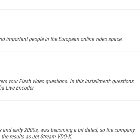
 and important people in the European online video space.
ers your Flash video questions. In this installment: questions
ia Live Encoder
0s and early 2000s, was becoming a bit dated, so the company
g the results as Jet Stream VDO-X.