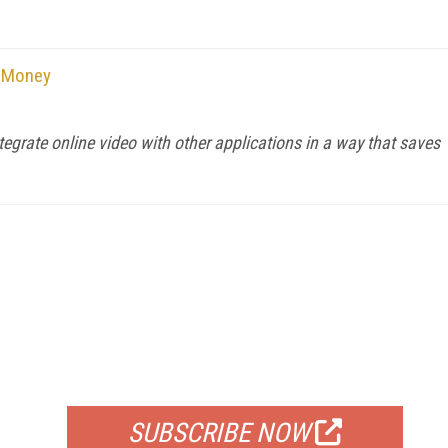
e Money
egrate online video with other applications in a way that saves
FREE
FOR QUALIFIED SUBSCRIBERS
SUBSCRIBE NOW