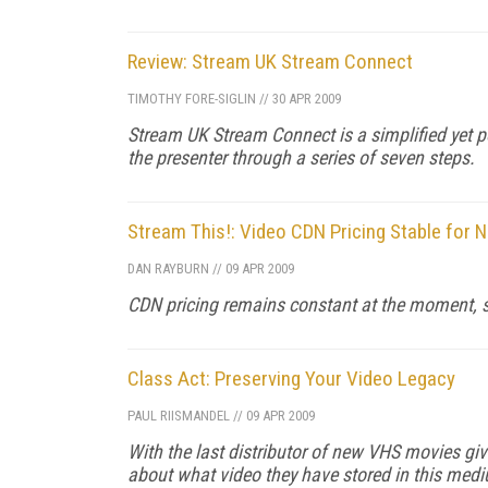
Review: Stream UK Stream Connect
TIMOTHY FORE-SIGLIN
//
30 APR 2009
Stream UK Stream Connect is a simplified yet 
the presenter through a series of seven steps.
Stream This!: Video CDN Pricing Stable for 
DAN RAYBURN
//
09 APR 2009
CDN pricing remains constant at the moment, so
Class Act: Preserving Your Video Legacy
PAUL RIISMANDEL
//
09 APR 2009
With the last distributor of new VHS movies givi
about what video they have stored in this med