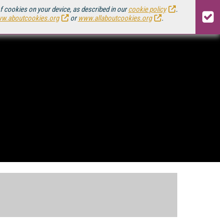
of cookies on your device, as described in our
cookie policy
.
w.aboutcookies.org
or
www.allaboutcookies.org
.