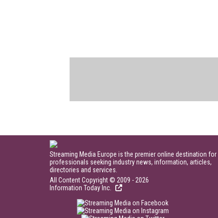
Streaming Media Europe is the premier online destination for
professionals seeking industry news, information, articles,
directories and services.
All Content Copyright © 2009 - 2026
Information Today Inc.