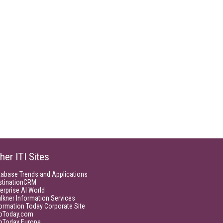
her ITI Sites
tabase Trends and Applications
stinationCRM
erprise AI World
lkner Information Services
ormation Today Corporate Site
foToday.com
foToday Europe