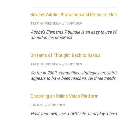
Review: Adobe Photoshop and Premiere Ele
TIMOTHY FORE-SIGLIN
//
15 APR 2009
Adobe's Elements 7 bundle is an easy-to-use Wi
abandon his MacBook.
Streams of Thought: Back to Basics
TIMOTHY FORE-SIGLIN
//
09 APR 2009
So far in 2009, competitive strategies are shift
appears to have been reached. All three trends
Choosing an Online Video Platform
JAN OZER
//
09 APR 2009
Host your own, use a UGC site, or deploy a fe