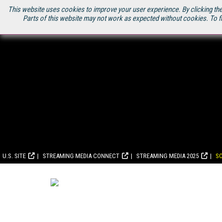
This website uses cookies to improve your user experience. By clicking the
Parts of this website may not work as expected without cookies. To f
U.S. SITE
STREAMING MEDIA CONNECT
STREAMING MEDIA 2025
S