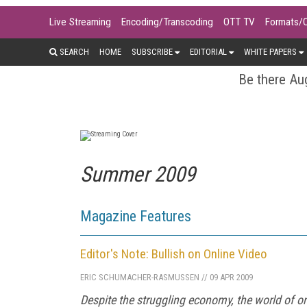
Live Streaming
Encoding/Transcoding
OTT TV
Formats/
SEARCH
HOME
SUBSCRIBE
EDITORIAL
WHITE PAPERS
Be there Aug
Summer 2009
Magazine Features
Editor's Note: Bullish on Online Video
ERIC SCHUMACHER-RASMUSSEN
//
09 APR 2009
Despite the struggling economy, the world of onl