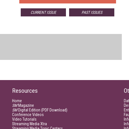
CURRENT ISSUE
PAST ISSUES
Resources
Ot
Home
Da
SM
Magazine
De
SM
Digital Edition (PDF Download)
Ent
Conference Videos
Fau
Video Tutorials
Inf
Streaming Media Xtra
In
Streaming Media Topic Centers
In