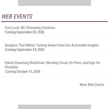
WEB EVENTS
First Look: IBC Streaming Solutions
Coming September 03, 2026
Analytics That Matter: Turning Viewer Data into Actionable Insights
Coming September 24, 2026
Hybrid Streaming Workflows: Blending Cloud, On-Prem, and Edge for
Flexibility
Coming October 15, 2026
More Web Events