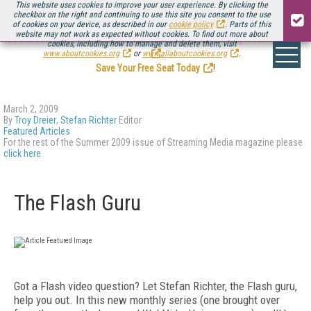
This website uses cookies to improve your user experience. By clicking the
checkbox on the right and continuing to use this site you consent to the use
of cookies on your device, as described in our
cookie policy
. Parts of this
website may not work as expected without cookies. To find out more about
Be there August 11-13, for the next installment of
Streaming Media Connect
cookies, including how to manage and delete them, visit
.
www.aboutcookies.org
or
www.allaboutcookies.org
.
Save Your Free Seat Today
!
March 2, 2009
By
Troy Dreier
,
Stefan Richter
Editor
Featured Articles
For the rest of the Summer 2009 issue of Streaming Media magazine please
click here
The Flash Guru
Got a Flash video question? Let Stefan Richter, the Flash guru,
help you out. In this new monthly series (one brought over