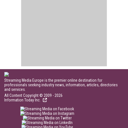
Streaming Media Europe is the premier online destination for
professionals seeking industry news, information, articles, directories
and services.
All Content Copyright © 2009 - 2026
Information Today Inc.