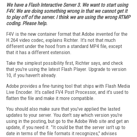
We have a Flash Interactive Server 3. We want to start using
F4V. We are doing something wrong in that we cannot get it
to play off of the server. I think we are using the wrong RTMP
coding. Please help.
F4V is the new container format that Adobe invented for the
H.264 video codec, explains Richter. It's not that much
different under the hood from a standard MP4 file, except
that it has a different extension.
Take the simplest possibility first, Richter says, and check
that you're using the latest Flash Player. Upgrade to version
10, if you haven't already.
Adobe provides a fine-tuning tool that ships with Flash Media
Live Encoder. It's called FV4 Post Processor, and it's used to
flatten the file and make it more compatible.
You should also make sure that you've applied the lasted
updates to your server. You don't say which version you're
using in the posting, but go to the Adobe Web site and get an
update, if you need it. "It could be that the server isn't up to
date in terms of the file formats it recognizes," advises