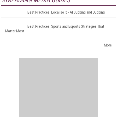
STREAMING MEDIA GUIDES
Best Practices: Localise It - AI Subbing and Dubbing
Best Practices: Sports and Esports Strategies That
Matter Most
More