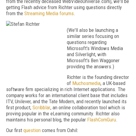
from the recently deceased WebVideoUniverse.com), we'll be
getting Flash advice from Richter using questions directly
from the
Streaming Media forums
.
(We'll also be launching a
similar series focusing on
questions regarding
Microsoft's Windows Media
and Silverlight, with
Microsoft's Ben Waggoner
providing the answers.)
Richter is the founding director
of
Muchosmedia
, a UK-based
software firm specializing in rich Internet applications. The
company works for an international client base that includes
ITV, Unilever, and the Tate Modern, and recently launched its
first product,
Scribblar
, an online collaboration tool which is
proving popular in the eLearning community. Richter also
maintains his personal blog, the popular
FlashComGuru
.
Our first
question
comes from Oxhil: