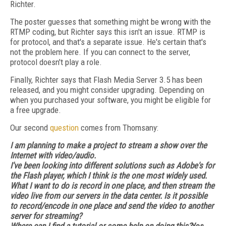
Richter.
The poster guesses that something might be wrong with the
RTMP coding, but Richter says this isn't an issue. RTMP is
for protocol, and that's a separate issue. He's certain that's
not the problem here. If you can connect to the server,
protocol doesn't play a role.
Finally, Richter says that Flash Media Server 3.5 has been
released, and you might consider upgrading. Depending on
when you purchased your software, you might be eligible for
a free upgrade.
Our second
question
comes from Thomsany:
I am planning to make a project to stream a show over the
Internet with video/audio.
I've been looking into different solutions such as Adobe's for
the Flash player, which I think is the one most widely used.
What I want to do is record in one place, and then stream the
video live from our servers in the data center. Is it possible
to record/encode in one place and send the video to another
server for streaming?