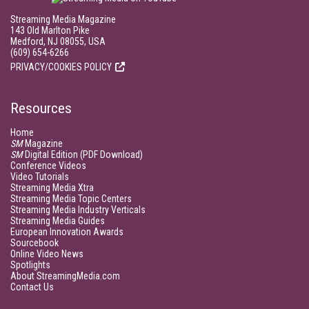
Streaming Media Magazine
143 Old Marlton Pike
Medford, NJ 08055, USA
(609) 654-6266
PRIVACY/COOKIES POLICY
Resources
Home
SM
Magazine
SM
Digital Edition (PDF Download)
Conference Videos
Video Tutorials
Streaming Media Xtra
Streaming Media Topic Centers
Streaming Media Industry Verticals
Streaming Media Guides
European Innovation Awards
Sourcebook
Online Video News
Spotlights
About StreamingMedia.com
Contact Us