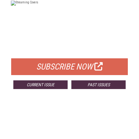
FREE
FOR QUALIFIED SUBSCRIBERS
SUBSCRIBE NOW
CURRENT ISSUE
PAST ISSUES