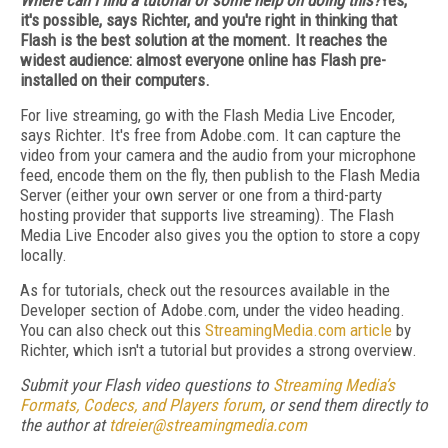
Where can I find a tutorial or some help on doing this?
Yes,
it's possible, says Richter, and you're right in thinking that
Flash is the best solution at the moment. It reaches the
widest audience: almost everyone online has Flash pre-
installed on their computers.
For live streaming, go with the Flash Media Live Encoder,
says Richter. It's free from Adobe.com. It can capture the
video from your camera and the audio from your microphone
feed, encode them on the fly, then publish to the Flash Media
Server (either your own server or one from a third-party
hosting provider that supports live streaming). The Flash
Media Live Encoder also gives you the option to store a copy
locally.
As for tutorials, check out the resources available in the
Developer section of Adobe.com, under the video heading.
You can also check out this
StreamingMedia.com article
by
Richter, which isn't a tutorial but provides a strong overview.
Submit your Flash video questions to
Streaming Media’s
Formats, Codecs, and Players forum
, or send them directly to
the author at
tdreier@streamingmedia.com