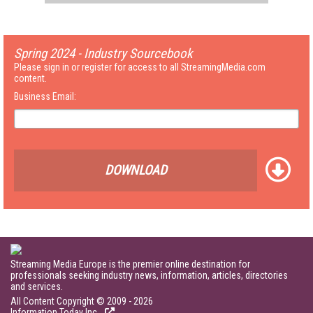
Spring 2024 - Industry Sourcebook
Please sign in or register for access to all StreamingMedia.com
content.
Business Email:
DOWNLOAD
Streaming Media Europe is the premier online destination for
professionals seeking industry news, information, articles, directories
and services.
All Content Copyright © 2009 - 2026
Information Today Inc.