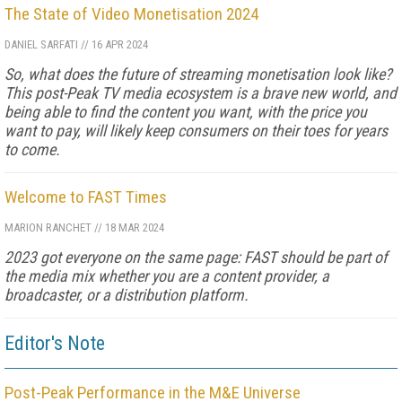
The State of Video Monetisation 2024
DANIEL SARFATI
//
16 APR 2024
So, what does the future of streaming monetisation look like?
This post-Peak TV media ecosystem is a brave new world, and
being able to find the content you want, with the price you
want to pay, will likely keep consumers on their toes for years
to come.
Welcome to FAST Times
MARION RANCHET
//
18 MAR 2024
2023 got everyone on the same page: FAST should be part of
the me­dia mix whether you are a content provider, a
broadcaster, or a distribution platform.
Editor's Note
Post-Peak Performance in the M&E Universe