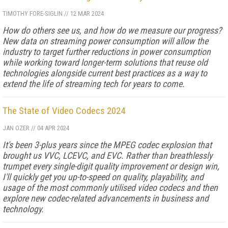
TIMOTHY FORE-SIGLIN
//
12 MAR 2024
How do others see us, and how do we measure our progress?
New data on streaming power consumption will al­low the
industry to target further reductions in power consumption
while working toward longer-term solu­tions that reuse old
technologies alongside current best practices as a way to
extend the life of streaming tech for years to come.
The State of Video Codecs 2024
JAN OZER
//
04 APR 2024
It's been 3-plus years since the MPEG codec explosion that
brought us VVC, LCEVC, and EVC. Rather than breathlessly
trumpet every single-digit quality improvement or design win,
I'll quickly get you up-to-speed on quality, playability, and
usage of the most commonly utilised video codecs and then
explore new codec-related advancements in business and
technology.