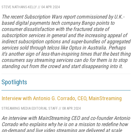
STEVE NATHANS-KELLY
//
04 APR 2024
The recent Subscription Wars report commissioned by U.K.-
based digital payments tech company Bango points to
consumer dissatisfaction with the fractured state of
subscription services in general and the increasing appeal of
indirect subscription options and super-bundles of aggregated
services sold through telcos like Optus in Australia. Perhaps
it's another sign of less-than-inspiring times that the best thing
consumers say streaming services can do for them is to stop
standing out from the crowd and start disappearing into it.
Spotlights
Interview with Antonio G. Corrado, CEO, MainStreaming
STREAMING MEDIA EDITORIAL STAFF
//
08 APR 2024
An interview with MainStreaming CEO and co-founder Antonio
Corrado who explains why he is on a mission to redefine how
on-demand and live video streaming are delivered at scale