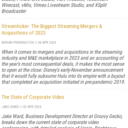
Wirecast, vMix, Vimeo Livestream Studio, and XSplit
Broadcaster
Streamticker: The Biggest Streaming Mergers &
Acquisitions of 2023
ADRIAN PENNINGTON
//
04 APR 2024
When it comes to mergers and acquisitions in the streaming
industry and M&E marketplace in 2023 and an accounting of
the year's most consequential deals, it makes the most sense
to open at the close: Disney's early-November announcement
that it would fully subsume Hulu into its empire with a buyout
that completed an acquisition initiated in pre-pandemic 2019.
The State of Corporate Video
JAKE WARD
//
02 APR 2024
Jake Ward, Business Development Director at Groovy Gecko,
breaks down the current state of corporate video