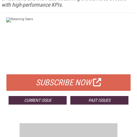
with high-performance KPIs.
FREE
FOR QUALIFIED SUBSCRIBERS
SUBSCRIBE NOW
CURRENT ISSUE
PAST ISSUES