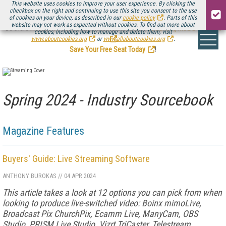
This website uses cookies to improve your user experience. By clicking the
checkbox on the right and continuing to use this site you consent to the use
of cookies on your device, as described in our
cookie policy
. Parts of this
website may not work as expected without cookies. To find out more about
Be there August 11-13, for the next installment of
Streaming Media Connect
cookies, including how to manage and delete them, visit
.
www.aboutcookies.org
or
www.allaboutcookies.org
.
Save Your Free Seat Today
!
Spring 2024 - Industry Sourcebook
Magazine Features
Buyers' Guide: Live Streaming Software
ANTHONY BUROKAS
//
04 APR 2024
This article takes a look at 12 options you can pick from when
looking to produce live-switched video: Boinx mimoLive,
Broadcast Pix ChurchPix, Ecamm Live, ManyCam, OBS
Studio, PRISM Live Studio, Vizrt TriCaster, Telestream