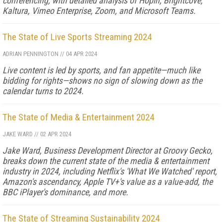
conferencing, with detailed analysis of Hopin, Brightcove,
Kaltura, Vimeo Enterprise, Zoom, and Microsoft Teams.
The State of Live Sports Streaming 2024
ADRIAN PENNINGTON
//
04 APR 2024
Live content is led by sports, and fan appetite—much like
bidding for rights—shows no sign of slowing down as the
calendar turns to 2024.
The State of Media & Entertainment 2024
JAKE WARD
//
02 APR 2024
Jake Ward, Business Development Director at Groovy Gecko,
breaks down the current state of the media & entertainment
industry in 2024, including Netflix's 'What We Watched' report,
Amazon's ascendancy, Apple TV+'s value as a value-add, the
BBC iPlayer's dominance, and more.
The State of Streaming Sustainability 2024