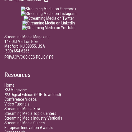
Streaming Media Magazine
143 Old Marlton Pike
Medford, NJ 08055, USA
(609) 654-6266
PRIVACY/COOKIES POLICY
Resources
Home
SM
Magazine
SM
Digital Edition (PDF Download)
Conference Videos
Video Tutorials
Streaming Media Xtra
Streaming Media Topic Centers
Streaming Media Industry Verticals
Streaming Media Guides
European Innovation Awards