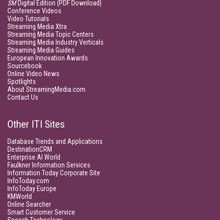
SM
Digital Edition (PDF Download)
Conference Videos
Video Tutorials
Streaming Media Xtra
Streaming Media Topic Centers
Streaming Media Industry Verticals
Streaming Media Guides
European Innovation Awards
Sourcebook
Online Video News
Spotlights
About StreamingMedia.com
Contact Us
Other ITI Sites
Database Trends and Applications
DestinationCRM
Enterprise AI World
Faulkner Information Services
Information Today Corporate Site
InfoToday.com
InfoToday Europe
KMWorld
Online Searcher
Smart Customer Service