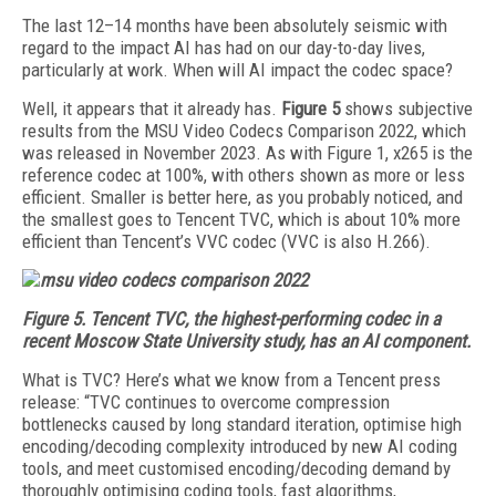
The last 12–14 months have been absolutely seismic with
regard to the impact AI has had on our day-to-day lives,
particularly at work. When will AI impact the codec space?
Well, it appears that it already has.
Figure 5
shows subjective
results from the MSU Video Codecs Comparison 2022, which
was released in November 2023. As with Figure 1, x265 is the
reference codec at 100%, with others shown as more or less
efficient. Smaller is better here, as you probably noticed, and
the smallest goes to Tencent TVC, which is about 10% more
efficient than Tencent’s VVC codec (VVC is also H.266).
Figure 5.
Tencent TVC, the highest-performing codec in a
recent Moscow State University study, has an AI component.
What is TVC? Here’s what we know from a Tencent press
release: “TVC continues to overcome compression
bottlenecks caused by long standard iteration,
optimise high
encoding/decoding complexity introduced by new AI coding
tools
, and meet customised encoding/decoding demand by
thoroughly optimising coding tools, fast algorithms,