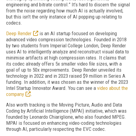
engineering and bitrate control.” It’s hard to discern the signal
from the noise regarding how much AI is actually involved,
but this isn’t the only instance of AI popping up relating to
codecs.
Deep Render
is an AI startup focused on developing
advanced video compression technologies. Founded in 2018
by two students from Imperial College London, Deep Render
uses AI to intelligently analyze and reconstruct visual data to
minimise artifacts at high compression rates. It claims that
its codec already offers 5x smaller video file sizes, with a
goal of up to 50x improvements. Deep Render unveiled its
technology in 2022 and in 2023 raised $9 million in Series A
funding. In addition, it was chosen as the winner of the 2023
Intel Startup Innovator Award. You can see a
video about the
company
.
Also worth tracking is the Moving Picture, Audio and Data
Coding by Artificial Intelligence (MPAI) initiative, which was
founded by Leonardo Chiariglione, who also founded MPEG.
MPAI is focused on enhancing video-coding technologies
through AI, particularly respecting the EVC codec.