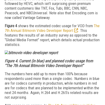
followed by HEVC, which isn’t surprising given premium
content customers like TNT, Fox, Tubi, BBC, CNN, NBC,
Peacock, and NBCUniversal. Note also that Encoding.com is
now called Vantage Gateway.
Figure 4
shows the estimated codec usage for VOD from
The
7th Annual Bitmovin Video Developer Report
. This
features the results of an industry survey as opposed to the
“Global Media Format” report, which details actual production
statistics.
Figure 4.
Current (in blue) and planned codec usage from
“The 7th Annual Bitmovin Video Developer Report”
The numbers here add up to more than 100% because
respondents used more than a single codec. Numbers in blue
are for codecs currently in production, while numbers in red
are for codecs that are planned to be implemented within the
next 24 months. Again, H.264 and H.265’s related results are
not surprising.