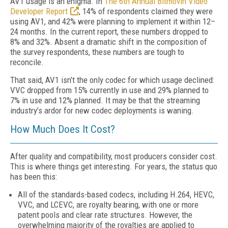
AV1 usage is an enigma. In
The 6th Annual Bitmovin Video
Developer Report
, 14% of respondents claimed they were
using AV1, and 42% were planning to implement it within 12–
24 months. In the current report, these numbers dropped to
8% and 32%. Absent a dramatic shift in the composition of
the survey respondents, these numbers are tough to
reconcile.
That said, AV1 isn’t the only codec for which usage declined:
VVC dropped from 15% currently in use and 29% planned to
7% in use and 12% planned. It may be that the streaming
industry’s ardor for new codec deployments is waning.
How Much Does It Cost?
After quality and compatibility, most producers consider cost.
This is where things get interesting. For years, the status quo
has been this:
All of the standards-based codecs, including H.264, HEVC,
VVC, and LCEVC, are royalty bearing, with one or more
patent pools and clear rate structures. However, the
overwhelming majority of the royalties are applied to