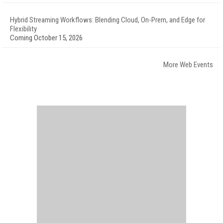
Hybrid Streaming Workflows: Blending Cloud, On-Prem, and Edge for
Flexibility
Coming October 15, 2026
More Web Events