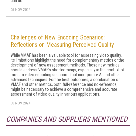
can do.
05 NOV 2024
Challenges of New Encoding Scenarios:
Reflections on Measuring Perceived Quality
While VMAF has been a valuable tool for assessing video quality,
its limitations highlight the need for complementary metrics or the
development of new assessment methods. These new metrics
should address VMAF's shortcomings, especially in the context of
modern video encoding scenarios that incorporate AI and other
advanced techniques. For the best outcomes, a combination of
VMAF and other metrics, both full-reference and no-reference,
might be necessary to achieve a comprehensive and accurate
assessment of video quality in various applications.
05 NOV 2024
COMPANIES AND SUPPLIERS MENTIONED