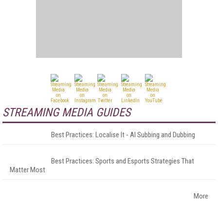
STREAMING MEDIA GUIDES
Best Practices: Localise It - AI Subbing and Dubbing
Best Practices: Sports and Esports Strategies That
Matter Most
More