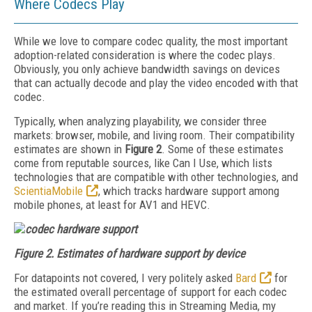
Where Codecs Play
While we love to compare codec quality, the most important
adoption-related consideration is where the codec plays.
Obviously, you only achieve bandwidth savings on devices
that can actually decode and play the video encoded with that
codec.
Typically, when analyzing playability, we consider three
markets: brow­ser, mobile, and living room. Their compatibility
estimates are shown in
Figure 2
. Some of these estimates
come from reputable sources, like Can I Use, which lists
technologies that are compatible with other technologies, and
ScientiaMobile
, which tracks hardware support among
mobile phones, at least for AV1 and HEVC.
Figure 2.
Estimates of hardware support by device
For datapoints not covered, I very politely asked
Bard
for
the estimated overall percentage of support for each codec
and market. If you’re reading this in
Stream
ing Media
, my