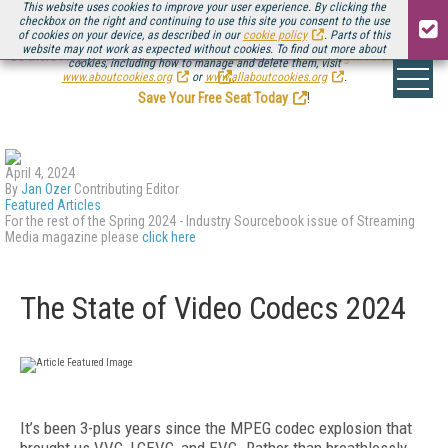
This website uses cookies to improve your user experience. By clicking the
checkbox on the right and continuing to use this site you consent to the use
of cookies on your device, as described in our
cookie policy
. Parts of this
website may not work as expected without cookies. To find out more about
Be there August 11-13, for the next installment of
Streaming Media Connect
cookies, including how to manage and delete them, visit
.
www.aboutcookies.org
or
www.allaboutcookies.org
.
Save Your Free Seat Today
!
April 4, 2024
By
Jan Ozer
Contributing Editor
Featured Articles
For the rest of the Spring 2024 - Industry Sourcebook issue of Streaming
Media magazine please
click here
The State of Video Codecs 2024
I
t’s been 3-plus years since the MPEG codec explosion that