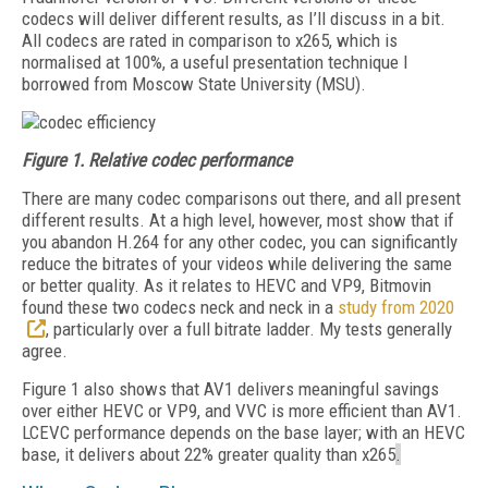
codecs will deliver different results, as I’ll discuss in a bit.
All codecs are rated in comparison to x265, which is
normalised at 100%, a useful presentation technique I
borrowed from Moscow State University (MSU).
Figure 1.
Relative codec performance
There are many codec comparisons out there, and all present
different results. At a high level,
however, most show that if
you abandon H.264 for any other codec, you can significantly
reduce the bitrates of your videos while delivering the same
or better quality. As it relates to HEVC and VP9, Bitmovin
found these two codecs neck and neck in a
study from 2020
, particularly over a full bitrate ladder. My tests generally
agree.
Figure 1 also shows that AV1 delivers meaningful savings
over either HEVC or VP9, and VVC is more efficient than AV1.
LCEVC performance depends on the base layer; with an HEVC
base, it delivers about 22% greater quality than x265
.