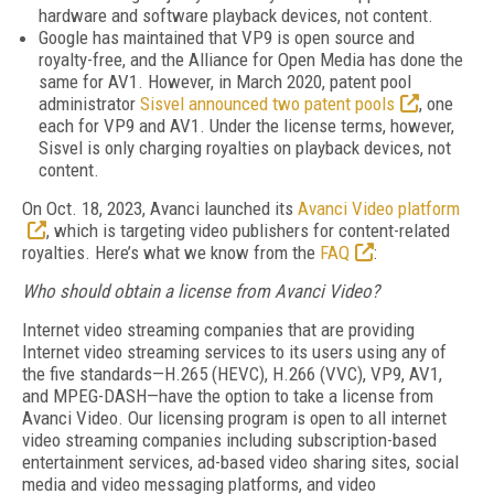
hardware and software playback devices, not content.
Google has maintained that VP9 is open source and
royalty-free, and the Alliance for Open Media has done the
same for AV1. However, in March 2020, patent pool
administrator
Sisvel announced two patent pools
, one
each for VP9 and AV1. Under the license terms, however,
Sisvel is only charging royalties on playback devices, not
content.
On Oct. 18, 2023, Avanci launched its
Avanci Video platform
, which is targeting video publishers for content-related
royalties. Here’s what we know from the
FAQ
:
Who should obtain a license from Avanci Video?
Internet video streaming companies that are providing
Internet video streaming services to its users using any of
the five standards—H.265 (HEVC), H.266 (VVC), VP9, AV1,
and MPEG-DASH—have the option to take a license from
Avanci Video. Our licensing program is open to all internet
video streaming companies including subscription-based
entertainment services, ad-based video sharing sites, social
media and video messaging platforms, and video