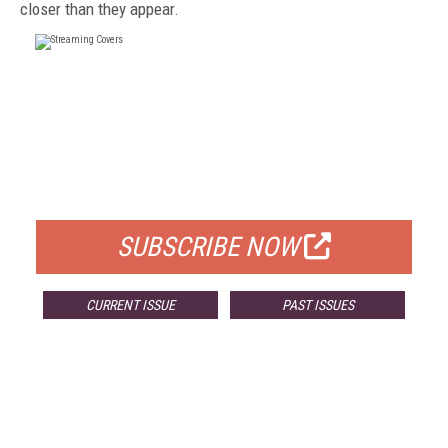
closer than they appear.
FREE
FOR QUALIFIED SUBSCRIBERS
SUBSCRIBE NOW
CURRENT ISSUE
PAST ISSUES