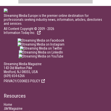
Streaming Media Europe is the premier online destination for
professionals seeking industry news, information, articles, directories
and services.
All Content Copyright © 2009 - 2026
Information Today Inc.
Streaming Media Magazine
143 Old Marlton Pike
Medford, NJ 08055, USA
(609) 654-6266
PRIVACY/COOKIES POLICY
Resources
Home
SM
Magazine