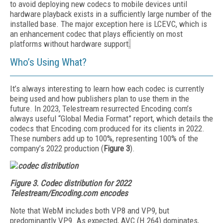
to avoid deploying new codecs to mobile devices until
hardware playback exists in a sufficiently large number of the
installed base. The major exception here is LCEVC, which is
an enhancement codec that plays efficiently on most
platforms without hardware support
.
Who’s Using What?
It’s always interesting to learn how each codec is currently
being used and how publishers plan to use them in the
future. In 2023, Telestream resurrected Encoding.com’s
always useful “Global Media Format” report, which details the
codecs that Encoding.com produced for its clients in 2022.
These numbers add up to 100%, representing 100% of the
company’s 2022 production (
Figure 3
).
Figure 3.
Codec distribution for 2022
Telestream/Encoding.com encodes
Note that WebM includes both VP8 and VP9, but
predominantly VP9. As expected, AVC (H.264) dominates,