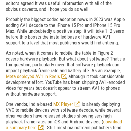
editors agreed it was useful information with all of the
obvious caveats, and I hope you do as well.
Probably the biggest codec adoption news in 2023 was Apple
adding AV1 decode to the iPhone 15 Pro and iPhone 15 Pro
Max. While undoubtedly a positive step, it will take 1–2 years
before this boosts the installed base of hardware AV1
support to a level that most publishers would find enticing.
As noted, when it comes to mobile, the table in Figure 2
covers hardware playback. But what about software? That’s a
fair question, particularly given that software playback can
impact playback frame rate and battery life. As an example,
Meta deployed AV1 in Reels
, although it took considerable
development effort. YouTube has been shipping AV1-encoded
video for years but doesn’t appear to stream AV1 to phones
without hardware support.
One vendor, India-based
MX Player
, is already deploying
VVC to mobile devices with software decode, while several
other vendors have released studies showing very high
playback frame rates on iOS and Android devices (
download
a summary
here
). Still, most mainstream publishers tend