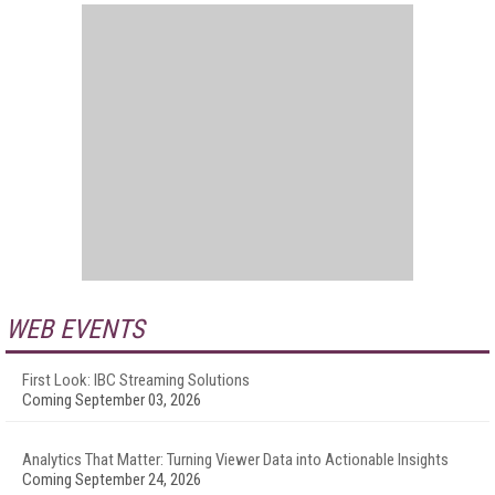
WEB EVENTS
First Look: IBC Streaming Solutions
Coming September 03, 2026
Analytics That Matter: Turning Viewer Data into Actionable Insights
Coming September 24, 2026