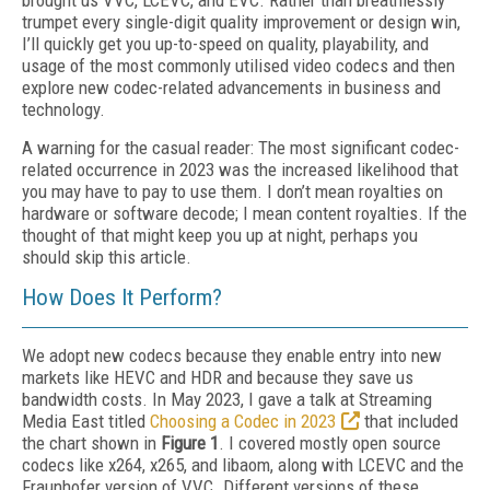
brought us VVC, LCEVC, and EVC. Rather than breathlessly
trumpet every single-digit quality improvement or design win,
I’ll quickly get you up-to-speed on quality, playability, and
usage of the most commonly utilised video codecs and then
explore new codec-related advancements in business and
technology.
A warning for the casual reader: The most significant codec-
related occurrence in 2023 was the increased likelihood that
you may have to pay to use them. I don’t mean royalties on
hardware or software decode; I mean content royalties. If the
thought of that might keep you up at night, perhaps you
should skip this article.
How Does It Perform?
We adopt new codecs because they enable entry into new
markets like HEVC and HDR and because they save us
bandwidth costs. In May 2023, I gave a talk at Streaming
Media East titled
Choosing a Codec in 2023
that included
the chart shown in
Figure 1
. I covered mostly open source
codecs like x264, x265, and libaom, along with LCEVC and the
Fraunhofer version of VVC. Different versions of these