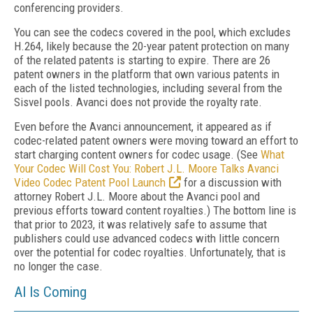
conferencing providers.
You can see the codecs covered in the pool, which excludes
H.264, likely because the 20-year patent protection on many
of the related patents is starting to expire. There are 26
patent owners in the platform that own various patents in
each of the listed technologies, including several from the
Sisvel pools. Avanci does not provide the royalty rate.
Even before the Avanci announcement, it appeared as if
codec-related patent owners were moving toward an effort to
start charging content owners for codec usage. (See
What
Your Codec Will Cost You: Robert J.L. Moore Talks Avanci
Video Codec Patent Pool Launch
for a discussion with
attorney Robert J.L. Moore about the Avanci pool and
previous efforts toward content royalties.) The bottom line is
that prior to 2023, it was relatively safe to assume that
publishers could use advanced codecs with little concern
over the potential for codec royalties. Unfortunately, that is
no longer the case.
AI Is Coming