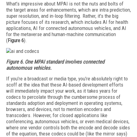
What’s impressive about MPAI is not the nuts and bolts of
the target areas for enhancements, which are intra prediction,
super resolution, and in-loop filtering. Rather, it’s the big
picture focuses of its research, which includes AI for health
applications, AI for connected autonomous vehicles, and AI
for the metaverse and human-machine communication
(
Figure 6
).
Figure 6.
One MPAI standard involves connected
autonomous vehicles.
If you’re a broadcast or media type, you’re absolutely right to
scoff at the idea that these AI-based development efforts
will immediately impact your work, as it takes years for
codecs to percolate through the cumbersome process of
standards adoption and deployment in operating systems,
browsers, and devices, not to mention encoders and
transcoders. However, for closed applications like
conferencing, autonomous vehicles, or even medical devices,
where one vendor controls both the encode and decode sides
of the equation, these codecs could be (like the mirror says)