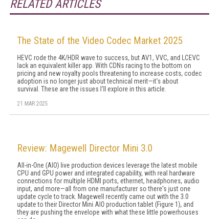
RELATED ARTICLES
The State of the Video Codec Market 2025
HEVC rode the 4K/HDR wave to success, but AV1, VVC, and LCEVC
lack an equivalent killer app. With CDNs racing to the bottom on
pricing and new royalty pools threatening to increase costs, codec
adoption is no longer just about technical merit—it's about
survival. These are the issues I'll explore in this article.
21 MAR 2025
Review: Magewell Director Mini 3.0
All-in-One (AIO) live production devices leverage the latest mobile
CPU and GPU power and integrated capability, with real hardware
connections for multiple HDMI ports, ethernet, headphones, audio
input, and more—all from one manufacturer so there's just one
update cycle to track. Magewell recently came out with the 3.0
update to their Director Mini AIO production tablet (Figure 1), and
they are pushing the envelope with what these little powerhouses