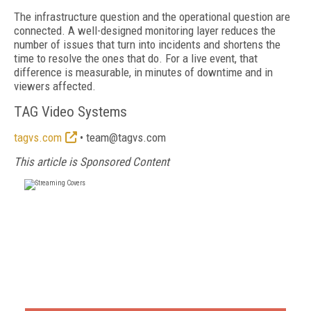
The infrastructure question and the operational question are
connected. A well-designed monitoring layer reduces the
number of issues that turn into incidents and shortens the
time to resolve the ones that do. For a live event, that
difference is measurable, in minutes of downtime and in
viewers affected.
TAG Video Systems
tagvs.com
• team@tagvs.com
This article is Sponsored Content
FREE
FOR QUALIFIED SUBSCRIBERS