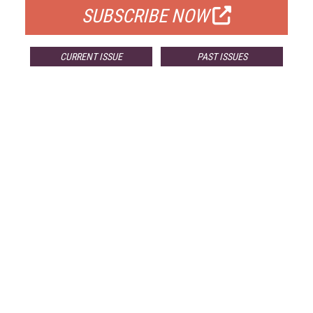
SUBSCRIBE NOW
CURRENT ISSUE
PAST ISSUES