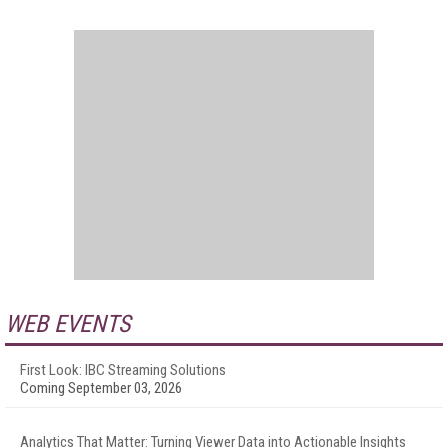
WEB EVENTS
First Look: IBC Streaming Solutions
Coming September 03, 2026
Analytics That Matter: Turning Viewer Data into Actionable Insights