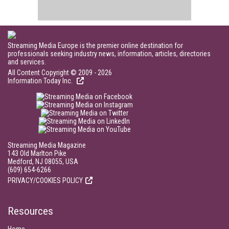
Streaming Media Europe is the premier online destination for
professionals seeking industry news, information, articles, directories
and services.
All Content Copyright © 2009 - 2026
Information Today Inc.
Streaming Media Magazine
143 Old Marlton Pike
Medford, NJ 08055, USA
(609) 654-6266
PRIVACY/COOKIES POLICY
Resources