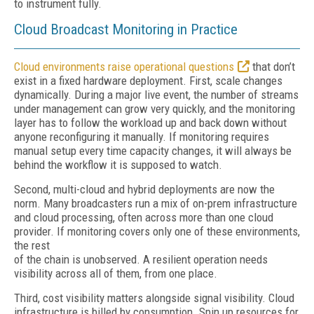
to instrument fully.
Cloud Broadcast Monitoring in Practice
Cloud environments raise operational questions
that don’t
exist in a fixed hardware deployment. First, scale changes
dynamically. During a major live event, the number of streams
under management can grow very quickly, and the monitoring
layer has to follow the workload up and back down without
anyone reconfiguring it manually. If monitoring requires
manual setup every time capacity changes, it will always be
behind the workflow it is supposed to watch.
Second, multi-cloud and hybrid deployments are now the
norm. Many broadcasters run a mix of on-prem infrastructure
and cloud processing, often across more than one cloud
provider. If monitoring covers only one of these environments,
the rest
of the chain is unobserved. A resilient operation needs
visibility across all of them, from one place.
Third, cost visibility matters alongside signal visibility. Cloud
infrastructure is billed by consumption. Spin up resources for