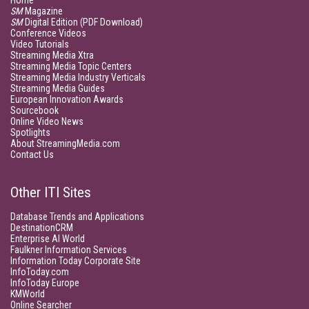
Home
SM
Magazine
SM
Digital Edition (PDF Download)
Conference Videos
Video Tutorials
Streaming Media Xtra
Streaming Media Topic Centers
Streaming Media Industry Verticals
Streaming Media Guides
European Innovation Awards
Sourcebook
Online Video News
Spotlights
About StreamingMedia.com
Contact Us
Other ITI Sites
Database Trends and Applications
DestinationCRM
Enterprise AI World
Faulkner Information Services
Information Today Corporate Site
InfoToday.com
InfoToday Europe
KMWorld
Online Searcher