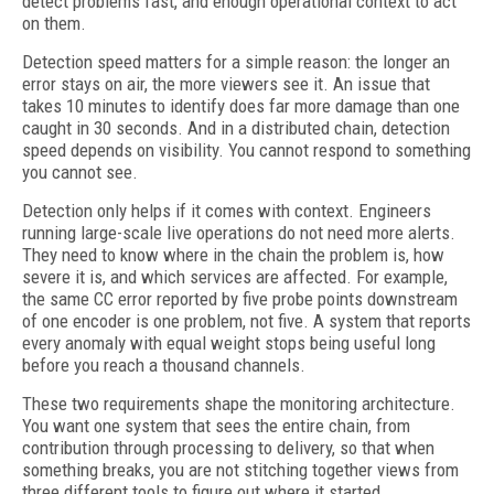
detect problems fast, and enough operational context to act
on them.
Detection speed matters for a simple reason: the longer an
error stays on air, the more viewers see it. An issue that
takes 10 minutes to identify does far more damage than one
caught in 30 seconds. And in a distributed chain, detection
speed depends on visibility. You cannot respond to something
you cannot see.
Detection only helps if it comes with context. Engineers
running large-scale live operations do not need more alerts.
They need to know where in the chain the problem is, how
severe it is, and which services are affected. For example,
the same CC error reported by five probe points downstream
of one encoder is one problem, not five. A system that reports
every anomaly with equal weight stops being useful long
before you reach a thousand channels.
These two requirements shape the monitoring architecture.
You want one system that sees the entire chain, from
contribution through processing to delivery, so that when
something breaks, you are not stitching together views from
three different tools to figure out where it started.