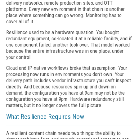
delivery networks, remote production sites, and OTT
platforms. Every new environment
in that chain is another
place where something
can go wrong. Monitoring has to
cover all of it.
Resilience used to be a hardware question. You bought
redundant equipment, co-located it at a reliable facility, and if
one component failed, another took over. That model worked
because the entire infrastructure was in one place, under
your control.
Cloud and IP-native workflows broke that assumption. Your
processing now runs in environments you don’t own. Your
delivery path includes vendor infrastructure you can’t inspect
directly. And because resources spin up and down on
demand, the configuration you have at 9am may not be the
configuration you have at 9pm. Hardware redundancy still
matters, but it no longer covers the full picture.
What Resilience Requires Now
A resilient content chain needs two things: the ability to