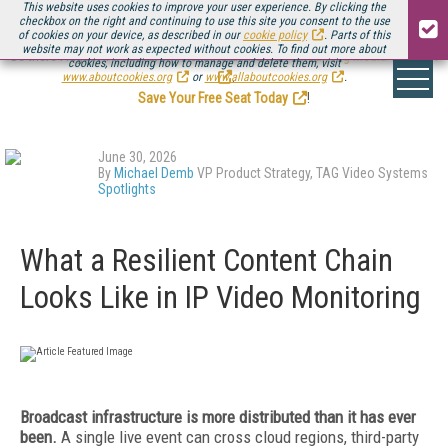
This website uses cookies to improve your user experience. By clicking the
checkbox on the right and continuing to use this site you consent to the use
of cookies on your device, as described in our
cookie policy
. Parts of this
website may not work as expected without cookies. To find out more about
Be there August 11-13, for the next installment of
Streaming Media Connect
cookies, including how to manage and delete them, visit
.
www.aboutcookies.org
or
www.allaboutcookies.org
.
Save Your Free Seat Today
!
June 30, 2026
By
Michael Demb
VP Product Strategy, TAG Video Systems
Spotlights
What a Resilient Content Chain
Looks Like in IP Video Monitoring
Broadcast infrastructure is more distributed than it has ever
been.
A single live event can cross cloud regions, third-party