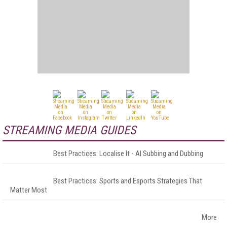
STREAMING MEDIA GUIDES
Best Practices: Localise It - AI Subbing and Dubbing
Best Practices: Sports and Esports Strategies That
Matter Most
More