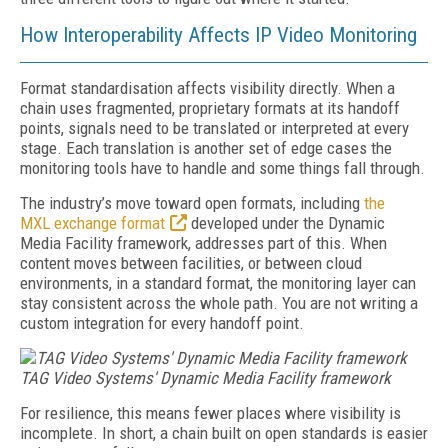
How Interoperability Affects IP Video Monitoring
Format standardisation affects visibility directly. When a
chain uses fragmented, proprietary formats at its handoff
points, signals need to be translated or interpreted at every
stage. Each translation is another set of edge cases the
monitoring tools have to handle and some things fall through.
The industry’s move toward open formats, including
the
MXL
exchange format
developed under the Dynamic
Media Facility framework, addresses part of this. When
content moves between facilities, or between cloud
environments, in a standard format, the monitoring layer can
stay consistent across the whole path. You are not writing a
custom integration for every handoff point.
TAG Video Systems' Dynamic Media Facility framework
For resilience, this means fewer places where visibility is
incomplete. In short, a chain built on open standards is easier