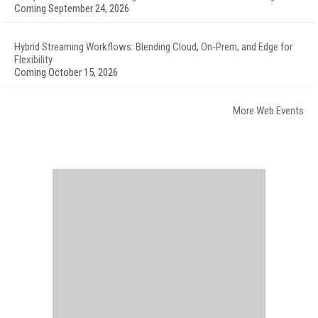
Coming September 24, 2026
Hybrid Streaming Workflows: Blending Cloud, On-Prem, and Edge for
Flexibility
Coming October 15, 2026
More Web Events