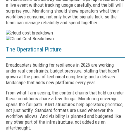
a live event without tracking usage carefully, and the bill will
surprise you. Monitoring should show operators what their
workflows consume, not only how the signals look, so the
team can manage reliability and spend together.
The Operational Picture
Broadcasters building for resilience in 2026 are working
under real constraints: budget pressure, staffing that hasn’t
grown at the pace of technical complexity, and a delivery
landscape that adds new platforms every year.
From what I am seeing, the content chains that hold up under
these conditions share a few things. Monitoring coverage
spans the full path. Alert structures help operators prioritise,
not just notify. Standard formats are used wherever the
workflow allows. And visibility is planned and budgeted like
any other part of the infrastructure, not added as an
afterthought.