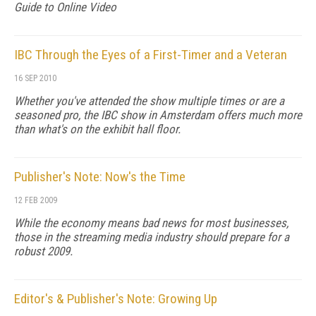
Guide to Online Video
IBC Through the Eyes of a First-Timer and a Veteran
16 SEP 2010
Whether you've attended the show multiple times or are a
seasoned pro, the IBC show in Amsterdam offers much more
than what's on the exhibit hall floor.
Publisher's Note: Now's the Time
12 FEB 2009
While the economy means bad news for most businesses,
those in the streaming media industry should prepare for a
robust 2009.
Editor's & Publisher's Note: Growing Up