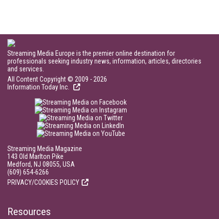
Streaming Media Europe is the premier online destination for
professionals seeking industry news, information, articles, directories
and services.
All Content Copyright © 2009 - 2026
Information Today Inc.
Streaming Media Magazine
143 Old Marlton Pike
Medford, NJ 08055, USA
(609) 654-6266
PRIVACY/COOKIES POLICY
Resources