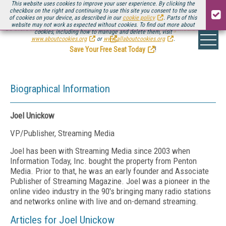
This website uses cookies to improve your user experience. By clicking the
checkbox on the right and continuing to use this site you consent to the use
of cookies on your device, as described in our
cookie policy
. Parts of this
website may not work as expected without cookies. To find out more about
Be there August 11-13, for the next installment of
Streaming Media Connect
cookies, including how to manage and delete them, visit
.
www.aboutcookies.org
or
www.allaboutcookies.org
.
Save Your Free Seat Today
!
Biographical Information
Joel Unickow
VP/Publisher, Streaming Media
Joel has been with Streaming Media since 2003 when
Information Today, Inc. bought the property from Penton
Media. Prior to that, he was an early founder and Associate
Publisher of Streaming Magazine. Joel was a pioneer in the
online video industry in the 90's bringing many radio stations
and networks online with live and on-demand streaming.
Articles for Joel Unickow