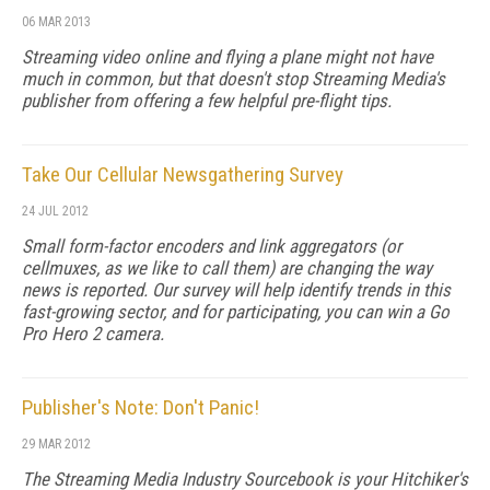
06 MAR 2013
Streaming video online and flying a plane might not have
much in common, but that doesn't stop Streaming Media's
publisher from offering a few helpful pre-flight tips.
Take Our Cellular Newsgathering Survey
24 JUL 2012
Small form-factor encoders and link aggregators (or
cellmuxes, as we like to call them) are changing the way
news is reported. Our survey will help identify trends in this
fast-growing sector, and for participating, you can win a Go
Pro Hero 2 camera.
Publisher's Note: Don't Panic!
29 MAR 2012
The Streaming Media Industry Sourcebook is your Hitchiker's