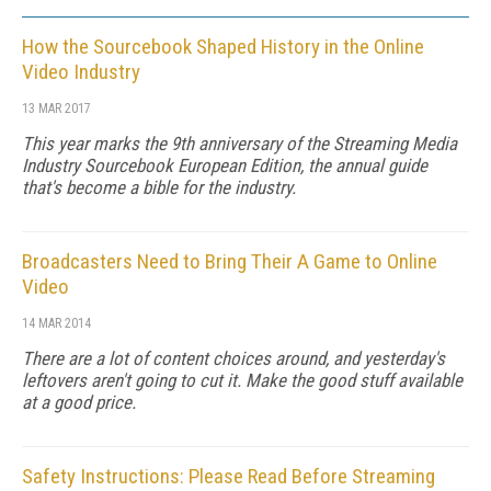
How the Sourcebook Shaped History in the Online
Video Industry
13 MAR 2017
This year marks the 9th anniversary of the Streaming Media
Industry Sourcebook European Edition, the annual guide
that's become a bible for the industry.
Broadcasters Need to Bring Their A Game to Online
Video
14 MAR 2014
There are a lot of content choices around, and yesterday's
leftovers aren't going to cut it. Make the good stuff available
at a good price.
Safety Instructions: Please Read Before Streaming