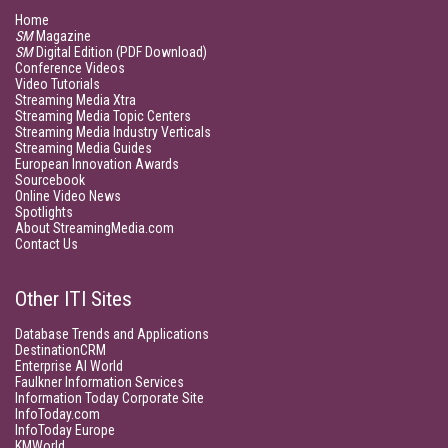
Home
SM
Magazine
SM
Digital Edition (PDF Download)
Conference Videos
Video Tutorials
Streaming Media Xtra
Streaming Media Topic Centers
Streaming Media Industry Verticals
Streaming Media Guides
European Innovation Awards
Sourcebook
Online Video News
Spotlights
About StreamingMedia.com
Contact Us
Other ITI Sites
Database Trends and Applications
DestinationCRM
Enterprise AI World
Faulkner Information Services
Information Today Corporate Site
InfoToday.com
InfoToday Europe
KMWorld