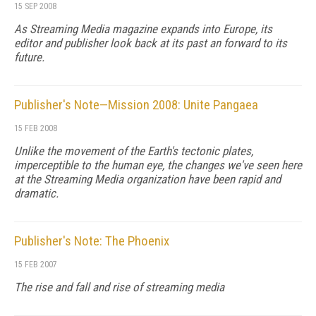
15 SEP 2008
As
Streaming Media
magazine expands into Europe, its
editor and publisher look back at its past an forward to its
future.
Publisher's Note—Mission 2008: Unite Pangaea
15 FEB 2008
Unlike the movement of the Earth's tectonic plates,
imperceptible to the human eye, the changes we've seen here
at the Streaming Media organization have been rapid and
dramatic.
Publisher's Note: The Phoenix
15 FEB 2007
The rise and fall and rise of streaming media