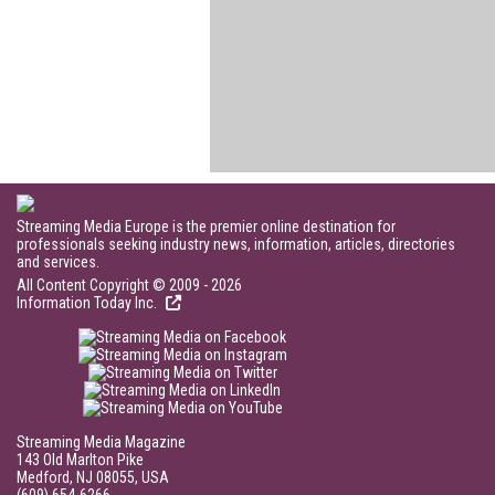
Streaming Media Europe is the premier online destination for
professionals seeking industry news, information, articles, directories
and services.
All Content Copyright © 2009 - 2026
Information Today Inc.
Streaming Media Magazine
143 Old Marlton Pike
Medford, NJ 08055, USA