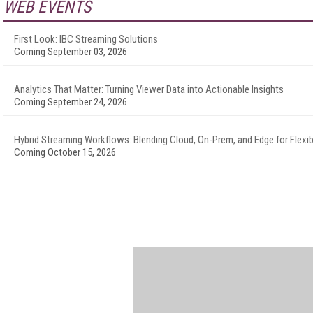
WEB EVENTS
First Look: IBC Streaming Solutions
Coming September 03, 2026
Analytics That Matter: Turning Viewer Data into Actionable Insights
Coming September 24, 2026
Hybrid Streaming Workflows: Blending Cloud, On-Prem, and Edge for Flexibi
Coming October 15, 2026