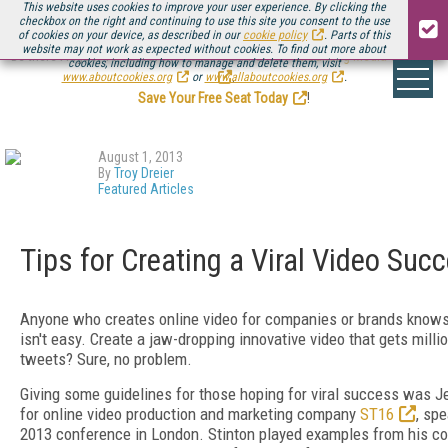
This website uses cookies to improve your user experience. By clicking the
checkbox on the right and continuing to use this site you consent to the use
of cookies on your device, as described in our
cookie policy
. Parts of this
website may not work as expected without cookies. To find out more about
Be there August 11-13, for the next installment of
Streaming Media Connect
cookies, including how to manage and delete them, visit
.
www.aboutcookies.org
or
www.allaboutcookies.org
.
Save Your Free Seat Today
!
August 1, 2013
By
Troy Dreier
Featured Articles
Tips for Creating a Viral Video Suc
Anyone who creates online video for companies or brands knows t
isn't easy. Create a jaw-dropping innovative video that gets mill
tweets? Sure, no problem.
Giving some guidelines for those hoping for viral success was Je
for online video production and marketing company
ST16
, sp
2013 conference in London. Stinton played examples from his co