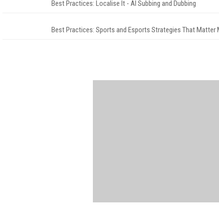
Best Practices: Localise It - AI Subbing and Dubbing
Best Practices: Sports and Esports Strategies That Matter