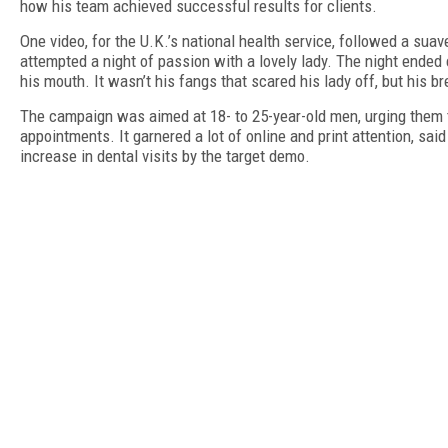
how his team achieved successful results for clients.
One video, for the U.K.’s national health service, followed a sua
attempted a night of passion with a lovely lady. The night ended
his mouth. It wasn’t his fangs that scared his lady off, but his b
The campaign was aimed at 18- to 25-year-old men, urging them 
appointments. It garnered a lot of online and print attention, sai
increase in dental visits by the target demo.