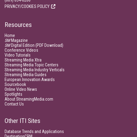
(609) 654-6266
PRIVACY/COOKIES POLICY
Resources
Home
SM
Magazine
SM
Digital Edition (PDF Download)
Conference Videos
Video Tutorials
Streaming Media Xtra
Streaming Media Topic Centers
Streaming Media Industry Verticals
Streaming Media Guides
European Innovation Awards
Sourcebook
Online Video News
Spotlights
About StreamingMedia.com
Contact Us
Other ITI Sites
Database Trends and Applications
DestinationCRM