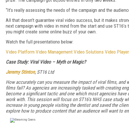
prize. The campaign got 80,000 entries in only two weeks.
“It’s really assessing the needs of the campaign and the audience
All that doesn’t guarantee viral video success, but it makes stron
next campaign with video in mind from the start and use ST16’s tips
you might create some online buzz of your own.
Watch the full presentationo below:
Video Platform
Video Management
Video Solutions
Video Player
Case Study: Viral Video – Myth or Magic?
Jeremy Stinton
, ST16 Ltd
How accurately can you measure the impact of viral films, and 
films fail? As agencies are increasingly tasked with creating enga
become a significant tactic and one which most agencies have 
work with. This session will focus on ST16’s NHS case study wh
increase in young people visiting the dentist and saved the client
explore how to produce content that an audience will want to en