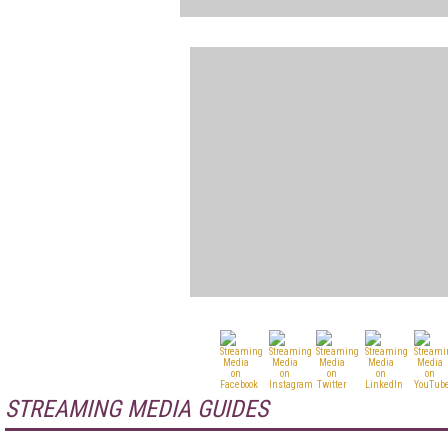
STREAMING MEDIA GUIDES