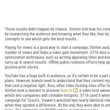
Those results didn’t happen by chance. Stinton told how his compa
by researching the audience and knowing what they like, then by 
concepts to see which gets the best results.
Paying for views is a good way to start a campaign, Stinton said
number of views and helps a video gain momentum. ST16 also u
optimization techniques, such as writing appealing titles and ke
turns up in search results. Offline public relations efforts help ge
positive print stories.
YouTube has a huge built-in audience, so it’s certain to be a part 
plans. However, brands need to understand that their content mig
that cast a negative light. Also, other video hosting sites offer f
Stinton took a moment to promote
Buto.tv
, a video host own
which lets companies add clickable hotspots. ST16 used it when
campaign for Tesco’s. Viewer’s watched two nearly identical vide
when they spotted a difference. At the end, they were able to ent