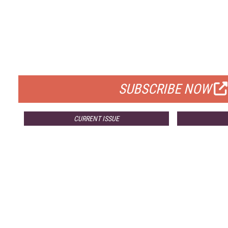
FREE
FOR QUALIFIED SUBSCRIBERS
SUBSCRIBE NOW
CURRENT ISSUE