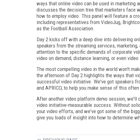
ways that online video can be used in marketing 
discusses the decision tree that marketers face 
how to employ video. This panel will feature a cr
including representatives from VideoJug, Brightco
as the Football Association.
Day 2 kicks off with a deep dive into delivering o
speakers from the streaming services, marketing, a
attention to the specific demands of corporate vid
video on demand, distance learning, or even video 
The most compelling video in the world won't make 
the afternoon of Day 2 highlights the ways that v
successful video initiative. We've got speakers fr
and APRICO, to help you make sense of this often
After another video platform demo session, we'll c
video initiative-measurable success. Without soli
your video efforts, and we've got some of the big
give you loads of insight into how to determine whe