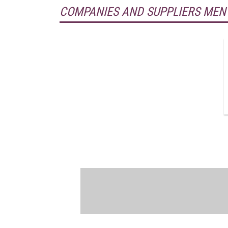
COMPANIES AND SUPPLIERS MEN