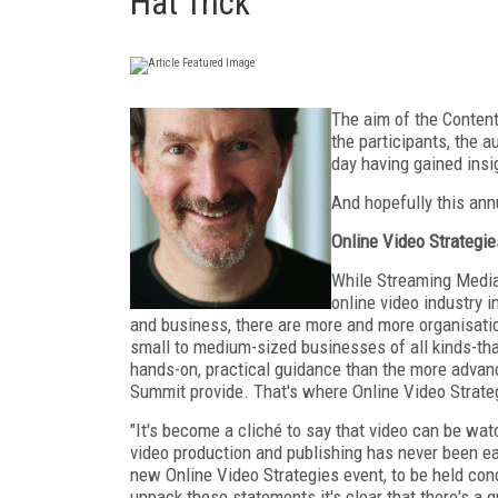
Hat Trick
The aim of the Content
the participants, the a
day having gained insi
And hopefully this ann
Online Video Strategie
While Streaming Media 
online video industry 
and business, there are more and more organisati
small to medium-sized businesses of all kinds-tha
hands-on, practical guidance than the more adva
Summit provide. That's where Online Video Strate
"It's become a cliché to say that video can be wat
video production and publishing has never been e
new Online Video Strategies event, to be held co
unpack these statements it's clear that there's a 