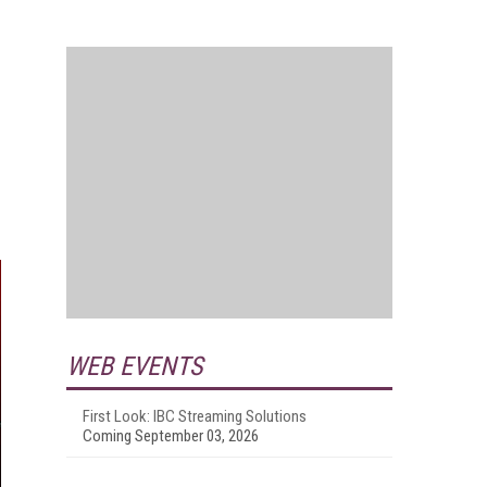
WEB EVENTS
First Look: IBC Streaming Solutions
Coming September 03, 2026