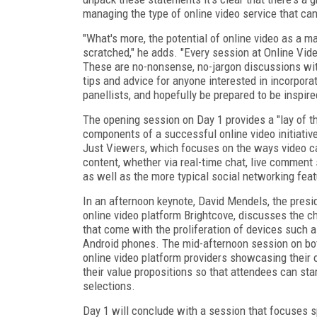
managing the type of online video service that ca
"What's more, the potential of online video as a 
scratched," he adds. "Every session at Online Vide
These are no-nonsense, no-jargon discussions with 
tips and advice for anyone interested in incorporat
panellists, and hopefully be prepared to be inspire
The opening session on Day 1 provides a "lay of th
components of a successful online video initiative
Just Viewers, which focuses on the ways video ca
content, whether via real-time chat, live comment
as well as the more typical social networking feat
In an afternoon keynote, David Mendels, the presi
online video platform Brightcove, discusses the c
that come with the proliferation of devices such a
Android phones. The mid-afternoon session on bot
online video platform providers showcasing their o
their value propositions so that attendees can st
selections.
Day 1 will conclude with a session that focuses sp