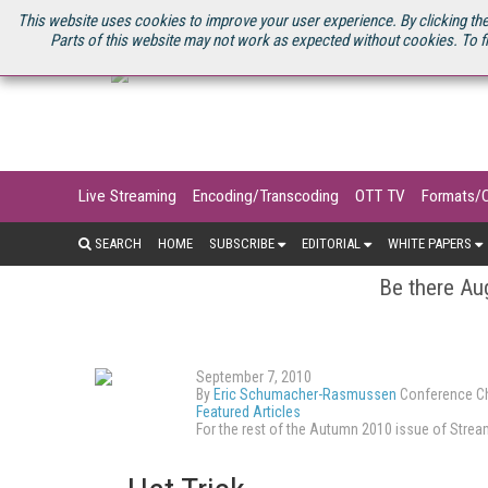
U.S. SITE
STREAMING MEDIA CONNECT
STREAMING MEDIA 2025
S
This website uses cookies to improve your user experience. By clicking the
Parts of this website may not work as expected without cookies. To f
Live Streaming
Encoding/Transcoding
OTT TV
Formats/
SEARCH
HOME
SUBSCRIBE
EDITORIAL
WHITE PAPERS
Be there Aug
September 7, 2010
By
Eric Schumacher-Rasmussen
Conference Ch
Featured Articles
For the rest of the Autumn 2010 issue of Str