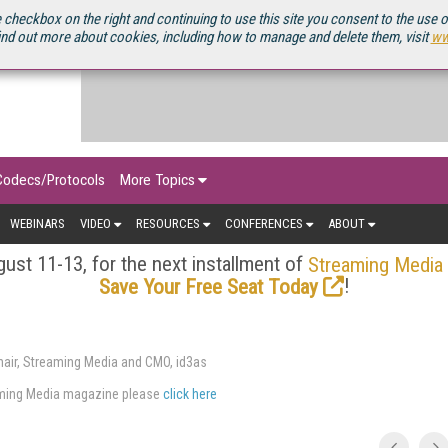
OURCEBOOK
 checkbox on the right and continuing to use this site you consent to the use 
ind out more about cookies, including how to manage and delete them, visit
ww
Codecs/Protocols
More Topics
WEBINARS
VIDEO
RESOURCES
CONFERENCES
ABOUT
ust 11-13, for the next installment of
Streaming Media
!
Save Your Free Seat Today
air, Streaming Media and CMO, id3as
eaming Media magazine please
click here