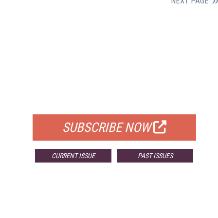
NEXT PAGE
FREE
FOR QUALIFIED SUBSCRIBERS
SUBSCRIBE NOW
CURRENT ISSUE
PAST ISSUES