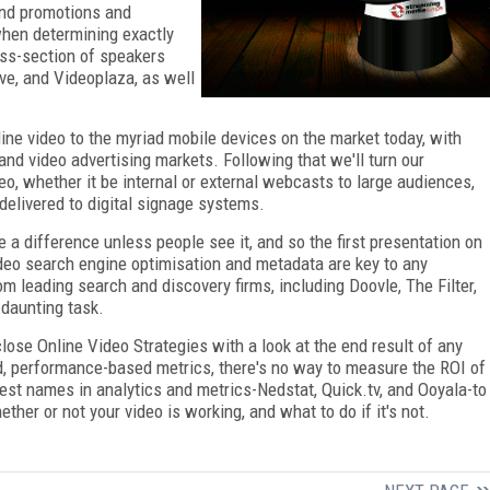
and promotions and
when determining exactly
oss-section of speakers
ve, and Videoplaza, as well
nline video to the myriad mobile devices on the market today, with
nd video advertising markets. Following that we'll turn our
eo, whether it be internal or external webcasts to large audiences,
delivered to digital signage systems.
a difference unless people see it, and so the first presentation on
ideo search engine optimisation and metadata are key to any
om leading search and discovery firms, including Doovle, The Filter,
 daunting task.
lose Online Video Strategies with a look at the end result of any
d, performance-based metrics, there's no way to measure the ROI of
gest names in analytics and metrics-Nedstat, Quick.tv, and Ooyala-to
ther or not your video is working, and what to do if it's not.