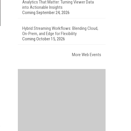
Analytics That Matter: Turning Viewer Data
into Actionable Insights
Coming September 24, 2026
Hybrid Streaming Workflows: Blending Cloud,
On-Prem, and Edge for Flexibility
Coming October 15, 2026
More Web Events