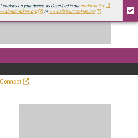
of cookies on your device, as described in our
cookie policy
.
w.aboutcookies.org
or
www.allaboutcookies.org
.
.
 Connect