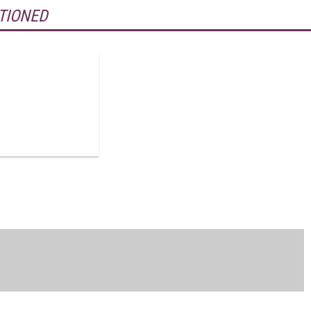
TIONED