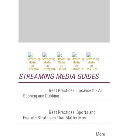
.
STREAMING MEDIA GUIDES
Best Practices: Localise It - AI
Subbing and Dubbing
Best Practices: Sports and
Esports Strategies That Matter Most
More