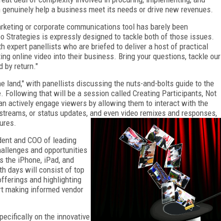
n genuinely help a business meet its needs or drive new revenues.
marketing or corporate communications tool has barely been
o Strategies is expressly designed to tackle both of those issues.
expert panellists who are briefed to deliver a host of practical
ing online video into their business. Bring your questions, tackle our
d by return."
e land," with panellists discussing the nuts-and-bolts guide to the
. Following that will be a session called Creating Participants, Not
n actively engage viewers by allowing them to interact with the
 streams, or status updates, and even video remixes and responses,
ures.
dent and COO of leading
hallenges and opportunities
s the iPhone, iPad, and
h days will consist of top
fferings and highlighting
art making informed vendor
ecifically on the innovative