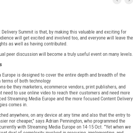
 Delivery Summit is that, by making this valuable and exciting for
udience will get excited and involved too, and everyone will leave the
ghts as well as having contributed.
ual peer discussion will become a truly useful event on many levels
s
Europe is designed to cover the entire depth and breadth of the
in terms of both technology
ons-be they marketers, ecommerce vendors, print publishers, and
t need to use online video to reach their customers and need more
nced Streaming Media Europe and the more focused Content Delivery
gies comes in.
ched anywhere, on any device at any time and also that the entry to
asier nor cheaper," says Adrian Pennington, who programmed the
ncurrently with Streaming Media Europe on 14-15 Oct. "Yet when we
great deal of complexity involved in procuring, implementing, and