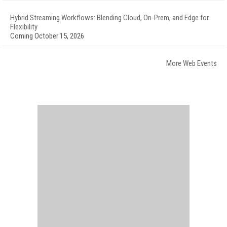
Hybrid Streaming Workflows: Blending Cloud, On-Prem, and Edge for
Flexibility
Coming October 15, 2026
More Web Events