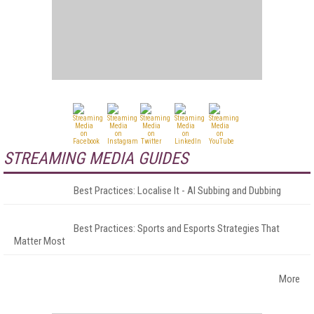
STREAMING MEDIA GUIDES
Best Practices: Localise It - AI Subbing and Dubbing
Best Practices: Sports and Esports Strategies That
Matter Most
More