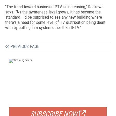
"The trend toward business IPTV is increasing," Rackowe
says. "As the awareness level grows, it has become the
standard. I'd be surprised to see any new building where
there's a need for some level of TV distribution being dealt
with by putting in a system other than IPTV."
PREVIOUS PAGE
FREE
FOR QUALIFIED SUBSCRIBERS
SUBSCRIBE NOW