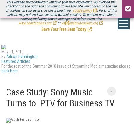
This website uses cookies to improve your user experience. By clicking the
checkbox on the right and continuing to use this site you consent to the use
of cookies on your device, as described in our
cookie policy
. Parts of this
website may not work as expected without cookies. To find out more about
Be there August 11-13, for the next installment of
Streaming Media Connect
cookies, including how to manage and delete them, visit
.
www.aboutcookies.org
or
www.allaboutcookies.org
.
Save Your Free Seat Today
!
May 11, 2010
By
Adrian Pennington
Featured Articles
For the rest of the Summer 2010 issue of Streaming Media magazine please
click here
Case Study: Sony Music
Turns to IPTV for Business TV