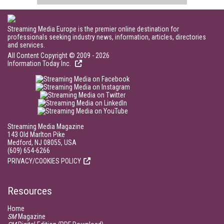
Streaming Media Europe is the premier online destination for
professionals seeking industry news, information, articles, directories
and services.
All Content Copyright © 2009 - 2026
Information Today Inc.
Streaming Media Magazine
143 Old Marlton Pike
Medford, NJ 08055, USA
(609) 654-6266
PRIVACY/COOKIES POLICY
Resources
Home
SM
Magazine