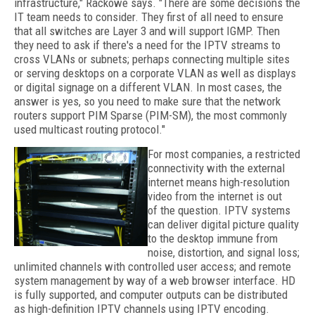
infrastructure," Rackowe says. "There are some decisions the
IT team needs to consider. They first of all need to ensure
that all switches are Layer 3 and will support IGMP. Then
they need to ask if there's a need for the IPTV streams to
cross VLANs or subnets; perhaps connecting multiple sites
or serving desktops on a corporate VLAN as well as displays
or digital signage on a different VLAN. In most cases, the
answer is yes, so you need to make sure that the network
routers support PIM Sparse (PIM-SM), the most commonly
used multicast routing protocol."
For most companies, a restricted
connectivity with the external
internet means high-resolution
video from the internet is out
of the question. IPTV systems
can deliver digital picture quality
to the desktop immune from
noise, distortion, and signal loss;
unlimited channels with controlled user access; and remote
system management by way of a web browser interface. HD
is fully supported, and computer outputs can be distributed
as high-definition IPTV channels using IPTV encoding.