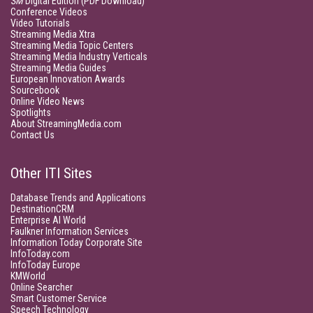
SM
Digital Edition (PDF Download)
Conference Videos
Video Tutorials
Streaming Media Xtra
Streaming Media Topic Centers
Streaming Media Industry Verticals
Streaming Media Guides
European Innovation Awards
Sourcebook
Online Video News
Spotlights
About StreamingMedia.com
Contact Us
Other ITI Sites
Database Trends and Applications
DestinationCRM
Enterprise AI World
Faulkner Information Services
Information Today Corporate Site
InfoToday.com
InfoToday Europe
KMWorld
Online Searcher
Smart Customer Service
Speech Technology