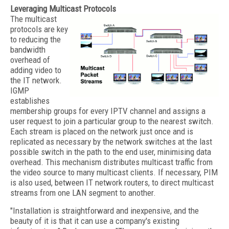
Leveraging Multicast Protocols
The multicast
protocols are key
to reducing the
bandwidth
overhead of
adding video to
the IT network.
IGMP
establishes
membership groups for every IPTV channel and assigns a
user request to join a particular group to the nearest switch.
Each stream is placed on the network just once and is
replicated as necessary by the network switches at the last
possible switch in the path to the end user, minimising data
overhead. This mechanism distributes multicast traffic from
the video source to many multicast clients. If necessary, PIM
is also used, between IT network routers, to direct multicast
streams from one LAN segment to another.
"Installation is straightforward and inexpensive, and the
beauty of it is that it can use a company's existing