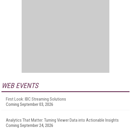
WEB EVENTS
First Look: IBC Streaming Solutions
Coming September 03, 2026
Analytics That Matter: Turning Viewer Data into Actionable Insights
Coming September 24, 2026