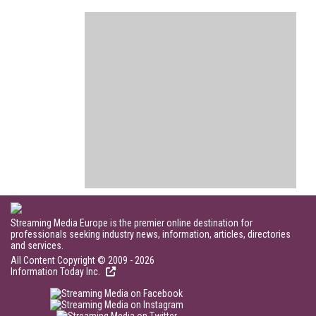
Streaming Media Europe is the premier online destination for
professionals seeking industry news, information, articles, directories
and services.
All Content Copyright © 2009 - 2026
Information Today Inc.