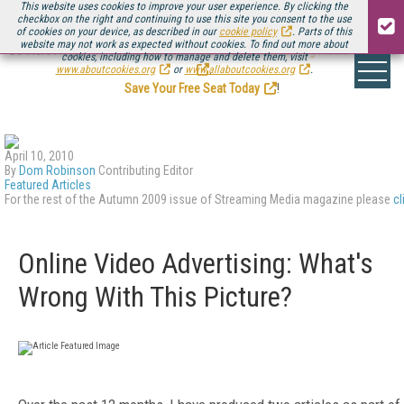
This website uses cookies to improve your user experience. By clicking the
checkbox on the right and continuing to use this site you consent to the use
of cookies on your device, as described in our
cookie policy
. Parts of this
website may not work as expected without cookies. To find out more about
Be there August 11-13, for the next installment of
Streaming Media Connect
cookies, including how to manage and delete them, visit
.
www.aboutcookies.org
or
www.allaboutcookies.org
.
Save Your Free Seat Today
!
April 10, 2010
By
Dom Robinson
Contributing Editor
Featured Articles
For the rest of the Autumn 2009 issue of Streaming Media magazine please
cl
Online Video Advertising: What's
Wrong With This Picture?