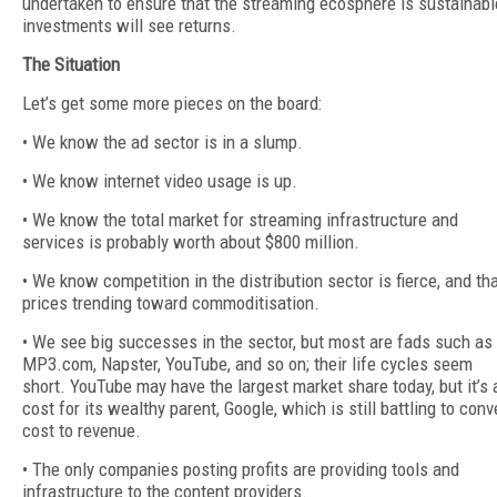
undertaken to ensure that the streaming ecosphere is sustainabl
investments will see returns.
The Situation
Let’s get some more pieces on the board:
• We know the ad sector is in a slump.
• We know internet video usage is up.
• We know the total market for streaming infrastructure and
services is probably worth about $800 million.
• We know competition in the distribution sector is fierce, and th
prices trending toward commoditisation.
• We see big successes in the sector, but most are fads such as
MP3.com, Napster, YouTube, and so on; their life cycles seem
short. YouTube may have the largest market share today, but it’s 
cost for its wealthy parent, Google, which is still battling to conv
cost to revenue.
• The only companies posting profits are providing tools and
infrastructure to the content providers.