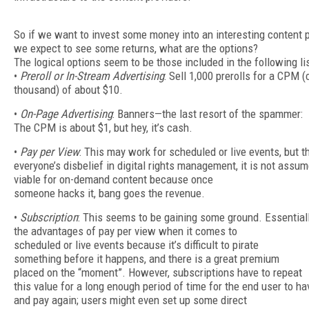
So if we want to invest some money into an interesting content 
we expect to see some returns, what are the options?
The logical options seem to be those included in the following lis
•
Preroll or In-Stream Advertising
: Sell 1,000 prerolls for a CPM (
thousand) of about $10.
•
On-Page Advertising
: Banners—the last resort of the spammer:
The CPM is about $1, but hey, it’s cash.
•
Pay per View
: This may work for scheduled or live events, but t
everyone’s disbelief in digital rights management, it is not assu
viable for on-demand content because once
someone hacks it, bang goes the revenue.
•
Subscription
: This seems to be gaining some ground. Essentially
the advantages of pay per view when it comes to
scheduled or live events because it’s difficult to pirate
something before it happens, and there is a great premium
placed on the “moment”. However, subscriptions have to repeat
this value for a long enough period of time for the end user to ha
and pay again; users might even set up some direct