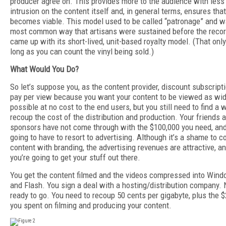
producer agree on. This provides more to the audience with less
intrusion on the content itself and, in general terms, ensures tha
becomes viable. This model used to be called “patronage” and w
most common way that artisans were sustained before the recor
came up with its short-lived, unit-based royalty model. (That onl
long as you can count the vinyl being sold.)
What Would You Do?
So let’s suppose you, as the content provider, discount subscript
pay per view because you want your content to be viewed as wid
possible at no cost to the end users, but you still need to find a 
recoup the cost of the distribution and production. Your friends a
sponsors have not come through with the $100,000 you need, and
going to have to resort to advertising. Although it’s a shame to c
content with branding, the advertising revenues are attractive, an
you’re going to get your stuff out there.
You get the content filmed and the videos compressed into Win
and Flash. You sign a deal with a hosting/distribution company.
ready to go. You need to recoup 50 cents per gigabyte, plus the 
you spent on filming and producing your content.