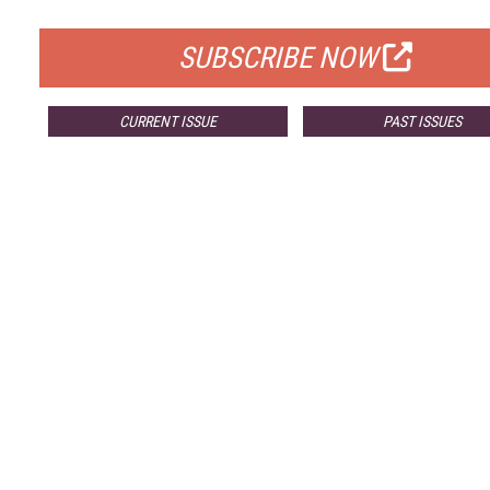
FOR QUALIFIED SUBSCRIBERS
SUBSCRIBE NOW
CURRENT ISSUE
PAST ISSUES