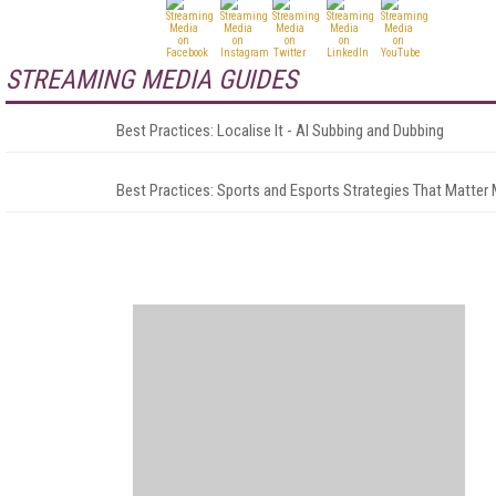
STREAMING MEDIA GUIDES
Best Practices: Localise It - AI Subbing and Dubbing
Best Practices: Sports and Esports Strategies That Matter