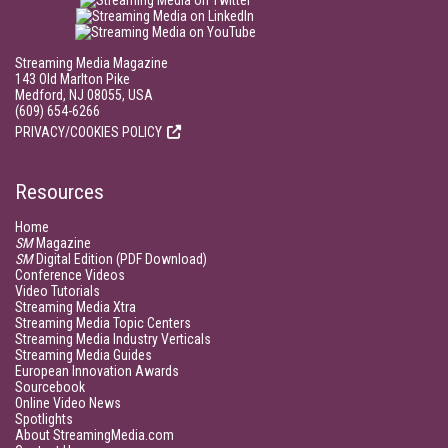
Streaming Media Magazine
143 Old Marlton Pike
Medford, NJ 08055, USA
(609) 654-6266
PRIVACY/COOKIES POLICY
Resources
Home
SM
Magazine
SM
Digital Edition (PDF Download)
Conference Videos
Video Tutorials
Streaming Media Xtra
Streaming Media Topic Centers
Streaming Media Industry Verticals
Streaming Media Guides
European Innovation Awards
Sourcebook
Online Video News
Spotlights
About StreamingMedia.com