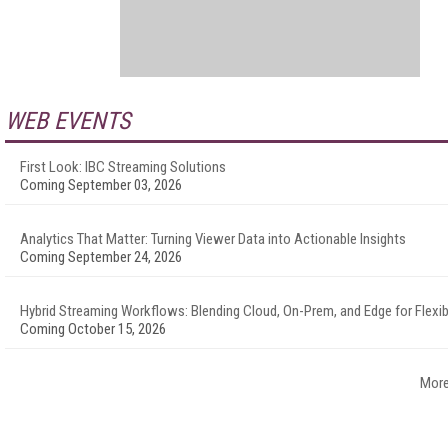
WEB EVENTS
First Look: IBC Streaming Solutions
Coming September 03, 2026
Analytics That Matter: Turning Viewer Data into Actionable Insights
Coming September 24, 2026
Hybrid Streaming Workflows: Blending Cloud, On-Prem, and Edge for Flexibi
Coming October 15, 2026
More