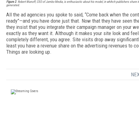
Figure 2
. Robert Manoff, CEO of Jambo Media, is enthusiastic about his model, in whihch publishers share i
generated.
All the ad agencies you spoke to said, “Come back when the cont
ready”—and you have done just that. Now that they have seen the
they insist that you integrate their campaign manager on your we
exactly as they want it. Although it makes your site look and feel
completely different, you agree. Site visits drop away significantl
least you have a revenue share on the advertising revenues to co
Things are looking up.
NEX
FREE