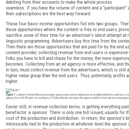
debiting from their accounts to make the whole process
seamless. If you have the volume of content and a “participant” 
then subscriptions are the best way forward.
These four basic income opportunities fall into two groups. Ther
those opportunities where the content is free to end users, provi
sacrifice some of their time for an advertiser’s latest attempt at 
linguistic programming. Advertisers buy this time from the conten
Then there are those opportunities that are paid for by the end u
content provider, collecting revenue from end users is expensiv
folks you have to bill and chase for the money, the more expensiv
becomes. Collecting from an ad agency is more effective, and th
in turn, must collect revenue from the advertisers, which is still a
higher-value group than the end users. Thus, potentially, profits w
higher.
Figure 1
. Lisbon's Central Musical provides sponsored concert webcasts to multiple platforms and has a co
agency for a 50/50 split. According to CTO Raul Martin, last year the agency failed to turn up any campaigns a
Easier still, in revenue collection terms, is getting everything pai
benefactor: a sponsor. There is only one bill issued, usually for t
cost of the production and distribution. In return, the sponsor’s b
intrinsically tied to the production at whatever level the sponsor