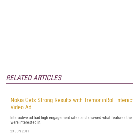
RELATED ARTICLES
Nokia Gets Strong Results with Tremor inRoll Interac
Video Ad
Interactive ad had high engagement rates and showed what features the
were interested in.
23 JUN 2011