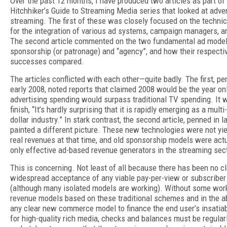
Over the past 12 months, I have produced two articles as part of
Hitchhiker’s Guide to Streaming Media series that looked at adve
streaming. The first of these was closely focused on the technic
for the integration of various ad systems, campaign managers, a
The second article commented on the two fundamental ad model
sponsorship (or patronage) and “agency”, and how their respecti
successes compared.
The articles conflicted with each other—quite badly. The first, pe
early 2008, noted reports that claimed 2008 would be the year on
advertising spending would surpass traditional TV spending. It 
finish, “It’s hardly surprising that it is rapidly emerging as a multi-
dollar industry.” In stark contrast, the second article, penned in l
painted a different picture. These new technologies were not yie
real revenues at that time, and old sponsorship models were actu
only effective ad-based revenue generators in the streaming sect
This is concerning. Not least of all because there has been no cl
widespread acceptance of any viable pay-per-view or subscribe
(although many isolated models are working). Without some wor
revenue models based on these traditional schemes and in the 
any clear new commerce model to finance the end user’s insatiab
for high-quality rich media, checks and balances must be regular