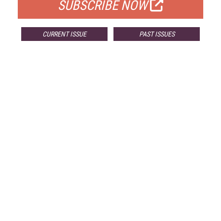
SUBSCRIBE NOW
CURRENT ISSUE
PAST ISSUES