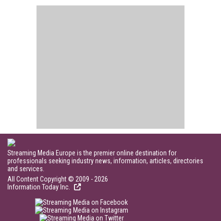
Streaming Media Europe is the premier online destination for
professionals seeking industry news, information, articles, directories
and services.
All Content Copyright © 2009 - 2026
Information Today Inc.