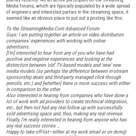
Media forums, which are typically populated by a wide spread
of engineers and interested parties in the streaming space, it
seemed like an obvious place to put out a posting like this:
To the StreamingMedia.Com Advanced Forum
Guys: I am putting together an article on video distribution
companies’ experiences with working with online
advertisers.
[I’m] interested to hear from any of you who have had
positive and negative experiences and looking at the
distinction between ‘old’ TV-based models and ‘new’ new
media models (so perhaps the difference between in-stream
sponsorship deals and third-party managed click-through
prerolls, etc.) and [whether] there is more success with either
in comparison to the other.
Also interested in hearing from companies who have done a
lot of work with ad providers to create technical integration,
etc., but then not had any real follow up with successfully
sold advertising space and, thus, making any real revenue.
Finally, I’m really interested in hearing from anyone who has
any real success stories …
Happy to take off-list—either at my work email or on dom@