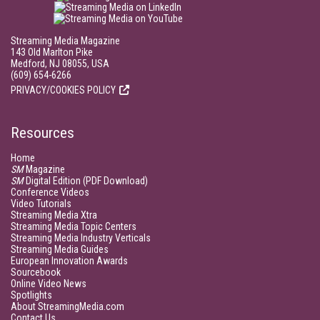
Streaming Media Magazine
143 Old Marlton Pike
Medford, NJ 08055, USA
(609) 654-6266
PRIVACY/COOKIES POLICY
Resources
Home
SM
Magazine
SM
Digital Edition (PDF Download)
Conference Videos
Video Tutorials
Streaming Media Xtra
Streaming Media Topic Centers
Streaming Media Industry Verticals
Streaming Media Guides
European Innovation Awards
Sourcebook
Online Video News
Spotlights
About StreamingMedia.com
Contact Us