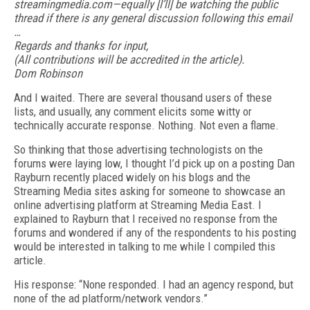
streamingmedia.com—equally [I’ll] be watching the public
thread if there is any general discussion following this email
…
Regards and thanks for input,
(All contributions will be accredited in the article).
Dom Robinson
And I waited. There are several thousand users of these
lists, and usually, any comment elicits some witty or
technically accurate response. Nothing. Not even a flame.
So thinking that those advertising technologists on the
forums were laying low, I thought I’d pick up on a posting Dan
Rayburn recently placed widely on his blogs and the
Streaming Media sites asking for someone to showcase an
online advertising platform at Streaming Media East. I
explained to Rayburn that I received no response from the
forums and wondered if any of the respondents to his posting
would be interested in talking to me while I compiled this
article.
His response: “None responded. I had an agency respond, but
none of the ad platform/network vendors.”