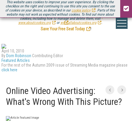
This website uses cookies to improve your user experience. By clicking the
checkbox on the right and continuing to use this site you consent to the use
of cookies on your device, as described in our
cookie policy
. Parts of this
website may not work as expected without cookies. To find out more about
Be there August 11-13, for the next installment of
Streaming Media Connect
cookies, including how to manage and delete them, visit
.
www.aboutcookies.org
or
www.allaboutcookies.org
.
Save Your Free Seat Today
!
April 10, 2010
By
Dom Robinson
Contributing Editor
Featured Articles
For the rest of the Autumn 2009 issue of Streaming Media magazine please
click here
Online Video Advertising:
What's Wrong With This Picture?