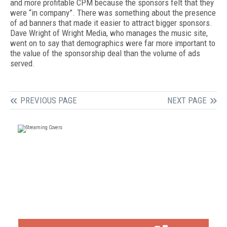
and more profitable CPM because the sponsors felt that they
were “in company”. There was something about the presence
of ad banners that made it easier to attract bigger sponsors.
Dave Wright of Wright Media, who manages the music site,
went on to say that demographics were far more important to
the value of the sponsorship deal than the volume of ads
served.
PREVIOUS PAGE
NEXT PAGE
FREE
FOR QUALIFIED SUBSCRIBERS