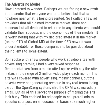
The Advertising Model
Now I started to wonder. Perhaps we are facing a new myth
in the sector that everyone wants to believe but that is
nowhere near what is being presented. So I called a few ad
providers that all claimed immense market share and
success, but all declined to refer me to any clients who could
validate their success and the economics of their models. It
is worth noting that with my declared interest in the market
(as the CTO of Global-MIX at the time, CEO now), it was
understandable for these companies to be guarded about
their clients to some extent.
So I spoke with a few people who work at video sites with
advertising prerolls; I had a very mixed response.
Representatives from a music site I spoke with say the site
makes in the range of 2 million video plays each month. The
site was covered with advertising, mainly banners, but the
adverts were not generating revenue in any real terms, being
part of the OpenX.org system; also the CPM was incredibly
small. But all of this served the purpose of making the site
look busy. This enabled its ad people to sell preroll ads to
specific sponsors on an occasional basis at a much higher