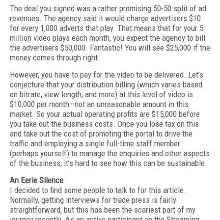
The deal you signed was a rather promising 50-50 split of ad
revenues. The agency said it would charge advertisers $10
for every 1,000 adverts that play. That means that for your 5
million video plays each month, you expect the agency to bill
the advertisers $50,000. Fantastic! You will see $25,000 if the
money comes through right.
However, you have to pay for the video to be delivered. Let’s
conjecture that your distribution billing (which varies based
on bitrate, view length, and more) at this level of video is
$10,000 per month—not an unreasonable amount in this
market. So your actual operating profits are $15,000 before
you take out the business costs. Once you lose tax on this
and take out the cost of promoting the portal to drive the
traffic and employing a single full-time staff member
(perhaps yourself) to manage the enquiries and other aspects
of the business, it’s hard to see how this can be sustainable.
An Eerie Silence
I decided to find some people to talk to for this article.
Normally, getting interviews for trade press is fairly
straightforward, but this has been the scariest part of my
journey recently. As an active participant on the Streaming