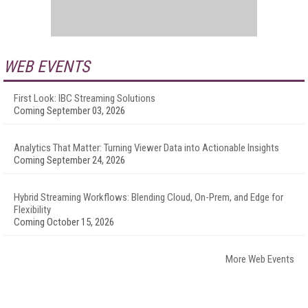
WEB EVENTS
First Look: IBC Streaming Solutions
Coming September 03, 2026
Analytics That Matter: Turning Viewer Data into Actionable Insights
Coming September 24, 2026
Hybrid Streaming Workflows: Blending Cloud, On-Prem, and Edge for
Flexibility
Coming October 15, 2026
More Web Events