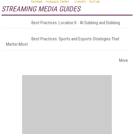
STREAMING MEDIA GUIDES
Best Practices: Localise It - AI Subbing and Dubbing
Best Practices: Sports and Esports Strategies That
Matter Most
More