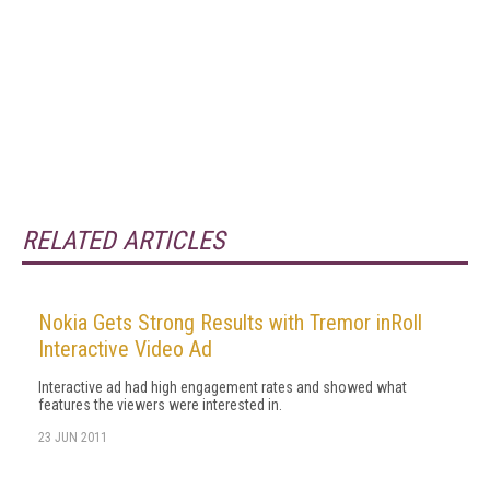
RELATED ARTICLES
Nokia Gets Strong Results with Tremor inRoll
Interactive Video Ad
Interactive ad had high engagement rates and showed what
features the viewers were interested in.
23 JUN 2011