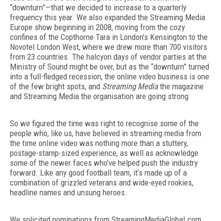
“downturn”—that we decided to increase to a quarterly
frequency this year. We also expanded the Streaming Media
Europe show beginning in 2008, moving from the cozy
confines of the Copthorne Tara in London’s Kensington to the
Novotel London West, where we drew more than 700 visitors
from 23 countries. The halcyon days of vendor parties at the
Ministry of Sound might be over, but as the “downturn” turned
into a full-fledged recession, the online video business is one
of the few bright spots, and
Streaming Media
the magazine
and Streaming Media the organisation are going strong.
So we figured the time was right to recognise some of the
people who, like us, have believed in streaming media from
the time online video was nothing more than a stuttery,
postage-stamp-sized experience, as well as acknowledge
some of the newer faces who’ve helped push the industry
forward. Like any good football team, it’s made up of a
combination of grizzled veterans and wide-eyed rookies,
headline names and unsung heroes.
We solicited nominations from StreamingMediaGlobal.com