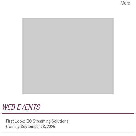
More
WEB EVENTS
First Look: IBC Streaming Solutions
Coming September 03, 2026