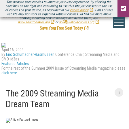
This website uses cookies to improve your user experience. By clicking the
checkbox on the right and continuing to use this site you consent to the use
of cookies on your device, as described in our
cookie policy
. Parts of this
website may not work as expected without cookies. To find out more about
Be there August 11-13, for the next installment of
Streaming Media Connect
cookies, including how to manage and delete them, visit
.
www.aboutcookies.org
or
www.allaboutcookies.org
.
Save Your Free Seat Today
!
April 16, 2009
By
Eric Schumacher-Rasmussen
Conference Chair, Streaming Media and
CMO, id3as
Featured Articles
For the rest of the Summer 2009 issue of Streaming Media magazine please
click here
The 2009 Streaming Media
Dream Team