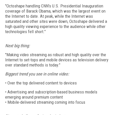
"Octoshape handling CNN's U.S. Presidential Inauguration
coverage of Barack Obama, which was the largest event on
the Internet to date. At peak, while the Internet was
saturated and other sites were down, Octoshape delivered a
high quality viewing experience to the audience while other
technologies fell short."
Next big thing:
"Making video streaming as robust and high quality over the
Internet to set-tops and mobile devices as television delivery
over standard methods is today."
Biggest trend you see in online video:
• Over the top delivered content to devices
• Advertising and subscription-based business models
emerging around premium content
• Mobile-delivered streaming coming into focus