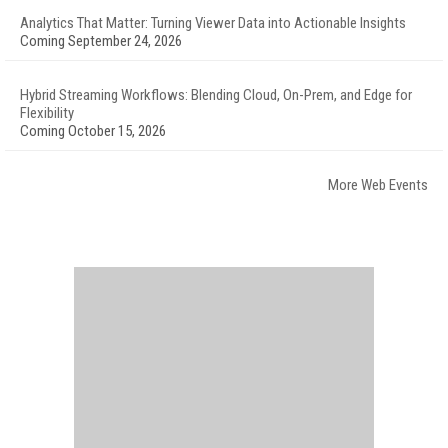
Analytics That Matter: Turning Viewer Data into Actionable Insights
Coming September 24, 2026
Hybrid Streaming Workflows: Blending Cloud, On-Prem, and Edge for
Flexibility
Coming October 15, 2026
More Web Events