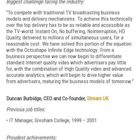
Biggest challenge facing the industry:
"To compete with traditional TV broadcasting business
models and delivery mechanisms. To achieve this technically
over the top delivery has to be as reliable and accessible as
the TV-world: Instant On, No buffering, Nointerruption, HD
Quality, delivered to millions of simultaneous users, for a
reasonable cost. We have solved this portion of the equation
with the Octoshape Infinite Edge technology. From a
business perspective we can now begin to differentiate
standard Internet quality video which advertisers pay little
for, with the combination of High Quality video and advanced
accurate analytics, which will begin to drive higher value
from advertisers, maturing the business models of tomorrow."
Duncan Burbidge, CEO and Co-founder,
Stream UK
Previous job titles:
• IT Manager, Gresham College, 1999 – 2001
Proudest achievements: