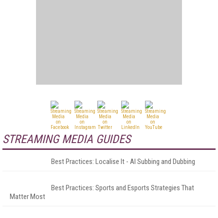
STREAMING MEDIA GUIDES
Best Practices: Localise It - AI Subbing and Dubbing
Best Practices: Sports and Esports Strategies That
Matter Most