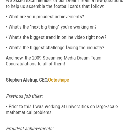
We asked each member of our Dream Team a few questions
to help us assemble the football cards that follow:
• What are your proudest achievements?
• What’s the “next big thing” you’re working on?
• What’s the biggest trend in online video right now?
• What’s the biggest challenge facing the industry?
And now, the 2009 Streaming Media Dream Team.
Congratulations to all of them!
Stephen Alstrup, CEO,
Octoshape
Previous job titles:
• Prior to this I was working at universities on large-scale
mathematical problems.
Proudest achievements: