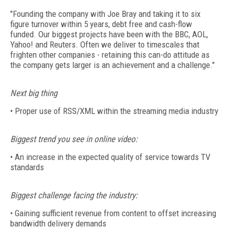
"Founding the company with Joe Bray and taking it to six
figure turnover within 5 years, debt free and cash-flow
funded. Our biggest projects have been with the BBC, AOL,
Yahoo! and Reuters. Often we deliver to timescales that
frighten other companies - retaining this can-do attitude as
the company gets larger is an achievement and a challenge."
Next big thing
• Proper use of RSS/XML within the streaming media industry
Biggest trend you see in online video:
• An increase in the expected quality of service towards TV
standards
Biggest challenge facing the industry:
• Gaining sufficient revenue from content to offset increasing
bandwidth delivery demands