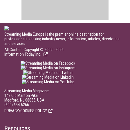
Streaming Media Europe is the premier online destination for
professionals seeking industry news, information, articles, directories
and services.
All Content Copyright © 2009 - 2026
Information Today Inc.
Streaming Media Magazine
143 Old Marlton Pike
Medford, NJ 08055, USA
(609) 654-6266
PRIVACY/COOKIES POLICY
Resources