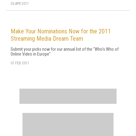
26 APR 2011
Make Your Nominations Now for the 2011
Streaming Media Dream Team
Submit your picks now for our annual list of the "Who's Who of
Online Video in Europe"
01 FEB 2011