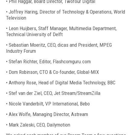
• Phil Haggar, Board Director, Twofour Digital
• Joffrey Haring, Director of Technology & Operations, World
Television
• Leon Huijbers, Staff Manager, Multimedia Department,
Technical University of Delft
• Sebastian Moeritz, CEO, dicas and President, MPEG
Industry Forum
• Stefan Richter, Editor, Flashcomguru.com
• Dom Robinson, CTO & Co-founder, Global-MIX
• Anthony Rose, Head of Digital Media Technology, BBC
• Stef van der Ziel, CEO, Jet Stream/StreamZilla
• Nicole Vanderbilt, VP International, Bebo
• Alex Wolfe, Managing Director, Astream
• Mark Zaleski, CEO, Dailymotion