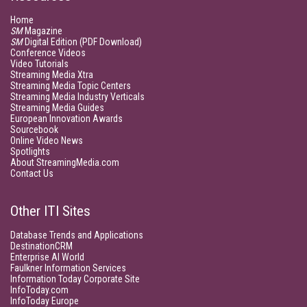
Home
SM
Magazine
SM
Digital Edition (PDF Download)
Conference Videos
Video Tutorials
Streaming Media Xtra
Streaming Media Topic Centers
Streaming Media Industry Verticals
Streaming Media Guides
European Innovation Awards
Sourcebook
Online Video News
Spotlights
About StreamingMedia.com
Contact Us
Other ITI Sites
Database Trends and Applications
DestinationCRM
Enterprise AI World
Faulkner Information Services
Information Today Corporate Site
InfoToday.com
InfoToday Europe