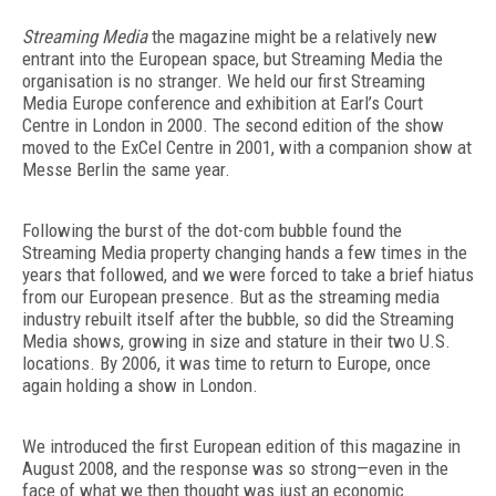
Streaming Media
the magazine might be a relatively new
entrant into the European space, but Streaming Media the
organisation is no stranger. We held our first Streaming
Media Europe conference and exhibition at Earl’s Court
Centre in London in 2000. The second edition of the show
moved to the ExCel Centre in 2001, with a companion show at
Messe Berlin the same year.
Following the burst of the dot-com bubble found the
Streaming Media property changing hands a few times in the
years that followed, and we were forced to take a brief hiatus
from our European presence. But as the streaming media
industry rebuilt itself after the bubble, so did the Streaming
Media shows, growing in size and stature in their two U.S.
locations. By 2006, it was time to return to Europe, once
again holding a show in London.
We introduced the first European edition of this magazine in
August 2008, and the response was so strong—even in the
face of what we then thought was just an economic