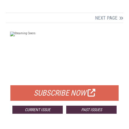
NEXT PAGE
FREE
FOR QUALIFIED SUBSCRIBERS
SUBSCRIBE NOW
CURRENT ISSUE
PAST ISSUES