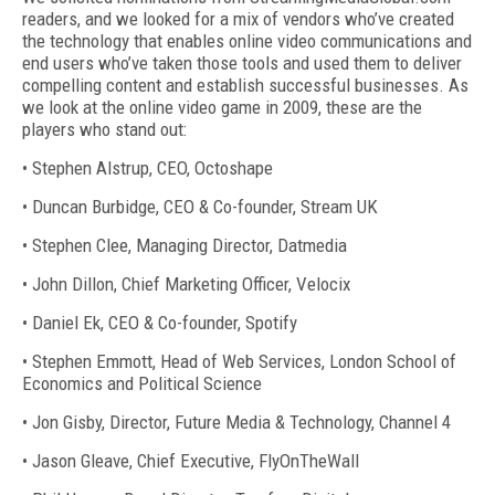
readers, and we looked for a mix of vendors who’ve created
the technology that enables online video communications and
end users who’ve taken those tools and used them to deliver
compelling content and establish successful businesses. As
we look at the online video game in 2009, these are the
players who stand out:
• Stephen Alstrup, CEO, Octoshape
• Duncan Burbidge, CEO & Co-founder, Stream UK
• Stephen Clee, Managing Director, Datmedia
• John Dillon, Chief Marketing Officer, Velocix
• Daniel Ek, CEO & Co-founder, Spotify
• Stephen Emmott, Head of Web Services, London School of
Economics and Political Science
• Jon Gisby, Director, Future Media & Technology, Channel 4
• Jason Gleave, Chief Executive, FlyOnTheWall