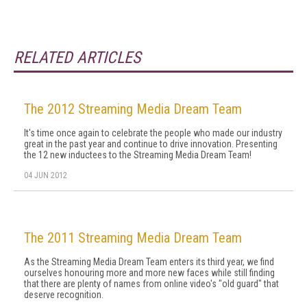
RELATED ARTICLES
The 2012 Streaming Media Dream Team
It's time once again to celebrate the people who made our industry
great in the past year and continue to drive innovation. Presenting
the 12 new inductees to the Streaming Media Dream Team!
04 JUN 2012
The 2011 Streaming Media Dream Team
As the Streaming Media Dream Team enters its third year, we find
ourselves honouring more and more new faces while still finding
that there are plenty of names from online video's "old guard" that
deserve recognition.