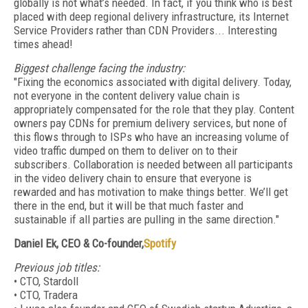
globally is not what’s needed. In fact, if you think who is best
placed with deep regional delivery infrastructure, its Internet
Service Providers rather than CDN Providers... Interesting
times ahead!
Biggest challenge facing the industry:
"Fixing the economics associated with digital delivery. Today,
not everyone in the content delivery value chain is
appropriately compensated for the role that they play. Content
owners pay CDNs for premium delivery services, but none of
this flows through to ISPs who have an increasing volume of
video traffic dumped on them to deliver on to their
subscribers. Collaboration is needed between all participants
in the video delivery chain to ensure that everyone is
rewarded and has motivation to make things better. We’ll get
there in the end, but it will be that much faster and
sustainable if all parties are pulling in the same direction."
Daniel Ek, CEO & Co-founder,
Spotify
Previous job titles:
• CTO, Stardoll
• CTO, Tradera