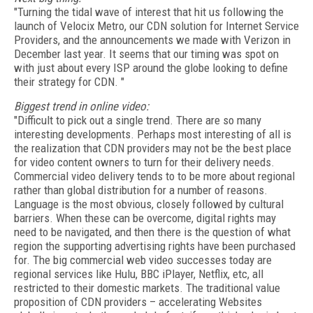
"Turning the tidal wave of interest that hit us following the
launch of Velocix Metro, our CDN solution for Internet Service
Providers, and the announcements we made with Verizon in
December last year. It seems that our timing was spot on
with just about every ISP around the globe looking to define
their strategy for CDN. "
Biggest trend in online video:
"Difficult to pick out a single trend. There are so many
interesting developments. Perhaps most interesting of all is
the realization that CDN providers may not be the best place
for video content owners to turn for their delivery needs.
Commercial video delivery tends to to be more about regional
rather than global distribution for a number of reasons.
Language is the most obvious, closely followed by cultural
barriers. When these can be overcome, digital rights may
need to be navigated, and then there is the question of what
region the supporting advertising rights have been purchased
for. The big commercial web video successes today are
regional services like Hulu, BBC iPlayer, Netflix, etc, all
restricted to their domestic markets. The traditional value
proposition of CDN providers – accelerating Websites