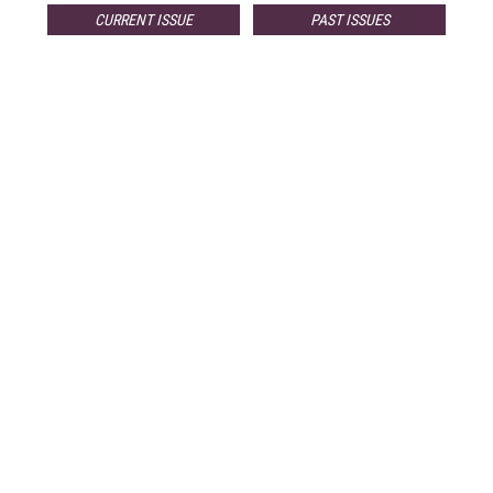
CURRENT ISSUE
PAST ISSUES