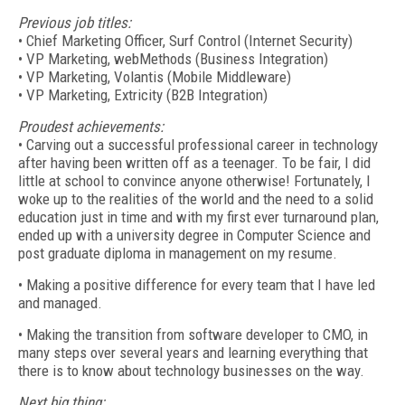
Previous job titles:
• Chief Marketing Officer, Surf Control (Internet Security)
• VP Marketing, webMethods (Business Integration)
• VP Marketing, Volantis (Mobile Middleware)
• VP Marketing, Extricity (B2B Integration)
Proudest achievements:
• Carving out a successful professional career in technology
after having been written off as a teenager. To be fair, I did
little at school to convince anyone otherwise! Fortunately, I
woke up to the realities of the world and the need to a solid
education just in time and with my first ever turnaround plan,
ended up with a university degree in Computer Science and
post graduate diploma in management on my resume.
• Making a positive difference for every team that I have led
and managed.
• Making the transition from software developer to CMO, in
many steps over several years and learning everything that
there is to know about technology businesses on the way.
Next big thing: