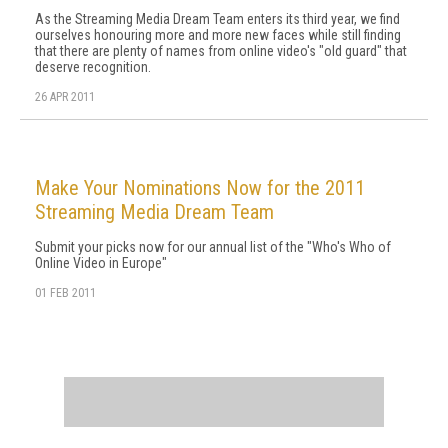
As the Streaming Media Dream Team enters its third year, we find
ourselves honouring more and more new faces while still finding
that there are plenty of names from online video's "old guard" that
deserve recognition.
26 APR 2011
Make Your Nominations Now for the 2011
Streaming Media Dream Team
Submit your picks now for our annual list of the "Who's Who of
Online Video in Europe"
01 FEB 2011