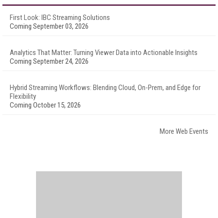
First Look: IBC Streaming Solutions
Coming September 03, 2026
Analytics That Matter: Turning Viewer Data into Actionable Insights
Coming September 24, 2026
Hybrid Streaming Workflows: Blending Cloud, On-Prem, and Edge for
Flexibility
Coming October 15, 2026
More Web Events