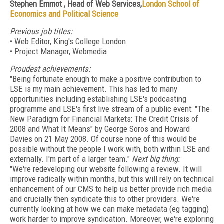
Stephen Emmot , Head of Web Services,
London School of
Economics and Political Science
Previous job titles:
• Web Editor, King's College London
• Project Manager, Webmedia
Proudest achievements:
"Being fortunate enough to make a positive contribution to
LSE is my main achievement. This has led to many
opportunities including establishing LSE's podcasting
programme and LSE's first live stream of a public event: "The
New Paradigm for Financial Markets: The Credit Crisis of
2008 and What It Means" by George Soros and Howard
Davies on 21 May 2008. Of course none of this would be
possible without the people I work with, both within LSE and
externally. I'm part of a larger team."
Next big thing:
"We're redeveloping our website following a review. It will
improve radically within months, but this will rely on technical
enhancement of our CMS to help us better provide rich media
and crucially then syndicate this to other providers. We're
currently looking at how we can make metadata (eg tagging)
work harder to improve syndication. Moreover, we're exploring