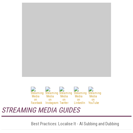
STREAMING MEDIA GUIDES
Best Practices: Localise It - AI Subbing and Dubbing