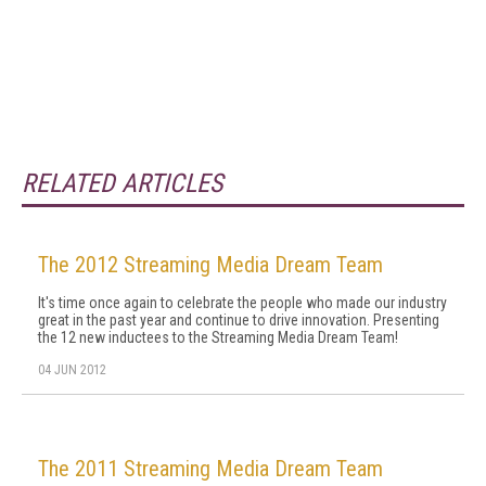
RELATED ARTICLES
The 2012 Streaming Media Dream Team
It's time once again to celebrate the people who made our industry
great in the past year and continue to drive innovation. Presenting
the 12 new inductees to the Streaming Media Dream Team!
04 JUN 2012
The 2011 Streaming Media Dream Team