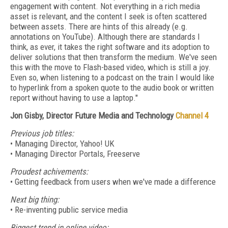
engagement with content. Not everything in a rich media
asset is relevant, and the content I seek is often scattered
between assets. There are hints of this already (e.g.
annotations on YouTube). Although there are standards I
think, as ever, it takes the right software and its adoption to
deliver solutions that then transform the medium. We've seen
this with the move to Flash-based video, which is still a joy.
Even so, when listening to a podcast on the train I would like
to hyperlink from a spoken quote to the audio book or written
report without having to use a laptop."
Jon Gisby, Director Future Media and Technology
Channel 4
Previous job titles:
• Managing Director, Yahoo! UK
• Managing Director Portals, Freeserve
Proudest achivements:
• Getting feedback from users when we've made a difference
Next big thing:
• Re-inventing public service media
Biggest trend in online video: