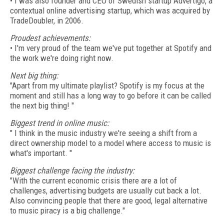
• I was also founder and CEO of Swedish startup Advertigo, a
contextual online advertising startup, which was acquired by
TradeDoubler, in 2006.
Proudest achievements:
• I'm very proud of the team we've put together at Spotify and
the work we're doing right now.
Next big thing:
"Apart from my ultimate playlist? Spotify is my focus at the
moment and still has a long way to go before it can be called
the next big thing! "
Biggest trend in online music:
" I think in the music industry we're seeing a shift from a
direct ownership model to a model where access to music is
what's important. "
Biggest challenge facing the industry:
"With the current economic crisis there are a lot of
challenges, advertising budgets are usually cut back a lot.
Also convincing people that there are good, legal alternative
to music piracy is a big challenge."