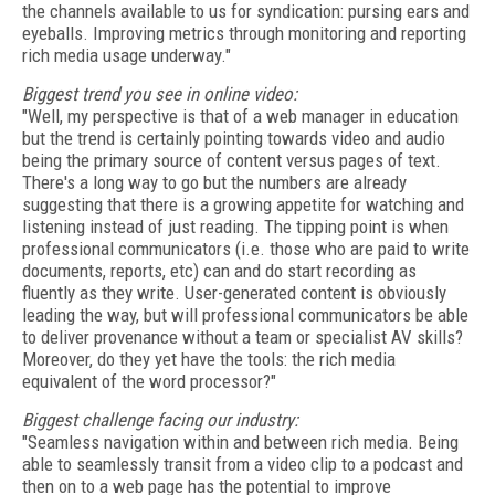
the channels available to us for syndication: pursing ears and
eyeballs. Improving metrics through monitoring and reporting
rich media usage underway."
Biggest trend you see in online video:
"Well, my perspective is that of a web manager in education
but the trend is certainly pointing towards video and audio
being the primary source of content versus pages of text.
There's a long way to go but the numbers are already
suggesting that there is a growing appetite for watching and
listening instead of just reading. The tipping point is when
professional communicators (i.e. those who are paid to write
documents, reports, etc) can and do start recording as
fluently as they write. User-generated content is obviously
leading the way, but will professional communicators be able
to deliver provenance without a team or specialist AV skills?
Moreover, do they yet have the tools: the rich media
equivalent of the word processor?"
Biggest challenge facing our industry:
"Seamless navigation within and between rich media. Being
able to seamlessly transit from a video clip to a podcast and
then on to a web page has the potential to improve