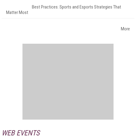
Best Practices: Sports and Esports Strategies That
Matter Most
More
WEB EVENTS