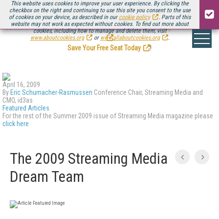
This website uses cookies to improve your user experience. By clicking the
checkbox on the right and continuing to use this site you consent to the use
of cookies on your device, as described in our
cookie policy
. Parts of this
website may not work as expected without cookies. To find out more about
Be there August 11-13, for the next installment of
Streaming Media Connect
cookies, including how to manage and delete them, visit
.
www.aboutcookies.org
or
www.allaboutcookies.org
.
Save Your Free Seat Today
!
April 16, 2009
By
Eric Schumacher-Rasmussen
Conference Chair, Streaming Media and
CMO, id3as
Featured Articles
For the rest of the Summer 2009 issue of Streaming Media magazine please
click here
The 2009 Streaming Media
Dream Team