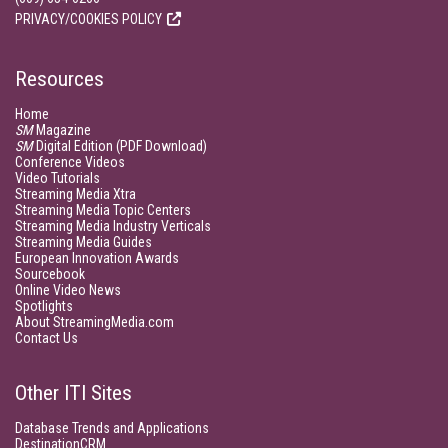
PRIVACY/COOKIES POLICY
Resources
Home
SM
Magazine
SM
Digital Edition (PDF Download)
Conference Videos
Video Tutorials
Streaming Media Xtra
Streaming Media Topic Centers
Streaming Media Industry Verticals
Streaming Media Guides
European Innovation Awards
Sourcebook
Online Video News
Spotlights
About StreamingMedia.com
Contact Us
Other ITI Sites
Database Trends and Applications
DestinationCRM