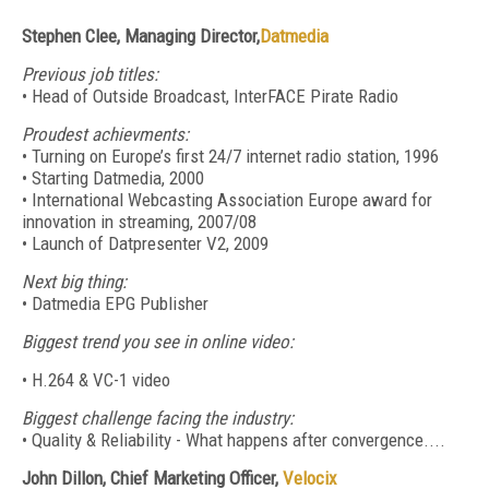
Stephen Clee, Managing Director,
Datmedia
Previous job titles:
• Head of Outside Broadcast, InterFACE Pirate Radio
Proudest achievments:
• Turning on Europe’s first 24/7 internet radio station, 1996
• Starting Datmedia, 2000
• International Webcasting Association Europe award for
innovation in streaming, 2007/08
• Launch of Datpresenter V2, 2009
Next big thing:
• Datmedia EPG Publisher
Biggest trend you see in online video:
• H.264 & VC-1 video
Biggest challenge facing the industry:
• Quality & Reliability - What happens after convergence....
John Dillon, Chief Marketing Officer,
Velocix