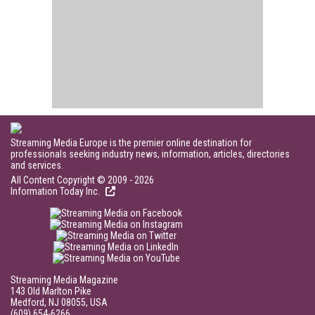
Streaming Media Europe is the premier online destination for
professionals seeking industry news, information, articles, directories
and services.
All Content Copyright © 2009 - 2026
Information Today Inc.
Streaming Media Magazine
143 Old Marlton Pike
Medford, NJ 08055, USA
(609) 654-6266