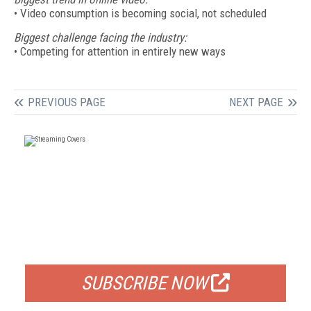
• Video consumption is becoming social, not scheduled
Biggest challenge facing the industry:
• Competing for attention in entirely new ways
PREVIOUS PAGE
NEXT PAGE
FREE
FOR QUALIFIED SUBSCRIBERS
SUBSCRIBE NOW