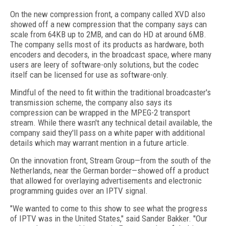
On the new compression front, a company called XVD also
showed off a new compression that the company says can
scale from 64KB up to 2MB, and can do HD at around 6MB.
The company sells most of its products as hardware, both
encoders and decoders, in the broadcast space, where many
users are leery of software-only solutions, but the codec
itself can be licensed for use as software-only.
Mindful of the need to fit within the traditional broadcaster's
transmission scheme, the company also says its
compression can be wrapped in the MPEG-2 transport
stream. While there wasn't any technical detail available, the
company said they'll pass on a white paper with additional
details which may warrant mention in a future article.
On the innovation front, Stream Group—from the south of the
Netherlands, near the German border—showed off a product
that allowed for overlaying advertisements and electronic
programming guides over an IPTV signal.
"We wanted to come to this show to see what the progress
of IPTV was in the United States," said Sander Bakker. "Our