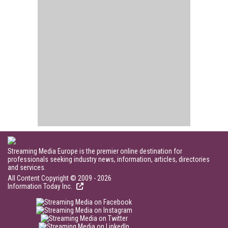
Streaming Media Europe is the premier online destination for
professionals seeking industry news, information, articles, directories
and services.
All Content Copyright © 2009 - 2026
Information Today Inc.