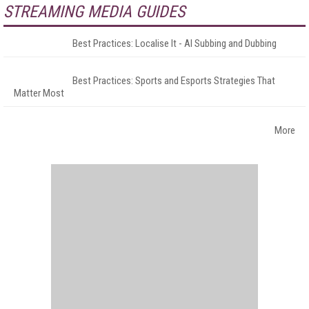
STREAMING MEDIA GUIDES
Best Practices: Localise It - AI Subbing and Dubbing
Best Practices: Sports and Esports Strategies That
Matter Most
More