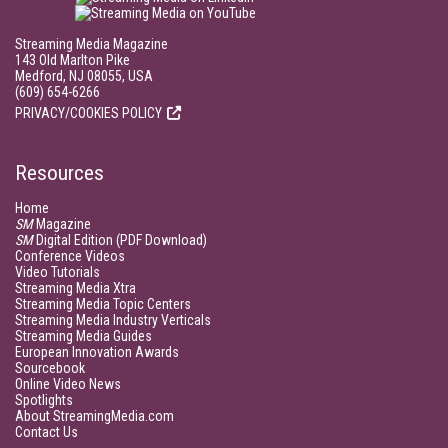
Streaming Media Magazine
143 Old Marlton Pike
Medford, NJ 08055, USA
(609) 654-6266
PRIVACY/COOKIES POLICY
Resources
Home
SM
Magazine
SM
Digital Edition (PDF Download)
Conference Videos
Video Tutorials
Streaming Media Xtra
Streaming Media Topic Centers
Streaming Media Industry Verticals
Streaming Media Guides
European Innovation Awards
Sourcebook
Online Video News
Spotlights
About StreamingMedia.com
Contact Us