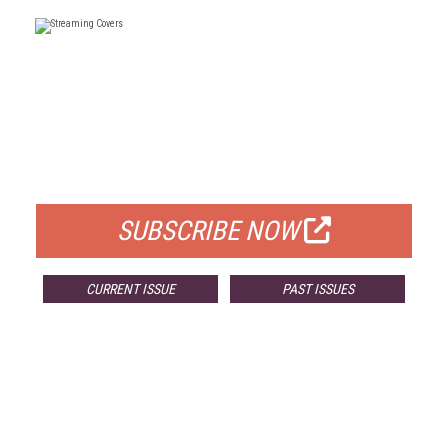
FREE
FOR QUALIFIED SUBSCRIBERS
SUBSCRIBE NOW
CURRENT ISSUE
PAST ISSUES