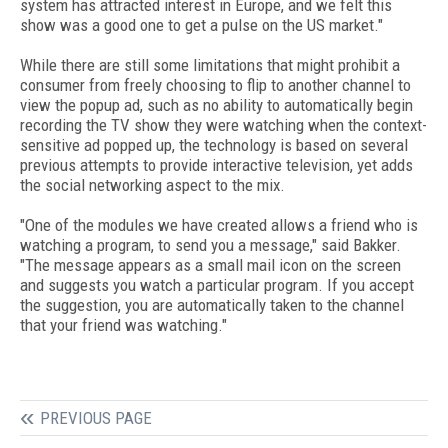
system has attracted interest in Europe, and we felt this
show was a good one to get a pulse on the US market."
While there are still some limitations that might prohibit a
consumer from freely choosing to flip to another channel to
view the popup ad, such as no ability to automatically begin
recording the TV show they were watching when the context-
sensitive ad popped up, the technology is based on several
previous attempts to provide interactive television, yet adds
the social networking aspect to the mix.
"One of the modules we have created allows a friend who is
watching a program, to send you a message," said Bakker.
"The message appears as a small mail icon on the screen
and suggests you watch a particular program. If you accept
the suggestion, you are automatically taken to the channel
that your friend was watching."
PREVIOUS PAGE