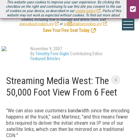
This website uses cookies to improve your user experience. By clicking the
checkbox on the right and continuing to use this site you consent to the use
of cookies on your device, as described in our
cookie policy
. Parts of this
website may not work as expected without cookies. To find out more about
Be there August 11-13, for the next installment of
Streaming Media Connect
cookies, including how to manage and delete them, visit
.
www.aboutcookies.org
or
www.allaboutcookies.org
.
Save Your Free Seat Today
!
November 9, 2007
By
Timothy Fore-Siglin
Contributing Editor
Featured Articles
Streaming Media West: The
50,000 Foot View From 6 Feet
"We can also save customers bandwidth since the encoding
happens at the truck," said Martinez, "and this means fewer
bits required to deliver the initial stream via IP one of our
satellite links, which can then be mirrored on a traditional
CDN."