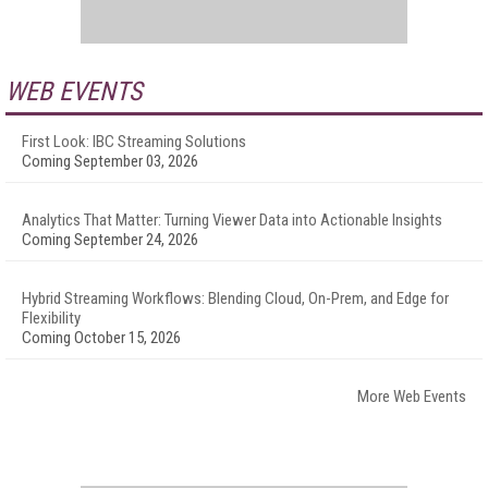
WEB EVENTS
First Look: IBC Streaming Solutions
Coming September 03, 2026
Analytics That Matter: Turning Viewer Data into Actionable Insights
Coming September 24, 2026
Hybrid Streaming Workflows: Blending Cloud, On-Prem, and Edge for
Flexibility
Coming October 15, 2026
More Web Events