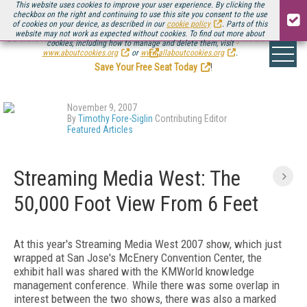
This website uses cookies to improve your user experience. By clicking the
checkbox on the right and continuing to use this site you consent to the use
of cookies on your device, as described in our
cookie policy
. Parts of this
website may not work as expected without cookies. To find out more about
Be there August 11-13, for the next installment of
Streaming Media Connect
cookies, including how to manage and delete them, visit
.
www.aboutcookies.org
or
www.allaboutcookies.org
.
Save Your Free Seat Today
!
November 9, 2007
By
Timothy Fore-Siglin
Contributing Editor
Featured Articles
Streaming Media West: The
50,000 Foot View From 6 Feet
At this year's Streaming Media West 2007 show, which just
wrapped at San Jose's McEnery Convention Center, the
exhibit hall was shared with the KMWorld knowledge
management conference. While there was some overlap in
interest between the two shows, there was also a marked