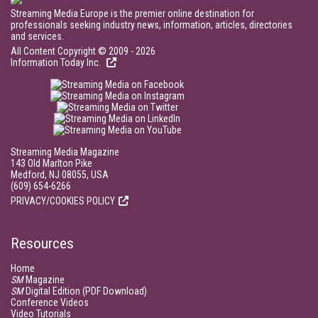
Streaming Media Europe is the premier online destination for
professionals seeking industry news, information, articles, directories
and services.
All Content Copyright © 2009 - 2026
Information Today Inc.
Streaming Media Magazine
143 Old Marlton Pike
Medford, NJ 08055, USA
(609) 654-6266
PRIVACY/COOKIES POLICY
Resources
Home
SM
Magazine
SM
Digital Edition (PDF Download)
Conference Videos
Video Tutorials