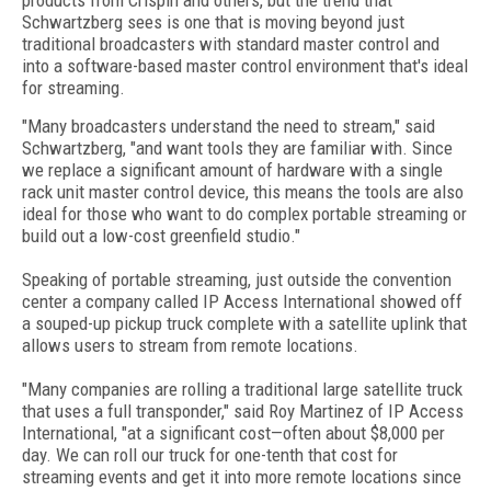
products from Crispin and others, but the trend that
Schwartzberg sees is one that is moving beyond just
traditional broadcasters with standard master control and
into a software-based master control environment that's ideal
for streaming.
"Many broadcasters understand the need to stream," said
Schwartzberg, "and want tools they are familiar with. Since
we replace a significant amount of hardware with a single
rack unit master control device, this means the tools are also
ideal for those who want to do complex portable streaming or
build out a low-cost greenfield studio."
Speaking of portable streaming, just outside the convention
center a company called IP Access International showed off
a souped-up pickup truck complete with a satellite uplink that
allows users to stream from remote locations.
"Many companies are rolling a traditional large satellite truck
that uses a full transponder," said Roy Martinez of IP Access
International, "at a significant cost—often about $8,000 per
day. We can roll our truck for one-tenth that cost for
streaming events and get it into more remote locations since