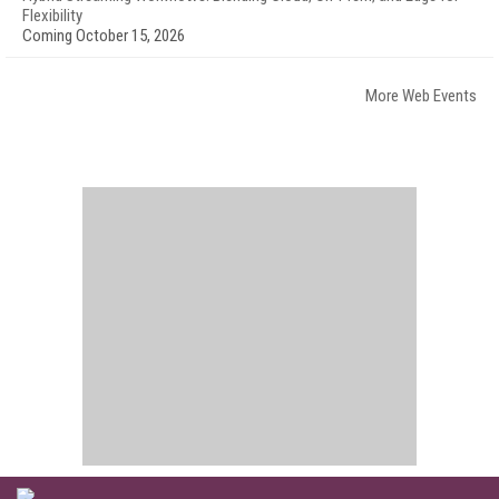
Flexibility
Coming October 15, 2026
More Web Events