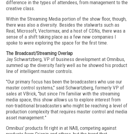
difference in the types of attendees, from management to the
creative class.
Within the Streaming Media portion of the show floor, though,
there was also a diversity. Besides the stalwarts such as
Real, Microsoft, Vectormax, and a host of CDNs, there was a
sense of a shift taking place as a few new companies I
spoke to were exploring the space for the first time.
The Broadcast/Streaming Overlap
Jay Schwartzberg, VP of business development at Omnibus,
summed up the diversity fairly well as he showed his product
line of intelligent master controls.
"Our primary focus has been the broadcasters who use our
master control systems," said Schwartzberg, formerly VP of
sales at VBrick, "but since I'm familiar with the streaming
media space, this show allows us to explore interest from
non-traditional broadcasters who might be reaching a level of
production complexity that requires master control and media
asset management."
Omnibus' products fit right in at NAB, competing against