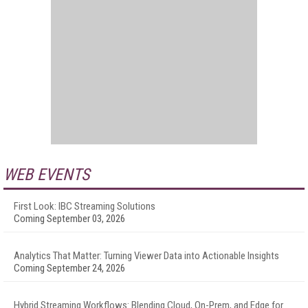
WEB EVENTS
First Look: IBC Streaming Solutions
Coming September 03, 2026
Analytics That Matter: Turning Viewer Data into Actionable Insights
Coming September 24, 2026
Hybrid Streaming Workflows: Blending Cloud, On-Prem, and Edge for