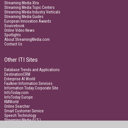
Streaming Media Xtra
Streaming Media Topic Centers
Streaming Media Industry Verticals
Streaming Media Guides
European Innovation Awards
Sourcebook
Online Video News
Spotlights
About StreamingMedia.com
Contact Us
Other ITI Sites
Database Trends and Applications
DestinationCRM
Enterprise AI World
Faulkner Information Services
Information Today Corporate Site
InfoToday.com
InfoToday Europe
KMWorld
Online Searcher
Smart Customer Service
Speech Technology
Streaming Media (U.S.)
Unisphere Research