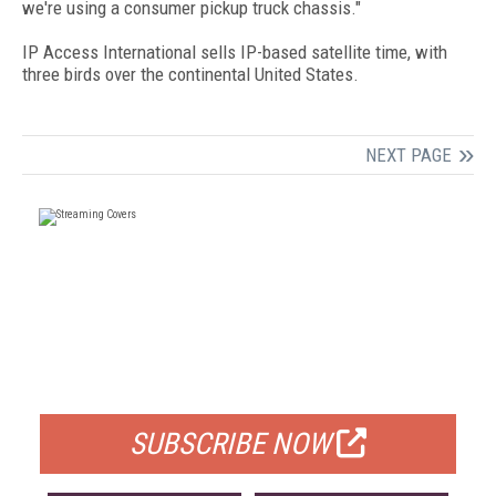
we're using a consumer pickup truck chassis."
IP Access International sells IP-based satellite time, with
three birds over the continental United States.
NEXT PAGE
FREE
FOR QUALIFIED SUBSCRIBERS
SUBSCRIBE NOW