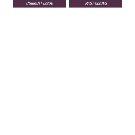
CURRENT ISSUE
PAST ISSUES