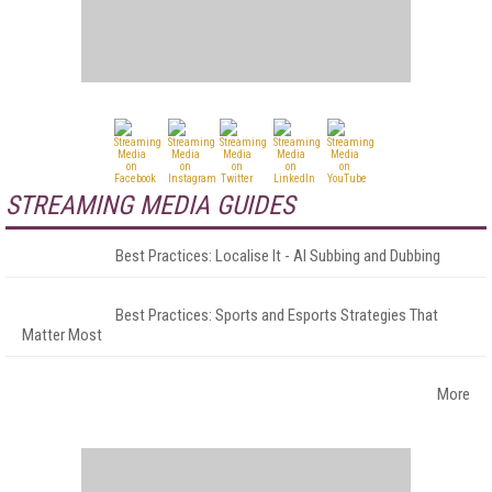
STREAMING MEDIA GUIDES
Best Practices: Localise It - AI Subbing and Dubbing
Best Practices: Sports and Esports Strategies That
Matter Most
More