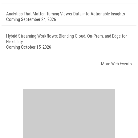
Analytics That Matter: Turning Viewer Data into Actionable Insights
Coming September 24, 2026
Hybrid Streaming Workflows: Blending Cloud, On-Prem, and Edge for
Flexibility
Coming October 15, 2026
More Web Events