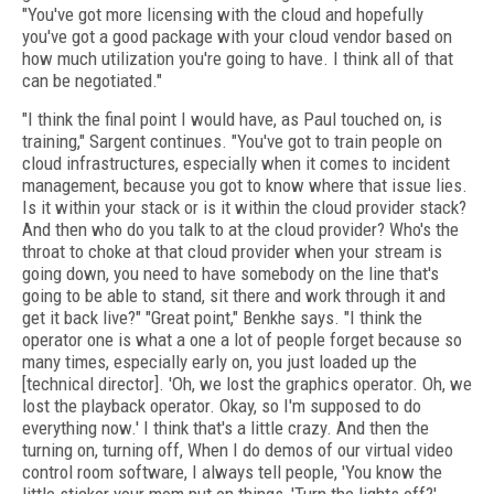
"You've got more licensing with the cloud and hopefully
you've got a good package with your cloud vendor based on
how much utilization you're going to have. I think all of that
can be negotiated."
"I think the final point I would have, as Paul touched on, is
training," Sargent continues. "You've got to train people on
cloud infrastructures, especially when it comes to incident
management, because you got to know where that issue lies.
Is it within your stack or is it within the cloud provider stack?
And then who do you talk to at the cloud provider? Who's the
throat to choke at that cloud provider when your stream is
going down, you need to have somebody on the line that's
going to be able to stand, sit there and work through it and
get it back live?" "Great point," Benkhe says. "I think the
operator one is what a one a lot of people forget because so
many times, especially early on, you just loaded up the
[technical director]. 'Oh, we lost the graphics operator. Oh, we
lost the playback operator. Okay, so I'm supposed to do
everything now.' I think that's a little crazy. And then the
turning on, turning off, When I do demos of our virtual video
control room software, I always tell people, 'You know the