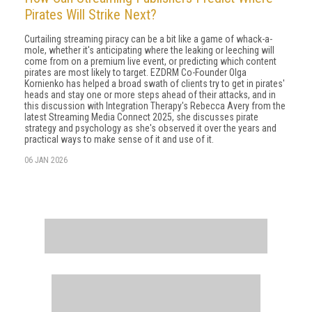
Pirates Will Strike Next?
Curtailing streaming piracy can be a bit like a game of whack-a-
mole, whether it's anticipating where the leaking or leeching will
come from on a premium live event, or predicting which content
pirates are most likely to target. EZDRM Co-Founder Olga
Kornienko has helped a broad swath of clients try to get in pirates'
heads and stay one or more steps ahead of their attacks, and in
this discussion with Integration Therapy's Rebecca Avery from the
latest Streaming Media Connect 2025, she discusses pirate
strategy and psychology as she's observed it over the years and
practical ways to make sense of it and use of it.
06 JAN 2026