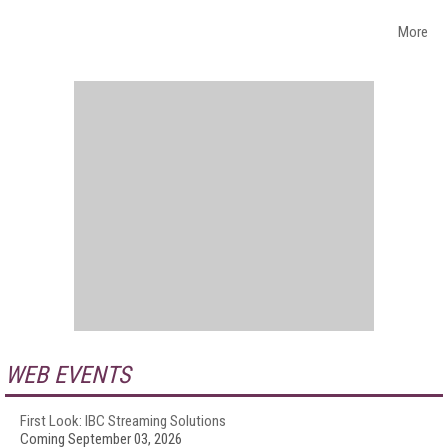
More
WEB EVENTS
First Look: IBC Streaming Solutions
Coming September 03, 2026