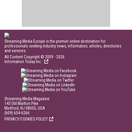
Streaming Media Europe is the premier online destination for
professionals seeking industry news, information, articles, directories
and services.
All Content Copyright © 2009 - 2026
Information Today Inc.
Streaming Media Magazine
143 Old Marlton Pike
Medford, NJ 08055, USA
(609) 654-6266
PRIVACY/COOKIES POLICY