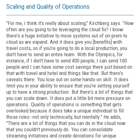
Scaling and Quality of Operations
"For me, I think it's really about scaling," Kirchberg says. "How
often are you going to be leveraging the cloud fix? I know
there's a huge initiative to move systems out of on-prem to
cloud as we expand. And it does give you [benefits] with
travel costs, so if you're going to do a local production, you
don't have to send an entire team. With the Olympics, for
instance, if I don't have to send 400 people, I can send 100
people and I can have some cost savings there just based on
that with travel and hotel and things like that. But there's
caveats there. You lose out on some hands-on skill. It does
limit you in your ability to ensure that you're setting yourself
up to have a strong production. But there's a lot of things that
you can scale down. It does put a little bit more pressure on
operations. Quality of operations is something that gets
overlooked because it does take a unique individual to fill
those roles--not only technically, but mentally." He adds,
"There are a lot of things that you can do in the cloud now
that you couldn't previously do. You can consolidate
streaming initiatives and create deviations for unique