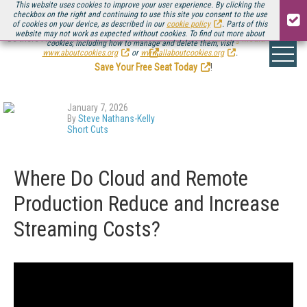
This website uses cookies to improve your user experience. By clicking the
checkbox on the right and continuing to use this site you consent to the use
of cookies on your device, as described in our
cookie policy
. Parts of this
website may not work as expected without cookies. To find out more about
Be there August 11-13, for the next installment of
Streaming Media Connect
cookies, including how to manage and delete them, visit
.
www.aboutcookies.org
or
www.allaboutcookies.org
.
Save Your Free Seat Today
!
January 7, 2026
By
Steve Nathans-Kelly
Short Cuts
Where Do Cloud and Remote
Production Reduce and Increase
Streaming Costs?