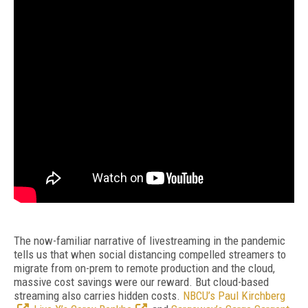
The now-familiar narrative of livestreaming in the pandemic
tells us that when social distancing compelled streamers to
migrate from on-prem to remote production and the cloud,
massive cost savings were our reward. But cloud-based
streaming also carries hidden costs.
NBCU’s Paul Kirchberg