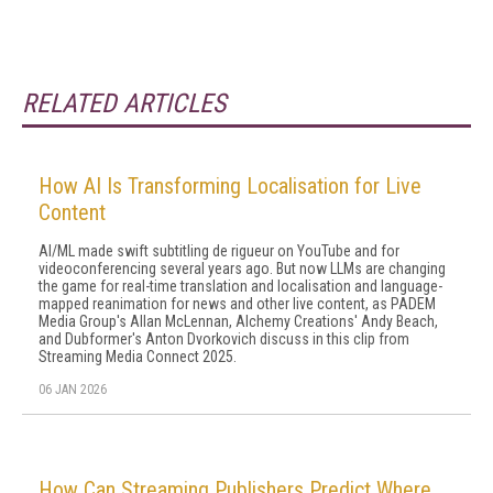
RELATED ARTICLES
How AI Is Transforming Localisation for Live
Content
AI/ML made swift subtitling de rigueur on YouTube and for
videoconferencing several years ago. But now LLMs are changing
the game for real-time translation and localisation and language-
mapped reanimation for news and other live content, as PADEM
Media Group's Allan McLennan, Alchemy Creations' Andy Beach,
and Dubformer's Anton Dvorkovich discuss in this clip from
Streaming Media Connect 2025.
06 JAN 2026
How Can Streaming Publishers Predict Where