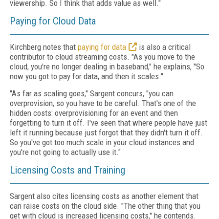
viewership. So I think that adds value as well."
Paying for Cloud Data
Kirchberg notes that
paying for data
is also a critical
contributor to cloud streaming costs. "As you move to the
cloud, you're no longer dealing in baseband," he explains, "So
now you got to pay for data, and then it scales."
"As far as scaling goes," Sargent concurs, "you can
overprovision, so you have to be careful. That's one of the
hidden costs: overprovisioning for an event and then
forgetting to turn it off. I've seen that where people have just
left it running because just forgot that they didn't turn it off.
So you've got too much scale in your cloud instances and
you're not going to actually use it."
Licensing Costs and Training
Sargent also cites licensing costs as another element that
can raise costs on the cloud side. "The other thing that you
get with cloud is increased licensing costs," he contends.