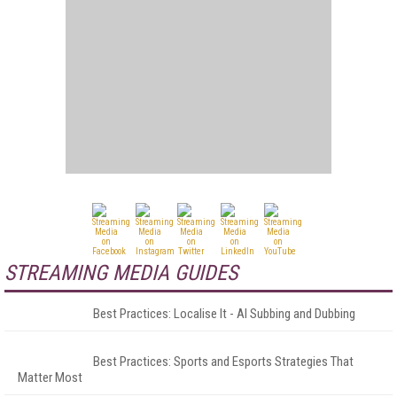
STREAMING MEDIA GUIDES
Best Practices: Localise It - AI Subbing and Dubbing
Best Practices: Sports and Esports Strategies That
Matter Most