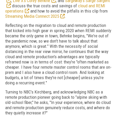
,
Live X’s Corey Benkhe
, and
Sargeway’s Sarge Sargent
discuss the true costs and savings of
cloud and REMI
operations
and how to avoid the pitfalls in this clip from
Streaming Media Connect 2025
.
Reflecting on the migration to cloud and remote production
that kicked into high gear in spring 2020 when REMI suddenly
became the only game in town, Behnke begins, "We're out of
the pandemic now, so we don't have to talk about that
anymore, which is great." With the necessity of social
distancing in the rear view mirror, he continues that the way
cloud and remote production's advantages are typically
reframed now is in terms of cost: they're "often marketed as
cheaper. I have four remote master control rooms that are on-
prem and I also have a cloud control room. And looking at
budgets, a lot of times they're not [cheaper] unless you're
doing a recurring event."
Turning to NBC's Kirchberg, and acknowledging NBC as a
remote production pioneer going back to "alpine skiing with
old-school fiber," he asks, "In your experience, where do cloud
and remote production genuinely reduce costs, and where do
they quietly increase it?"