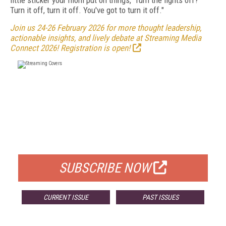
little sticker your mom put on things, 'Turn the lights off?'
Turn it off, turn it off. You've got to turn it off."
Join us 24-26 February 2026 for more thought leadership,
actionable insights, and lively debate at Streaming Media
Connect 2026! Registration is open!
FREE
FOR QUALIFIED SUBSCRIBERS
SUBSCRIBE NOW
CURRENT ISSUE
PAST ISSUES