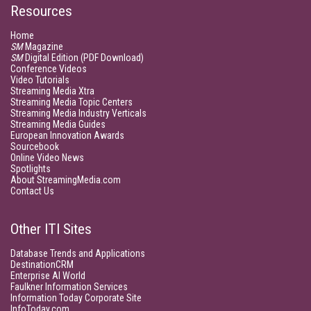
Resources
Home
SM
Magazine
SM
Digital Edition (PDF Download)
Conference Videos
Video Tutorials
Streaming Media Xtra
Streaming Media Topic Centers
Streaming Media Industry Verticals
Streaming Media Guides
European Innovation Awards
Sourcebook
Online Video News
Spotlights
About StreamingMedia.com
Contact Us
Other ITI Sites
Database Trends and Applications
DestinationCRM
Enterprise AI World
Faulkner Information Services
Information Today Corporate Site
InfoToday.com