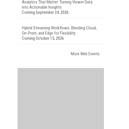
Analytics That Matter: Turning Viewer Data
into Actionable Insights
Coming September 24, 2026
Hybrid Streaming Workflows: Blending Cloud,
On-Prem, and Edge for Flexibility
Coming October 15, 2026
More Web Events