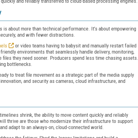
 quickly and reliably transferred to cloud-based processing engines.
y
ers is about more than technical performance. It’s about empowering
securely, and with fewer distractions.
nels
or video teams having to babysit and manually restart failed
friendly environments that seamlessly handle delivery, monitoring,
e files they need sooner. Producers spend less time chasing assets
ing bottlenecks.
ready to treat file movement as a strategic part of the media supply
innovation, and security as cameras, cloud infrastructure, and
elines shrink, the ability to move content quickly and reliably
ill thrive are those who modernize their infrastructure to support
, and adapt to an always-on, cloud-connected world.
address the fatigue: Shed the legacy limitations and build a