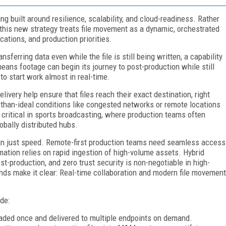
g built around resilience, scalability, and cloud-readiness. Rather
, this new strategy treats file movement as a dynamic, orchestrated
cations, and production priorities.
erring data even while the file is still being written, a capability
ans footage can begin its journey to post-production while still
to start work almost in real-time.
delivery help ensure that files reach their exact destination, right
-than-ideal conditions like congested networks or remote locations
y critical in sports broadcasting, where production teams often
obally distributed hubs.
n just speed. Remote-first production teams need seamless access
ation relies on rapid ingestion of high-volume assets. Hybrid
-production, and zero trust security is non-negotiable in high-
ds make it clear: Real-time collaboration and modern file movement
de:
oaded once and delivered to multiple endpoints on demand.