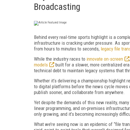
Broadcasting
Behind every real-time sports highlight is a compl
infrastructure is cracking under pressure. As spo
from hours to minutes to seconds,
legacy file tra
While the industry races to
innovate on-screen
models
built for a slower, more centralized era
technical debt to maintain legacy systems that th
Whether it’s delivering a championship highlight r
to digital platforms before the news cycle moves 
publish sooner, and collaborate from anywhere.
Yet despite the demands of this new reality, many 
linear programming, and on-premises infrastructu
only growing, and it’s becoming increasingly difficu
What we’re seeing now is an epidemic of “file tr
rigid, point-to-point tools that weren’t designed for