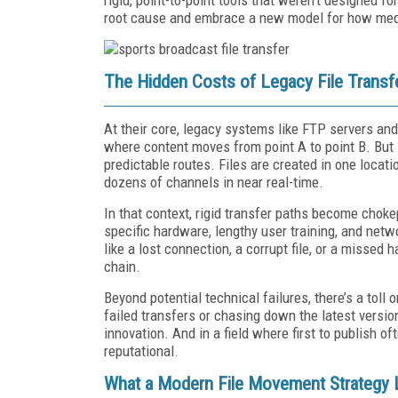
root cause and embrace a new model for how med
The Hidden Costs of Legacy File Transf
At their core, legacy systems like FTP servers and 
where content moves from point A to point B. But 
predictable routes. Files are created in one locati
dozens of channels in near real-time.
In that context, rigid transfer paths become chok
specific hardware, lengthy user training, and net
like a lost connection, a corrupt file, or a missed
chain.
Beyond potential technical failures, there’s a tol
failed transfers or chasing down the latest version
innovation. And in a field where first to publish o
reputational.
What a Modern File Movement Strategy 