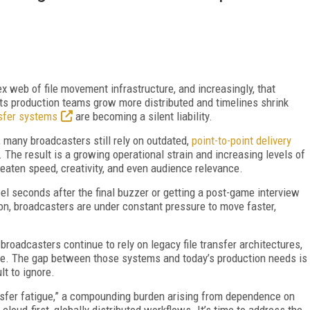
ex web of file movement infrastructure, and increasingly, that
rts production teams grow more distributed and timelines shrink
nsfer systems
are becoming a silent liability.
, many broadcasters still rely on outdated,
point-to-point delivery
. The result is a growing operational strain and increasing levels of
reaten speed, creativity, and even audience relevance.
eel seconds after the final buzzer or getting a post-game interview
on, broadcasters are under constant pressure to move faster,
broadcasters continue to rely on legacy file transfer architectures,
re. The gap between those systems and today’s production needs is
lt to ignore.
ansfer fatigue,” a compounding burden arising from dependence on
 cloud-first, globally distributed workflows. It’s time to address the