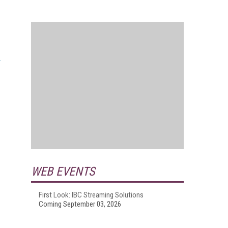
WEB EVENTS
First Look: IBC Streaming Solutions
Coming September 03, 2026