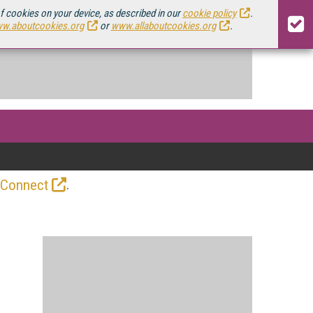
of cookies on your device, as described in our
cookie policy
.
w.aboutcookies.org
or
www.allaboutcookies.org
.
.
 Connect