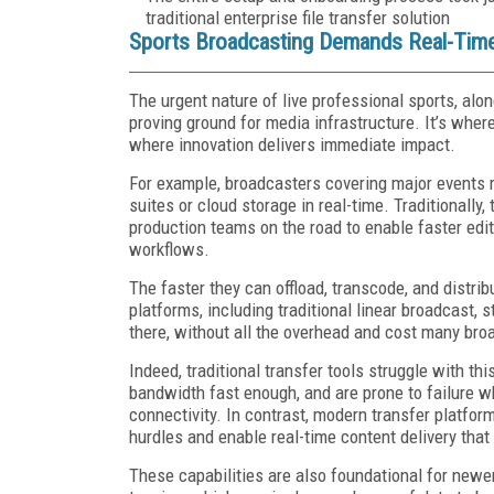
traditional enterprise file transfer solution
Sports Broadcasting Demands Real-Time 
The urgent nature of live professional sports, alo
proving ground for media infrastructure. It’s wher
where innovation delivers immediate impact.
For example, broadcasters covering major events 
suites or cloud storage in real-time. Traditionally
production teams on the road to enable faster edit
workflows.
The faster they can offload, transcode, and distri
platforms, including traditional linear broadcast,
there, without all the overhead and cost many br
Indeed, traditional transfer tools struggle with th
bandwidth fast enough, and are prone to failure wh
connectivity. In contrast, modern transfer platfo
hurdles and enable real-time content delivery that
These capabilities are also foundational for newe