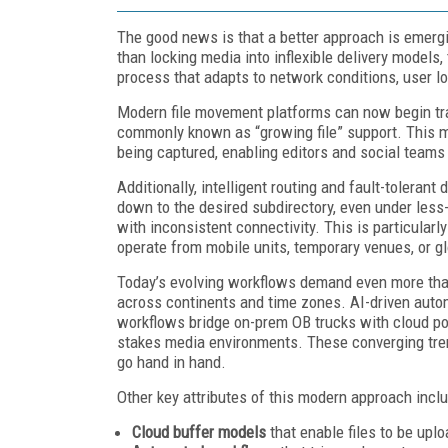
The good news is that a better approach is emergin
than locking media into inflexible delivery models
process that adapts to network conditions, user lo
Modern file movement platforms can now begin transf
commonly known as “growing file” support. This me
being captured, enabling editors and social teams 
Additionally, intelligent routing and fault-tolerant 
down to the desired subdirectory, even under less
with inconsistent connectivity. This is particularl
operate from mobile units, temporary venues, or gl
Today’s evolving workflows demand even more tha
across continents and time zones. AI-driven autom
workflows bridge on-prem OB trucks with cloud post
stakes media environments. These converging tren
go hand in hand.
Other key attributes of this modern approach inclu
Cloud buffer models
that enable files to be upl