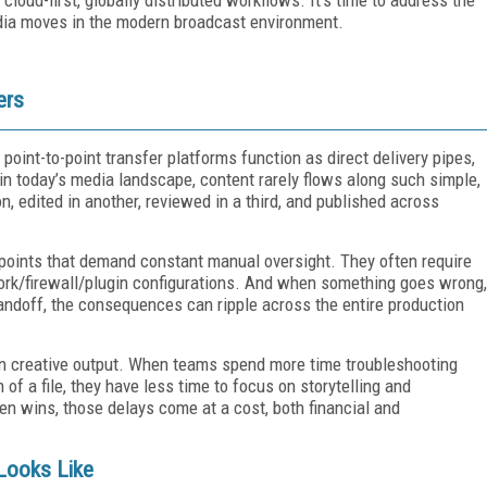
ia moves in the modern broadcast environment.
ers
point-to-point transfer platforms function as direct delivery pipes,
in today’s media landscape, content rarely flows along such simple,
on, edited in another, reviewed in a third, and published across
epoints that demand constant manual oversight. They often require
work/firewall/plugin configurations. And when something goes wrong,
 handoff, the consequences can ripple across the entire production
l on creative output. When teams spend more time troubleshooting
 of a file, they have less time to focus on storytelling and
ften wins, those delays come at a cost, both financial and
Looks Like