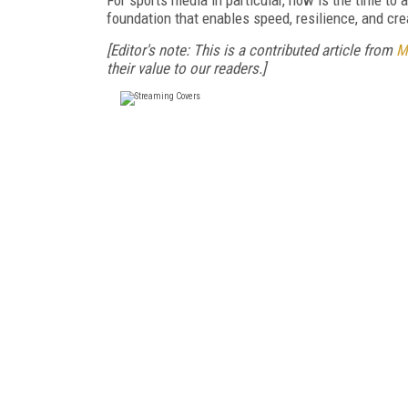
foundation that enables speed, resilience, and c
[Editor's note: This is a contributed article from
M
their value to our readers.]