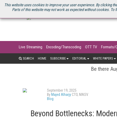
U.S. SITE
STREAMING MEDIA CONNECT
STREAMING MEDIA 2025
S
This website uses cookies to improve your user experience. By clicking the
Parts of this website may not work as expected without cookies. To f
Live Streaming
Encoding/Transcoding
OTT TV
Formats/
SEARCH
HOME
SUBSCRIBE
EDITORIAL
WHITE PAPERS
Be there Aug
September 19, 2025
By
Majed Alharjy
CTO, MASV
Blog
Beyond Bottlenecks: Modern