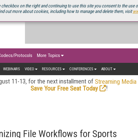
OURCEBOOK
 checkbox on the right and continuing to use this site you consent to the use 
ind out more about cookies, including how to manage and delete them, visit
ww
Codecs/Protocols
More Topics
WEBINARS
VIDEO
RESOURCES
CONFERENCES
ABOUT
ust 11-13, for the next installment of
Streaming Media
!
Save Your Free Seat Today
izing File Workflows for Sports