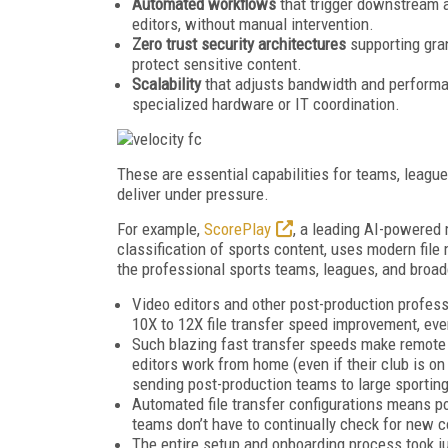
Automated workflows
that trigger downstream a
editors, without manual intervention.
Zero trust security architectures
supporting gran
protect sensitive content.
Scalability
that adjusts bandwidth and performan
specialized hardware or IT coordination.
These are essential capabilities for teams, league
deliver under pressure.
For example,
ScorePlay
, a leading AI-powered 
classification of sports content, uses modern file
the professional sports teams, leagues, and broad
Video editors and other post-production profes
10X to 12X file transfer speed improvement, ev
Such blazing fast transfer speeds make remote e
editors work from home (even if their club is on
sending post-production teams to large sportin
Automated file transfer configurations means po
teams don’t have to continually check for new c
The entire setup and onboarding process took j