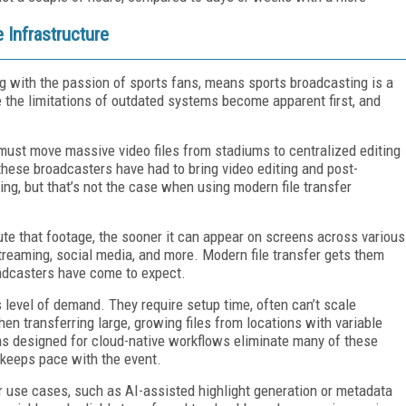
Infrastructure
ng with the passion of sports fans, means sports broadcasting is a
e the limitations of outdated systems become apparent first, and
must move massive video files from stadiums to centralized editing
, these broadcasters have had to bring video editing and post-
ing, but that’s not the case when using modern file transfer
bute that footage, the sooner it can appear on screens across various
 streaming, social media, and more. Modern file transfer gets them
oadcasters have come to expect.
is level of demand. They require setup time, often can’t scale
en transferring large, growing files from locations with variable
rms designed for cloud-native workflows eliminate many of these
 keeps pace with the event.
r use cases, such as AI-assisted highlight generation or metadata