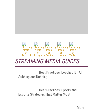
STREAMING MEDIA GUIDES
Best Practices: Localise It - AI
Subbing and Dubbing
Best Practices: Sports and
Esports Strategies That Matter Most
More