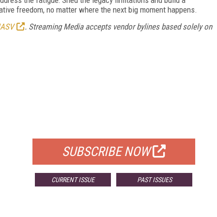
reative freedom, no matter where the next big moment happens.
ASV
.
Streaming Media accepts vendor bylines based solely on
FREE
FOR QUALIFIED SUBSCRIBERS
SUBSCRIBE NOW
CURRENT ISSUE
PAST ISSUES