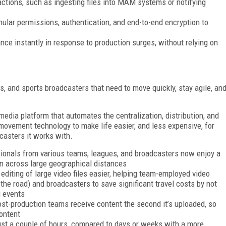
ctions, such as ingesting files into MAM systems or notifying
ular permissions, authentication, and end-to-end encryption to
ce instantly in response to production surges, without relying on
s, and sports broadcasters that need to move quickly, stay agile, an
media platform that automates the centralization, distribution, and
 movement technology to make life easier, and less expensive, for
casters it works with.
sionals from various teams, leagues, and broadcasters now enjoy a
en across large geographical distances
diting of large video files easier, helping team-employed video
 the road) and broadcasters to save significant travel costs by not
g events
st-production teams receive content the second it’s uploaded, so
ontent
ust a couple of hours, compared to days or weeks with a more