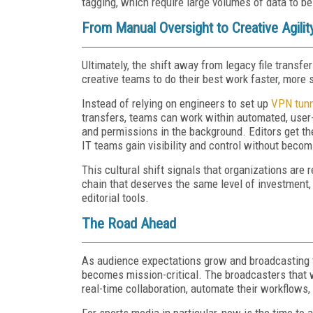
tagging, which require large volumes of data to be
From Manual Oversight to Creative Agilit
Ultimately, the shift away from legacy file transf
creative teams to do their best work faster, more 
Instead of relying on engineers to set up
VPN tun
transfers, teams can work within automated, user-
and permissions in the background. Editors get th
IT teams gain visibility and control without becom
This cultural shift signals that organizations are 
chain that deserves the same level of investment, 
editorial tools.
The Road Ahead
As audience expectations grow and broadcasting tim
becomes mission-critical. The broadcasters that w
real-time collaboration, automate their workflows
For sports media in particular, now is the time to 