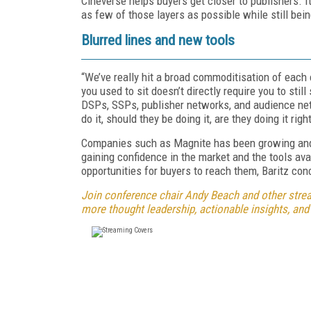
Cineverse helps buyers get closer to publishers. It
as few of those layers as possible while still bein
Blurred lines and new tools
“We’ve really hit a broad commoditisation of each
you used to sit doesn’t directly require you to still
DSPs, SSPs, publisher networks, and audience ne
do it, should they be doing it, are they doing it rig
Companies such as Magnite has been growing and 
gaining confidence in the market and the tools ava
opportunities for buyers to reach them, Baritz co
Join conference chair Andy Beach and other strea
more thought leadership, actionable insights, and