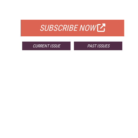
FOR QUALIFIED SUBSCRIBERS
SUBSCRIBE NOW
CURRENT ISSUE
PAST ISSUES