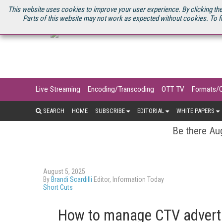
U.S. SITE
STREAMING MEDIA CONNECT
STREAMING MEDIA 2025
S
This website uses cookies to improve your user experience. By clicking the
Parts of this website may not work as expected without cookies. To f
Live Streaming
Encoding/Transcoding
OTT TV
Formats/
SEARCH
HOME
SUBSCRIBE
EDITORIAL
WHITE PAPERS
Be there Aug
August 5, 2025
By
Brandi Scardilli
Editor, Information Today
Short Cuts
How to manage CTV adverti