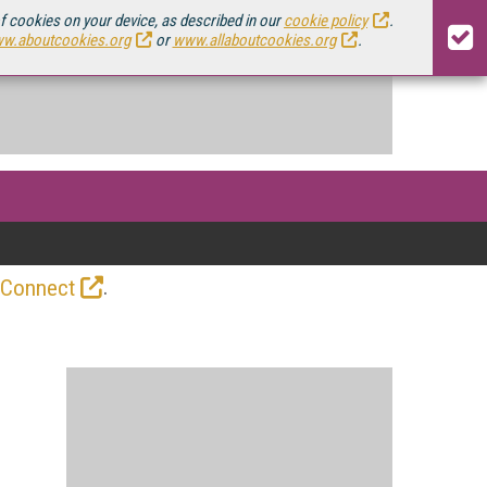
of cookies on your device, as described in our
cookie policy
.
w.aboutcookies.org
or
www.allaboutcookies.org
.
.
 Connect