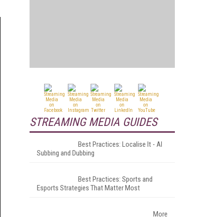
STREAMING MEDIA GUIDES
Best Practices: Localise It - AI
Subbing and Dubbing
Best Practices: Sports and
Esports Strategies That Matter Most
More