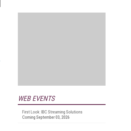
WEB EVENTS
First Look: IBC Streaming Solutions
Coming September 03, 2026