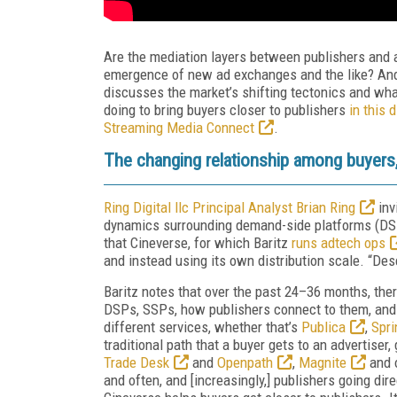
Are the mediation layers between publishers and 
emergence of new ad exchanges and the like? An
discusses the market’s shifting tectonics and wha
doing to bring buyers closer to publishers
in this 
Streaming Media Connect
.
The changing relationship among buyers,
Ring Digital llc Principal Analyst Brian Ring
inv
dynamics surrounding demand-side platforms (DSP
that Cineverse, for which Baritz
runs adtech ops
and instead using its own distribution scale. “Des
Baritz notes that over the past 24–36 months, the
DSPs, SSPs, how publishers connect to them, and 
different services, whether that’s
Publica
,
Spri
traditional path that a buyer gets to an advertiser
Trade Desk
and
Openpath
,
Magnite
and o
and often, and [increasingly,] publishers going dir