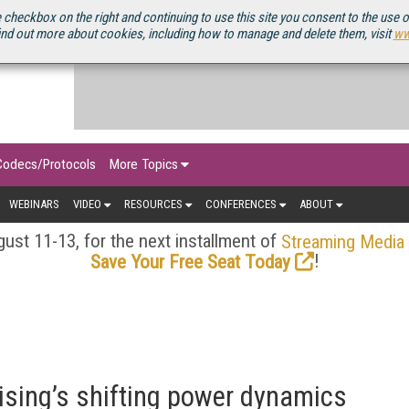
OURCEBOOK
 checkbox on the right and continuing to use this site you consent to the use 
ind out more about cookies, including how to manage and delete them, visit
ww
Codecs/Protocols
More Topics
WEBINARS
VIDEO
RESOURCES
CONFERENCES
ABOUT
ust 11-13, for the next installment of
Streaming Media
!
Save Your Free Seat Today
sing’s shifting power dynamics