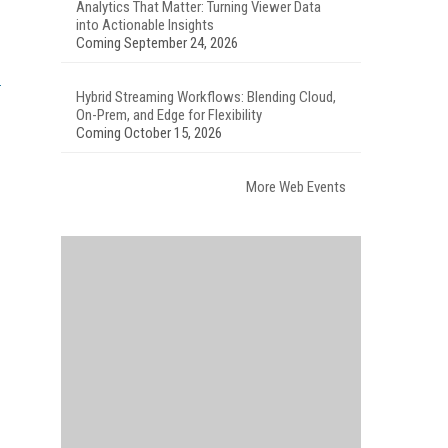
Analytics That Matter: Turning Viewer Data
into Actionable Insights
Coming September 24, 2026
Hybrid Streaming Workflows: Blending Cloud,
On-Prem, and Edge for Flexibility
Coming October 15, 2026
More Web Events