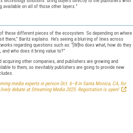
s technology solutions “bring buyers directly to the publishers with
g available on all of those other layers.”
 of these different pieces of the ecosystem. So depending on where
 sit there,” Baritz explains. He’s seeing a blurring of lines across
tworks regarding questions such as: “[W]ho does what, how do they
ht, and who does it bring value to?”
acquiring other companies, and publishers are growing and
ilable to them, so inevitably publishers are going to provide new
ncludes.
ming media experts in person Oct. 6–8 in Santa Monica, CA, for
 lively debate at Streaming Media 2025. Registration is open!
FREE