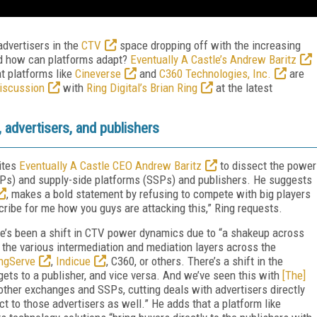
advertisers in the
CTV
space dropping off with the increasing
d how can platforms adapt?
Eventually A Castle’s Andrew Baritz
t platforms like
Cineverse
and
C360 Technologies, Inc.
are
discussion
with
Ring Digital’s Brian Ring
at the latest
 advertisers, and publishers
ites
Eventually A Castle CEO Andrew Baritz
to dissect the power
s) and supply-side platforms (SSPs) and publishers. He suggests
, makes a bold statement by refusing to compete with big players
cribe for me how you guys are attacking this,” Ring requests.
re’s been a shift in CTV power dynamics due to “a shakeup across
the various intermediation and mediation layers across the
ngServe
,
Indicue
, C360, or others. There’s a shift in the
, gets to a publisher, and vice versa. And we’ve seen this with
[The]
ther exchanges and SSPs, cutting deals with advertisers directly
ect to those advertisers as well.” He adds that a platform like