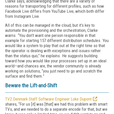
Clarke says, acknowledging that there are a variety of
reasons for transporting for different profiles, such as how
Facebook Live differs from YouTube Live, which both differ
from Instagram Live.
All of this can be managed in the cloud, but it’s key to
automate the provisioning and the orchestration, Clarke
warns. “You don’t want one person responsible in that
example for starting 157 different distribution schedules. You
would like a system to play that out at the right time so that
the operator is dealing with exceptions and issues rather
than the status quo,” he explains. He suggests building
toward how you would like your processes set up in an ideal
world—and chances are, the vendor community is already
working on solutions; “you just need to go and scratch the
surface and find them.”
Beware the Lift-and-Shift
TV2 Denmark Staff Software Engineer Loke Dupont
shares, “For us [it] was [that] we had this problem with smart
TVs, and we needed to do a separate encode for that, but we