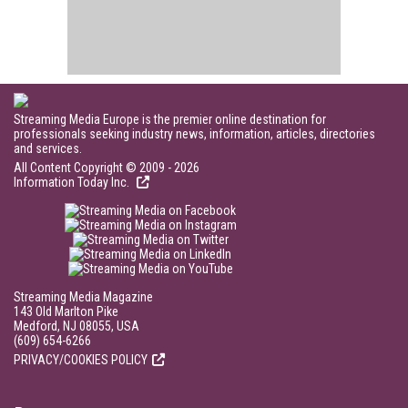
Streaming Media Europe is the premier online destination for
professionals seeking industry news, information, articles, directories
and services.
All Content Copyright © 2009 - 2026
Information Today Inc.
Streaming Media Magazine
143 Old Marlton Pike
Medford, NJ 08055, USA
(609) 654-6266
PRIVACY/COOKIES POLICY