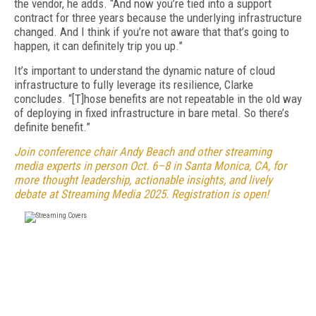
the vendor, he adds. “And now you’re tied into a support
contract for three years because the underlying infrastructure
changed. And I think if you’re not aware that that’s going to
happen, it can definitely trip you up.”
It’s important to understand the dynamic nature of cloud
infrastructure to fully leverage its resilience, Clarke
concludes. “[T]hose benefits are not repeatable in the old way
of deploying in fixed infrastructure in bare metal. So there’s
definite benefit.”
Join conference chair Andy Beach and other streaming
media experts in person Oct. 6–8 in Santa Monica, CA, for
more thought leadership, actionable insights, and lively
debate at Streaming Media 2025. Registration is open!
FREE