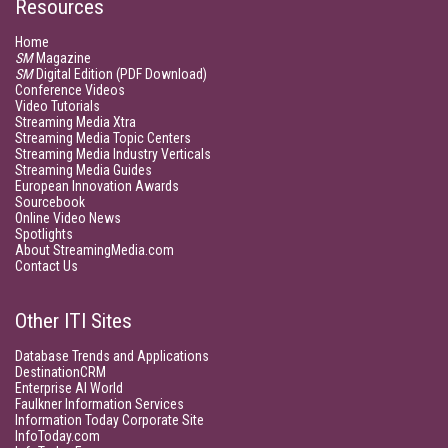
Resources
Home
SM
Magazine
SM
Digital Edition (PDF Download)
Conference Videos
Video Tutorials
Streaming Media Xtra
Streaming Media Topic Centers
Streaming Media Industry Verticals
Streaming Media Guides
European Innovation Awards
Sourcebook
Online Video News
Spotlights
About StreamingMedia.com
Contact Us
Other ITI Sites
Database Trends and Applications
DestinationCRM
Enterprise AI World
Faulkner Information Services
Information Today Corporate Site
InfoToday.com