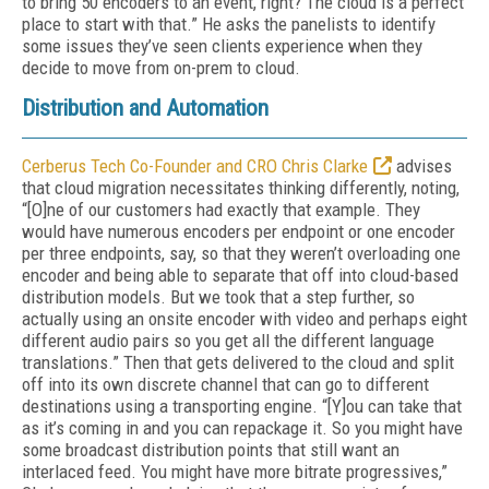
to bring 50 encoders to an event, right? The cloud is a perfect
place to start with that.” He asks the panelists to identify
some issues they’ve seen clients experience when they
decide to move from on-prem to cloud.
Distribution and Automation
Cerberus Tech Co-Founder and CRO Chris Clarke
advises
that cloud migration necessitates thinking differently, noting,
“[O]ne of our customers had exactly that example. They
would have numerous encoders per endpoint or one encoder
per three endpoints, say, so that they weren’t overloading one
encoder and being able to separate that off into cloud-based
distribution models. But we took that a step further, so
actually using an onsite encoder with video and perhaps eight
different audio pairs so you get all the different language
translations.” Then that gets delivered to the cloud and split
off into its own discrete channel that can go to different
destinations using a transporting engine. “[Y]ou can take that
as it’s coming in and you can repackage it. So you might have
some broadcast distribution points that still want an
interlaced feed. You might have more bitrate progressives,”