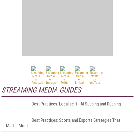
STREAMING MEDIA GUIDES
Best Practices: Localise It - AI Subbing and Dubbing
Best Practices: Sports and Esports Strategies That
Matter Most