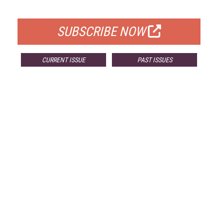
FOR QUALIFIED SUBSCRIBERS
SUBSCRIBE NOW
CURRENT ISSUE
PAST ISSUES