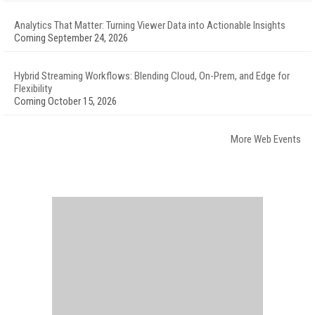
Analytics That Matter: Turning Viewer Data into Actionable Insights
Coming September 24, 2026
Hybrid Streaming Workflows: Blending Cloud, On-Prem, and Edge for
Flexibility
Coming October 15, 2026
More Web Events