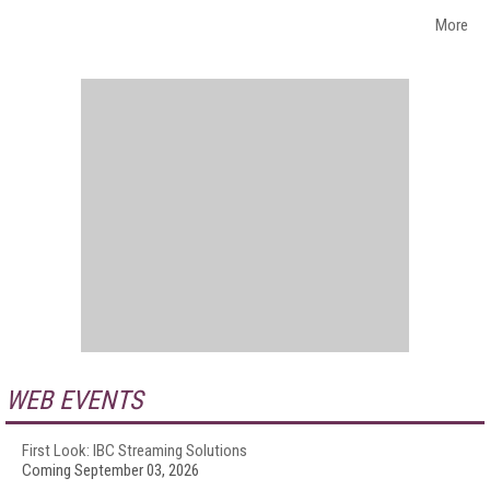
More
WEB EVENTS
First Look: IBC Streaming Solutions
Coming September 03, 2026