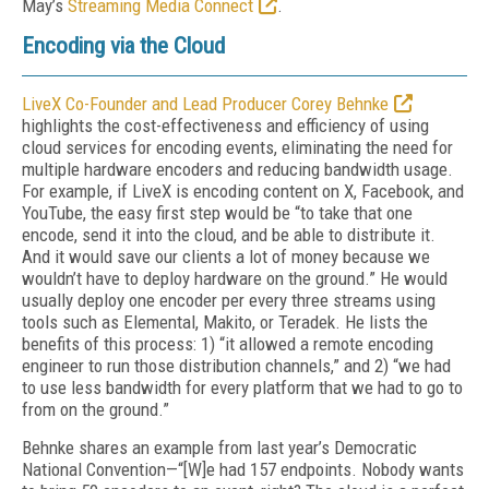
May’s
Streaming Media Connect
.
Encoding via the Cloud
LiveX Co-Founder and Lead Producer Corey Behnke
highlights the cost-effectiveness and efficiency of using
cloud services for encoding events, eliminating the need for
multiple hardware encoders and reducing bandwidth usage.
For example, if LiveX is encoding content on X, Facebook, and
YouTube, the easy first step would be “to take that one
encode, send it into the cloud, and be able to distribute it.
And it would save our clients a lot of money because we
wouldn’t have to deploy hardware on the ground.” He would
usually deploy one encoder per every three streams using
tools such as Elemental, Makito, or Teradek. He lists the
benefits of this process: 1) “it allowed a remote encoding
engineer to run those distribution channels,” and 2) “we had
to use less bandwidth for every platform that we had to go to
from on the ground.”
Behnke shares an example from last year’s Democratic
National Convention—“[W]e had 157 endpoints. Nobody wants