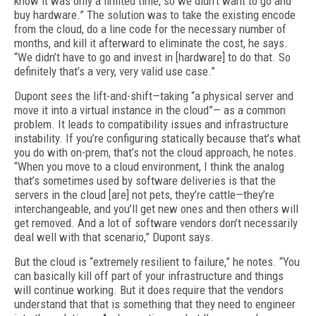
know it was only a limited time, so we didn’t want to go and
buy hardware.” The solution was to take the existing encode
from the cloud, do a line code for the necessary number of
months, and kill it afterward to eliminate the cost, he says.
“We didn’t have to go and invest in [hardware] to do that. So
definitely that’s a very, very valid use case.”
Dupont sees the lift-and-shift—taking “a physical server and
move it into a virtual instance in the cloud”— as a common
problem. It leads to compatibility issues and infrastructure
instability. If you’re configuring statically because that’s what
you do with on-prem, that’s not the cloud approach, he notes.
“When you move to a cloud environment, I think the analog
that’s sometimes used by software deliveries is that the
servers in the cloud [are] not pets, they’re cattle—they’re
interchangeable, and you’ll get new ones and then others will
get removed. And a lot of software vendors don’t necessarily
deal well with that scenario,” Dupont says.
But the cloud is “extremely resilient to failure,” he notes. “You
can basically kill off part of your infrastructure and things
will continue working. But it does require that the vendors
understand that that is something that they need to engineer