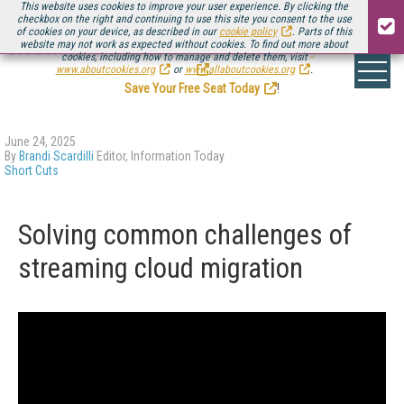
This website uses cookies to improve your user experience. By clicking the
checkbox on the right and continuing to use this site you consent to the use
of cookies on your device, as described in our
cookie policy
. Parts of this
website may not work as expected without cookies. To find out more about
Be there August 11-13, for the next installment of
Streaming Media Connect
cookies, including how to manage and delete them, visit
.
www.aboutcookies.org
or
www.allaboutcookies.org
.
Save Your Free Seat Today
!
June 24, 2025
By
Brandi Scardilli
Editor, Information Today
Short Cuts
Solving common challenges of
streaming cloud migration