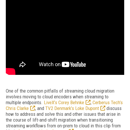
One of the common pitfalls of streaming cloud migration
involves moving to cloud encoders when streaming to
multiple endpoints.
LiveX’s Corey Behnke
,
Cerberus Tech’s
Chris Clarke
, and
TV2 Denmark’s Loke Dupont
discuss
how to address and solve this and other issues that arise in
the course of lift-and-shift migration when transitioning
streaming workflows from on-prem to cloud in this clip from