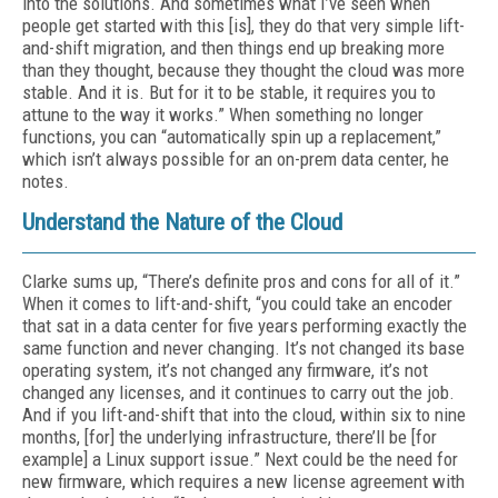
into the solutions. And sometimes what I’ve seen when
people get started with this [is], they do that very simple lift-
and-shift migration, and then things end up breaking more
than they thought, because they thought the cloud was more
stable. And it is. But for it to be stable, it requires you to
attune to the way it works.” When something no longer
functions, you can “automatically spin up a replacement,”
which isn’t always possible for an on-prem data center, he
notes.
Understand the Nature of the Cloud
Clarke sums up, “There’s definite pros and cons for all of it.”
When it comes to lift-and-shift, “you could take an encoder
that sat in a data center for five years performing exactly the
same function and never changing. It’s not changed its base
operating system, it’s not changed any firmware, it’s not
changed any licenses, and it continues to carry out the job.
And if you lift-and-shift that into the cloud, within six to nine
months, [for] the underlying infrastructure, there’ll be [for
example] a Linux support issue.” Next could be the need for
new firmware, which requires a new license agreement with