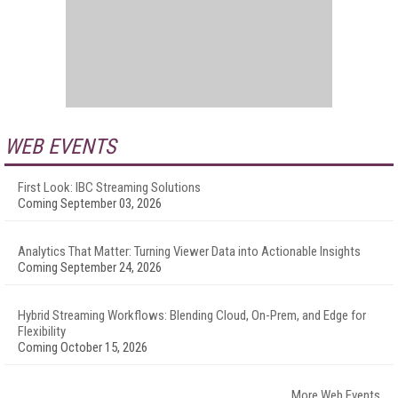
WEB EVENTS
First Look: IBC Streaming Solutions
Coming September 03, 2026
Analytics That Matter: Turning Viewer Data into Actionable Insights
Coming September 24, 2026
Hybrid Streaming Workflows: Blending Cloud, On-Prem, and Edge for
Flexibility
Coming October 15, 2026
More Web Events