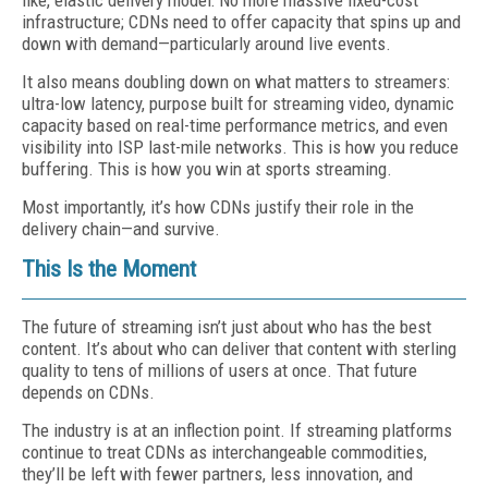
like, elastic delivery model: No more massive fixed-cost
infrastructure; CDNs need to offer capacity that spins up and
down with demand—particularly around live events.
It also means doubling down on what matters to streamers:
ultra-low latency, purpose built for streaming video, dynamic
capacity based on real-time performance metrics, and even
visibility into ISP last-mile networks. This is how you reduce
buffering. This is how you win at sports streaming.
Most importantly, it’s how CDNs justify their role in the
delivery chain—and survive.
This Is the Moment
The future of streaming isn’t just about who has the best
content. It’s about who can deliver that content with sterling
quality to tens of millions of users at once. That future
depends on CDNs.
The industry is at an inflection point. If streaming platforms
continue to treat CDNs as interchangeable commodities,
they’ll be left with fewer partners, less innovation, and