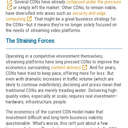
. Several CDNs have already
collapsed under the pressure
or simply left the market. Other CDNs, to remain viable,
have diversified into areas such as
security and edge
computing
. That might be a great business strategy for
the CDNs—but it means they’re no longer solely focused on
the needs of streaming video platforms.
The Straining Forces
Operating in a competitive environment themselves,
streaming platforms have long pressed CDNs to improve the
economics surrounding
content delivery
. And for years,
CDNs have tried to keep pace, offering more for less. But
even with dramatic increases in traffic volume (which are
likely to continue indefinitely), declining unit prices mean that
traditional CDNs are merely treading water. Delivering high-
quality video, especially at scale, requires real investment—
hardware, infrastructure, people.
The economics of the current CDN model make that
investment difficult and long-term business viability
questionable. What’s worse, this isn’t just about a few