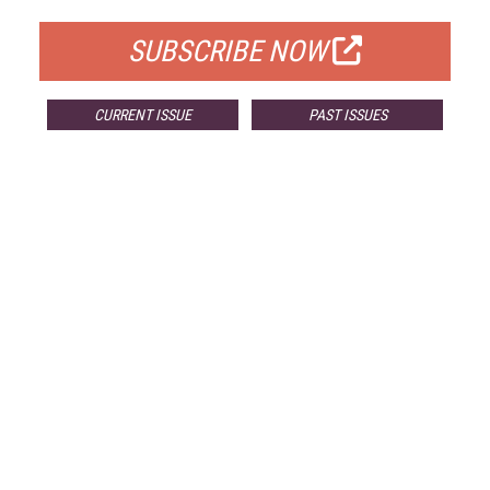
SUBSCRIBE NOW
CURRENT ISSUE
PAST ISSUES