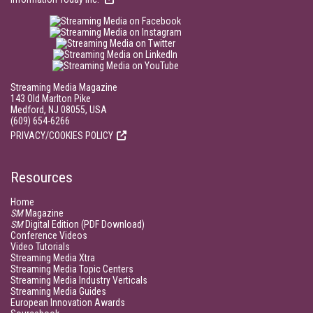
Streaming Media Magazine
143 Old Marlton Pike
Medford, NJ 08055, USA
(609) 654-6266
PRIVACY/COOKIES POLICY
Resources
Home
SM
Magazine
SM
Digital Edition (PDF Download)
Conference Videos
Video Tutorials
Streaming Media Xtra
Streaming Media Topic Centers
Streaming Media Industry Verticals
Streaming Media Guides
European Innovation Awards