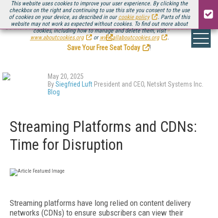
This website uses cookies to improve your user experience. By clicking the
checkbox on the right and continuing to use this site you consent to the use
of cookies on your device, as described in our
cookie policy
. Parts of this
website may not work as expected without cookies. To find out more about
Be there August 11-13, for the next installment of
Streaming Media Connect
cookies, including how to manage and delete them, visit
.
www.aboutcookies.org
or
www.allaboutcookies.org
.
Save Your Free Seat Today
!
May 20, 2025
By
Siegfried Luft
President and CEO, Netskrt Systems Inc.
Blog
Streaming Platforms and CDNs:
Time for Disruption
Streaming platforms have long relied on content delivery
networks (CDNs) to ensure subscribers can view their