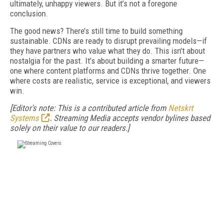
ultimately, unhappy viewers. But it’s not a foregone
conclusion.
The good news? There’s still time to build something
sustainable. CDNs are ready to disrupt prevailing models—if
they have partners who value what they do. This isn’t about
nostalgia for the past. It’s about building a smarter future—
one where content platforms and CDNs thrive together. One
where costs are realistic, service is exceptional, and viewers
win.
[Editor's note: This is a contributed article from
Netskrt
Systems
.
Streaming Media accepts vendor bylines based
solely on their value to our readers.]
FREE
FOR QUALIFIED SUBSCRIBERS