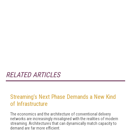
RELATED ARTICLES
Streaming’s Next Phase Demands a New Kind
of Infrastructure
The economics and the architecture of conventional delivery
networks are increasingly misaligned with the realities of modern
streaming. Architectures that can dynamically match capacity to
demand are far more efficient.