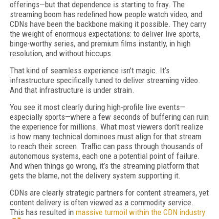
offerings—but that dependence is starting to fray. The
streaming boom has redefined how people watch video, and
CDNs have been the backbone making it possible. They carry
the weight of enormous expectations: to deliver live sports,
binge-worthy series, and premium films instantly, in high
resolution, and without hiccups.
That kind of seamless experience isn’t magic. It’s
infrastructure specifically tuned to deliver streaming video.
And that infrastructure is under strain.
You see it most clearly during high-profile live events—
especially sports—where a few seconds of buffering can ruin
the experience for millions. What most viewers don’t realize
is how many technical dominoes must align for that stream
to reach their screen. Traffic can pass through thousands of
autonomous systems, each one a potential point of failure.
And when things go wrong, it’s the streaming platform that
gets the blame, not the delivery system supporting it.
CDNs are clearly strategic partners for content streamers, yet
content delivery is often viewed as a commodity service.
This has resulted in
massive turmoil within the CDN industry