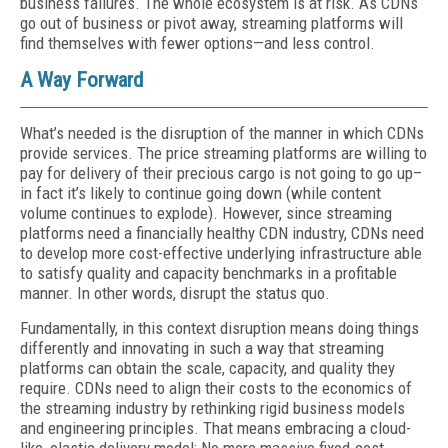
business failures. The whole ecosystem is at risk. As CDNs
go out of business or pivot away, streaming platforms will
find themselves with fewer options—and less control.
A Way Forward
What’s needed is the disruption of the manner in which CDNs
provide services. The price streaming platforms are willing to
pay for delivery of their precious cargo is not going to go up–
in fact it’s likely to continue going down (while content
volume continues to explode). However, since streaming
platforms need a financially healthy CDN industry, CDNs need
to develop more cost-effective underlying infrastructure able
to satisfy quality and capacity benchmarks in a profitable
manner. In other words, disrupt the status quo.
Fundamentally, in this context disruption means doing things
differently and innovating in such a way that streaming
platforms can obtain the scale, capacity, and quality they
require. CDNs need to align their costs to the economics of
the streaming industry by rethinking rigid business models
and engineering principles. That means embracing a cloud-