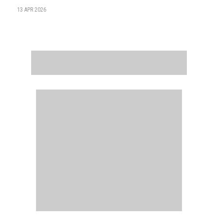
13 APR 2026