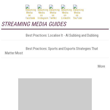
STREAMING MEDIA GUIDES
Best Practices: Localise It - AI Subbing and Dubbing
Best Practices: Sports and Esports Strategies That
Matter Most
More