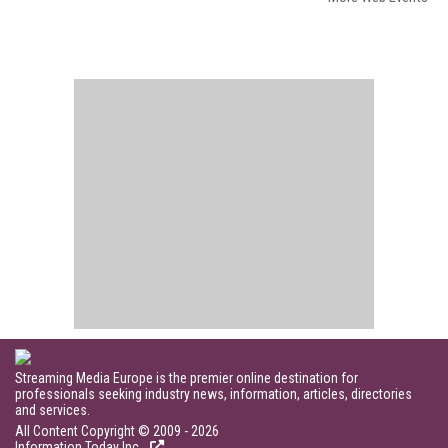
Streaming Media Europe is the premier online destination for
professionals seeking industry news, information, articles, directories
and services.
All Content Copyright © 2009 - 2026
Information Today Inc.