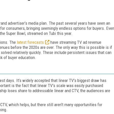
rand advertiser’s media plan. The past several years have seen an
for consumers, bringing seemingly endless options for buyers. Eve
 the Super Bowl, streamed on Tubi this year.
tions.
The
latest forecasts
have streaming TV ad revenue
enues before the 2020s are over. The only way this is possible is if
solved relatively quickly. These include persistent issues that can
ck of buyer education.
est days. It’s widely accepted that linear TV’s biggest draw has
ortant is the fact that linear TV’s scale was easily purchased
ship loses share to addressable linear and CTV, the audiences are
V, which helps, but there still aren’t many opportunities for
ming.