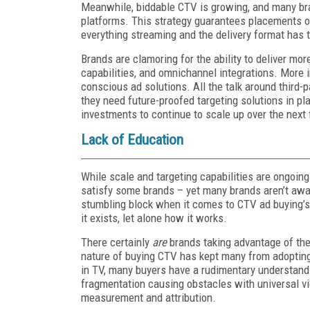
Meanwhile, biddable CTV is growing, and many brand
platforms. This strategy guarantees placements o
everything streaming and the delivery format has t
Brands are clamoring for the ability to deliver m
capabilities, and omnichannel integrations. More im
conscious ad solutions. All the talk around third
they need future-proofed targeting solutions in p
investments to continue to scale up over the next 
Lack of Education
While scale and targeting capabilities are ongoin
satisfy some brands – yet many brands aren’t awa
stumbling block when it comes to CTV ad buying’s
it exists, let alone how it works.
There certainly
are
brands taking advantage of the 
nature of buying CTV has kept many from adopting
in TV, many buyers have a rudimentary understan
fragmentation causing obstacles with universal v
measurement and attribution.