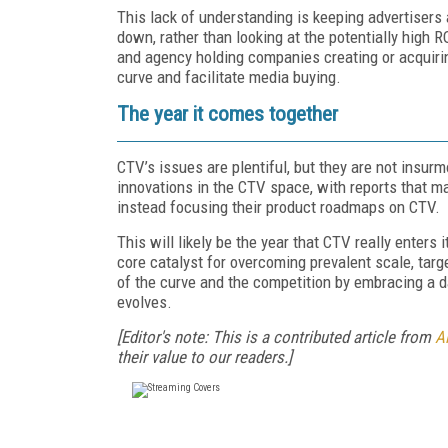
This lack of understanding is keeping advertisers 
down, rather than looking at the potentially high 
and agency holding companies creating or acquiri
curve and facilitate media buying.
The year it comes together
CTV’s issues are plentiful, but they are not insur
innovations in the CTV space, with reports that 
instead focusing their product roadmaps on CTV.
This will likely be the year that CTV really enters
core catalyst for overcoming prevalent scale, tar
of the curve and the competition by embracing a d
evolves.
[Editor's note: This is a contributed article from
Al
their value to our readers.]