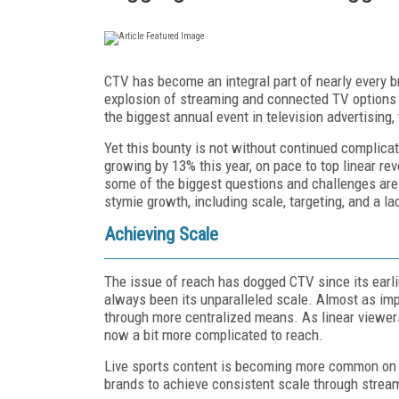
CTV has become an integral part of nearly every b
explosion of streaming and connected TV options 
the biggest annual event in television advertising,
Yet this bounty is not without continued complica
growing by 13% this year, on pace to top linear rev
some of the biggest questions and challenges are 
stymie growth, including scale, targeting, and a la
Achieving Scale
The issue of reach has dogged CTV since its earli
always been its unparalleled scale. Almost as imp
through more centralized means. As linear viewer
now a bit more complicated to reach.
Live sports content is becoming more common on CT
brands to achieve consistent scale through strea