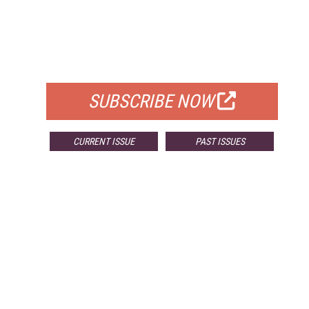
FREE
FOR QUALIFIED SUBSCRIBERS
SUBSCRIBE NOW
CURRENT ISSUE
PAST ISSUES