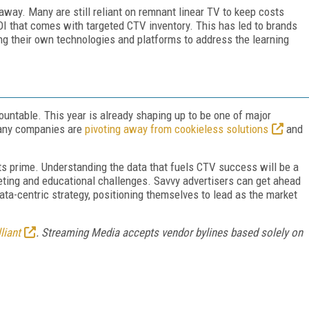
away. Many are still reliant on remnant linear TV to keep costs
ROI that comes with targeted CTV inventory. This has led to brands
ng their own technologies and platforms to address the learning
mountable. This year is already shaping up to be one of major
many companies are
pivoting away from cookieless solutions
and
 its prime. Understanding the data that fuels CTV success will be a
geting and educational challenges. Savvy advertisers can get ahead
ata-centric strategy, positioning themselves to lead as the market
liant
. Streaming Media accepts vendor bylines based solely on