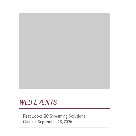
WEB EVENTS
First Look: IBC Streaming Solutions
Coming September 03, 2026