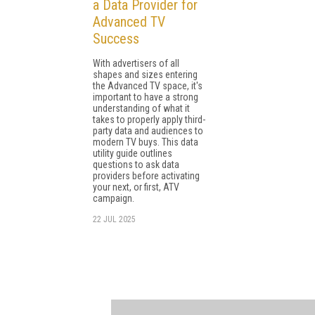
a Data Provider for
Advanced TV
Success
With advertisers of all
shapes and sizes entering
the Advanced TV space, it's
important to have a strong
understanding of what it
takes to properly apply third-
party data and audiences to
modern TV buys. This data
utility guide outlines
questions to ask data
providers before activating
your next, or first, ATV
campaign.
22 JUL 2025