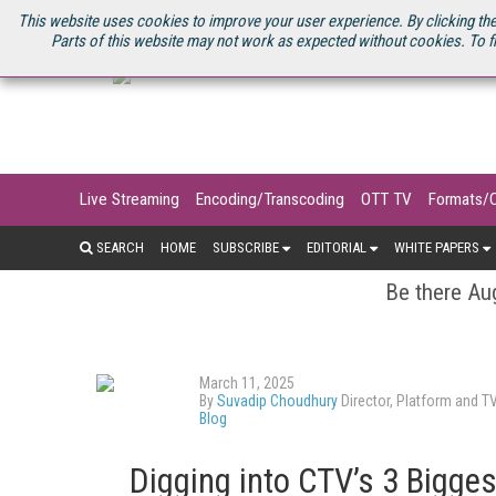
U.S. SITE
STREAMING MEDIA CONNECT
STREAMING MEDIA 2025
S
This website uses cookies to improve your user experience. By clicking the
Parts of this website may not work as expected without cookies. To f
Live Streaming
Encoding/Transcoding
OTT TV
Formats/
SEARCH
HOME
SUBSCRIBE
EDITORIAL
WHITE PAPERS
Be there Aug
March 11, 2025
By
Suvadip Choudhury
Director, Platform and T
Blog
Digging into CTV’s 3 Bigge