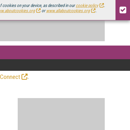
of cookies on your device, as described in our
cookie policy
.
w.aboutcookies.org
or
www.allaboutcookies.org
.
.
 Connect