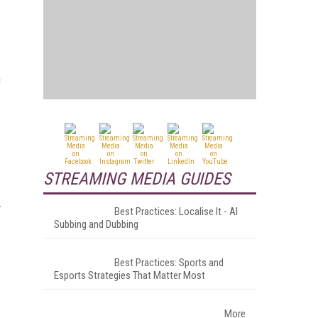
n
STREAMING MEDIA GUIDES
Best Practices: Localise It - AI
Subbing and Dubbing
Best Practices: Sports and
Esports Strategies That Matter Most
More