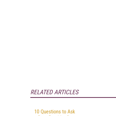
RELATED ARTICLES
10 Questions to Ask