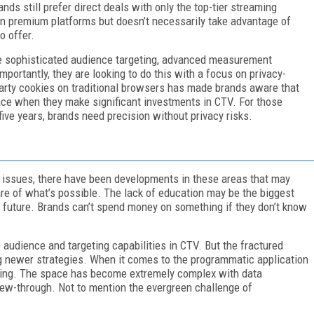
s still prefer direct deals with only the top-tier streaming
n premium platforms but doesn’t necessarily take advantage of
o offer.
ore sophisticated audience targeting, advanced measurement
portantly, they are looking to do this with a focus on privacy-
-party cookies on traditional browsers has made brands aware that
lace when they make significant investments in CTV. For those
five years, brands need precision without privacy risks.
g issues, there have been developments in these areas that may
re of what’s possible. The lack of education may be the biggest
 future. Brands can’t spend money on something if they don’t know
audience and targeting capabilities in CTV. But the fractured
 newer strategies. When it comes to the programmatic application
ding. The space has become extremely complex with data
iew-through. Not to mention the evergreen challenge of