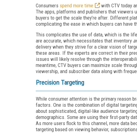
Consumers
spend more time
with CTV today an
The apps, platforms and publishers that viewers u
buyers to get the scale they’re after. Different pla
complicating the ease in which buyers can have t
This complicates the use of data, which is the li
are accurate, which necessitates that inventory
a
delivery when they strive for a clear vision of tar
these areas. If the experts are correct in their pr
issues will likely resolve through the interoperabi
meantime, CTV buyers can maximize scale through a
viewership, and subscriber data along with frequ
Precision Targeting
While consumer attention is the primary reason br
factors. One is the combination of digital targeti
about sophisticated, digital-like audience targeti
demographics. Some are using their first-party data
As more users flock to this channel, more data b
targeting based on viewing behavior, subscription