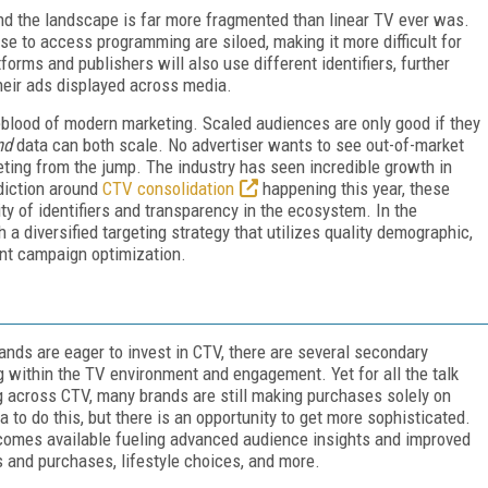
d the landscape is far more fragmented than linear TV ever was.
se to access programming are siloed, making it more difficult for
tforms and publishers will also use different identifiers, further
heir ads displayed across media.
feblood of modern marketing. Scaled audiences are only good if they
nd
data can both scale. No advertiser wants to see out-of-market
geting from the jump. The industry has seen incredible growth in
ediction around
CTV consolidation
happening this year, these
lity of identifiers and transparency in the ecosystem. In the
 diversified targeting strategy that utilizes quality demographic,
ent campaign optimization.
ands are eager to invest in CTV, there are several secondary
ng within the TV environment and engagement. Yet for all the talk
ng across CTV, many brands are still making purchases solely on
 to do this, but there is an opportunity to get more sophisticated.
ecomes available fueling advanced audience insights and improved
s and purchases, lifestyle choices, and more.