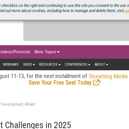
OURCEBOOK
 checkbox on the right and continuing to use this site you consent to the use 
ind out more about cookies, including how to manage and delete them, visit
ww
Codecs/Protocols
More Topics
WEBINARS
VIDEO
RESOURCES
CONFERENCES
ABOUT
ust 11-13, for the next installment of
Streaming Media
!
Save Your Free Seat Today
V Development, Alliant
st Challenges in 2025