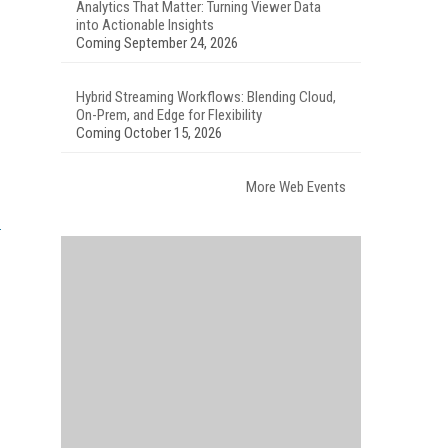
Analytics That Matter: Turning Viewer Data
into Actionable Insights
Coming September 24, 2026
Hybrid Streaming Workflows: Blending Cloud,
On-Prem, and Edge for Flexibility
Coming October 15, 2026
More Web Events