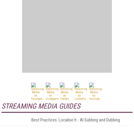
STREAMING MEDIA GUIDES
Best Practices: Localise It - AI Subbing and Dubbing