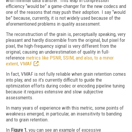
with minimal data transfer. This leap in compression
efficiency “would be” a game-changer for the new codecs and
one of the reasons that may push their adoption. I say “would
be” because, currently, it is not widely used because of the
aforementioned problems in quality assessment.
The reconstruction of the grain is, perceptually speaking, very
pleasant and hardly discernible from the original, but pixel for
pixel, the high-frequency signal is very different from the
original, causing an underestimation of quality in full-
reference
metrics like PSNR, SSIM, and also, to a minor
extent, VMAF
.
In fact, VMAF is not fully reliable when grain retention comes
into play, and so it’s currently difficult to guide the
optimization efforts during codec or encoding pipeline tuning
because it requires extensive and slow subjective
assessments.
In many years of experience with this metric, some points of
weakness emerged, in particular, an insensitivity to banding
and to grain retention.
In
Figure 1
, you can see an example of excessive