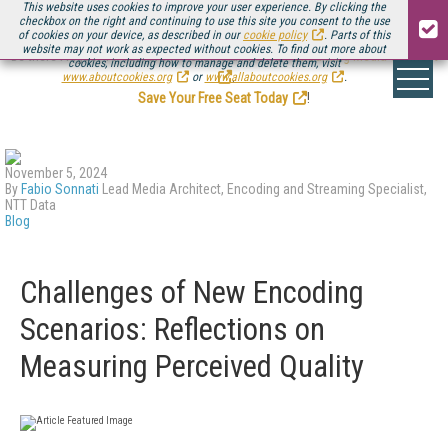
This website uses cookies to improve your user experience. By clicking the
checkbox on the right and continuing to use this site you consent to the use
of cookies on your device, as described in our
cookie policy
. Parts of this
website may not work as expected without cookies. To find out more about
Be there August 11-13, for the next installment of
Streaming Media Connect
cookies, including how to manage and delete them, visit
.
www.aboutcookies.org
or
www.allaboutcookies.org
.
Save Your Free Seat Today
!
November 5, 2024
By
Fabio Sonnati
Lead Media Architect, Encoding and Streaming Specialist,
NTT Data
Blog
Challenges of New Encoding
Scenarios: Reflections on
Measuring Perceived Quality