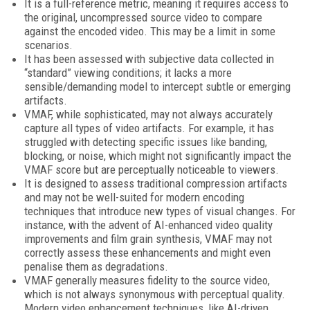
It is a full-reference metric, meaning it requires access to
the original, uncompressed source video to compare
against the encoded video. This may be a limit in some
scenarios.
It has been assessed with subjective data collected in
“standard” viewing conditions; it lacks a more
sensible/demanding model to intercept subtle or emerging
artifacts.
VMAF, while sophisticated, may not always accurately
capture all types of video artifacts. For example, it has
struggled with detecting specific issues like banding,
blocking, or noise, which might not significantly impact the
VMAF score but are perceptually noticeable to viewers.
It is designed to assess traditional compression artifacts
and may not be well-suited for modern encoding
techniques that introduce new types of visual changes. For
instance, with the advent of AI-enhanced video quality
improvements and film grain synthesis, VMAF may not
correctly assess these enhancements and might even
penalise them as degradations.
VMAF generally measures fidelity to the source video,
which is not always synonymous with perceptual quality.
Modern video enhancement techniques, like AI-driven