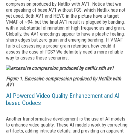
compression produced by Netflix with AV1. Notice that we
are speaking of base AV1 without FGS, which Netflix has not
yet used. Both AV1 and HEVC in the picture have a target
VMAF of ~94, but the final AV1 result is plagued by banding,
with a substantial elimination of high frequencies and grain.
Globally, the AV1 encodings appear to have a plastic feeling:
sharp edges but zero grain and emerging banding. If VMAF
fails at assessing a proper grain retention, how could it
assess the case of FGS? We definitely need a more reliable
way to assess these scenarios.
Figure 1. Excessive compression produced by Netflix with
AV1
AI-Powered Video Quality Enhancement and AI-
based Codecs
Another transformative development is the use of AI models
to enhance video quality. These AI models work by correcting
artifacts, adding intricate details, and providing an apparent