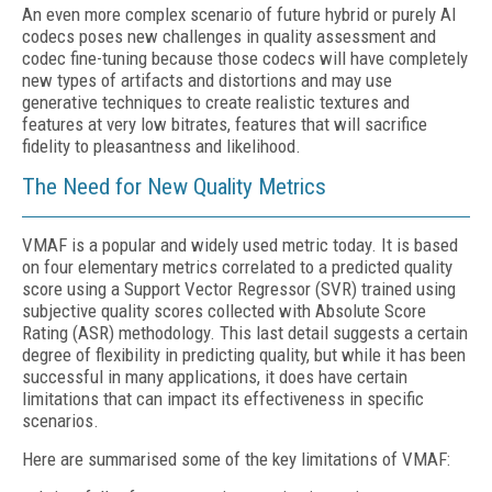
An even more complex scenario of future hybrid or purely AI
codecs poses new challenges in quality assessment and
codec fine-tuning because those codecs will have completely
new types of artifacts and distortions and may use
generative techniques to create realistic textures and
features at very low bitrates, features that will sacrifice
fidelity to pleasantness and likelihood.
The Need for New Quality Metrics
VMAF is a popular and widely used metric today. It is based
on four elementary metrics correlated to a predicted quality
score using a Support Vector Regressor (SVR) trained using
subjective quality scores collected with Absolute Score
Rating (ASR) methodology. This last detail suggests a certain
degree of flexibility in predicting quality, but while it has been
successful in many applications, it does have certain
limitations that can impact its effectiveness in specific
scenarios.
Here are summarised some of the key limitations of VMAF: