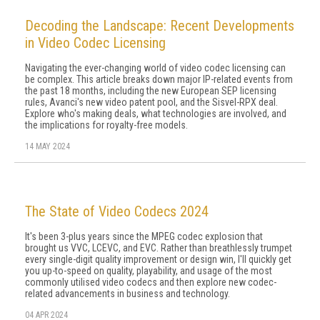
Decoding the Landscape: Recent Developments
in Video Codec Licensing
Navigating the ever-changing world of video codec licensing can
be complex. This article breaks down major IP-related events from
the past 18 months, including the new European SEP licensing
rules, Avanci's new video patent pool, and the Sisvel-RPX deal.
Explore who's making deals, what technologies are involved, and
the implications for royalty-free models.
14 MAY 2024
The State of Video Codecs 2024
It's been 3-plus years since the MPEG codec explosion that
brought us VVC, LCEVC, and EVC. Rather than breathlessly trumpet
every single-digit quality improvement or design win, I'll quickly get
you up-to-speed on quality, playability, and usage of the most
commonly utilised video codecs and then explore new codec-
related advancements in business and technology.
04 APR 2024