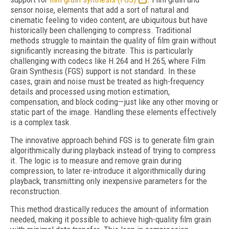
sensor noise, elements that add a sort of natural and
cinematic feeling to video content, are ubiquitous but have
historically been challenging to compress. Traditional
methods struggle to maintain the quality of film grain without
significantly increasing the bitrate. This is particularly
challenging with codecs like H.264 and H.265, where Film
Grain Synthesis (FGS) support is not standard. In these
cases, grain and noise must be treated as high-frequency
details and processed using motion estimation,
compensation, and block coding—just like any other moving or
static part of the image. Handling these elements effectively
is a complex task.
The innovative approach behind FGS is to generate film grain
algorithmically during playback instead of trying to compress
it. The logic is to measure and remove grain during
compression, to later re-introduce it algorithmically during
playback, transmitting only inexpensive parameters for the
reconstruction.
This method drastically reduces the amount of information
needed, making it possible to achieve high-quality film grain