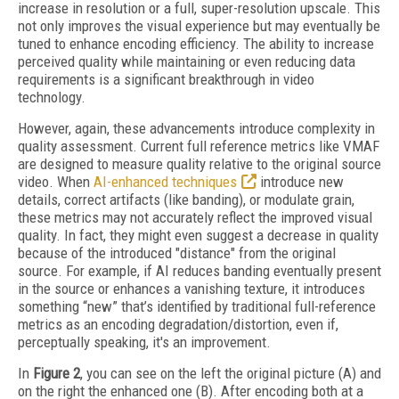
increase in resolution or a full, super-resolution upscale. This
not only improves the visual experience but may eventually be
tuned to enhance encoding efficiency. The ability to increase
perceived quality while maintaining or even reducing data
requirements is a significant breakthrough in video
technology.
However, again, these advancements introduce complexity in
quality assessment. Current full reference metrics like VMAF
are designed to measure quality relative to the original source
video. When
AI-enhanced techniques
introduce new
details, correct artifacts (like banding), or modulate grain,
these metrics may not accurately reflect the improved visual
quality. In fact, they might even suggest a decrease in quality
because of the introduced "distance" from the original
source. For example, if AI reduces banding eventually present
in the source or enhances a vanishing texture, it introduces
something “new” that’s identified by traditional full-reference
metrics as an encoding degradation/distortion, even if,
perceptually speaking, it's an improvement.
In
Figure 2
, you can see on the left the original picture (A) and
on the right the enhanced one (B). After encoding both at a