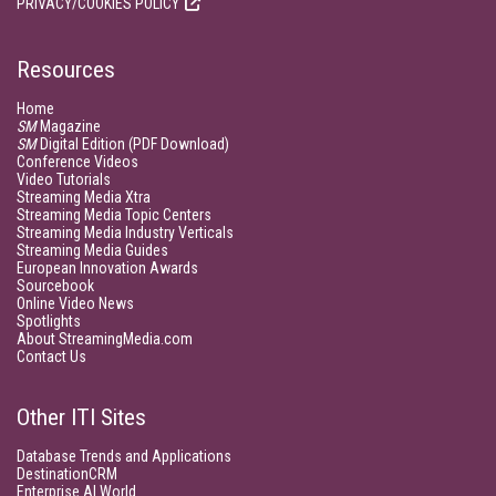
PRIVACY/COOKIES POLICY
Resources
Home
SM
Magazine
SM
Digital Edition (PDF Download)
Conference Videos
Video Tutorials
Streaming Media Xtra
Streaming Media Topic Centers
Streaming Media Industry Verticals
Streaming Media Guides
European Innovation Awards
Sourcebook
Online Video News
Spotlights
About StreamingMedia.com
Contact Us
Other ITI Sites
Database Trends and Applications
DestinationCRM
Enterprise AI World