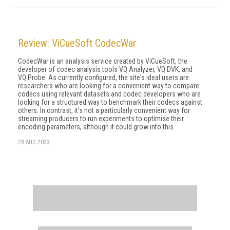
Review: ViCueSoft CodecWar
CodecWar is an analysis service created by ViCueSoft, the
developer of codec analy­sis tools VQ Analyzer, VQ DVK, and
VQ Probe. As currently configured, the site's ideal users are
researchers who are looking for a convenient way to compare
codecs using relevant datasets and codec developers who are
looking for a structured way to benchmark their codecs against
others. In contrast, it's not a particularly convenient way for
streaming producers to run experiments to optimise their
encoding parameters, although it could grow into this.
28 AUG 2023