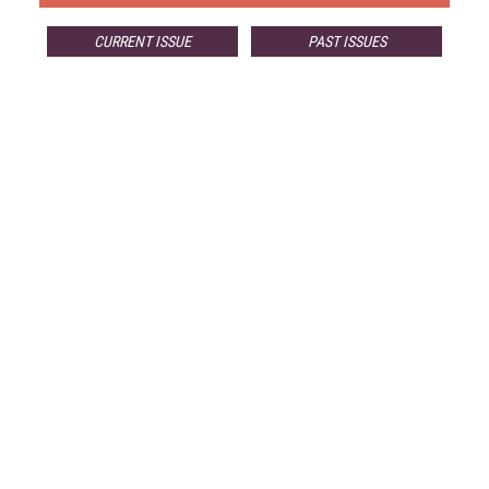
CURRENT ISSUE
PAST ISSUES