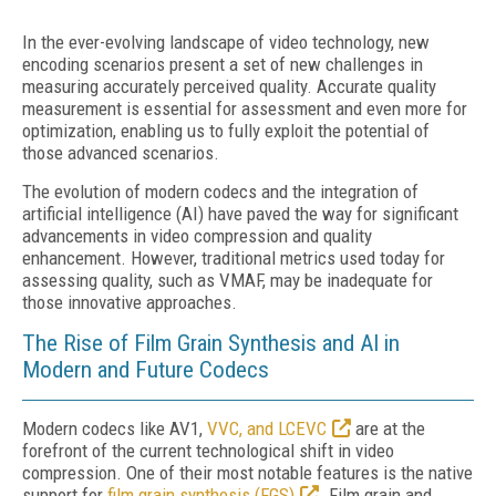
In the ever-evolving landscape of video technology, new
encoding scenarios present a set of new challenges in
measuring accurately perceived quality. Accurate quality
measurement is essential for assessment and even more for
optimization, enabling us to fully exploit the potential of
those advanced scenarios.
The evolution of modern codecs and the integration of
artificial intelligence (AI) have paved the way for significant
advancements in video compression and quality
enhancement. However, traditional metrics used today for
assessing quality, such as VMAF, may be inadequate for
those innovative approaches.
The Rise of Film Grain Synthesis and AI in
Modern and Future Codecs
Modern codecs like AV1,
VVC, and LCEVC
are at the
forefront of the current technological shift in video
compression. One of their most notable features is the native
support for
film grain synthesis (FGS)
. Film grain and