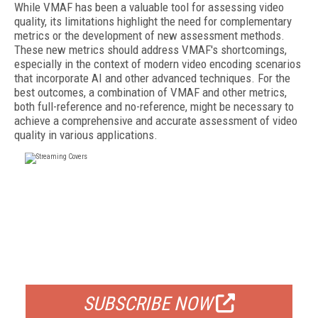
While VMAF has been a valuable tool for assessing video
quality, its limitations highlight the need for complementary
metrics or the development of new assessment methods.
These new metrics should address VMAF's shortcomings,
especially in the context of modern video encoding scenarios
that incorporate AI and other advanced techniques. For the
best outcomes, a combination of VMAF and other metrics,
both full-reference and no-reference, might be necessary to
achieve a comprehensive and accurate assessment of video
quality in various applications.
FREE
FOR QUALIFIED SUBSCRIBERS
SUBSCRIBE NOW