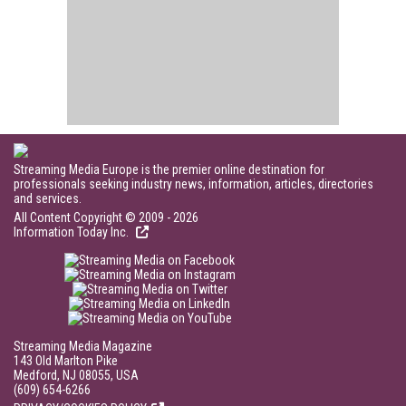
Streaming Media Europe is the premier online destination for
professionals seeking industry news, information, articles, directories
and services.
All Content Copyright © 2009 - 2026
Information Today Inc.
Streaming Media Magazine
143 Old Marlton Pike
Medford, NJ 08055, USA
(609) 654-6266