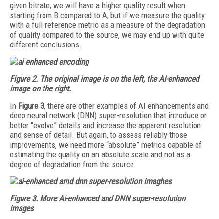
given bitrate, we will have a higher quality result when
starting from B compared to A, but if we measure the quality
with a full-reference metric as a measure of the degradation
of quality compared to the source, we may end up with quite
different conclusions.
Figure 2. The original image is on the left, the AI-enhanced
image on the right.
In
Figure 3
, there are other examples of AI enhancements and
deep neural network (DNN) super-resolution that introduce or
better “evolve” details and increase the apparent resolution
and sense of detail. But again, to assess reliably those
improvements, we need more “absolute” metrics capable of
estimating the quality on an absolute scale and not as a
degree of degradation from the source.
Figure 3. More AI-enhanced and DNN super-resolution
images