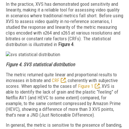
In the practice, XVS has demonstrated good sensitivity and
linearity, making it a reliable tool for assessing video quality
in scenarios where traditional metrics fall short. Before using
XVS to assess video quality in no-reference scenarios, I
studied the response and linearity of the metric measuring
clips encoded with x264 and x265 at various resolutions and
bitrates or constant rate factors (CRFs). The statistical
distribution is illustrated in
Figure 4
.
Figure 4. SVS statistical distribution
The metric returned quite linear and proportional results to
increases in bitrate and
CRF
, coherently with subjective
scores. When applied to the cases of
Figure 1
, XVS is
able to identify the lack of grain and the plastic “feeling” of
Netflix AV1 (and HEVC to some extent) compared, for
example, to the same content compressed by Amazon Prime
(HEVC), showing a difference of more than 3 XVS points,
that’s near a JND (Just Noticeable Difference).
In general, the metric is sensitive to the presence of banding,