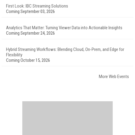
First Look: IBC Streaming Solutions
Coming September 03, 2026
Analytics That Matter: Turning Viewer Data into Actionable Insights
Coming September 24, 2026
Hybrid Streaming Workflows: Blending Cloud, On-Prem, and Edge for
Flexibility
Coming October 15, 2026
More Web Events