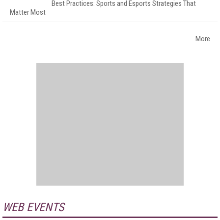
Best Practices: Sports and Esports Strategies That
Matter Most
More
WEB EVENTS