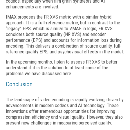
codecs, especially when film grain synthesis and AI
enhancements are involved.
IMAX proposes the FR XVS metric with a similar hybrid
approach. It is a full-reference metric, but in contrast to the
“legacy” EPS, which is similar to VMAF in logic, FR XVS
considers both source quality (NR XVS) and encoder
performance (EPS) and accounts for information loss during
encoding. This delivers a combination of source quality, full-
reference quality EPS, and psychovisual effects in the model.
In the upcoming months, I plan to assess FR XVS to better
understand if it is the solution to at least some of the
problems we have discussed here.
Conclusion
The landscape of video encoding is rapidly evolving, driven by
advancements in modern codecs and AI technology. These
innovations offer tremendous opportunities for improving
compression efficiency and visual quality. However, they also
present new challenges in measuring perceived quality.