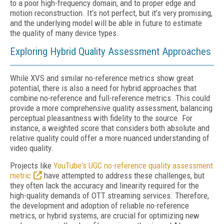
to a poor high-frequency domain, and to proper edge and
motion reconstruction. It’s not perfect, but it’s very promising,
and the underlying model will be able in future to estimate
the quality of many device types.
Exploring Hybrid Quality Assessment Approaches
While XVS and similar no-reference metrics show great
potential, there is also a need for hybrid approaches that
combine no-reference and full-reference metrics. This could
provide a more comprehensive quality assessment, balancing
perceptual pleasantness with fidelity to the source. For
instance, a weighted score that considers both absolute and
relative quality could offer a more nuanced understanding of
video quality.
Projects like
YouTube's UGC no-reference quality assessment
metric
have attempted to address these challenges, but
they often lack the accuracy and linearity required for the
high-quality demands of OTT streaming services. Therefore,
the development and adoption of reliable no-reference
metrics, or hybrid systems, are crucial for optimizing new