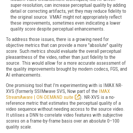
super-resolution, can increase perceptual quality by adding
detail or correcting artifacts, yet they may reduce fidelity to
the original source. VMAF might not appropriately reflect
these improvements, sometimes even indicating a lower
quality score despite perceptual enhancements.
To address those issues, there is a growing need for
objective metrics that can provide a more "absolute" quality
score. Such metrics should evaluate the overall perceptual
pleasantness of the video, rather than just fidelity to the
source. This would allow for a more accurate assessment of
the quality improvements brought by modern codecs, FGS, and
AI enhancements.
One promising tool that I’m experimenting with is IMAX NR-
XVS (formerly SSIMwave SVS, Now part of the
IMAX
StreamAware | ON-DEMAND suite
). NR-XVS is a no-
reference metric that estimates the perceptual quality of a
video sequence without needing access to the source video.
It utilises a DNN to correlate video features with subjective
scores on a frame-by-frame basis over an absolute 0–100
quality scale.