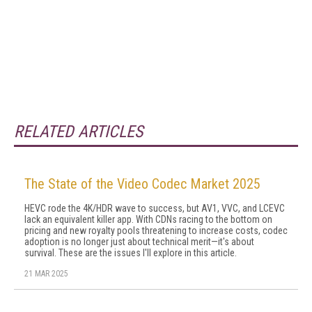
RELATED ARTICLES
The State of the Video Codec Market 2025
HEVC rode the 4K/HDR wave to success, but AV1, VVC, and LCEVC
lack an equivalent killer app. With CDNs racing to the bottom on
pricing and new royalty pools threatening to increase costs, codec
adoption is no longer just about technical merit—it's about
survival. These are the issues I'll explore in this article.
21 MAR 2025