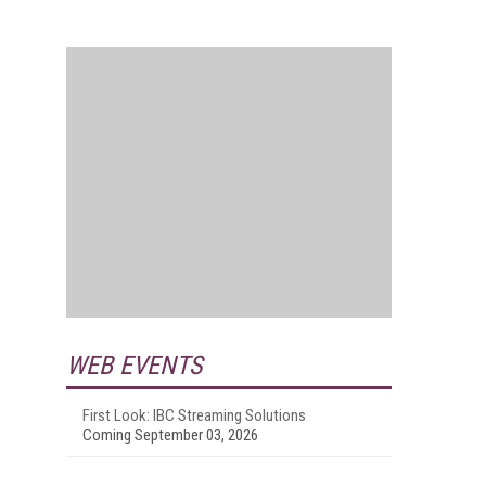
WEB EVENTS
First Look: IBC Streaming Solutions
Coming September 03, 2026