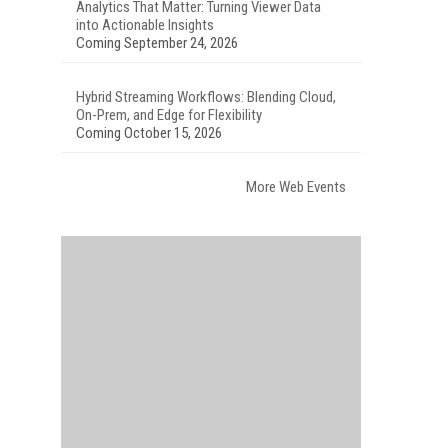
Analytics That Matter: Turning Viewer Data
into Actionable Insights
Coming September 24, 2026
Hybrid Streaming Workflows: Blending Cloud,
On-Prem, and Edge for Flexibility
Coming October 15, 2026
More Web Events