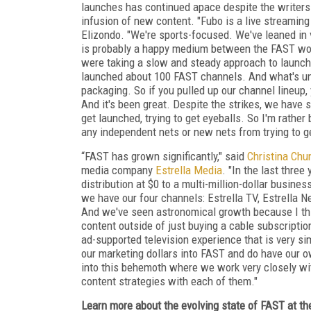
launches has continued apace despite the writers a
infusion of new content. "Fubo is a live streaming
Elizondo. "We're sports-focused. We've leaned in v
is probably a happy medium between the FAST world
were taking a slow and steady approach to launch
launched about 100 FAST channels. And what's uni
packaging. So if you pulled up our channel lineup,
And it's been great. Despite the strikes, we have s
get launched, trying to get eyeballs. So I'm rather b
any independent nets or new nets from trying to get
“FAST has grown significantly," said
Christina Chu
media company
Estrella Media
. "In the last thre
distribution at $0 to a multi-million-dollar busin
we have our four channels: Estrella TV, Estrella N
And we've seen astronomical growth because I thin
content outside of just buying a cable subscription
ad-supported television experience that is very simi
our marketing dollars into FAST and do have our ow
into this behemoth where we work very closely with
content strategies with each of them."
Learn more about the evolving state of FAST at th