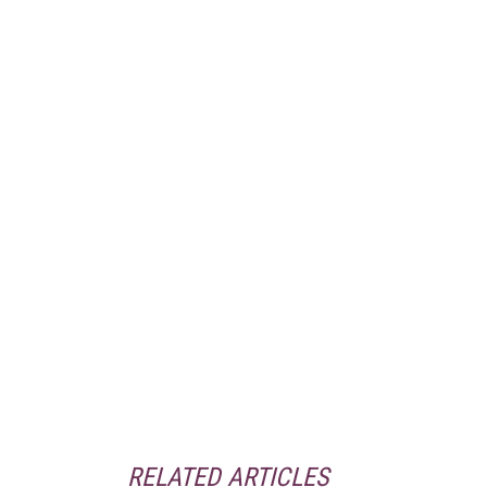
RELATED ARTICLES