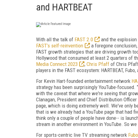
and HARTBEAT
With all the talk of
FAST 2.0
and the explosion
FAST’s self-reinvention
a foregone conclusion,
FAST growth strategies that are driving growth to
Hollywood that consumed at least 2 quarters of 
Media Connect 2023
,
Chris Pfaff
of Chris Pfaf
players in the FAST ecosystem: HARTBEAT, Fubo, 
For Kevin Hart-founded entertainment network
HA
strategy has been surprisingly YouTube-focused. 
with the caveat that where we're seeing that growt
Clanagan, President and Chief Distribution Offic
page, which is doing extremely well. We've only 
that is we already had a YouTube page that had fiv
think only a couple of people have done-- is lau
stream in another environment in YouTube. So we a
For sports-centric live TV streaming network
Fubo