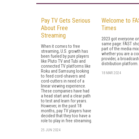
Pay TV Gets Serious
Welcome to FA
About Free
Times
Streaming
2023 got everyone on
same page: FAST sho
When it comes to free
part of the me­dia mix
streaming, U.S. growth has
whether you are a co
been fueled by pure players
provider, a broadcaste
like Pluto TV and Tubi and
distribution platform.
connected TV platforms like
Roku and Samsung looking
18 MAR 2024
to feed cord-shavers and
cord-cutters in need of a
linear viewing experience.
These companies have had
a head start and a clear path
to test and learn for years.
However, in the past 18
months, pay TV players have
decided that they too have a
role to play in free streaming.
25 JUN 2024