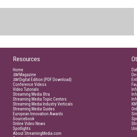
Resources
Ot
Home
Da
SM
Magazine
De
SM
Digital Edition (PDF Download)
Ent
Conference Videos
Fau
Video Tutorials
Inf
Streaming Media Xtra
In
Streaming Media Topic Centers
In
Streaming Media Industry Verticals
KM
Streaming Media Guides
Onl
European Innovation Awards
Sm
Sourcebook
Sp
Online Video News
Str
Spotlights
Un
About StreamingMedia.com