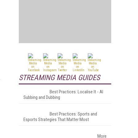
STREAMING MEDIA GUIDES
T
Best Practices: Localise It - AI
Subbing and Dubbing
Best Practices: Sports and
Esports Strategies That Matter Most
More