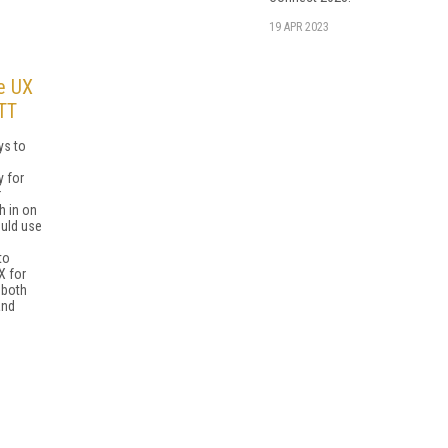
19 APR 2023
e UX
TT
ys to
y for
r
h in on
ould use
to
X for
 both
and