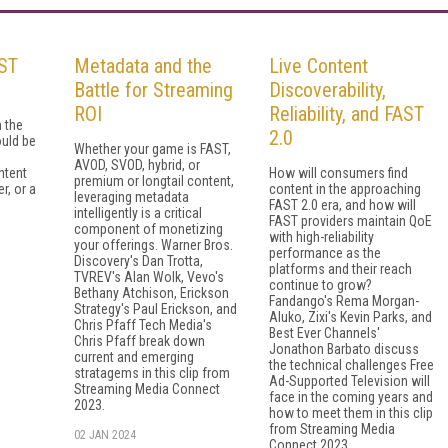
ST
Metadata and the
Live Content
Battle for Streaming
Discoverability,
ROI
Reliability, and FAST
 the
2.0
uld be
Whether your game is FAST,
AVOD, SVOD, hybrid, or
ntent
How will consumers find
premium or longtail content,
r, or a
content in the approaching
leveraging metadata
FAST 2.0 era, and how will
intelligently is a critical
FAST providers maintain QoE
component of monetizing
with high-reliability
your offerings. Warner Bros.
performance as the
Discovery's Dan Trotta,
platforms and their reach
TVREV's Alan Wolk, Vevo's
continue to grow?
Bethany Atchison, Erickson
Fandango's Rema Morgan-
Strategy's Paul Erickson, and
Aluko, Zixi's Kevin Parks, and
Chris Pfaff Tech Media's
Best Ever Channels'
Chris Pfaff break down
Jonathon Barbato discuss
current and emerging
the technical challenges Free
stratagems in this clip from
Ad-Supported Television will
Streaming Media Connect
face in the coming years and
2023.
how to meet them in this clip
from Streaming Media
02 JAN 2024
Connect 2023.