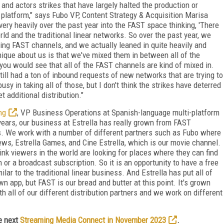
nd actors strikes that have largely halted the production or
 platform," says Fubo VP, Content Strategy & Acquisition Marisa
ery heavily over the past year into the FAST space thinking, 'There
 and the traditional linear networks. So over the past year, we
ing FAST channels, and we actually leaned in quite heavily and
que about us is that we've mixed them in between all of the
 you would see that all of the FAST channels are kind of mixed in.
till had a ton of inbound requests of new networks that are trying to
usy in taking all of those, but I don't think the strikes have deterred
 additional distribution."
ng
, VP Business Operations at Spanish-language multi-platform
e years, our business at Estrella has really grown from FAST
ess. We work with a number of different partners such as Fubo where
ews, Estrella Games, and Cine Estrella, which is our movie channel.
k viewers in the world are looking for places where they can find
 or a broadcast subscription. So it is an opportunity to have a free
lar to the traditional linear business. And Estrella has put all of
n app, but FAST is our bread and butter at this point. It's grown
 all of our different distribution partners and we work on different
e next
Streaming Media Connect in November 2023
.