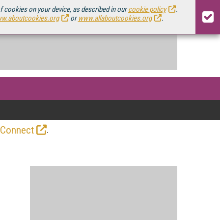
of cookies on your device, as described in our
cookie policy
.
w.aboutcookies.org
or
www.allaboutcookies.org
.
.
 Connect