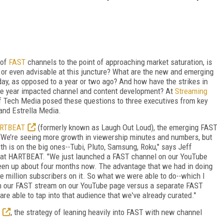
 of
FAST
channels to the point of approaching market saturation, is
 or even advisable at this juncture? What are the new and emerging
day, as opposed to a year or two ago? And how have the strikes in
the year impacted channel and content development? At
Streaming
f Tech Media posed these questions to three executives from key
and Estrella Media.
RTBEAT
(formerly known as Laugh Out Loud), the emerging FAS
“We’re seeing more growth in viewership minutes and numbers, but
h is on the big ones--Tubi, Pluto, Samsung, Roku," says Jeff
er at HARTBEAT. "We just launched a FAST channel on our YouTube
been up about four months now. The advantage that we had in doing
e million subscribers on it. So what we were able to do--which I
nch our FAST stream on our YouTube page versus a separate FAST
re able to tap into that audience that we've already curated."
, the strategy of leaning heavily into FAST with new channel