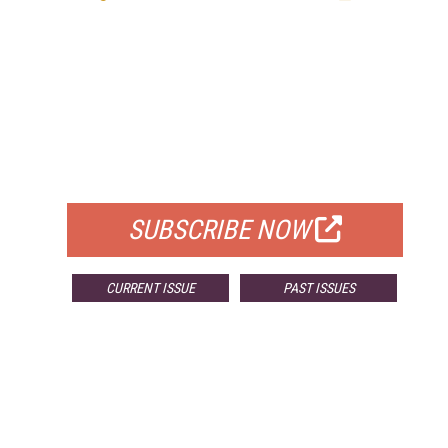
FREE
FOR QUALIFIED SUBSCRIBERS
SUBSCRIBE NOW
CURRENT ISSUE
PAST ISSUES