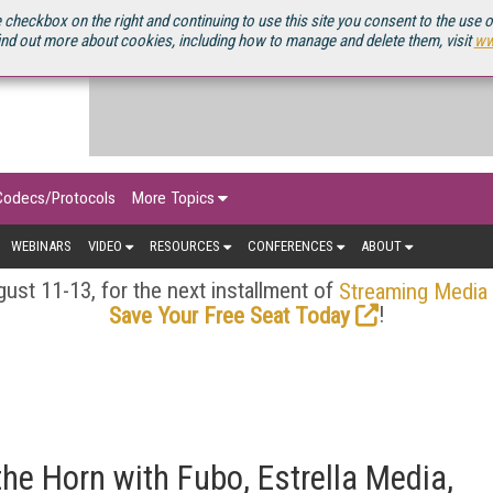
OURCEBOOK
 checkbox on the right and continuing to use this site you consent to the use 
ind out more about cookies, including how to manage and delete them, visit
ww
Codecs/Protocols
More Topics
WEBINARS
VIDEO
RESOURCES
CONFERENCES
ABOUT
ust 11-13, for the next installment of
Streaming Media
!
Save Your Free Seat Today
he Horn with Fubo, Estrella Media,