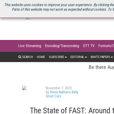
U.S. SITE
STREAMING MEDIA CONNECT
STREAMING MEDIA 2025
S
This website uses cookies to improve your user experience. By clicking the
Parts of this website may not work as expected without cookies. To f
Live Streaming
Encoding/Transcoding
OTT TV
Formats/
SEARCH
HOME
SUBSCRIBE
EDITORIAL
WHITE PAPERS
Be there Aug
November 7, 2023
By
Steve Nathans-Kelly
Short Cuts
The State of FAST: Around t