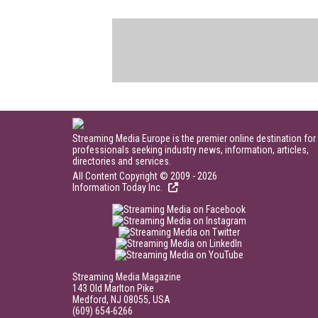
Streaming Media Europe is the premier online destination for
professionals seeking industry news, information, articles,
directories and services.
All Content Copyright © 2009 - 2026
Information Today Inc.
Streaming Media Magazine
143 Old Marlton Pike
Medford, NJ 08055, USA
(609) 654-6266