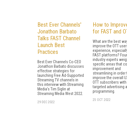
Best Ever Channels'
How to Improv
Jonathon Barbato
for FAST and O
Talks FAST Channel
What are the best wa
Launch Best
improve the OTT user
experience, especiall
Practices
FAST platforms? Fou
industry experts weig
Best Ever Channels Co-CEO
specific areas that c
Jonathon Barbato discusses
improvement and
effective strategies for
streamlining in order 
launching Free Ad-Supported
improve the overall U
Streaming TV channels in
OTT subscribers with
this interview with Streaming
targeted advertising 
Media's Tim Siglin at
programming.
Streaming Media West 2022.
25 OCT 2022
29 DEC 2022