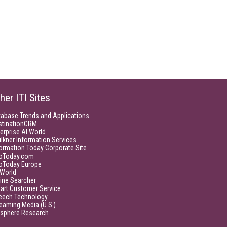
her ITI Sites
tabase Trends and Applications
stinationCRM
erprise AI World
lkner Information Services
ormation Today Corporate Site
foToday.com
foToday Europe
World
ine Searcher
art Customer Service
eech Technology
eaming Media (U.S.)
isphere Research