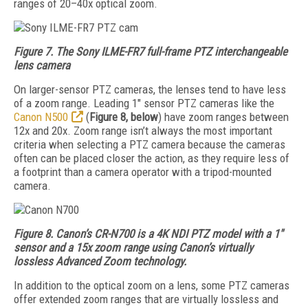
ranges of 20–40x optical zoom.
Figure 7. The Sony ILME-FR7 full-frame PTZ interchangeable
lens camera
On larger-sensor PTZ cameras, the lenses tend to have less
of a zoom range. Leading 1" sensor PTZ cameras like the
Canon N500
(
Figure 8, below
) have zoom ranges between
12x and 20x. Zoom range isn’t always the most important
criteria when selecting a PTZ camera because the cameras
often can be placed closer the action, as they require less of
a footprint than a camera operator with a tripod-mounted
camera.
Figure 8. Canon’s CR-N700 is a 4K NDI PTZ model with a 1"
sensor and a 15x zoom range using Canon’s virtually
lossless Advanced Zoom technology.
In addition to the optical zoom on a lens, some PTZ cameras
offer extended zoom ranges that are virtually lossless and