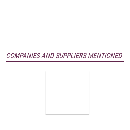
COMPANIES AND SUPPLIERS MENTIONED