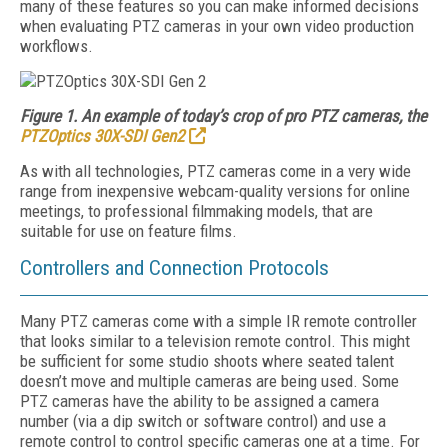
many of these features so you can make informed decisions
when evaluating PTZ cameras in your own video production
workflows.
Figure 1. An example of today’s crop of pro PTZ cameras, the
PTZOptics 30X-SDI Gen2
As with all technologies, PTZ cameras come in a very wide
range from inexpensive webcam-quality versions for online
meetings, to professional filmmaking models, that are
suitable for use on feature films.
Controllers and Connection Protocols
Many PTZ cameras come with a simple IR remote controller
that looks similar to a television remote control. This might
be sufficient for some studio shoots where seated talent
doesn’t move and multiple cameras are being used. Some
PTZ cameras have the ability to be assigned a camera
number (via a dip switch or software control) and use a
remote control to control specific cameras one at a time. For