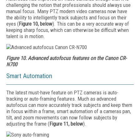
challenging the notion that professionals should always use
manual focus. Many PTZ modern video cameras now have
the ability to intelligently track subjects and focus on their
eyes (
Figure 10, below
). This can be a very accurate way of
keeping sharp focus, which can otherwise be difficult when
talent is in motion.
Figure 10. Advanced autofocus features on the Canon CR-
N700
Smart Automation
The latest must-have feature on PTZ cameras is auto-
tracking or auto-framing features. Much as advanced
autofocus can more accurately track subjects and keep them
in focus within a frame, smart automation of a cameras pan,
tilt, and zoom movements can now follow subjects by
adjusting the frame (
Figure 11, below
).