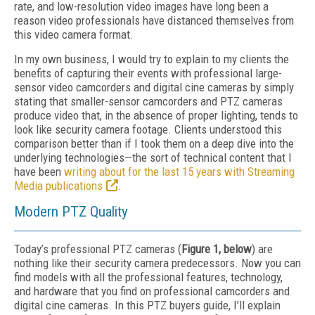
rate, and low-resolution video images have long been a
reason video professionals have distanced themselves from
this video camera format.
In my own business, I would try to explain to my clients the
benefits of capturing their events with professional large-
sensor video camcorders and digital cine cameras by simply
stating that smaller-sensor camcorders and PTZ cameras
produce video that, in the absence of proper lighting, tends to
look like security camera footage. Clients understood this
comparison better than if I took them on a deep dive into the
underlying technologies—the sort of technical content that I
have been
writing about for the last 15 years with Streaming
Media publications
.
Modern PTZ Quality
Today’s professional PTZ cameras (
Figure 1, below
) are
nothing like their security camera predecessors. Now you can
find models with all the professional features, technology,
and hardware that you find on professional camcorders and
digital cine cameras. In this PTZ buyers guide, I’ll explain