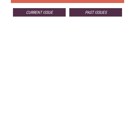
CURRENT ISSUE
PAST ISSUES