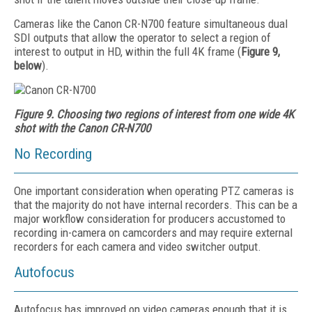
Cameras like the Canon CR-N700 feature simultaneous dual
SDI outputs that allow the operator to select a region of
interest to output in HD, within the full 4K frame (
Figure 9,
below
).
Figure 9. Choosing two regions of interest from one wide 4K
shot with the Canon CR-N700
No Recording
One important consideration when operating PTZ cameras is
that the majority do not have internal recorders. This can be a
major workflow consideration for producers accustomed to
recording in-camera on camcorders and may require external
recorders for each camera and video switcher output.
Autofocus
Autofocus has improved on video cameras enough that it is