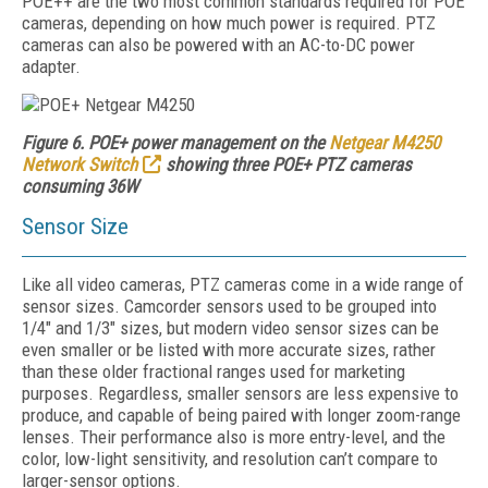
POE++ are the two most common standards required for POE
cameras, depending on how much power is required. PTZ
cameras can also be powered with an AC-to-DC power
adapter.
Figure 6. POE+ power management on the
Netgear M4250
Network Switch
showing three POE+ PTZ cameras
consuming 36W
Sensor Size
Like all video cameras, PTZ cameras come in a wide range of
sensor sizes. Camcorder sensors used to be grouped into
1/4" and 1/3" sizes, but modern video sensor sizes can be
even smaller or be listed with more accurate sizes, rather
than these older fractional ranges used for marketing
purposes. Regardless, smaller sensors are less expensive to
produce, and capable of being paired with longer zoom-range
lenses. Their performance also is more entry-level, and the
color, low-light sensitivity, and resolution can’t compare to
larger-sensor options.