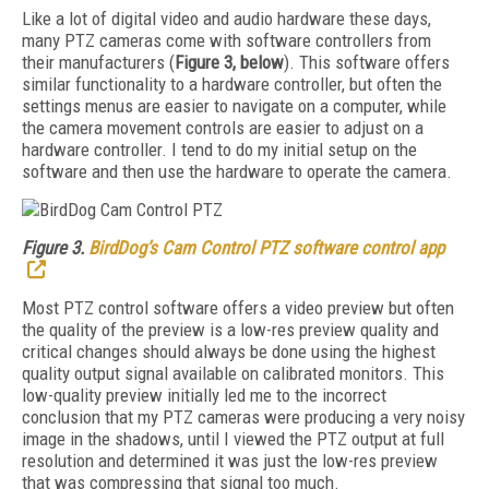
Like a lot of digital video and audio hardware these days,
many PTZ cameras come with software controllers from
their manufacturers (
Figure 3, below
). This software offers
similar functionality to a hardware controller, but often the
settings menus are easier to navigate on a computer, while
the camera movement controls are easier to adjust on a
hardware controller. I tend to do my initial setup on the
software and then use the hardware to operate the camera.
Figure 3.
BirdDog’s Cam Control PTZ software control app
Most PTZ control software offers a video preview but often
the quality of the preview is a low-res preview quality and
critical changes should always be done using the highest
quality output signal available on calibrated monitors. This
low-quality preview initially led me to the incorrect
conclusion that my PTZ cameras were producing a very noisy
image in the shadows, until I viewed the PTZ output at full
resolution and determined it was just the low-res preview
that was compressing that signal too much.