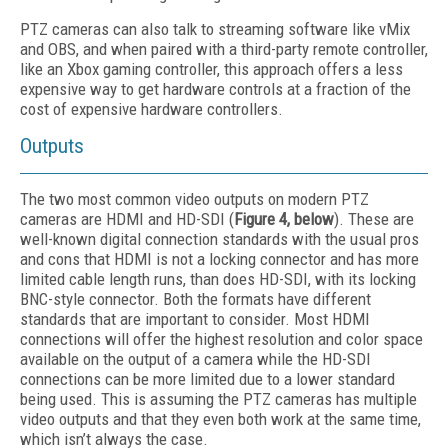
PTZ cameras can also talk to streaming software like vMix
and OBS, and when paired with a third-party remote controller,
like an Xbox gaming controller, this approach offers a less
expensive way to get hardware controls at a fraction of the
cost of expensive hardware controllers.
Outputs
The two most common video outputs on modern PTZ
cameras are HDMI and HD-SDI (
Figure 4, below
). These are
well-known digital connection standards with the usual pros
and cons that HDMI is not a locking connector and has more
limited cable length runs, than does HD-SDI, with its locking
BNC-style connector. Both the formats have different
standards that are important to consider. Most HDMI
connections will offer the highest resolution and color space
available on the output of a camera while the HD-SDI
connections can be more limited due to a lower standard
being used. This is assuming the PTZ cameras has multiple
video outputs and that they even both work at the same time,
which isn’t always the case.