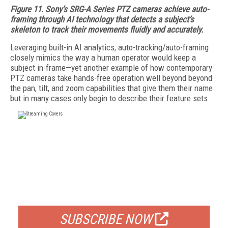
Figure 11. Sony’s SRG-A Series PTZ cameras achieve auto-
framing through AI technology that detects a subject’s
skeleton to track their movements fluidly and accurately.
Leveraging built-in AI analytics, auto-tracking/auto-framing
closely mimics the way a human operator would keep a
subject in-frame—yet another example of how contemporary
PTZ cameras take hands-free operation well beyond beyond
the pan, tilt, and zoom capabilities that give them their name
but in many cases only begin to describe their feature sets.
FREE
FOR QUALIFIED SUBSCRIBERS
SUBSCRIBE NOW