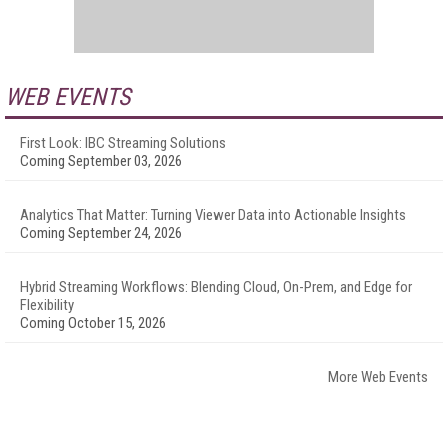
WEB EVENTS
First Look: IBC Streaming Solutions
Coming September 03, 2026
Analytics That Matter: Turning Viewer Data into Actionable Insights
Coming September 24, 2026
Hybrid Streaming Workflows: Blending Cloud, On-Prem, and Edge for
Flexibility
Coming October 15, 2026
More Web Events