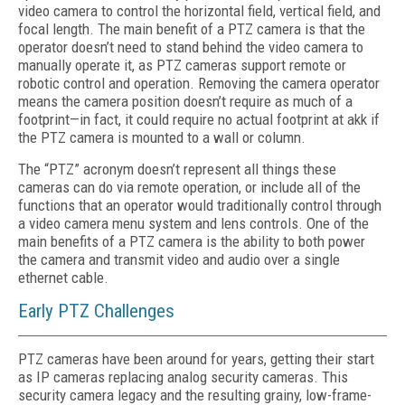
video camera to control the horizontal field, vertical field, and
focal length. The main benefit of a PTZ camera is that the
operator doesn’t need to stand behind the video camera to
manually operate it, as PTZ cameras support remote or
robotic control and operation. Removing the camera operator
means the camera position doesn’t require as much of a
footprint—in fact, it could require no actual footprint at akk if
the PTZ camera is mounted to a wall or column.
The “PTZ” acronym doesn’t represent all things these
cameras can do via remote operation, or include all of the
functions that an operator would traditionally control through
a video camera menu system and lens controls. One of the
main benefits of a PTZ camera is the ability to both power
the camera and transmit video and audio over a single
ethernet cable.
Early PTZ Challenges
PTZ cameras have been around for years, getting their start
as IP cameras replacing analog security cameras. This
security camera legacy and the resulting grainy, low-frame-