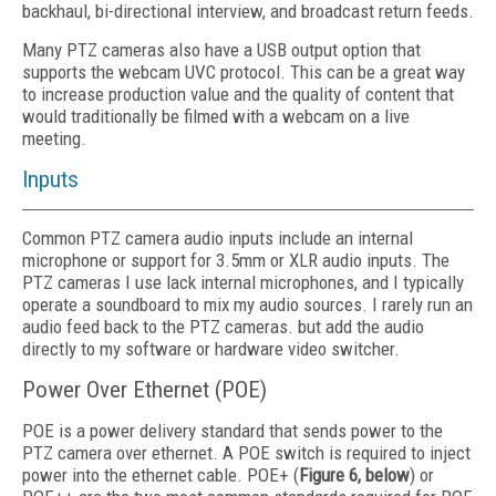
backhaul, bi-directional interview, and broadcast return feeds.
Many PTZ cameras also have a USB output option that
supports the webcam UVC protocol. This can be a great way
to increase production value and the quality of content that
would traditionally be filmed with a webcam on a live
meeting.
Inputs
Common PTZ camera audio inputs include an internal
microphone or support for 3.5mm or XLR audio inputs. The
PTZ cameras I use lack internal microphones, and I typically
operate a soundboard to mix my audio sources. I rarely run an
audio feed back to the PTZ cameras. but add the audio
directly to my software or hardware video switcher.
Power Over Ethernet (POE)
POE is a power delivery standard that sends power to the
PTZ camera over ethernet. A POE switch is required to inject
power into the ethernet cable. POE+ (
Figure 6, below
) or