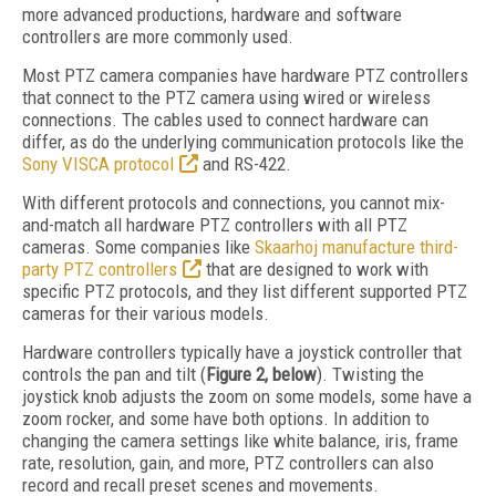
more advanced productions, hardware and software
controllers are more commonly used.
Most PTZ camera companies have hardware PTZ controllers
that connect to the PTZ camera using wired or wireless
connections. The cables used to connect hardware can
differ, as do the underlying communication protocols like the
Sony VISCA protocol
and RS-422.
With different protocols and connections, you cannot mix-
and-match all hardware PTZ controllers with all PTZ
cameras. Some companies like
Skaarhoj manufacture third-
party PTZ controllers
that are designed to work with
specific PTZ protocols, and they list different supported PTZ
cameras for their various models.
Hardware controllers typically have a joystick controller that
controls the pan and tilt (
Figure 2, below
). Twisting the
joystick knob adjusts the zoom on some models, some have a
zoom rocker, and some have both options. In addition to
changing the camera settings like white balance, iris, frame
rate, resolution, gain, and more, PTZ controllers can also
record and recall preset scenes and movements.