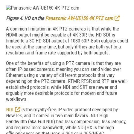
Figure 4. I/O on the
Panasonic AW-UE150 4K PTZ cam
A common limitation in 4K PTZ cameras is that while the
HDMI output might be capable of 4K 30P, the HD-SDI is
limited to a 3G HD-SDI output of 1080 60P. Both outputs could
be used at the same time, but only if they are both set to a
resolution and frame rate supported by both outputs.
One of the benefits of using a PTZ camera is that they are
often IP-based cameras, meaning you can send video over
Ethernet using a variety of different protocols that vary
depending on the PTZ camera. RTMP, RTSP, and RTP are well-
established protocols, while NDI and SRT are newer and
arguably more desirable protocols for modern and future
workflows.
NDI
is the royalty-free IP video protocol developed by
NewTek, and it comes in two main flavors. NDI High
Bandwidth (aka Full NDI) has less compression, less latency,
and requires more bandwidth, while NDI|HX is the high
efficiency version that uses H.264 or H.265/HEVC