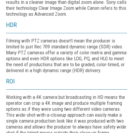
results in a cleaner image than digital zoom alone. Sony calls
their technology Clear Image Zoom while Canon refers to this
technology as Advanced Zoom.
HDR
Filming with PTZ cameras doesn’t mean the producer is
limited to just Rec 709 standard dynamic range (SDR) video.
Many PTZ cameras offer a variety of color matrix and gamma
options and even HDR options like LOG, PQ, and HLG to meet
the need of productions that are to be graded, color-timed, or
delivered in a high dynamic range (HDR) delivery.
ROI
Working with a 4K camera but broadcasting in HD means the
operator can crop a 4K image and produce multiple framing
options as if they were using two different video cameras.
This wide-shot-with-a-closeup approach can easily make a
single camera production look like it was produced with two
cameras and allows the producer to always have safety wide
shot if the talent moves outside their close-up frame.