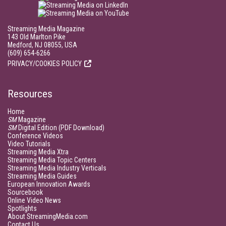
Streaming Media Magazine
143 Old Marlton Pike
Medford, NJ 08055, USA
(609) 654-6266
PRIVACY/COOKIES POLICY
Resources
Home
SM
Magazine
SM
Digital Edition (PDF Download)
Conference Videos
Video Tutorials
Streaming Media Xtra
Streaming Media Topic Centers
Streaming Media Industry Verticals
Streaming Media Guides
European Innovation Awards
Sourcebook
Online Video News
Spotlights
About StreamingMedia.com
Contact Us