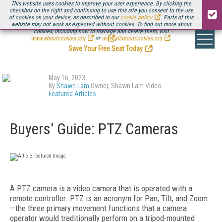
This website uses cookies to improve your user experience. By clicking the
checkbox on the right and continuing to use this site you consent to the use
of cookies on your device, as described in our
cookie policy
. Parts of this
website may not work as expected without cookies. To find out more about
Be there August 11-13, for the next installment of
Streaming Media Connect
cookies, including how to manage and delete them, visit
.
www.aboutcookies.org
or
www.allaboutcookies.org
.
Save Your Free Seat Today
!
May 16, 2023
By
Shawn Lam
Owner, Shawn Lam Video
Featured Articles
Buyers' Guide: PTZ Cameras
A PTZ camera is a video camera that is operated with a
remote controller. PTZ is an acronym for Pan, Tilt, and Zoom
—the three primary movement functions that a camera
operator would traditionally perform on a tripod-mounted