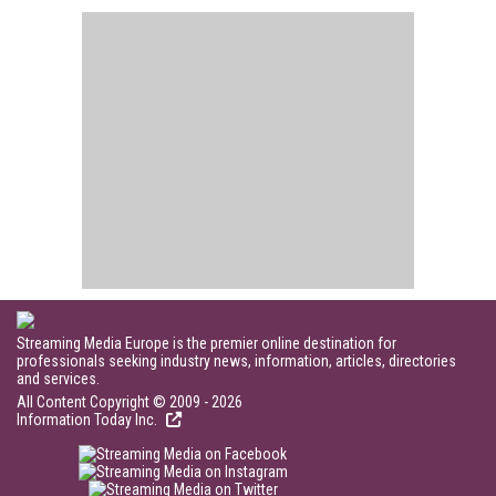
Streaming Media Europe is the premier online destination for
professionals seeking industry news, information, articles, directories
and services.
All Content Copyright © 2009 - 2026
Information Today Inc.