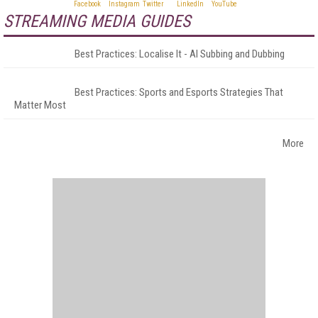
STREAMING MEDIA GUIDES
Best Practices: Localise It - AI Subbing and Dubbing
Best Practices: Sports and Esports Strategies That
Matter Most
More