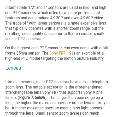
Intermediate 1/2" and 1" sensors are used in mid- and high-
end PTZ cameras, which often have more professional
features and can produce 4K 30P and even 4K 60P video.
The trade off with larger sensors is a more expensive lens
that typically operates with a shorter zoom range, but the
resulting video quality is superior to that on similar small-
sensor PTZ cameras.
On the highest end, PTZ cameras can even come with a full-
frame 35mm sensor. The
Sony FR7
is an example of a
high-end PTZ model targeting the motion picture industry.
Lenses
Like a camcorder, most PTZ cameras have a fixed telephoto
zoom lens. The notable exception is the aforementioned
interchangeable lens Sony FR7 that supports Sony Alpha
lenses (
Figure 7, below
). The longer the zoom range on a
lens, the higher the maximum aperture on the lens is likely to
be. A higher maximum aperture means less light passes
through the lens. Small-sensor zoom lenses can reach