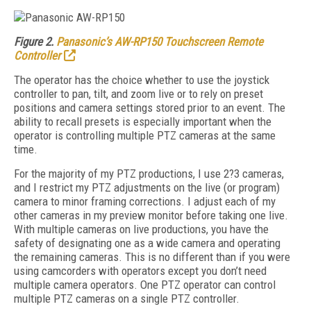
Figure 2.
Panasonic’s AW-RP150 Touchscreen Remote
Controller
The operator has the choice whether to use the joystick
controller to pan, tilt, and zoom live or to rely on preset
positions and camera settings stored prior to an event. The
ability to recall presets is especially important when the
operator is controlling multiple PTZ cameras at the same
time.
For the majority of my PTZ productions, I use 2?3 cameras,
and I restrict my PTZ adjustments on the live (or program)
camera to minor framing corrections. I adjust each of my
other cameras in my preview monitor before taking one live.
With multiple cameras on live productions, you have the
safety of designating one as a wide camera and operating
the remaining cameras. This is no different than if you were
using camcorders with operators except you don’t need
multiple camera operators. One PTZ operator can control
multiple PTZ cameras on a single PTZ controller.