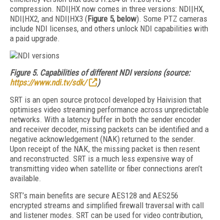
compression. NDI|HX now comes in three versions: NDI|HX,
NDI|HX2, and NDI|HX3 (
Figure 5, below
). Some PTZ cameras
include NDI licenses, and others unlock NDI capabilities with
a paid upgrade.
Figure 5.
Capabilities of different NDI versions (source:
https://www.ndi.tv/sdk/
)
SRT is an open source protocol developed by Haivision that
optimises video streaming performance across unpredictable
networks. With a latency buffer in both the sender encoder
and receiver decoder, missing packets can be identified and a
negative acknowledgement (NAK) returned to the sender.
Upon receipt of the NAK, the missing packet is then resent
and reconstructed. SRT is a much less expensive way of
transmitting video when satellite or fiber connections aren’t
available.
SRT’s main benefits are secure AES128 and AES256
encrypted streams and simplified firewall traversal with call
and listener modes. SRT can be used for video contribution,