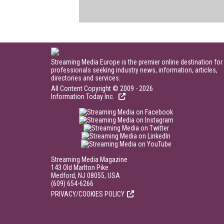
Streaming Media Europe is the premier online destination for
professionals seeking industry news, information, articles,
directories and services.
All Content Copyright © 2009 - 2026
Information Today Inc.
Streaming Media Magazine
143 Old Marlton Pike
Medford, NJ 08055, USA
(609) 654-6266
PRIVACY/COOKIES POLICY