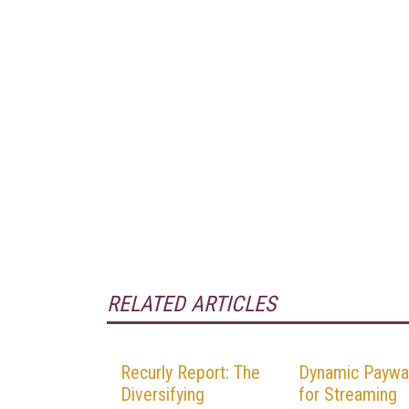
RELATED ARTICLES
Recurly Report: The
Dynamic Paywal
Diversifying
for Streaming