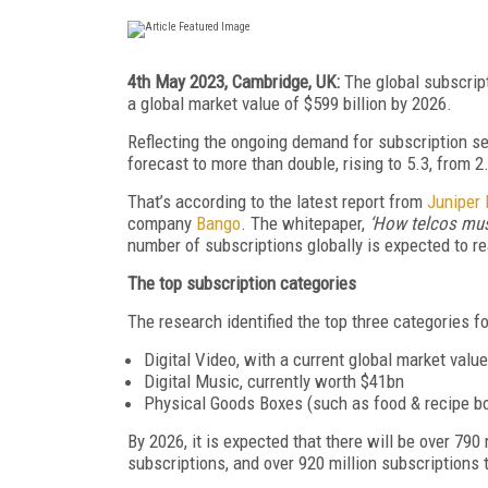
4th May 2023, Cambridge, UK:
The global subscrip
a global market value of $599 billion by 2026.
Reflecting the ongoing demand for subscription ser
forecast to
more than
double, rising to 5.3, from 2
That’s according to the latest report from
Juniper
company
Bango
. The whitepaper,
‘How telcos must
number of subscriptions globally is expected to re
The top subscription categories
The research identified the top three categories fo
Digital Video, with a current global market valu
Digital Music, currently worth $41bn
Physical Goods Boxes (such as food & recipe bo
By 2026, it is expected that there will be over 790 
subscriptions, and over 920 million subscriptions