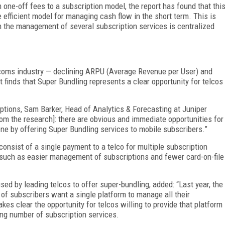
 one-off fees to a subscription model, the report has found that thi
 efficient model for managing cash flow in the short term. This is
ch the management of several subscription services is centralized
lecoms industry — declining ARPU (Average Revenue per User) and
 finds that Super Bundling represents a clear opportunity for telcos
tions, Sam Barker, Head of Analytics & Forecasting at Juniper
rom the research]: there are obvious and immediate opportunities for
done by offering Super Bundling services to mobile subscribers.”
consist of a single payment to a telco for multiple subscription
s such as easier management of subscriptions and fewer card-on-file
sed by leading telcos to offer super-bundling, added: “Last year, the
of subscribers want a single platform to manage all their
kes clear the opportunity for telcos willing to provide that platform
ng number of subscription services.