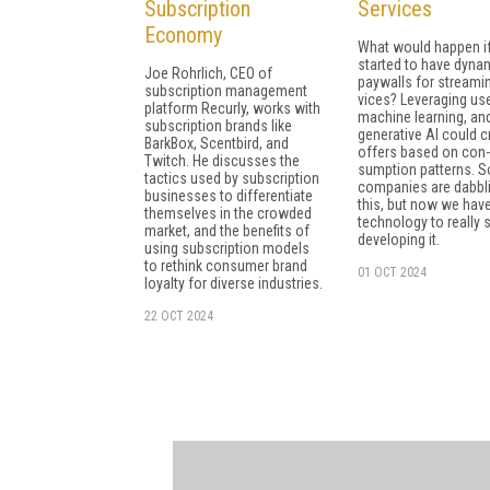
Subscription
Services
Economy
What would happen i
started to have dyna
Joe Rohrlich, CEO of
paywalls for streamin
subscription management
vices? Leveraging use
platform Recurly, works with
machine learning, an
subscription brands like
generative AI could c
BarkBox, Scentbird, and
offers based on con­
Twitch. He discusses the
sumption patterns. 
tactics used by subscription
companies are dab­bli
businesses to differentiate
this, but now we have
themselves in the crowded
technology to really s
market, and the benefits of
developing it.
using subscription models
to rethink consumer brand
01 OCT 2024
loyalty for diverse industries.
22 OCT 2024