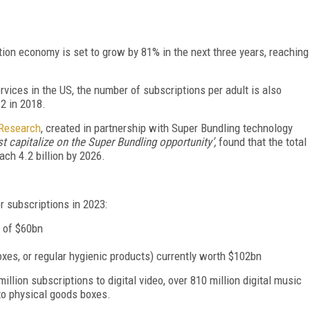
tion economy is set to grow by 81% in the next three years, reaching
vices in the US, the number of subscriptions per adult is also
.2
in 2018.
 Research
, created in partnership with Super Bundling technology
 capitalize on the Super Bundling opportunity’,
found that the total
ach 4.2 billion by 2026.
r subscriptions in 2023:
e of $60bn
xes, or regular hygienic products) currently worth $102bn
million subscriptions to digital video, over 810 million digital music
 to physical goods boxes.