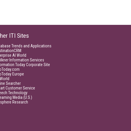
her ITI Sites
tabase Trends and Applications
stinationCRM
erprise AI World
lkner Information Services
ormation Today Corporate Site
foToday.com
foToday Europe
World
ine Searcher
art Customer Service
eech Technology
eaming Media (U.S.)
isphere Research