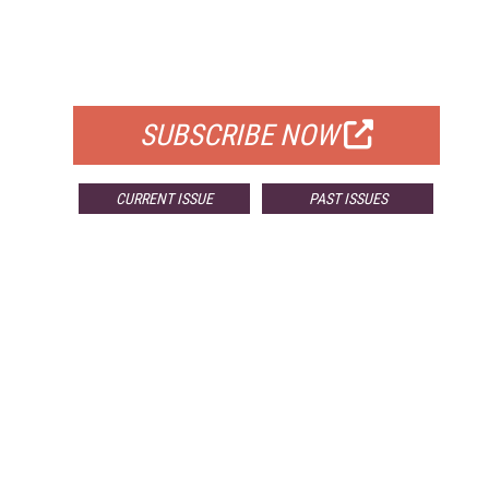
FREE
FOR QUALIFIED SUBSCRIBERS
SUBSCRIBE NOW
CURRENT ISSUE
PAST ISSUES