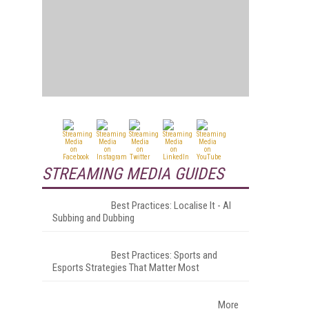
STREAMING MEDIA GUIDES
Best Practices: Localise It - AI
Subbing and Dubbing
Best Practices: Sports and
Esports Strategies That Matter Most
More