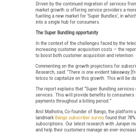
Driven by the continued migration of services from
market growth is offering service providers a more
fuelling a new market for ‘Super Bundles’, in whi
into a single hub for consumers.
The Super Bundling opportunity
In the context of the challenges faced by the te
increasing customer acquisition costs — the report
to boost both customer acquisition and retention.
Commenting on the growth projections for subscrip
Research, said: “There is one evident takeaway [f
telcos to capitalize on this growth. This will be 
The report explains that “Super Bundling services 
services. This will provide benefits to consumer
payments throughout a billing period.”
Anil Malhotra, Co-founder of Bango, the platform u
landmark
Bango subscriber survey
found that 78% 
subscriptions. Our latest research with Juniper ma
and help their customers manage an ever-increasi