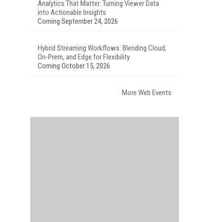
Analytics That Matter: Turning Viewer Data
into Actionable Insights
Coming September 24, 2026
Hybrid Streaming Workflows: Blending Cloud,
On-Prem, and Edge for Flexibility
Coming October 15, 2026
More Web Events