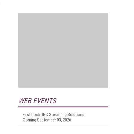
s
WEB EVENTS
First Look: IBC Streaming Solutions
Coming September 03, 2026