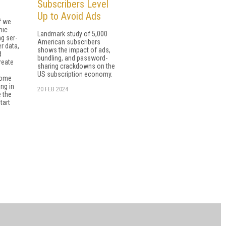
Subscribers Level
Up to Avoid Ads
f we
mic
Landmark study of 5,000
g ser­
American subscribers
r data,
shows the impact of ads,
d
bundling, and password-
reate
sharing crackdowns on the
US subscription economy.
Some
ng in
20 FEB 2024
 the
tart