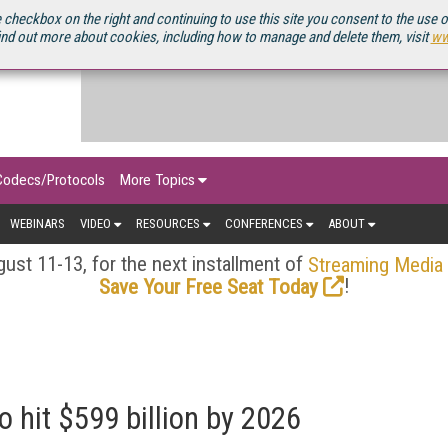
OURCEBOOK
 checkbox on the right and continuing to use this site you consent to the use 
ind out more about cookies, including how to manage and delete them, visit
ww
Codecs/Protocols
More Topics
WEBINARS
VIDEO
RESOURCES
CONFERENCES
ABOUT
ust 11-13, for the next installment of
Streaming Media
!
Save Your Free Seat Today
 hit $599 billion by 2026