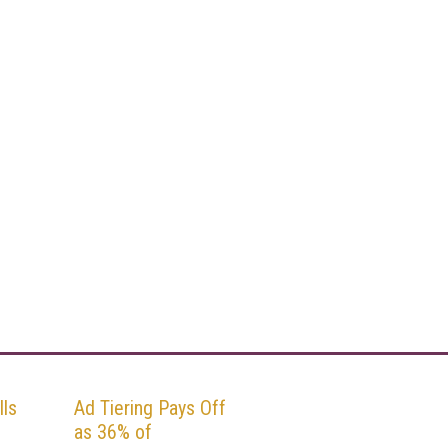
ls
Ad Tiering Pays Off
as 36% of