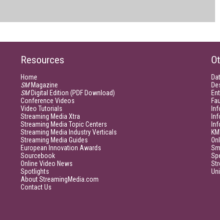
Resources
Ot
Home
Da
SM
Magazine
De
SM
Digital Edition (PDF Download)
Ent
Conference Videos
Fau
Video Tutorials
Inf
Streaming Media Xtra
In
Streaming Media Topic Centers
In
Streaming Media Industry Verticals
KM
Streaming Media Guides
Onl
European Innovation Awards
Sm
Sourcebook
Sp
Online Video News
Str
Spotlights
Un
About StreamingMedia.com
Contact Us