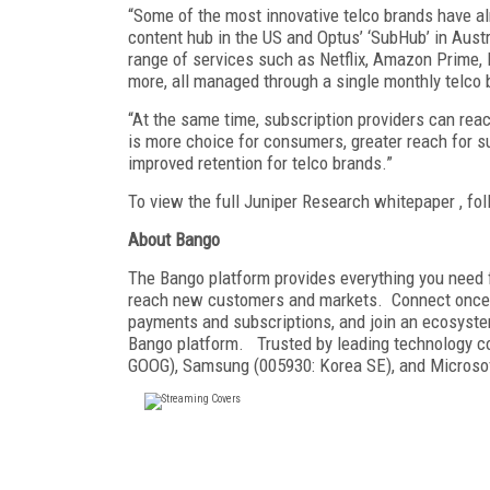
“Some of the most innovative telco brands have al
content hub in the US and Optus’ ‘SubHub’ in Aust
range of services such as Netflix, Amazon Prime, 
more, all managed through a single monthly telco b
“At the same time, subscription providers can rea
is more choice for consumers, greater reach for s
improved retention for telco brands.”
To view the full Juniper Research whitepaper , fol
About Bango
The Bango platform provides everything you need f
reach new customers and markets. Connect once f
payments and subscriptions, and join an ecosyste
Bango platform. Trusted by leading technology
GOOG), Samsung (005930: Korea SE), and Microsof