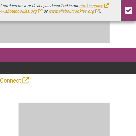
of cookies on your device, as described in our
cookie policy
.
w.aboutcookies.org
or
www.allaboutcookies.org
.
.
 Connect