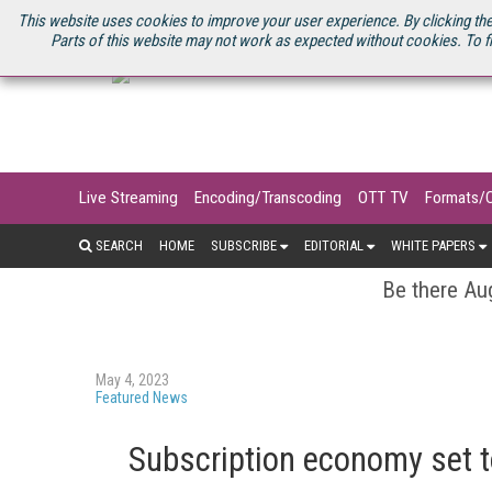
U.S. SITE
STREAMING MEDIA CONNECT
STREAMING MEDIA 2025
S
This website uses cookies to improve your user experience. By clicking the
Parts of this website may not work as expected without cookies. To f
Live Streaming
Encoding/Transcoding
OTT TV
Formats/
SEARCH
HOME
SUBSCRIBE
EDITORIAL
WHITE PAPERS
Be there Aug
May 4, 2023
Featured News
Subscription economy set to