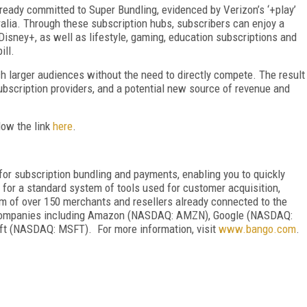
ready committed to Super Bundling, evidenced by Verizon’s ‘+play’
ralia. Through these subscription hubs, subscribers can enjoy a
Disney+, as well as lifestyle, gaming, education subscriptions and
ill.
ch larger audiences without the need to directly compete. The result
ubscription providers, and a potential new source of revenue and
low the link
here
.
or subscription bundling and payments, enabling you to quickly
or a standard system of tools used for customer acquisition,
m of over 150 merchants and resellers already connected to the
 companies including Amazon (NASDAQ: AMZN), Google (NASDAQ:
t (NASDAQ: MSFT). For more information, visit
www.bango.com
.