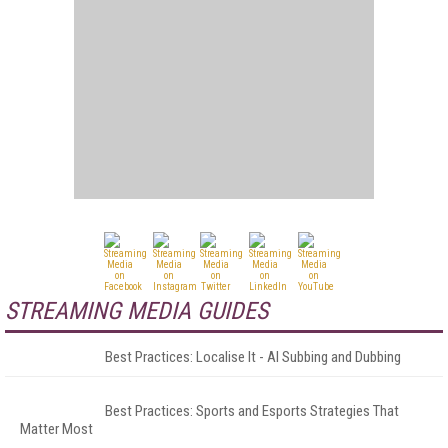
STREAMING MEDIA GUIDES
Best Practices: Localise It - AI Subbing and Dubbing
Best Practices: Sports and Esports Strategies That
Matter Most