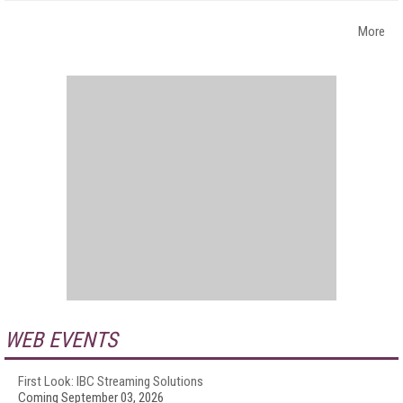
More
WEB EVENTS
First Look: IBC Streaming Solutions
Coming September 03, 2026