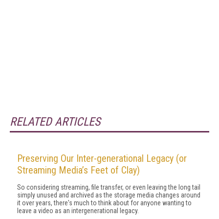
RELATED ARTICLES
Preserving Our Inter-generational Legacy (or
Streaming Media’s Feet of Clay)
So considering streaming, file transfer, or even leaving the long tail
simply unused and archived as the storage media changes around
it over years, there's much to think about for anyone wanting to
leave a video as an intergenerational legacy.