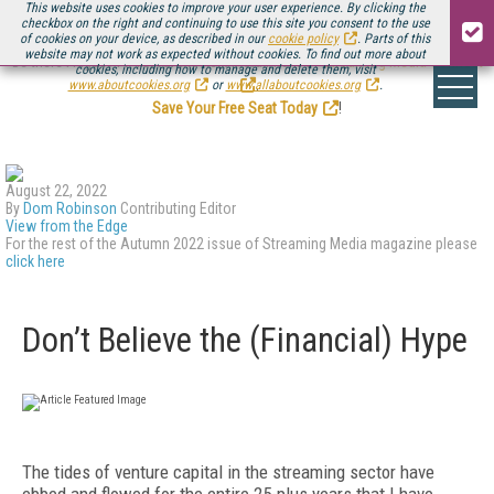
This website uses cookies to improve your user experience. By clicking the
checkbox on the right and continuing to use this site you consent to the use
of cookies on your device, as described in our
cookie policy
. Parts of this
website may not work as expected without cookies. To find out more about
Be there August 11-13, for the next installment of
Streaming Media Connect
cookies, including how to manage and delete them, visit
.
www.aboutcookies.org
or
www.allaboutcookies.org
.
Save Your Free Seat Today
!
August 22, 2022
By
Dom Robinson
Contributing Editor
View from the Edge
For the rest of the Autumn 2022 issue of Streaming Media magazine please
click here
Don’t Believe the (Financial) Hype
T
he tides of venture capital in the streaming sector have