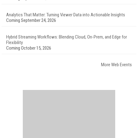
Analytics That Matter: Turning Viewer Data into Actionable Insights
Coming September 24, 2026
Hybrid Streaming Workflows: Blending Cloud, On-Prem, and Edge for
Flexibility
Coming October 15, 2026
More Web Events