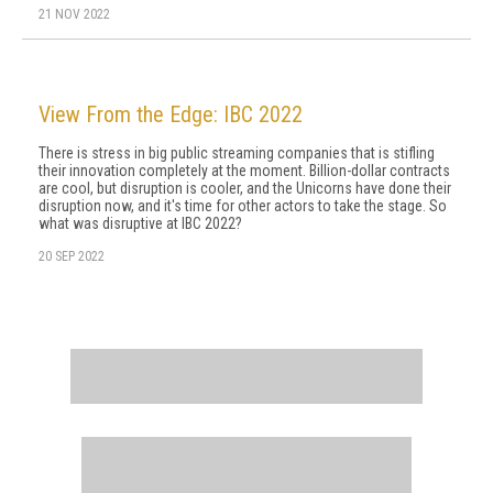
21 NOV 2022
View From the Edge: IBC 2022
There is stress in big public streaming companies that is stifling
their innovation completely at the moment. Billion-dollar contracts
are cool, but disruption is cooler, and the Unicorns have done their
disruption now, and it's time for other actors to take the stage. So
what was disruptive at IBC 2022?
20 SEP 2022