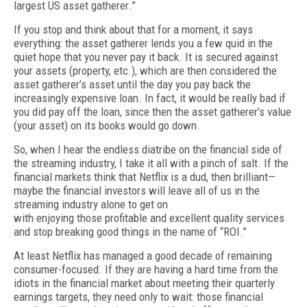
largest US
asset gatherer
.”
If you stop and think about that for a moment, it says
everything: the asset gatherer lends you a few quid in the
quiet hope that you never pay it back. It is secured against
your assets (property, etc.), which are then considered the
asset gatherer’s asset until the day you pay back the
increasingly expensive loan. In fact, it would be really bad if
you did pay off the loan, since then the asset gatherer’s value
(your asset) on its books would go down.
So, when I hear the endless diatribe on the financial side of
the streaming industry, I take it all with a pinch of salt. If the
financial markets think that Netflix is a dud, then brilliant—
maybe the financial investors will leave all of us in the
streaming industry alone to get on
with enjoying those profitable and excellent quality services
and stop breaking good things in the name of “ROI.”
At least Netflix has managed a good dec­ade of remaining
consumer-focused. If they are having a hard time from the
idiots in the financial market about meeting their quarterly
earnings targets, they need only to wait: those financial