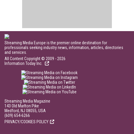
Streaming Media Europe is the premier online destination for
professionals seeking industry news, information, articles, directories
and services.
All Content Copyright © 2009 - 2026
Information Today Inc.
Streaming Media Magazine
143 Old Marlton Pike
Medford, NJ 08055, USA
(609) 654-6266
PRIVACY/COOKIES POLICY