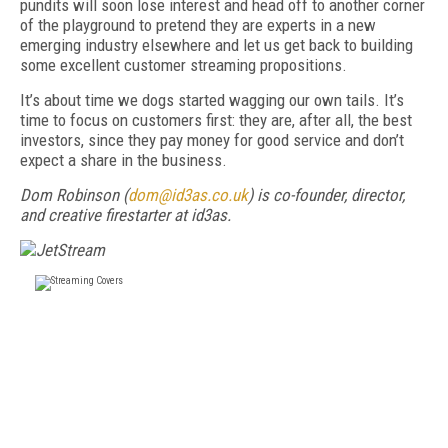
pundits will soon lose interest and head off to another corner
of the playground to pretend they are experts in a new
emerging industry elsewhere and let us get back to building
some excellent customer streaming propositions.
It’s about time we dogs started wagging our own tails. It’s
time to focus on customers first: they are, after all, the best
investors, since they pay money for good service and don’t
expect a share in the business.
Dom Robinson
(
dom@id3as.co.uk
) is co-founder, director,
and creative firestarter at id3as.
FREE
FOR QUALIFIED SUBSCRIBERS