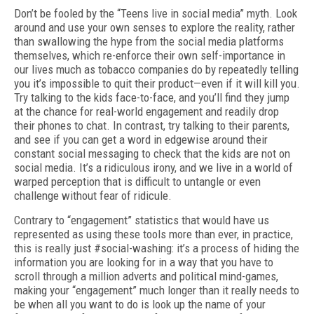
Don’t be fooled by the “Teens live in social media” myth. Look
around and use your own senses to explore the reality, rather
than swallowing the hype from the social media platforms
themselves, which re-enforce their own self-importance in
our lives much as tobacco companies do by repeatedly telling
you it’s impossible to quit their product—even if it will kill you.
Try talking to the kids face-to-face, and you’ll find they jump
at the chance for real-world engagement and readily drop
their phones to chat. In contrast, try talking to their parents,
and see if you can get a word in edgewise around their
constant social messaging to check that the kids are not on
social media. It’s a ridiculous irony, and we live in a world of
warped perception that is difficult to untangle or even
challenge without fear of ridicule.
Contrary to “engagement” statistics that would have us
represented as using these tools more than ever, in practice,
this is really just #social-washing: it’s a process of hiding the
information you are looking for in a way that you have to
scroll through a million adverts and political mind-games,
making your “engagement” much longer than it really needs to
be when all you want to do is look up the name of your