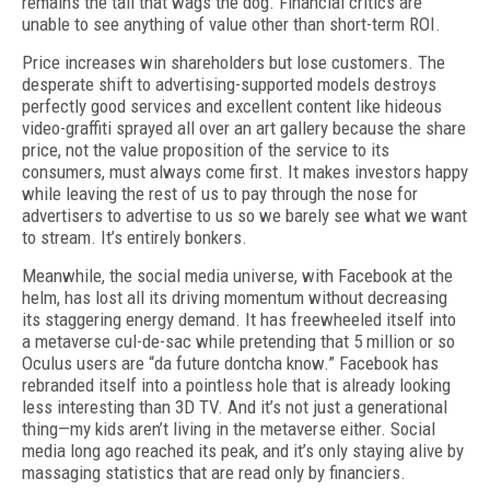
remains the tail that wags the dog. Financial critics are
unable to see anything of value other than short-term ROI.
Price increases win shareholders but lose customers. The
desperate shift to advertising-supported models destroys
perfectly good services and excellent content like hideous
video-graffiti sprayed all over an art gallery because the share
price, not the value proposition of the service to its
consumers, must always come first. It makes investors happy
while leaving the rest of us to pay through the nose for
advertisers to advertise to us so we barely see what we want
to stream. It’s entirely bonkers.
Meanwhile, the social media universe, with Facebook at the
helm, has lost all its driving momentum without decreasing
its staggering energy demand. It has freewheeled itself into
a metaverse cul-de-sac while pretending that 5 million or so
Oculus users are “da future dontcha know.” Facebook has
rebranded itself into a pointless hole that is already looking
less interesting than 3D TV. And it’s not just a generational
thing—my kids aren’t living in the meta­verse either. Social
media long ago reached its peak, and it’s only staying alive by
massaging statistics that are read only by financiers.