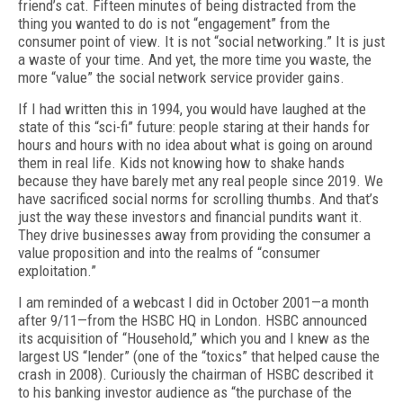
friend’s cat. Fifteen minutes of being distracted from the
thing you wanted to do is not “engagement” from the
consumer point of view. It is not “social networking.” It is just
a waste of your time. And yet, the more time you waste, the
more “value” the social network service provider gains.
If I had written this in 1994, you would have laughed at the
state of this “sci-fi” future: people staring at their hands for
hours and hours with no idea about what is going on around
them in real life. Kids not knowing how to shake hands
because they have barely met any real people since 2019. We
have sacrificed social norms for scrolling thumbs. And that’s
just the way these investors and financial pundits want it.
They drive businesses away from providing the consumer a
value proposition and into the realms of “consumer
exploitation.”
I am reminded of a webcast I did in October 2001—a month
after 9/11—from the HSBC HQ in London. HSBC announced
its acquisition of “Household,” which you and I knew as the
largest US “lender” (one of the “toxics” that helped cause the
crash in 2008). Curiously the chairman of HSBC described it
to his banking investor audience as “the purchase of the