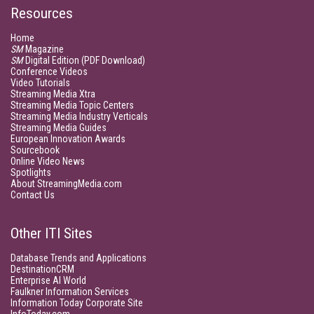
Resources
Home
SM
Magazine
SM
Digital Edition (PDF Download)
Conference Videos
Video Tutorials
Streaming Media Xtra
Streaming Media Topic Centers
Streaming Media Industry Verticals
Streaming Media Guides
European Innovation Awards
Sourcebook
Online Video News
Spotlights
About StreamingMedia.com
Contact Us
Other ITI Sites
Database Trends and Applications
DestinationCRM
Enterprise AI World
Faulkner Information Services
Information Today Corporate Site