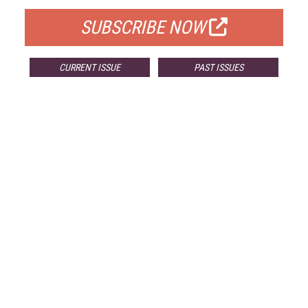
SUBSCRIBE NOW
CURRENT ISSUE
PAST ISSUES