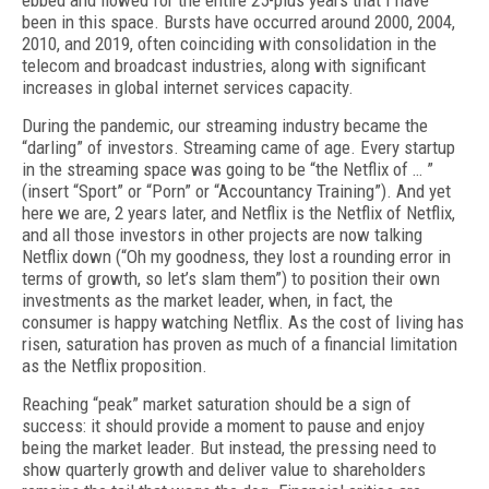
ebbed and flowed for the entire 25-plus years that I have
been in this space. Bursts have occurred around 2000, 2004,
2010, and 2019, often coinciding with consolidation in the
telecom and broadcast industries, along with significant
increases in global internet services capacity.
During the pandemic, our streaming industry became the
“darling” of investors. Streaming came of age. Every startup
in the streaming space was going to be “the Netflix of … ”
(insert “Sport” or “Porn” or “Accountancy Training”). And yet
here we are, 2 years later, and Netflix is the Netflix of Netflix,
and all those investors in other projects are now talking
Netflix down (“Oh my goodness, they lost a rounding error in
terms of growth, so let’s slam them”) to position their own
investments as the market leader, when, in fact, the
consumer is happy watching Netflix. As the cost of living has
risen, saturation has proven as much of a financial limitation
as the Netflix proposition.
Reaching “peak” market saturation should be a sign of
success: it should provide a moment to pause and enjoy
being the market leader. But instead, the pressing need to
show quarterly growth and deliver value to shareholders