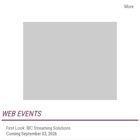
More
WEB EVENTS
First Look: IBC Streaming Solutions
Coming September 03, 2026