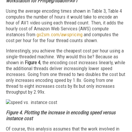
workstation for FFmpeg/libaom-AV1
Using the average encoding times shown in Table 3, Table 4
computes the number of hours it would take to encode an
hour of AV1 video using each thread count. Then, it adds the
hourly cost of Amazon Web Services (AWS) compute
instances from
go2sm.com/awspricing
and computes the
cost per hour for the four thread counts shown.
Interestingly, you achieve the cheapest cost per hour using a
single-threaded machine. Why would this be? Because as
shown in
Figure 4
, the encoding cost increases linearly, while
the additional threads deliver increasingly lower speed
increases. Going from one thread to two doubles the cost but
only increases encoding speed by 1.8x. Going from one
thread to eight increases costs by 8x but only increases
throughput by 2.99x.
Figure 4.
Plotting the increase in encoding speed versus
instance cost
Of course, this analysis assumes that the work involved in