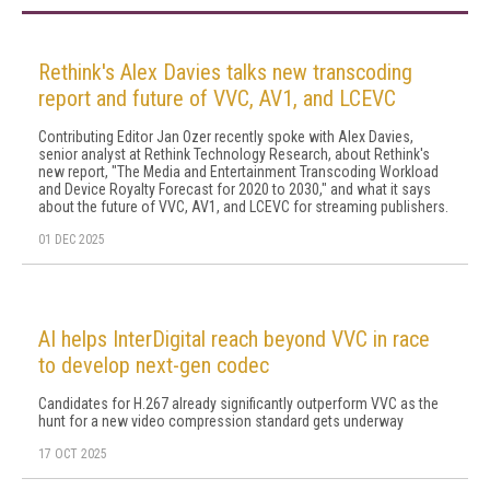
Rethink's Alex Davies talks new transcoding
report and future of VVC, AV1, and LCEVC
Contributing Editor Jan Ozer recently spoke with Alex Davies,
senior analyst at Rethink Technology Research, about Rethink's
new report, "The Media and Entertainment Transcoding Workload
and Device Royalty Forecast for 2020 to 2030," and what it says
about the future of VVC, AV1, and LCEVC for streaming publishers.
01 DEC 2025
AI helps InterDigital reach beyond VVC in race
to develop next-gen codec
Candidates for H.267 already significantly outperform VVC as the
hunt for a new video compression standard gets underway
17 OCT 2025