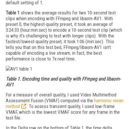
default setting of 1.
Table 1
shows the average results for two 10-second test
clips when encoding with FFmpeg and libaom-AV1. With
preset 0, the highest-quality preset, it took an average of
3:24:33 (hour:min:sec) to encode a 10-second test clip (which
is why it’s challenging to test with longer clips). With the
fastest/lowest-quality preset, it took 1:06 (min:sec). This
tells you that on this test bed, FFmpeg/libaom-AV1 isn’t
capable of encoding a live stream; in fact, the best
performance is close to 7x real-time.
Table 1.
Encoding time and quality with FFmpeg and libaom-
AV1
For a measure of overall quality, I used Video Multimethod
Assessment Fusion (VMAF) computed via the
harmonic mean
method
. To assess transient quality, I used low-frame
VMAF, which is the lowest VMAF score for any frame in the
test file.
In the Delta row on the bottom of Table 1, the time delta