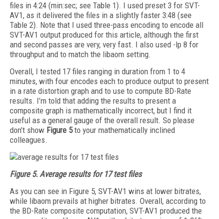
files in 4:24 (min:sec; see Table 1). I used preset 3 for SVT-
AV1, as it delivered the files in a slightly faster 3:48 (see
Table 2). Note that I used three-pass encoding to encode all
SVT-AV1 output produced for this article, although the first
and second passes are very, very fast. I also used -lp 8 for
throughput and to match the libaom setting.
Overall, I tested 17 files ranging in duration from 1 to 4
minutes, with four encodes each to produce output to present
in a rate distortion graph and to use to compute BD-Rate
results. I’m told that adding the results to present a
composite graph is mathematically incorrect, but I find it
useful as a general gauge of the overall result. So please
don’t show
Figure 5
to your mathematically inclined
colleagues.
Figure 5.
Average results for 17 test files
As you can see in Figure 5, SVT-AV1 wins at lower bitrates,
while libaom prevails at higher bitrates. Overall, according to
the BD-Rate composite computation, SVT-AV1 produced the