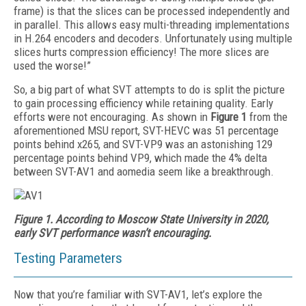
frame) is that the slices can be processed independently and
in parallel. This allows easy multi-threading implementations
in H.264 encoders and decoders. Unfortunately using multiple
slices hurts compression efficiency! The more slices are
used the worse!”
So, a big part of what SVT attempts to do is split the picture
to gain processing efficiency while retaining quality. Early
efforts were not encouraging. As shown in
Figure 1
from the
aforementioned MSU report, SVT-HEVC was 51 percentage
points behind x265, and SVT-VP9 was an astonishing 129
percentage points behind VP9, which made the 4% delta
between SVT-AV1 and aomedia seem like a breakthrough.
Figure 1.
According to Moscow State University in 2020,
early SVT performance wasn’t encouraging.
Testing Parameters
Now that you’re familiar with SVT-AV1, let’s explore the