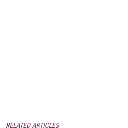
RELATED ARTICLES