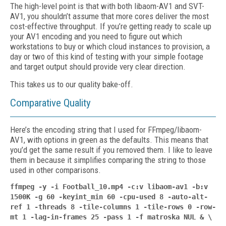
The high-level point is that with both lib­aom-AV1 and SVT-
AV1, you shouldn’t assume that more cores deliver the most
cost-effective throughput. If you’re getting ready to scale up
your AV1 encoding and you need to figure out which
workstations to buy or which cloud instances to provision, a
day or two of this kind of testing with your simple footage
and target output should provide very clear direction.
This takes us to our quality bake-off.
Comparative Quality
Here’s the encoding string that I used for FFmpeg/libaom-
AV1, with options in green as the defaults. This means that
you’d get the same result if you removed them. I like to leave
them in because it simplifies comparing the string to those
used in other comparisons.
ffmpeg -y -i Football_10.mp4 -c:v libaom-av1 -b:v
1500K -g 60 -keyint_min 60 -cpu-used 8
-auto-alt-
ref 1
-threads 8 -tile-columns 1 -tile-rows 0
-row-
mt 1 -lag-in-frames 25
-pass 1 -f matroska NUL & \