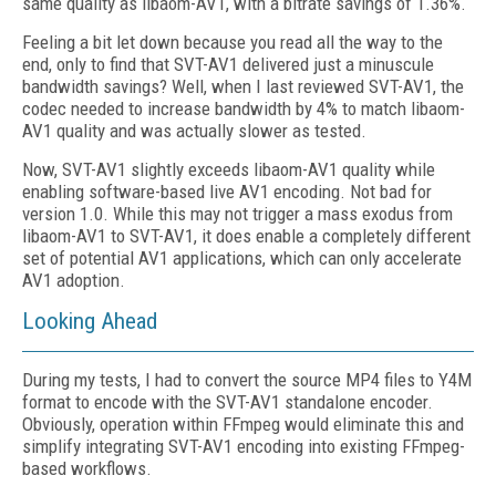
same quality as libaom-AV1, with a bitrate savings of 1.36%.
Feeling a bit let down because you read all the way to the
end, only to find that SVT-AV1 delivered just a minuscule
bandwidth savings? Well, when I last reviewed SVT-AV1, the
codec needed to increase bandwidth by 4% to match libaom-
AV1 quality and was actually slower as tested.
Now, SVT-AV1 slightly exceeds libaom-AV1 quality while
enabling software-based live AV1 encoding. Not bad for
version 1.0. While this may not trigger a mass exodus from
libaom-AV1 to SVT-AV1, it does enable a completely different
set of potential AV1 applications, which can only accelerate
AV1 adoption.
Looking Ahead
During my tests, I had to convert the source MP4 files to Y4M
format to encode with the SVT-AV1 standalone encoder.
Obviously, operation within FFmpeg would eliminate this and
simplify integrating SVT-AV1 encoding into existing FFmpeg-
based workflows.