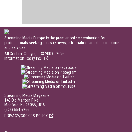
Streaming Media Europe is the premier online destination for
professionals seeking industry news, information, articles, directories
and services.
All Content Copyright © 2009 - 2026
Information Today Inc.
Streaming Media Magazine
143 Old Marlton Pike
Medford, NJ 08055, USA
(609) 654-6266
PRIVACY/COOKIES POLICY