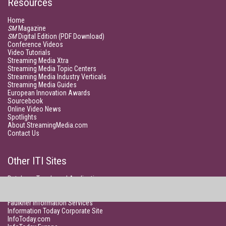
Resources
Home
SM
Magazine
SM
Digital Edition (PDF Download)
Conference Videos
Video Tutorials
Streaming Media Xtra
Streaming Media Topic Centers
Streaming Media Industry Verticals
Streaming Media Guides
European Innovation Awards
Sourcebook
Online Video News
Spotlights
About StreamingMedia.com
Contact Us
Other ITI Sites
Database Trends and Applications
DestinationCRM
Enterprise AI World
Faulkner Information Services
Information Today Corporate Site
InfoToday.com