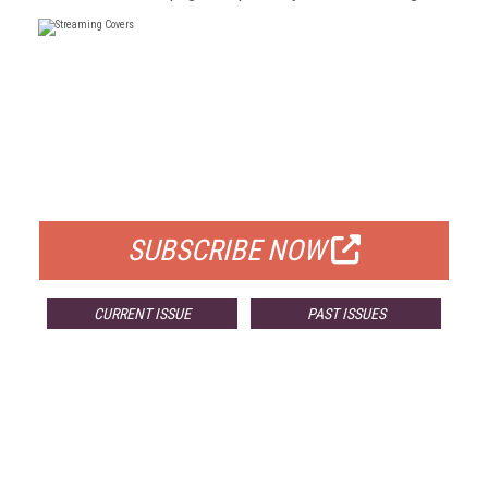
FREE
FOR QUALIFIED SUBSCRIBERS
SUBSCRIBE NOW
CURRENT ISSUE
PAST ISSUES