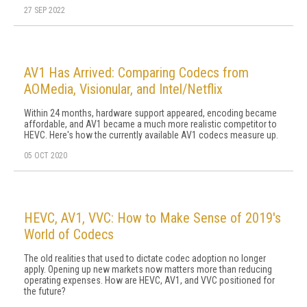
27 SEP 2022
AV1 Has Arrived: Comparing Codecs from
AOMedia, Visionular, and Intel/Netflix
Within 24 months, hardware support appeared, encoding became
affordable, and AV1 became a much more realistic competitor to
HEVC. Here's how the currently available AV1 codecs measure up.
05 OCT 2020
HEVC, AV1, VVC: How to Make Sense of 2019's
World of Codecs
The old realities that used to dictate codec adoption no longer
apply. Opening up new markets now matters more than reducing
operating expenses. How are HEVC, AV1, and VVC positioned for
the future?