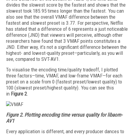
divides the slowest score by the fastest and shows that the
slowest took 185.95 times longer than the fastest. You can
also see that the overall VMAF difference between the
fastest and slowest preset is 3.77. For perspective, Netflix
has stated that a difference of 6 represents a just noticeable
difference (JND) that viewers will perceive, although other
researchers have found that 3 VMAF points constitutes a
JND. Either way, it’s not a significant difference between the
highest- and lowest-quality preset—particularly, as you will
see, compared to SVT-AV1.
To visualise the enco­d­ing time/quality trade­off, I plotted
three factors—time, VMAF, and low-frame VMAF—for each
preset on a scale from 0 (fastest preset/lowest quality) to
100 (slowest preset/highest quality). You can see this
in
Figure 2
.
Figure 2.
Plotting encoding time versus quality for libaom-
AV1
Every application is different, and every producer dances to