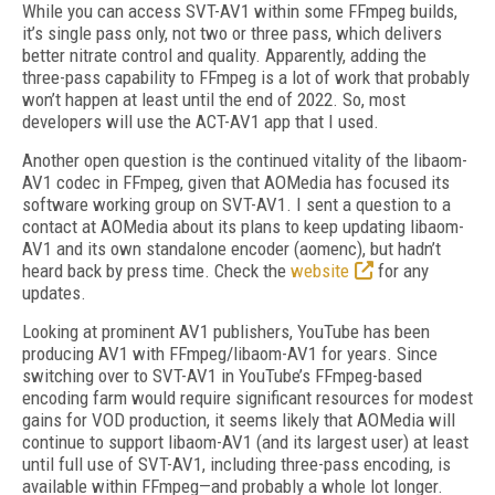
While you can access SVT-AV1 within some FFmpeg builds,
it’s single pass only, not two or three pass, which delivers
better nitrate control and quality. Apparently, adding the
three-pass capability to FFmpeg is a lot of work that probably
won’t happen at least until the end of 2022. So, most
developers will use the ACT-AV1 app that I used.
Another open question is the continued vitality of the libaom-
AV1 codec in FFmpeg, given that AOMedia has focused its
software working group on SVT-AV1. I sent a question to a
contact at AOMedia about its plans to keep updating libaom-
AV1 and its own standalone encoder (aomenc), but hadn’t
heard back by press time. Check the
website
for any
updates.
Looking at prominent AV1 publishers, YouTube has been
producing AV1 with FFmpeg/libaom-AV1 for years. Since
switching over to SVT-AV1 in YouTube’s FFmpeg-based
encoding farm would require significant resources for modest
gains for VOD production, it seems likely that AOMedia will
continue to support libaom-AV1 (and its largest user) at least
until full use of SVT-AV1, including three-pass encoding, is
available within FFmpeg—and probably a whole lot longer.