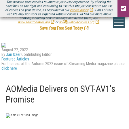
This website uses cookies to improve your user experience. By clicking the
checkbox on the right and continuing to use this site you consent to the use
of cookies on your device, as described in our
cookie policy
. Parts of this
website may not work as expected without cookies. To find out more about
Be there August 11-13, for the next installment of
Streaming Media Connect
cookies, including how to manage and delete them, visit
.
www.aboutcookies.org
or
www.allaboutcookies.org
.
Save Your Free Seat Today
!
August 22, 2022
By
Jan Ozer
Contributing Editor
Featured Articles
For the rest of the Autumn 2022 issue of Streaming Media magazine please
click here
AOMedia Delivers on SVT-AV1's
Promise