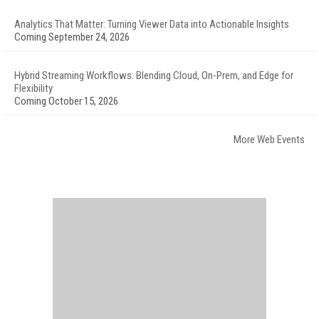
Analytics That Matter: Turning Viewer Data into Actionable Insights
Coming September 24, 2026
Hybrid Streaming Workflows: Blending Cloud, On-Prem, and Edge for
Flexibility
Coming October 15, 2026
More Web Events