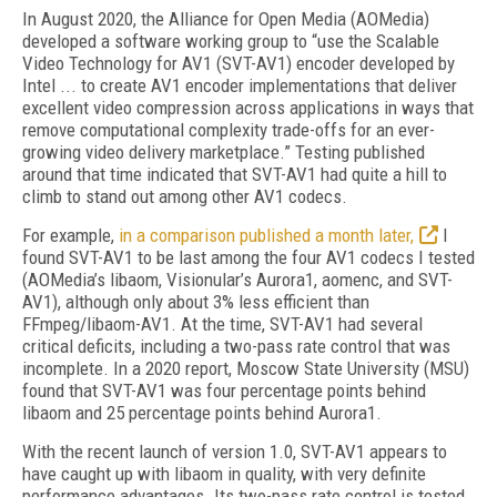
I
n August 2020, the Alliance for Open Media (AOMedia)
developed a software working group to “use the Scalable
Video Technology for AV1 (SVT-AV1) encoder developed by
Intel ... to create AV1 encoder implementations that deliver
excellent video compression across applications in ways that
remove computational complexity trade-offs for an ever-
growing video delivery marketplace.” Testing published
around that time indicated that SVT-AV1 had quite a hill to
climb to stand out among other AV1 codecs.
For example,
in a comparison published a month later,
I
found SVT-AV1 to be last among the four AV1 codecs I tested
(AOMedia’s lib­aom, Visionular’s Aurora1, aomenc, and SVT-
AV1),
although only about 3% less efficient than
FFmpeg/libaom-AV1. At the time, SVT-AV1 had several
critical deficits, including a two-pass rate control that was
incomplete. In a 2020 report, Moscow State University (MSU)
found that SVT-AV1 was four percentage points behind
libaom and 25 percentage points behind Aurora1.
With the recent launch of version 1.0, SVT-AV1 appears to
have caught up with libaom in quality, with very definite
performance advantages. Its two-pass rate control is tested