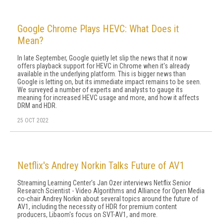
Google Chrome Plays HEVC: What Does it
Mean?
In late September, Google quietly let slip the news that it now
offers playback support for HEVC in Chrome when it's already
available in the underlying platform. This is bigger news than
Google is letting on, but its immediate impact remains to be seen.
We surveyed a number of experts and analysts to gauge its
meaning for increased HEVC usage and more, and how it affects
DRM and HDR.
25 OCT 2022
Netflix's Andrey Norkin Talks Future of AV1
Streaming Learning Center's Jan Ozer interviews Netflix Senior
Research Scientist - Video Algorithms and Alliance for Open Media
co-chair Andrey Norkin about several topics around the future of
AV1, including the necessity of HDR for premium content
producers, Libaom's focus on SVT-AV1, and more.