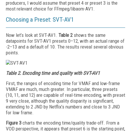
producers, I would assume that preset 4 or preset 3 is the
most relevant choice for FFmpeg/libaom-AV1.
Choosing a Preset: SVT-AV1
Now let’s look at SVT-AV1.
Table 2
shows the same
datapoints for SVT-AV1 presets 0–12, with an actual range of
-2–13 and a default of 10. The results reveal several obvious
points.
Table 2.
Encoding time and quality with SVT-AV1
First, the ranges of encoding time for VMAF and low-frame
VMAF are much, much greater. In particular, three presets
(10, 11, and 12) are capable of real-time encoding, with preset
9 very close, although the quality disparity is significant,
extending to 2 JND by Netflix’s numbers and close to 3 JND
for low frame.
Figure 3
charts the encoding time/quality trade-­off. From a
VOD perspective, it appears that preset 6 is the starting point,