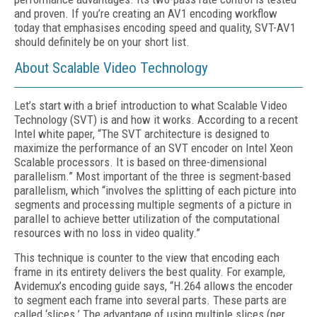
and proven. If you’re creating an AV1 encoding workflow
today that emphasises encoding speed and quality, SVT-AV1
should definitely be on your short list.
About Scalable Video Technology
Let’s start with a brief introduction to what Scalable Video
Technology (SVT) is and how it works. According to a recent
Intel white paper, “The SVT architecture is designed to
maximize the performance of an SVT encoder on Intel Xeon
Scalable processors. It is based on three-dimensional
parallelism.” Most important of the three is segment-based
parallelism, which “involves the splitting of each picture into
segments and processing multiple segments of a picture in
parallel to achieve better utilization of the computational
resources with no loss in video quality.”
This technique is counter to the view that encoding each
frame in its entirety delivers the best quality. For example,
Avidemux’s encoding guide says, “H.264 allows the encoder
to segment each frame into several parts. These parts are
called ‘slices.’ The advantage of using multiple slices (per