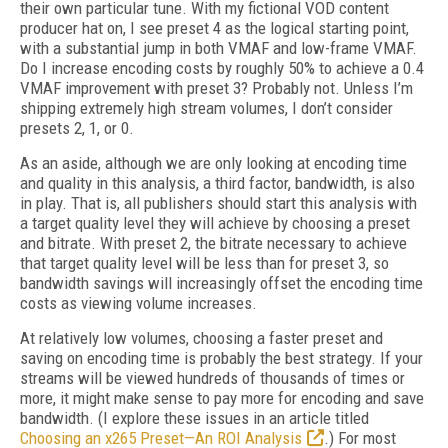
their own particular tune. With my fictional VOD content
producer hat on, I see preset 4 as the logical starting point,
with a substantial jump in both VMAF and low-frame VMAF.
Do I increase encoding costs by roughly 50% to achieve a 0.4
VMAF improvement with preset 3? Probably not. Unless I’m
shipping extremely high stream volumes, I don’t consider
presets 2, 1, or 0.
As an aside, although we are only looking at encoding time
and quality in this analysis, a third factor, bandwidth, is also
in play. That is, all publishers should start this analysis with
a target quality level they will achieve by choosing a preset
and bitrate. With preset 2, the bit­rate necessary to achieve
that target quality level will be less than for preset 3, so
bandwidth savings will increasingly offset the encoding time
costs as viewing volume increases.
At relatively low volumes, choosing a faster preset and
saving on encoding time is probably the best strategy. If your
streams will be viewed hundreds of thousands of times or
more, it might make sense to pay more for encoding and save
bandwidth. (I explore these issues in an article titled
Choosing an x265 Preset—An ROI Analysis
.) For most