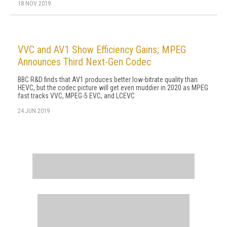
18 NOV 2019
VVC and AV1 Show Efficiency Gains; MPEG
Announces Third Next-Gen Codec
BBC R&D finds that AV1 produces better low-bitrate quality than
HEVC, but the codec picture will get even muddier in 2020 as MPEG
fast tracks VVC, MPEG-5 EVC, and LCEVC
24 JUN 2019