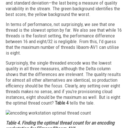
and standard deviation—the last being a measure of quality
variability in the stream. The green background identifies the
best score, the yellow background the worst.
In terms of performance, not surprisingly, we see that one
thread is the slowest option by far. We also see that while 16
threads is the fastest setting, the performance difference
between 16 and eight/32 is negligible. From this, I’d guess
that the maximum number of threads libaom-AV1 can utilise
is eight.
Surprisingly, the single-threaded encode was the lowest
quality in all three measures, although the Delta column
shows that the differences are irrelevant. The quality results
for almost all other alternatives are identical, so production
efficiency should be the focus. Clearly, any setting over eight
threads makes no sense, and if you’re provisioning cloud
instances, eight should be the maximum as well. But is eight
the optimal thread count?
Table 4
tells the tale.
Table 4.
Finding the optimal thread count for an encoding