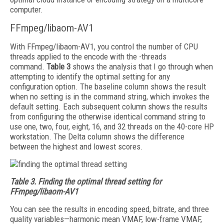
computer.
FFmpeg/libaom-AV1
With FFmpeg/libaom-AV1, you control the number of CPU
threads applied to the encode with the -threads
command.
Table 3
shows the analysis that I go through when
attempting to identify the optimal setting for any
configuration option. The baseline column shows the result
when no setting is in the command string, which invokes the
default setting. Each subsequent column shows the results
from configuring the otherwise identical command string to
use one, two, four, eight, 16, and 32 threads on the 40-core HP
workstation. The Delta column shows the difference
between the highest and lowest scores.
Table 3.
Finding the optimal thread setting for
FFmpeg/libaom-AV1
You can see the results in encoding speed, bitrate, and three
quality variables—harmonic mean VMAF, low-frame VMAF,