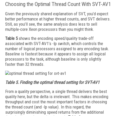
Choosing the Optimal Thread Count With SVT-AV1
Given the previously shared explanation of SVT, you’d expect
better performance at higher thread counts, and SVT delivers.
Still, as you’ll see, the same analysis does less to sell
multiple-core Xeon processors than you might think.
Table 5
shows the encoding speed/quality trade-off
associated with SVT-AV1’s -lp switch, which controls the
number of logical processors assigned to any encoding task.
Baseline is fastest because it appears to assign all logical
processors to the task, although baseline is only slightly
faster than 32 threads.
Table 5.
Finding the optimal thread setting for SVT-AV1
From a quality perspective, a single thread delivers the best
quality here, but the delta is irrelevant. This makes encoding
throughput and cost the most important factors in choosing
the thread count (and -lp value). In this regard, the
surprisingly diminishing speed returns from the additional