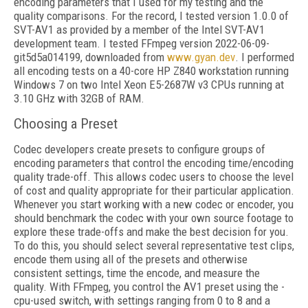
encoding parameters that I used for my testing and the
quality comparisons. For the record, I tested version 1.0.0 of
SVT-AV1 as provided by a member of the Intel SVT-AV1
development team. I tested FFmpeg version 2022-06-09-
git5d5a014199, downloaded from
www.gyan.dev
. I performed
all encoding tests on a 40-core HP Z840 workstation running
Windows 7 on two Intel Xeon E5-2687W v3 CPUs running at
3.10 GHz with 32GB of RAM.
Choosing a Preset
Codec developers create presets to configure groups of
encoding parameters that control the encoding time/encoding
quality trade-off. This allows codec users to choose the level
of cost and quality appropriate for their particular application.
Whenever you start working with a new codec or encoder, you
should benchmark the codec with your own source footage to
explore these trade-offs and make the best decision for you.
To do this, you should select several representative test clips,
encode them using all of the presets and otherwise
consistent settings, time the encode, and measure the
quality. With FFmpeg, you control the AV1 preset using the -
cpu-used switch, with settings ranging from 0 to 8 and a