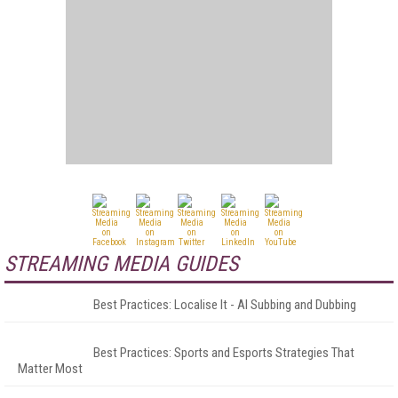
STREAMING MEDIA GUIDES
Best Practices: Localise It - AI Subbing and Dubbing
Best Practices: Sports and Esports Strategies That
Matter Most