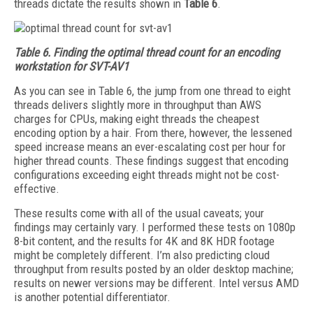
threads dictate the results shown in
Table 6
.
Table 6.
Finding the optimal thread count for an encoding
workstation for SVT-AV1
As you can see in Table 6, the jump from one thread to eight
threads delivers slightly more in throughput than AWS
charges for CPUs, making eight threads the cheapest
encoding option by a hair. From there, however, the lessened
speed increase means an ever-escalating cost per hour for
higher thread counts. These findings suggest that encoding
configurations exceeding eight threads might not be cost-
effective.
These results come with all of the usual caveats; your
findings may certainly vary. I performed these tests on 1080p
8-bit content, and the results for 4K and 8K HDR footage
might be completely different. I’m also predicting cloud
throughput from results posted by an older desktop machine;
results on newer versions may be different. Intel versus AMD
is another potential differentiator.