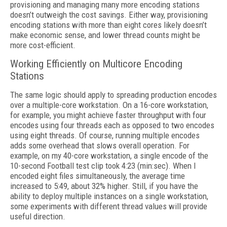
provisioning and managing many more encoding stations
doesn’t outweigh the cost savings. Either way, provisioning
encoding stations with more than eight cores likely doesn’t
make economic sense, and lower thread counts might be
more cost-efficient.
Working Efficiently on Multicore Encoding
Stations
The same logic should apply to spreading production encodes
over a multiple-core
workstation. On a 16-core workstation,
for ex
ample, you might achieve faster throughput
with four
encodes using four threads each as
opposed to two encodes
using eight threads.
Of course, running multiple encodes
adds some overhead that slows overall operation.
For
example, on my 40-core workstation, a single encode of the
10-second Football test clip took 4:23 (min:sec). When I
encoded eight files simultaneously, the average time
increased to 5:49, about 32% higher. Still, if you have the
ability to deploy multiple instances on a single workstation,
some experiments with different thread values will provide
useful direction.