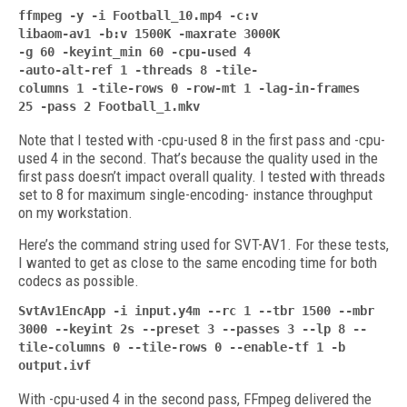
ffmpeg -y -i Football_10.mp4 -c:v
libaom-av1 -b:v 1500K -maxrate 3000K
-g 60 -keyint_min 60 -cpu-used 4
-auto-alt-ref 1
-threads 8 -tile-
columns 1 -tile-rows 0
-row-mt 1 -lag-in-frames
25
-pass 2 Football_1.mkv
Note that I tested with -cpu-used 8 in the first pass and -cpu-
used 4 in the second. That’s because the quality used in the
first pass doesn’t impact overall quality. I tested with threads
set to 8 for maximum single-encoding- instance throughput
on my workstation.
Here’s the command string used for SVT-AV1. For these tests,
I wanted to get as close to the same encoding time for both
codecs as possible.
SvtAv1EncApp -i input.y4m --rc 1 --tbr
1500 --mbr
3000 --keyint 2s --preset
3 --passes 3 --lp 8 --
tile-columns 0 --tile-rows 0 --enable-tf 1 -b
output.ivf
With -cpu-used 4 in the second pass, FFmpeg delivered the