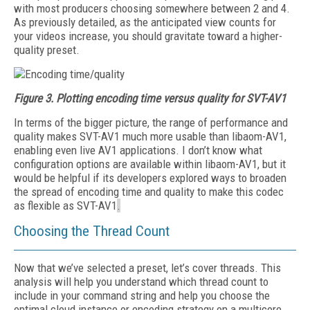
with most producers choosing somewhere between 2 and 4.
As previously detailed, as the anticipated view counts for
your videos increase, you should gravitate toward a higher-
quality preset.
Figure 3.
Plotting encoding time versus quality for SVT-AV1
In terms of the bigger picture, the range of performance and
quality makes SVT-AV1 much more usable than libaom-AV1,
enabling even live AV1 applications. I don’t know what
configuration options are available within libaom-AV1, but it
would be helpful if its developers explored ways to broaden
the spread of encoding time and quality to make this codec
as flexible as SVT-AV1
.
Choosing the Thread Count
Now that we’ve selected a preset, let’s cover threads. This
analysis will help you understand which thread count to
include in your command string and help you choose the
optimal cloud instance or encoding stra­tegy on a multicore