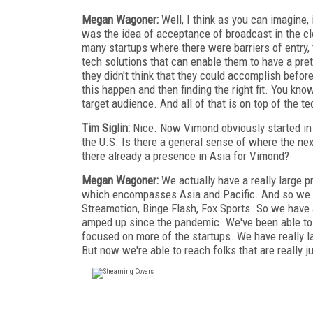
Megan Wagoner:
Well, I think as you can imagine, i
was the idea of acceptance of broadcast in the clou
many startups where there were barriers of entry, th
tech solutions that can enable them to have a pre
they didn't think that they could accomplish befor
this happen and then finding the right fit. You kno
target audience. And all of that is on top of the t
Tim Siglin:
Nice. Now Vimond obviously started in t
the U.S. Is there a general sense of where the nex
there already a presence in Asia for Vimond?
Megan Wagoner:
We actually have a really large p
which encompasses Asia and Pacific. And so we w
Streamotion, Binge Flash, Fox Sports. So we have 
amped up since the pandemic. We've been able to g
focused on more of the startups. We have really l
But now we're able to reach folks that are really ju