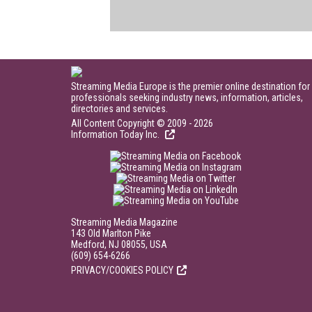
Streaming Media Europe is the premier online destination for
professionals seeking industry news, information, articles,
directories and services.
All Content Copyright © 2009 - 2026
Information Today Inc.
Streaming Media Magazine
143 Old Marlton Pike
Medford, NJ 08055, USA
(609) 654-6266
PRIVACY/COOKIES POLICY