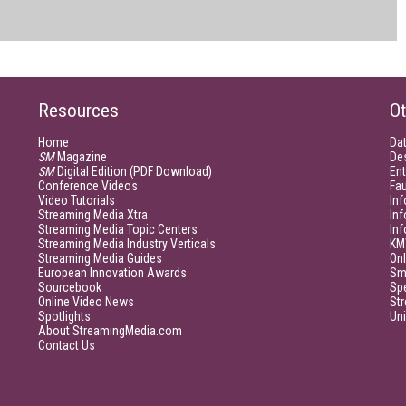
Resources
Ot
Home
Da
SM
Magazine
De
SM
Digital Edition (PDF Download)
Ent
Conference Videos
Fau
Video Tutorials
Inf
Streaming Media Xtra
In
Streaming Media Topic Centers
In
Streaming Media Industry Verticals
KM
Streaming Media Guides
Onl
European Innovation Awards
Sm
Sourcebook
Sp
Online Video News
Str
Spotlights
Un
About StreamingMedia.com
Contact Us