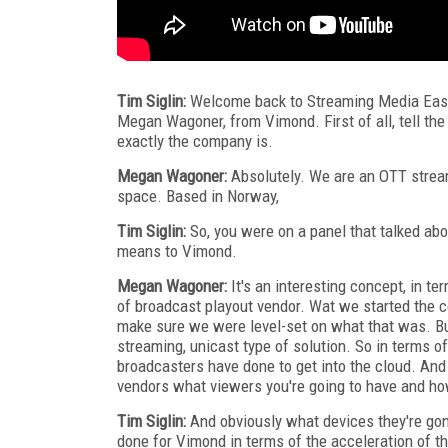
Tim Siglin:
Welcome back to Streaming Media East 2
Megan Wagoner, from Vimond. First of all, tell t
exactly the company is.
Megan Wagoner:
Absolutely. We are an OTT stream
space. Based in Norway,
Tim Siglin:
So, you were on a panel that talked abo
means to Vimond.
Megan Wagoner:
It's an interesting concept, in t
of broadcast playout vendor. Wat we started the con
make sure we were level-set on what that was. Bu
streaming, unicast type of solution. So in terms of
broadcasters have done to get into the cloud. And 
vendors what viewers you're going to have and how
Tim Siglin:
And obviously what devices they're gon
done for Vimond in terms of the acceleration of t