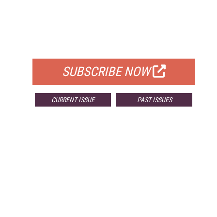
FREE
FOR QUALIFIED SUBSCRIBERS
SUBSCRIBE NOW
CURRENT ISSUE
PAST ISSUES