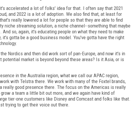
t's accelerated a lot of folks' idea for that. I often say that 2021
d, and 2022 is a lot of adoption. We also find that, at least for
at's really lowered a lot for people so that they are able to find
tty niche streaming solution, a niche channel--something that maybe
e. And so, again, it's educating people on what they need to make
w, it's gotta be a good business model. You've gotta have the right
echnology.
he Nordics and then did work sort of pan-Europe, and now it's in
t potential market is beyond beyond these areas? Is it Asia, or is
resence in the Australia region, what we call our APAC region,
ork with Telstra there. We work with many of the Foxtel brands,
a really good presence there. The focus on the Americas is really
row a team a little bit out more, and we again have kind of
arge tier-one customers like Disney and Comcast and folks like that.
st trying to get their voice out there.