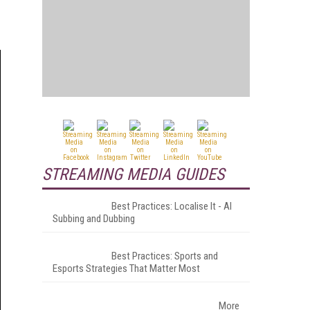
STREAMING MEDIA GUIDES
Best Practices: Localise It - AI
Subbing and Dubbing
Best Practices: Sports and
Esports Strategies That Matter Most
More