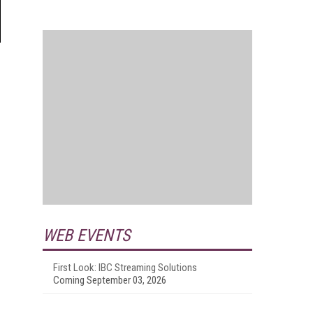
WEB EVENTS
First Look: IBC Streaming Solutions
Coming September 03, 2026