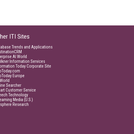
her ITI Sites
tabase Trends and Applications
stinationCRM
erprise AI World
lkner Information Services
ormation Today Corporate Site
foToday.com
foToday Europe
World
ine Searcher
art Customer Service
eech Technology
eaming Media (U.S.)
isphere Research