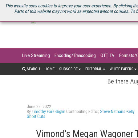
U.S. SITE
STREAMING MEDIA CONNECT
STREAMING MEDIA 2025
S
This website uses cookies to improve your user experience. By clicking the
Parts of this website may not work as expected without cookies. To f
Live Streaming
Encoding/Transcoding
OTT TV
Formats/
SEARCH
HOME
SUBSCRIBE
EDITORIAL
WHITE PAPERS
Be there Aug
June 29, 2022
By
Timothy Fore-Siglin
Contributing Editor,
Steve Nathans-Kelly
Short Cuts
Vimond's Megan Wagoner Ta