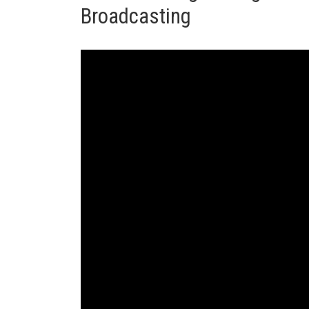
Broadcasting