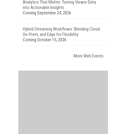
Analytics That Matter: Turning Viewer Data
into Actionable Insights
Coming September 24, 2026
Hybrid Streaming Workflows: Blending Cloud,
On-Prem, and Edge for Flexibility
Coming October 15, 2026
More Web Events