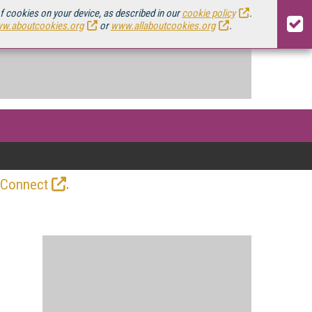
of cookies on your device, as described in our
cookie policy
.
w.aboutcookies.org
or
www.allaboutcookies.org
.
.
 Connect