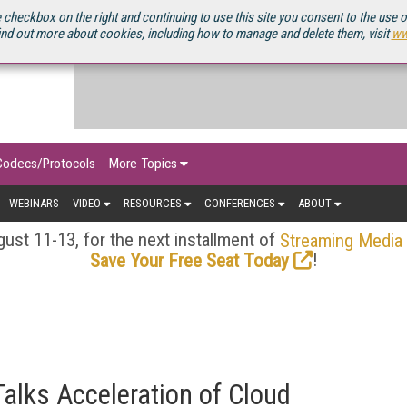
OURCEBOOK
 checkbox on the right and continuing to use this site you consent to the use 
ind out more about cookies, including how to manage and delete them, visit
ww
Codecs/Protocols
More Topics
WEBINARS
VIDEO
RESOURCES
CONFERENCES
ABOUT
ust 11-13, for the next installment of
Streaming Media
!
Save Your Free Seat Today
lks Acceleration of Cloud