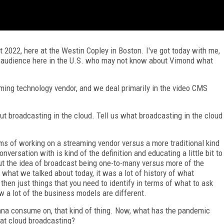
022, here at the Westin Copley in Boston. I've got today with me,
he audience here in the U.S. who may not know about Vimond what
ing technology vendor, and we deal primarily in the video CMS
ut broadcasting in the cloud. Tell us what broadcasting in the cloud
erms of working on a streaming vendor versus a more traditional kind
versation with is kind of the definition and educating a little bit to
t the idea of broadcast being one-to-many versus more of the
 what we talked about today, it was a lot of history of what
then just things that you need to identify in terms of what to ask
 a lot of the business models are different.
na consume on, that kind of thing. Now, what has the pandemic
hat cloud broadcasting?