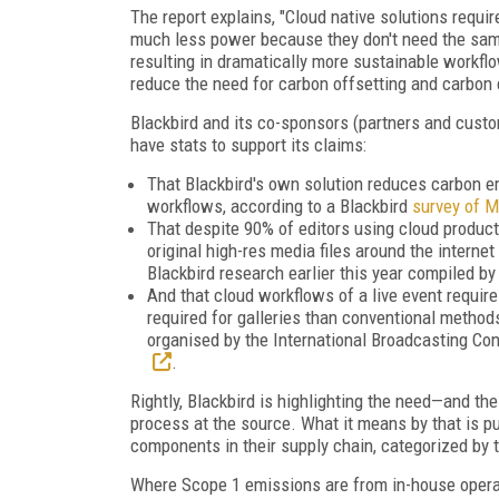
The report explains, "Cloud native solutions requ
much less power because they don't need the same
resulting in dramatically more sustainable workfl
reduce the need for carbon offsetting and carbon 
Blackbird and its co-sponsors (partners and custo
have stats to support its claims:
That Blackbird's own solution reduces carbon 
workflows, according to a Blackbird
survey of 
That despite 90% of editors using cloud product
original high-res media files around the internet
Blackbird research earlier this year compiled b
And that cloud workflows of a live event requir
required for galleries than conventional method
organised by the International Broadcasting Con
.
Rightly, Blackbird is highlighting the need—and th
process at the source. What it means by that is p
components in their supply chain, categorized by
Where Scope 1 emissions are from in-house operati