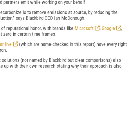
nd partners emit while working on your behalf.
decarbonize is to remove emissions at source, by reducing the
duction," says Blackbird CEO Ian McDonough.
 of reputational honor, with brands like
Microsoft
,
Google
,
t zero in certain time frames.
ar.live
(which are name-checked in this report) have every right
pon.
t solutions (not named by Blackbird but clear comparisons) also
me up with their own research stating why their approach is also
FREE
FOR QUALIFIED SUBSCRIBERS