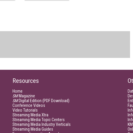
Resources
Ot
Home
Da
SM
Magazine
De
SM
Digital Edition (PDF Download)
Ent
Conference Videos
Fau
Video Tutorials
Inf
Streaming Media Xtra
In
Streaming Media Topic Centers
In
Streaming Media Industry Verticals
KM
Streaming Media Guides
Onl