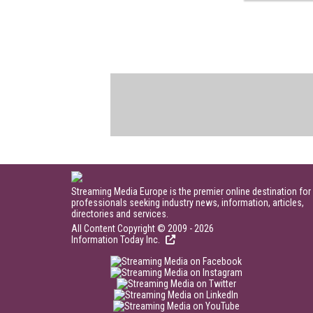
Streaming Media Europe is the premier online destination for
professionals seeking industry news, information, articles,
directories and services.
All Content Copyright © 2009 - 2026
Information Today Inc.