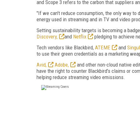
and Scope 3 refers to the carbon that suppliers a
"If we can't reduce consumption, the only way to 
energy used in streaming and in TV and video pro
Setting sustainability targets is becoming a badge
Discovery,
and
Netflix
pledging to achieve ne
Tech vendors like Blackbird,
ATEME
and
Singul
to use their green credentials as a marketing wea
Avid,
Adobe,
and other non-cloud native edi
have the right to counter Blackbird's claims or co
helping reduce streaming video emissions.