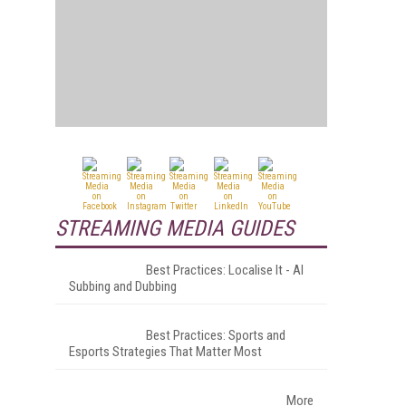
STREAMING MEDIA GUIDES
Best Practices: Localise It - AI
Subbing and Dubbing
Best Practices: Sports and
Esports Strategies That Matter Most
More