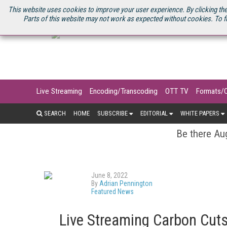
U.S. SITE
STREAMING MEDIA CONNECT
STREAMING MEDIA 2025
S
This website uses cookies to improve your user experience. By clicking the
Parts of this website may not work as expected without cookies. To f
Live Streaming
Encoding/Transcoding
OTT TV
Formats/
SEARCH
HOME
SUBSCRIBE
EDITORIAL
WHITE PAPERS
Be there Aug
June 8, 2022
By
Adrian Pennington
Featured News
Live Streaming Carbon Cuts