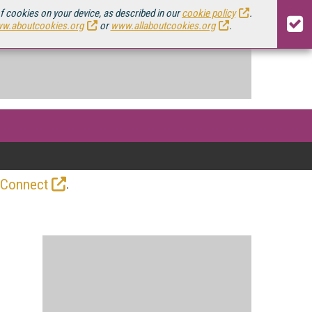
of cookies on your device, as described in our
cookie policy
.
w.aboutcookies.org
or
www.allaboutcookies.org
.
.
 Connect