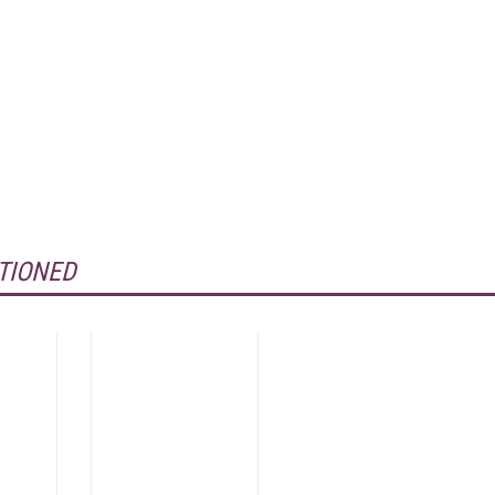
TIONED