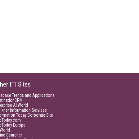
her ITI Sites
tabase Trends and Applications
stinationCRM
erprise AI World
lkner Information Services
ormation Today Corporate Site
foToday.com
foToday Europe
World
ine Searcher