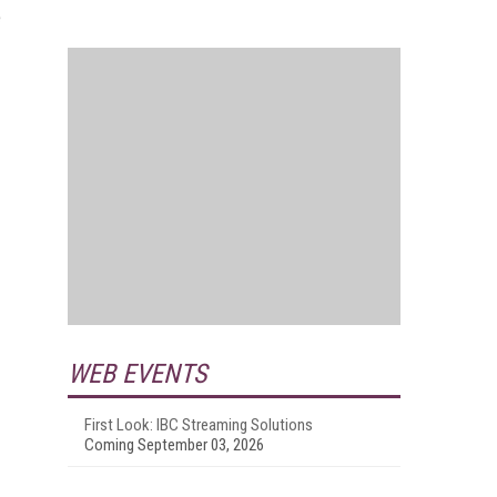
e
WEB EVENTS
First Look: IBC Streaming Solutions
Coming September 03, 2026