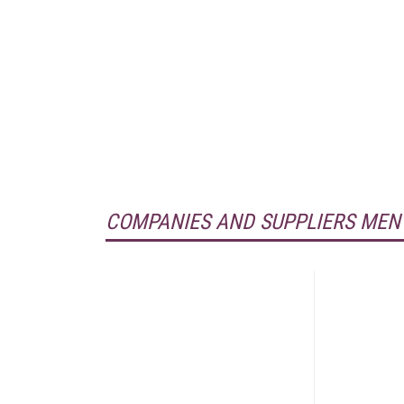
COMPANIES AND SUPPLIERS MEN