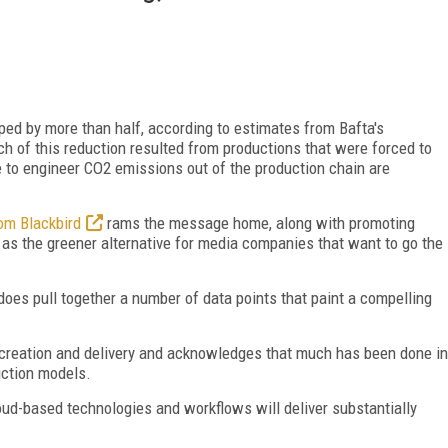
ped by more than half, according to estimates from Bafta's
h of this reduction resulted from productions that were forced to
ve to engineer CO2 emissions out of the production chain are
om Blackbird
rams the message home, along with promoting
 as the greener alternative for media companies that want to go the
does pull together a number of data points that paint a compelling
t creation and delivery and acknowledges that much has been done in
uction models.
loud-based technologies and workflows will deliver substantially