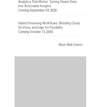
Analytics That Matter: Turning Viewer Data
into Actionable Insights
Coming September 24, 2026
Hybrid Streaming Workflows: Blending Cloud,
On-Prem, and Edge for Flexibility
Coming October 15, 2026
More Web Events