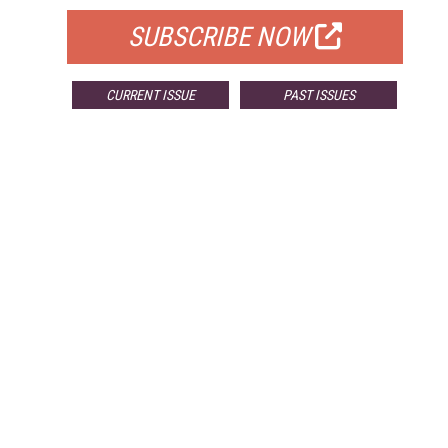
SUBSCRIBE NOW
CURRENT ISSUE
PAST ISSUES