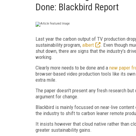
Done: Blackbird Report
Last year the carbon output of TV production drop
sustainability program,
albert
. Even though muc
shut down, there are signs that the industry's dri
working.
Clearly more needs to be done and a
new paper fr
browser-based video production tools like its own
extra mile.
The paper doesn't present any fresh research but 
argument for change.
Blackbird is mainly focussed on near-live conten
the industry to shift to carbon leaner remote prod
It insists however that cloud native rather than c
greater sustainability gains.