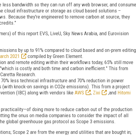
ire less bandwidth so they can run off any web browser, and consum
 cloud infrastructure or storage as cloud based solutions –
ows. Because they're engineered to remove carbon at source, they
credits."
mers) of this report EVS, LiveU, Sky News Arabia, and Eurovision
emissions by up to 91% compared to cloud based and on-prem editing
March 2021
compiled by Green Element.
ion and remote editing within their workflows today, 65% still move
 "which is costly and both time and carbon inefficient." This from
y Caretta Research.
e 70% less technical infrastructure and 70% reduction in power
s (with knock-on savings in CO2e emissions). This from a project
vention (IBC) along with vendors like
AWS
,
Zixi
,and
Hitomi
e practicality—of doing more to reduce carbon out of the production
utting the onus on media companies to consider the impact of all
 the global greenhouse gas protocol as Scope 3 emissions.
ons; Scope 2 are from the energy and utilities that are bought in;