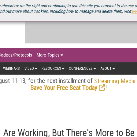
OURCEBOOK
 checkbox on the right and continuing to use this site you consent to the use 
ind out more about cookies, including how to manage and delete them, visit
ww
Codecs/Protocols
More Topics
WEBINARS
VIDEO
RESOURCES
CONFERENCES
ABOUT
ust 11-13, for the next installment of
Streaming Media
!
Save Your Free Seat Today
 Are Working, But There's More to Be