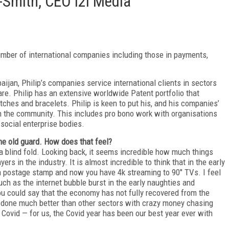
y-Smith, CEO i2i Media
umber of international companies including those in payments,
aijan, Philip’s companies service international clients in sectors
e. Philip has an extensive worldwide Patent portfolio that
ches and bracelets. Philip is keen to put his, and his companies’
hin the community. This includes pro bono work with organisations
social enterprise bodies.
the old guard. How does that feel?
g a blind fold. Looking back, it seems incredible how much things
rs in the industry. It is almost incredible to think that in the early
 postage stamp and now you have 4k streaming to 90" TVs. I feel
ch as the internet bubble burst in the early naughties and
u could say that the economy has not fully recovered from the
y done much better than other sectors with crazy money chasing
Covid — for us, the Covid year has been our best year ever with