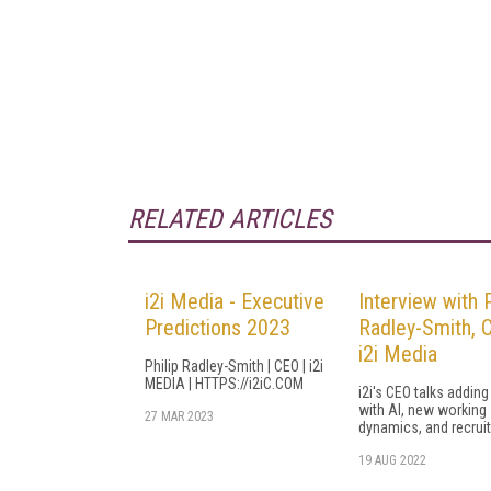
RELATED ARTICLES
i2i Media - Executive
Interview with P
Predictions 2023
Radley-Smith, 
i2i Media
Philip Radley-Smith | CEO | i2i
MEDIA | HTTPS://i2iC.COM
i2i's CEO talks adding
with AI, new working
27 MAR 2023
dynamics, and recrui
19 AUG 2022