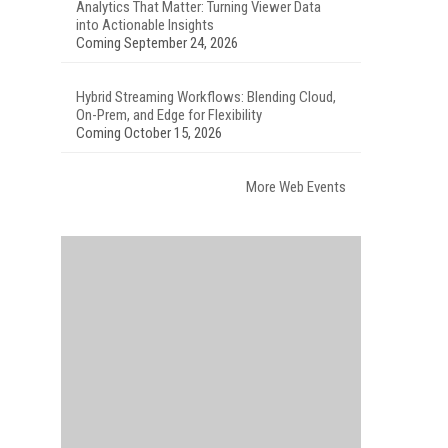
Analytics That Matter: Turning Viewer Data
into Actionable Insights
Coming September 24, 2026
Hybrid Streaming Workflows: Blending Cloud,
On-Prem, and Edge for Flexibility
Coming October 15, 2026
More Web Events