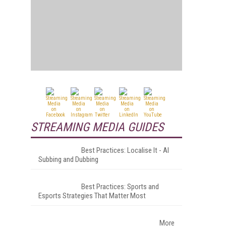
STREAMING MEDIA GUIDES
Best Practices: Localise It - AI
Subbing and Dubbing
Best Practices: Sports and
Esports Strategies That Matter Most
More