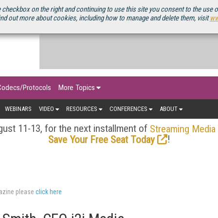
OURCEBOOK
 checkbox on the right and continuing to use this site you consent to the use 
ind out more about cookies, including how to manage and delete them, visit
ww
Codecs/Protocols
More Topics
WEBINARS
VIDEO
RESOURCES
CONFERENCES
ABOUT
ust 11-13, for the next installment of
Streaming Media
!
Save Your Free Seat Today
gazine please
click here