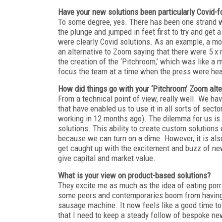
Have your new solutions been particularly Covid-
To some degree, yes. There has been one strand
the plunge and jumped in feet first to try and ge
were clearly Covid solutions. As an example, a m
an alternative to Zoom saying that there were 5 x
the creation of the ‘Pitchroom,’ which was like a
focus the team at a time when the press were hea
How did things go with your ‘Pitchroom’ Zoom alte
From a technical point of view, really well. We h
that have enabled us to use it in all sorts of se
working in 12 months ago). The dilemma for us is 
solutions. This ability to create custom solutions 
because we can turn on a dime. However, it is also
get caught up with the excitement and buzz of new 
give capital and market value.
What is your view on product-based solutions?
They excite me as much as the idea of eating porr
some peers and contemporaries boom from having a
sausage machine. It now feels like a good time to 
that I need to keep a steady follow of bespoke new 