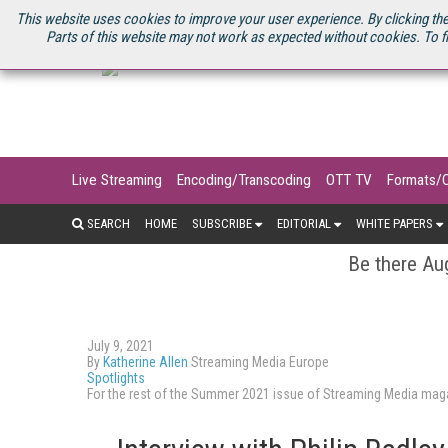
U.S. SITE
STREAMING MEDIA CONNECT
STREAMING MEDIA 2025
S
This website uses cookies to improve your user experience. By clicking the
Parts of this website may not work as expected without cookies. To f
Live Streaming
Encoding/Transcoding
OTT TV
Formats/
SEARCH
HOME
SUBSCRIBE
EDITORIAL
WHITE PAPERS
Be there Aug
July 9, 2021
By
Katherine Allen
Streaming Media Europe
Spotlights
For the rest of the Summer 2021 issue of Streaming Media ma