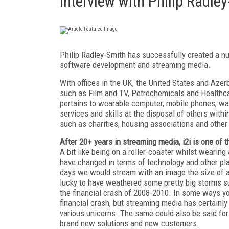
Interview with Philip Radle
Philip Radley-Smith has successfully created a n
software development and streaming media.
With offices in the UK, the United States and Azerb
such as Film and TV, Petrochemicals and Healthcar
pertains to wearable computer, mobile phones, wat
services and skills at the disposal of others wit
such as charities, housing associations and other 
After 20+ years in streaming media, i2i is one of 
A bit like being on a roller-coaster whilst wearin
have changed in terms of technology and other playe
days we would stream with an image the size of a
lucky to have weathered some pretty big storms su
the financial crash of 2008-2010. In some ways yo
financial crash, but streaming media has certainl
various unicorns. The same could also be said for 
brand new solutions and new customers.