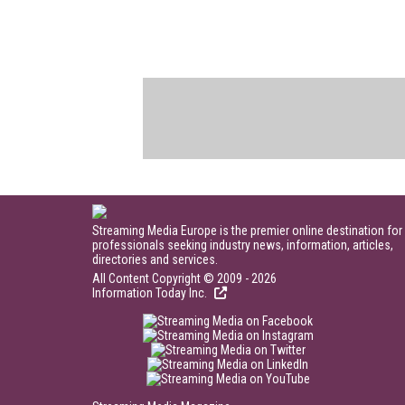
Streaming Media Europe is the premier online destination for
professionals seeking industry news, information, articles,
directories and services.
All Content Copyright © 2009 - 2026
Information Today Inc.