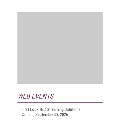
WEB EVENTS
First Look: IBC Streaming Solutions
Coming September 03, 2026