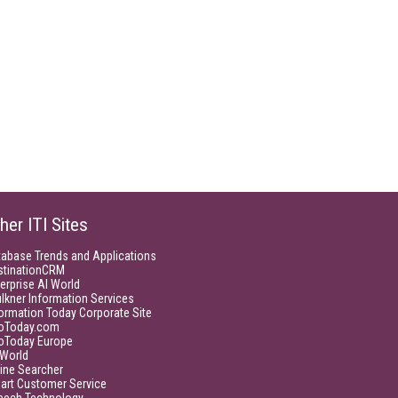
her ITI Sites
tabase Trends and Applications
stinationCRM
erprise AI World
lkner Information Services
ormation Today Corporate Site
foToday.com
foToday Europe
World
ine Searcher
art Customer Service
eech Technology