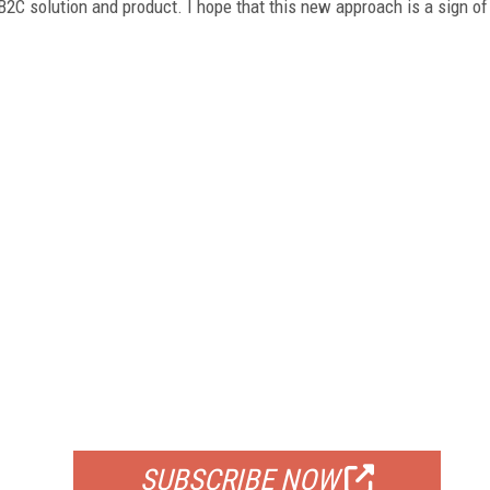
2C solution and product. I hope that this new approach is a sign of
FREE
FOR QUALIFIED SUBSCRIBERS
SUBSCRIBE NOW