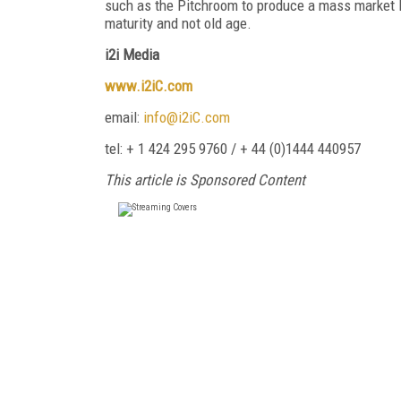
such as the Pitchroom to produce a mass market B
maturity and not old age.
i2i Media
www.i2iC.com
email:
info@i2iC.com
tel: + 1 424 295 9760 / + 44 (0)1444 440957
This article is Sponsored Content