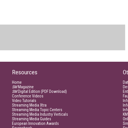
Resources
Ot
Home
Da
SM
Magazine
De
SM
Digital Edition (PDF Download)
Ent
Conference Videos
Fau
Video Tutorials
Inf
Streaming Media Xtra
In
Streaming Media Topic Centers
In
Streaming Media Industry Verticals
KM
Streaming Media Guides
Onl
European Innovation Awards
Sm
Sourcebook
Sp