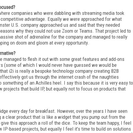
focused?
 where companies who were dabbling with streaming media took
t a competitive advantage. Equally we were approached for what
onster U.S. company approached us and said that they needed
 reasons why they could not use Zoom or Teams. That project led to
 massive shot of adrenaline for the company and managed to really
ping on doom and gloom at every opportunity.
rnative?
ave managed to flesh it out with some great features and add-ons
ctors (some of which I would never have guessed we would be
that i2i is really a bespoke technology company creating B2B
effectively got us through the internet crash of the naughties
 something of an Achilles heel. I say this because it is very easy to
projects that build IP, but equally not to focus on products that
idge every day for breakfast. However, over the years I have seen
 clear product that is like a widget that you pump out from the
give this approach a roll of the dice. To keep the team happy, I feel
IP-based projects, but equally I feel it’s time to build on solutions