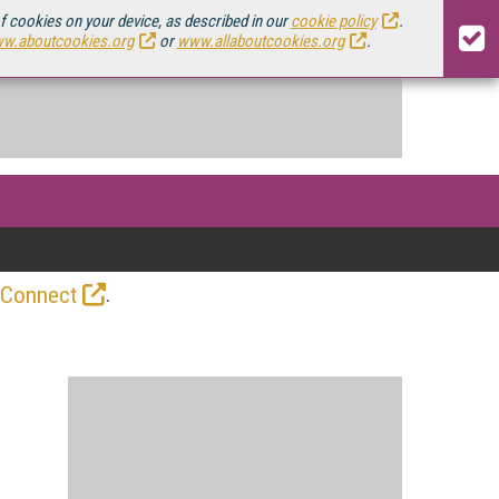
of cookies on your device, as described in our
cookie policy
.
w.aboutcookies.org
or
www.allaboutcookies.org
.
.
 Connect