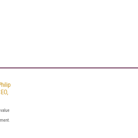
hilip
CEO,
 value
tment.