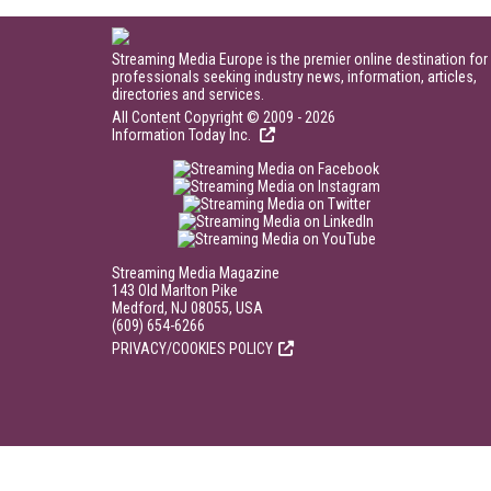
Streaming Media Europe is the premier online destination for
professionals seeking industry news, information, articles,
directories and services.
All Content Copyright © 2009 - 2026
Information Today Inc.
Streaming Media Magazine
143 Old Marlton Pike
Medford, NJ 08055, USA
(609) 654-6266
PRIVACY/COOKIES POLICY