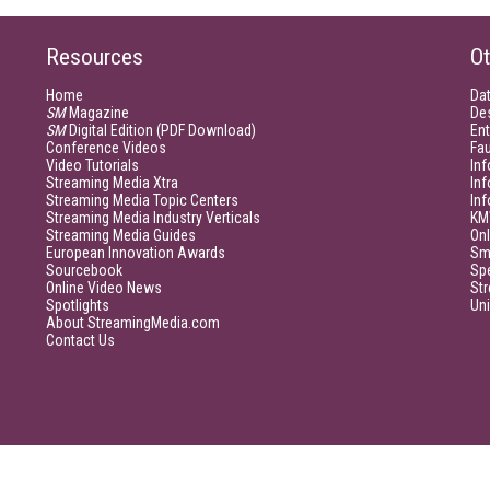
Resources
Ot
Home
Da
SM
Magazine
De
SM
Digital Edition (PDF Download)
Ent
Conference Videos
Fau
Video Tutorials
Inf
Streaming Media Xtra
In
Streaming Media Topic Centers
In
Streaming Media Industry Verticals
KM
Streaming Media Guides
Onl
European Innovation Awards
Sm
Sourcebook
Sp
Online Video News
Str
Spotlights
Un
About StreamingMedia.com
Contact Us