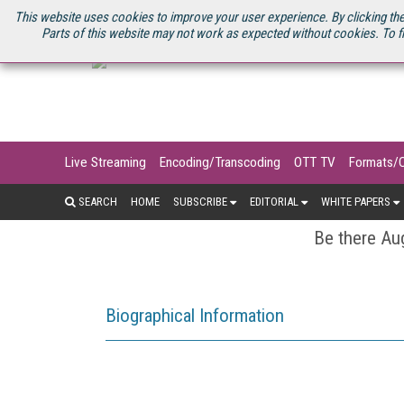
U.S. SITE
STREAMING MEDIA CONNECT
STREAMING MEDIA 2025
S
This website uses cookies to improve your user experience. By clicking the
Parts of this website may not work as expected without cookies. To f
Live Streaming
Encoding/Transcoding
OTT TV
Formats/
SEARCH
HOME
SUBSCRIBE
EDITORIAL
WHITE PAPERS
Be there Aug
Biographical Information