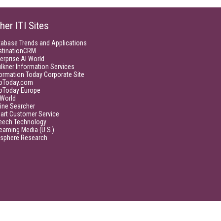
her ITI Sites
tabase Trends and Applications
stinationCRM
erprise AI World
lkner Information Services
ormation Today Corporate Site
foToday.com
foToday Europe
World
ine Searcher
art Customer Service
eech Technology
eaming Media (U.S.)
isphere Research