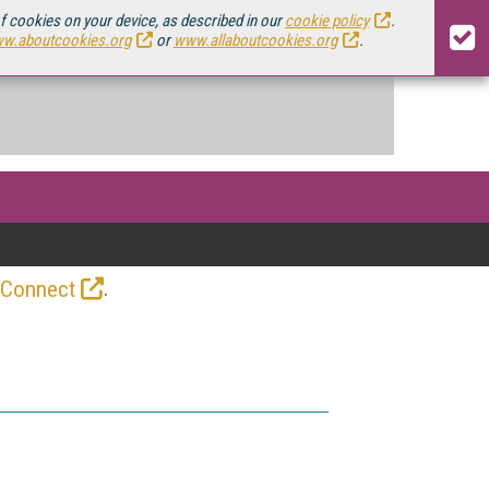
of cookies on your device, as described in our
cookie policy
.
w.aboutcookies.org
or
www.allaboutcookies.org
.
.
 Connect