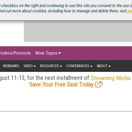
OURCEBOOK
 checkbox on the right and continuing to use this site you consent to the use 
ind out more about cookies, including how to manage and delete them, visit
ww
Codecs/Protocols
More Topics
WEBINARS
VIDEO
RESOURCES
CONFERENCES
ABOUT
ust 11-13, for the next installment of
Streaming Media
!
Save Your Free Seat Today