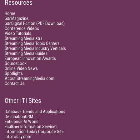
Resources
Home
SM
Magazine
SM
Digital Edition (PDF Download)
Conference Videos
Video Tutorials
Streaming Media Xtra
Streaming Media Topic Centers
Streaming Media Industry Verticals
Streaming Media Guides
European Innovation Awards
Sourcebook
Online Video News
Spotlights
About StreamingMedia.com
Contact Us
Other ITI Sites
Database Trends and Applications
DestinationCRM
Enterprise AI World
Faulkner Information Services
Information Today Corporate Site
InfoToday.com