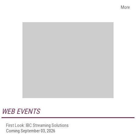
More
WEB EVENTS
First Look: IBC Streaming Solutions
Coming September 03, 2026