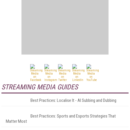
STREAMING MEDIA GUIDES
Best Practices: Localise It - AI Subbing and Dubbing
Best Practices: Sports and Esports Strategies That
Matter Most