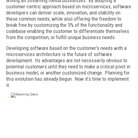
among all streaming media businesses. By adopting a
customer-centric approach based on microservices, software
developers can deliver scale, innovation, and stability on
these common needs, while also offering the freedom to
break free by customizing the 5% of the functionality and
codebase enabling the customer to differentiate themselves
from the competition, or fulfill unique business needs.
Developing software based on the customer's needs with a
microservices architecture is the future of software
development. Its advantages are not necessarily obvious to
potential customers until they need to make a critical pivot in
business model, or another customized change. Planning for
this evolution has already begun. Now it’s time to implement
it.
FREE