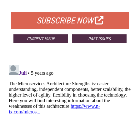
FOR QUALIFIED SUBSCRIBERS
SUBSCRIBE NOW
CURRENT ISSUE
PAST ISSUES