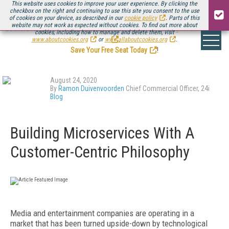
This website uses cookies to improve your user experience. By clicking the
checkbox on the right and continuing to use this site you consent to the use
of cookies on your device, as described in our
cookie policy
. Parts of this
website may not work as expected without cookies. To find out more about
Be there August 11-13, for the next installment of
Streaming Media Connect
cookies, including how to manage and delete them, visit
.
www.aboutcookies.org
or
www.allaboutcookies.org
.
Save Your Free Seat Today
!
August 24, 2020
By
Ramon Duivenvoorden
Chief Commercial Officer, 24i
Blog
Building Microservices With A
Customer-Centric Philosophy
Media and entertainment companies are operating in a
market that has been turned upside-down by technological