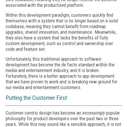
associated with the productized platform.
Within this development paradigm, customers quickly find
themselves with a system that is no longer based on a solid
codebase, meaning they cannot benefit from roadmap
upgrades, shared innovation, and maintenance. Meanwhile,
they also have a system that lacks the benefits of fully
custom development, such as control and ownership over
code and feature set.
Unfortunately, this traditional approach to software
development has become the de facto standard within the
media and entertainment industry, and it is broken.
Fortunately, there is a better approach to app development
that we have proven to work and is breaking new ground for
our media and entertainment customers.
Putting the Customer First
Customer-centric design has become an increasingly popular
philosophy for product developers over the past two or three
years. While this may sound like a sensible approach, it is not