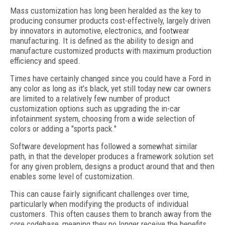
Mass customization has long been heralded as the key to
producing consumer products cost-effectively, largely driven
by innovators in automotive, electronics, and footwear
manufacturing. It is defined as the ability to design and
manufacture customized products with maximum production
efficiency and speed.
Times have certainly changed since you could have a Ford in
any color as long as it’s black, yet still today new car owners
are limited to a relatively few number of product
customization options such as upgrading the in-car
infotainment system, choosing from a wide selection of
colors or adding a "sports pack."
Software development has followed a somewhat similar
path, in that the developer produces a framework solution set
for any given problem, designs a product around that and then
enables some level of customization.
This can cause fairly significant challenges over time,
particularly when modifying the products of individual
customers. This often causes them to branch away from the
core codebase, meaning they no longer receive the benefits