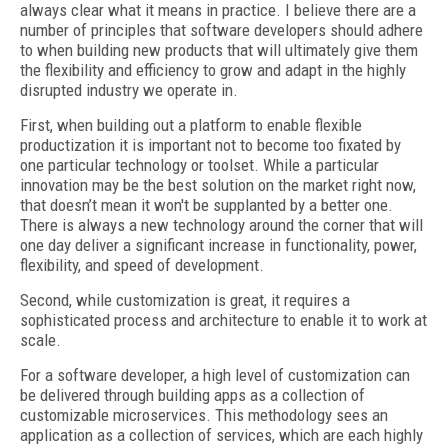
always clear what it means in practice. I believe there are a
number of principles that software developers should adhere
to when building new products that will ultimately give them
the flexibility and efficiency to grow and adapt in the highly
disrupted industry we operate in.
First, when building out a platform to enable flexible
productization it is important not to become too fixated by
one particular technology or toolset. While a particular
innovation may be the best solution on the market right now,
that doesn’t mean it won't be supplanted by a better one.
There is always a new technology around the corner that will
one day deliver a significant increase in functionality, power,
flexibility, and speed of development.
Second, while customization is great, it requires a
sophisticated process and architecture to enable it to work at
scale.
For a software developer, a high level of customization can
be delivered through building apps as a collection of
customizable microservices. This methodology sees an
application as a collection of services, which are each highly