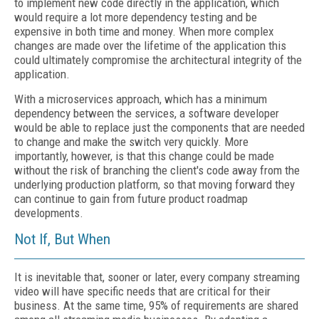
to implement new code directly in the application, which
would require a lot more dependency testing and be
expensive in both time and money. When more complex
changes are made over the lifetime of the application this
could ultimately compromise the architectural integrity of the
application.
With a microservices approach, which has a minimum
dependency between the services, a software developer
would be able to replace just the components that are needed
to change and make the switch very quickly. More
importantly, however, is that this change could be made
without the risk of branching the client's code away from the
underlying production platform, so that moving forward they
can continue to gain from future product roadmap
developments.
Not If, But When
It is inevitable that, sooner or later, every company streaming
video will have specific needs that are critical for their
business. At the same time, 95% of requirements are shared