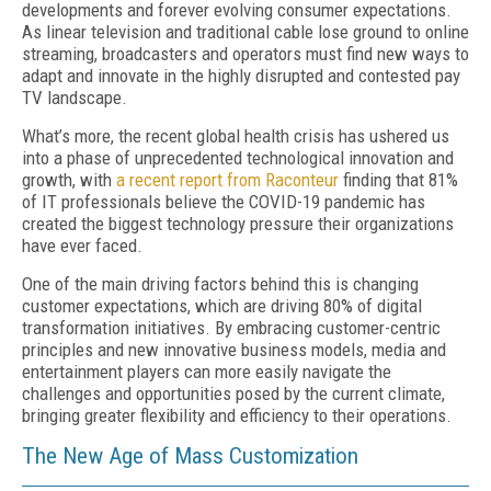
developments and forever evolving consumer expectations.
As linear television and traditional cable lose ground to online
streaming, broadcasters and operators must find new ways to
adapt and innovate in the highly disrupted and contested pay
TV landscape.
What’s more, the recent global health crisis has ushered us
into a phase of unprecedented technological innovation and
growth, with
a recent report from Raconteur
finding that 81%
of IT professionals believe the COVID-19 pandemic has
created the biggest technology pressure their organizations
have ever faced.
One of the main driving factors behind this is changing
customer expectations, which are driving 80% of digital
transformation initiatives. By embracing customer-centric
principles and new innovative business models, media and
entertainment players can more easily navigate the
challenges and opportunities posed by the current climate,
bringing greater flexibility and efficiency to their operations.
The New Age of Mass Customization