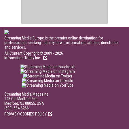
Streaming Media Europe is the premier online destination for
professionals seeking industry news, information, articles, directories
and services.
All Content Copyright © 2009 - 2026
Information Today Inc.
Streaming Media Magazine
143 Old Marlton Pike
Medford, NJ 08055, USA
(609) 654-6266
PRIVACY/COOKIES POLICY