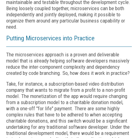
maintainable and testable throughout the development cycle.
Being loosely coupled together, microservices can be both
independently and jointly deployed, making it possible to
organize them around any particular business capability or
need.
Putting Microservices into Practice
The microservices approach is a proven and deliverable
model that is already helping software developers massively
reduce the inter-component complexity and dependency
created by code branching. So, how does it work in practice?
Take, for instance, a subscription-based video distribution
company that wants to migrate from a profit to a non-profit
model. The monetization of the app would require changing
from a subscription model to a charitable donation model,
with a one-off "for life" payment. There are some highly
complex rules that have to be adhered to when accepting
charitable donations, and this switch would be a significant
undertaking for any traditional software developer. Under the
traditional development model, there would be a requirement