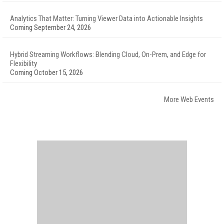
Analytics That Matter: Turning Viewer Data into Actionable Insights
Coming September 24, 2026
Hybrid Streaming Workflows: Blending Cloud, On-Prem, and Edge for
Flexibility
Coming October 15, 2026
More Web Events