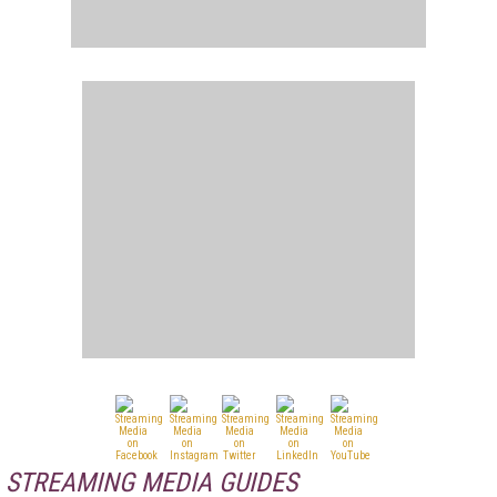
STREAMING MEDIA GUIDES