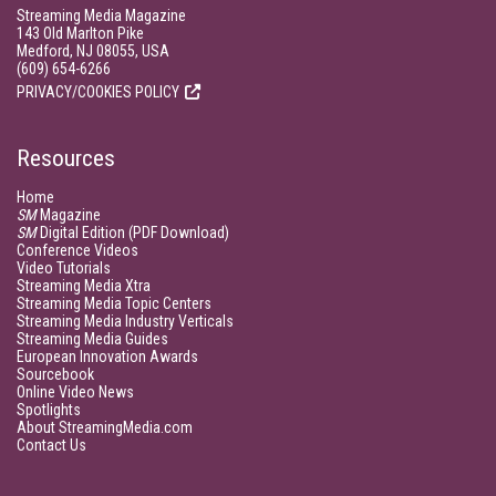
Streaming Media Magazine
143 Old Marlton Pike
Medford, NJ 08055, USA
(609) 654-6266
PRIVACY/COOKIES POLICY
Resources
Home
SM
Magazine
SM
Digital Edition (PDF Download)
Conference Videos
Video Tutorials
Streaming Media Xtra
Streaming Media Topic Centers
Streaming Media Industry Verticals
Streaming Media Guides
European Innovation Awards
Sourcebook
Online Video News
Spotlights
About StreamingMedia.com
Contact Us