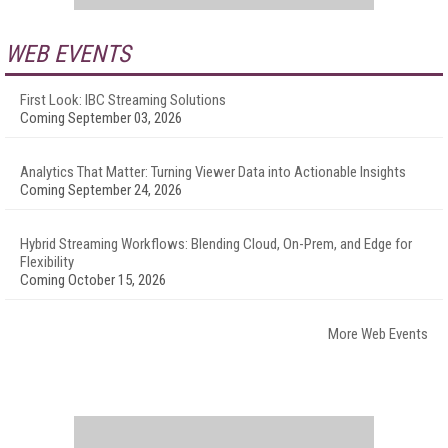
WEB EVENTS
First Look: IBC Streaming Solutions
Coming September 03, 2026
Analytics That Matter: Turning Viewer Data into Actionable Insights
Coming September 24, 2026
Hybrid Streaming Workflows: Blending Cloud, On-Prem, and Edge for
Flexibility
Coming October 15, 2026
More Web Events