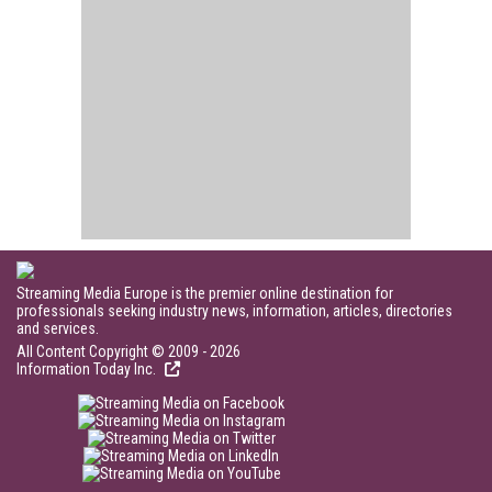
Streaming Media Europe is the premier online destination for
professionals seeking industry news, information, articles, directories
and services.
All Content Copyright © 2009 - 2026
Information Today Inc.