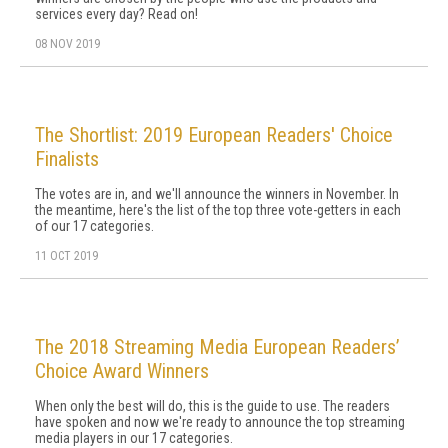
services every day? Read on!
08 NOV 2019
The Shortlist: 2019 European Readers' Choice
Finalists
The votes are in, and we'll announce the winners in November. In
the meantime, here's the list of the top three vote-getters in each
of our 17 categories.
11 OCT 2019
The 2018 Streaming Media European Readers’
Choice Award Winners
When only the best will do, this is the guide to use. The readers
have spoken and now we're ready to announce the top streaming
media players in our 17 categories.