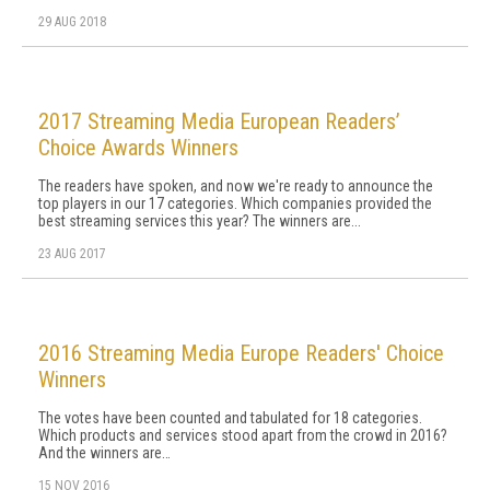
29 AUG 2018
2017 Streaming Media European Readers’
Choice Awards Winners
The readers have spoken, and now we're ready to announce the
top players in our 17 categories. Which companies provided the
best streaming services this year? The winners are...
23 AUG 2017
2016 Streaming Media Europe Readers' Choice
Winners
The votes have been counted and tabulated for 18 categories.
Which products and services stood apart from the crowd in 2016?
And the winners are…
15 NOV 2016