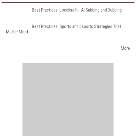
Best Practices: Localise It - AI Subbing and Dubbing
Best Practices: Sports and Esports Strategies That
Matter Most
More