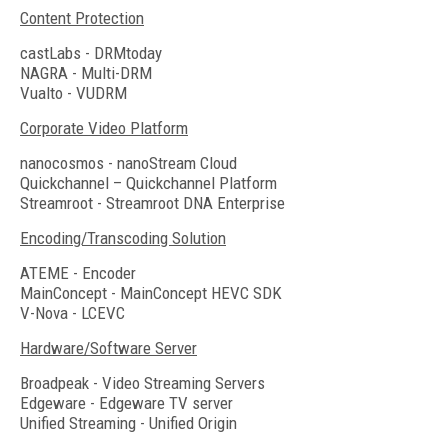
Content Protection
castLabs - DRMtoday
NAGRA - Multi-DRM
Vualto - VUDRM
Corporate Video Platform
nanocosmos - nanoStream Cloud
Quickchannel – Quickchannel Platform
Streamroot - Streamroot DNA Enterprise
Encoding/Transcoding Solution
ATEME - Encoder
MainConcept - MainConcept HEVC SDK
V-Nova - LCEVC
Hardware/Software Server
Broadpeak - Video Streaming Servers
Edgeware - Edgeware TV server
Unified Streaming - Unified Origin