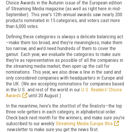
Choice Awards in the Autumn issue of the European edition
of Streaming Media magazine (as well as right here in mid-
September). This year's 12th-annual awards saw nearly 200
products nominated in 15 categories, and voters cast more
than 6,000 votes.
Defining these categories is always a delicate balancing act
—make them too broad, and they’re meaningless; make them
too narrow, and we’d need hundreds of them to cover the
gamut. Each year, we evaluate the categories to make sure
they’re as representative as possible of all the companies in
the streaming media market, then open up the call for
nominations. This year, we also drew a line in the sand and
only considered companies with headquarters in Europe and
the UK. (We are accepting nominations for companies based
in the U.S. and rest of the world in our
U.S. Readers' Choice
Awards
until 20 August.)
In the meantime, here's the shortlist of the finalists—the top
three vote-getters in each category, in alphabetical order.
Check back next month for the winners, and make sure you're
subscribed to our weekly
Streaming Media Europe Xtra
newsletter to make sure you get the news first.