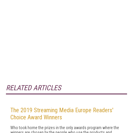
RELATED ARTICLES
The 2019 Streaming Media Europe Readers'
Choice Award Winners
Who took home the prizes in the only awards program where the
winners are chosen by the people who use the products and