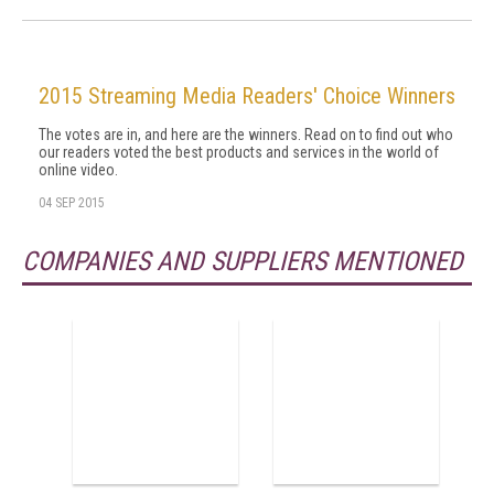
2015 Streaming Media Readers' Choice Winners
The votes are in, and here are the winners. Read on to find out who
our readers voted the best products and services in the world of
online video.
04 SEP 2015
COMPANIES AND SUPPLIERS MENTIONED