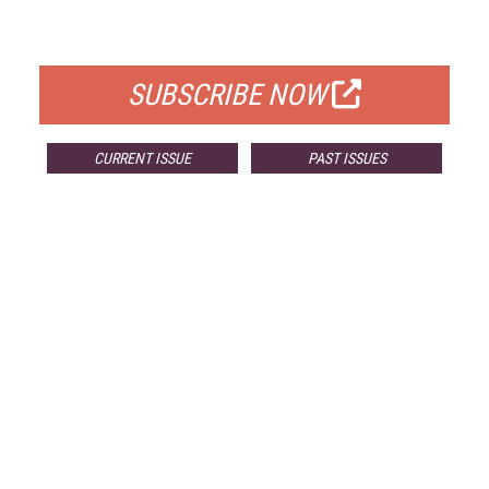
FOR QUALIFIED SUBSCRIBERS
SUBSCRIBE NOW
CURRENT ISSUE
PAST ISSUES