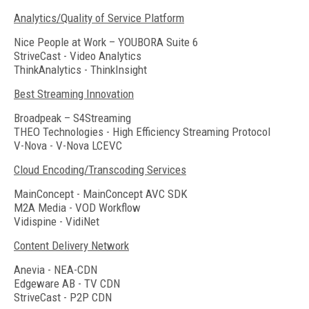
Analytics/Quality of Service Platform
Nice People at Work – YOUBORA Suite 6
StriveCast - Video Analytics
ThinkAnalytics - ThinkInsight
Best Streaming Innovation
Broadpeak – S4Streaming
THEO Technologies - High Efficiency Streaming Protocol
V-Nova - V-Nova LCEVC
Cloud Encoding/Transcoding Services
MainConcept - MainConcept AVC SDK
M2A Media - VOD Workflow
Vidispine - VidiNet
Content Delivery Network
Anevia - NEA-CDN
Edgeware AB - TV CDN
StriveCast - P2P CDN