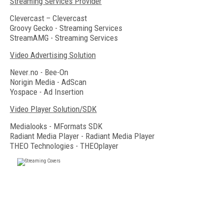
Streaming Services Provider
Clevercast – Clevercast
Groovy Gecko - Streaming Services
StreamAMG - Streaming Services
Video Advertising Solution
Never.no - Bee-On
Norigin Media - AdScan
Yospace - Ad Insertion
Video Player Solution/SDK
Medialooks - MFormats SDK
Radiant Media Player - Radiant Media Player
THEO Technologies - THEOplayer
FREE