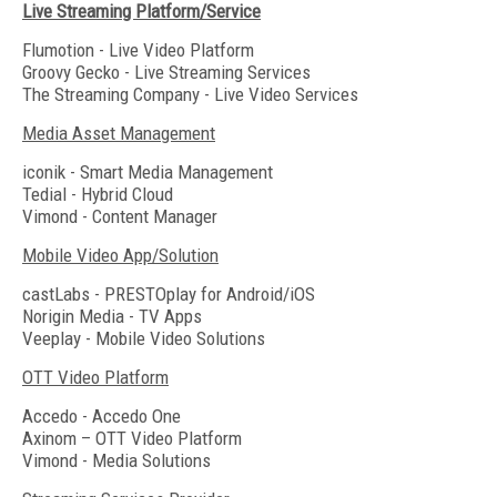
Live Streaming Platform/Service
Flumotion - Live Video Platform
Groovy Gecko - Live Streaming Services
The Streaming Company - Live Video Services
Media Asset Management
iconik - Smart Media Management
Tedial - Hybrid Cloud
Vimond - Content Manager
Mobile Video App/Solution
castLabs - PRESTOplay for Android/iOS
Norigin Media - TV Apps
Veeplay - Mobile Video Solutions
OTT Video Platform
Accedo - Accedo One
Axinom – OTT Video Platform
Vimond - Media Solutions