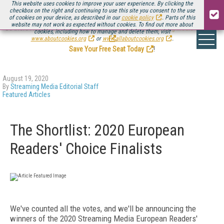
This website uses cookies to improve your user experience. By clicking the
checkbox on the right and continuing to use this site you consent to the use
of cookies on your device, as described in our
cookie policy
. Parts of this
website may not work as expected without cookies. To find out more about
Be there August 11-13, for the next installment of
Streaming Media Connect
cookies, including how to manage and delete them, visit
.
www.aboutcookies.org
or
www.allaboutcookies.org
.
Save Your Free Seat Today
!
August 19, 2020
By
Streaming Media Editorial Staff
Featured Articles
The Shortlist: 2020 European
Readers' Choice Finalists
We've counted all the votes, and we'll be announcing the
winners of the 2020 Streaming Media European Readers'