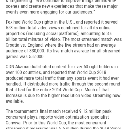
& Engineering. "We continue to improve things behind-the-
scenes and create new experiences that make these major
events even more engaging for our audiences.”
Fox had World Cup rights in the U.S., and reported it served
558 million total video views combined for all its online
properties (including social platforms), amounting to 3.6
billion total minutes of video. The most-streamed match was
Croatia vs. England, where the live stream had an average
audience of 830,000. Its live-match average for all streamed
games was 552,000.
CDN Akamai distributed content for over 50 right holders in
over 100 countries, and reported that World Cup 2018
produced more total traffic than any sports event it had ever
handled. It distributed more traffic through the second round
that it had for the entire 2014 World Cup. Much of that
increase is due to the higher resolution video streaming now
available.
The tournament's final match received 9.12 million peak
concurrent plays, reports video optimization specialist
Conviva. Prior to this World Cup, the most concurrent
streaming it measured was 5.5 million during the 2018 Super