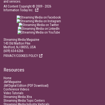
and services.
All Content Copyright © 2009 - 2026
Information Today Inc.
Streaming Media Magazine
143 Old Marlton Pike
Medford, NJ 08055, USA
(609) 654-6266
PRIVACY/COOKIES POLICY
Resources
Home
SM
Magazine
SM
Digital Edition (PDF Download)
Conference Videos
Video Tutorials
Streaming Media Xtra
Streaming Media Topic Centers
Streaming Media Industry Verticals