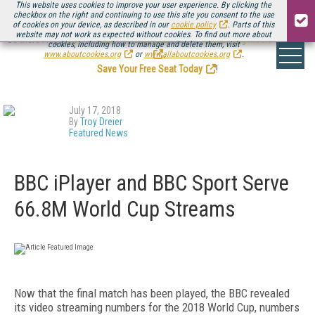
This website uses cookies to improve your user experience. By clicking the
checkbox on the right and continuing to use this site you consent to the use
of cookies on your device, as described in our
cookie policy
. Parts of this
website may not work as expected without cookies. To find out more about
Be there August 11-13, for the next installment of
Streaming Media Connect
cookies, including how to manage and delete them, visit
.
www.aboutcookies.org
or
www.allaboutcookies.org
.
Save Your Free Seat Today
!
July 17, 2018
By
Troy Dreier
Featured News
BBC iPlayer and BBC Sport Serve
66.8M World Cup Streams
Now that the final match has been played, the BBC revealed
its video streaming numbers for the 2018 World Cup, numbers