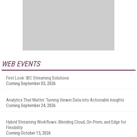
WEB EVENTS
First Look: IBC Streaming Solutions
Coming September 03, 2026
Analytics That Matter: Turning Viewer Data into Actionable Insights
Coming September 24, 2026
Hybrid Streaming Workflows: Blending Cloud, On-Prem, and Edge for
Flexibility
Coming October 15, 2026