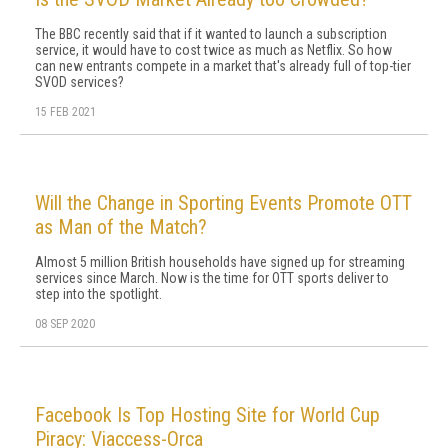
The BBC recently said that if it wanted to launch a subscription
service, it would have to cost twice as much as Netflix. So how
can new entrants compete in a market that's already full of top-tier
SVOD services?
15 FEB 2021
Will the Change in Sporting Events Promote OTT
as Man of the Match?
Almost 5 million British households have signed up for streaming
services since March. Now is the time for OTT sports deliver to
step into the spotlight.
08 SEP 2020
Facebook Is Top Hosting Site for World Cup
Piracy: Viaccess-Orca