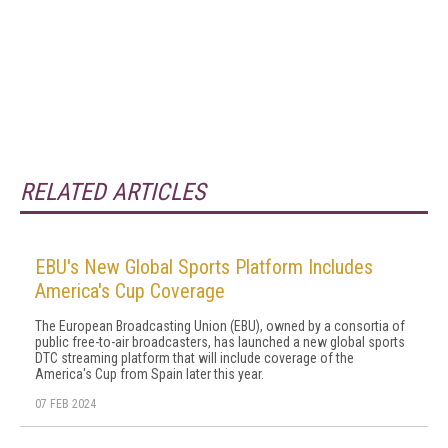
RELATED ARTICLES
EBU's New Global Sports Platform Includes
America's Cup Coverage
The European Broadcasting Union (EBU), owned by a consortia of
public free-to-air broadcasters, has launched a new global sports
DTC streaming platform that will include coverage of the
America's Cup from Spain later this year.
07 FEB 2024