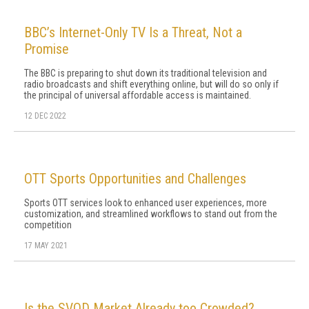
BBC’s Internet-Only TV Is a Threat, Not a
Promise
The BBC is preparing to shut down its traditional television and
radio broadcasts and shift everything online, but will do so only if
the principal of universal affordable access is maintained.
12 DEC 2022
OTT Sports Opportunities and Challenges
Sports OTT services look to enhanced user experiences, more
customization, and streamlined workflows to stand out from the
competition
17 MAY 2021
Is the SVOD Market Already too Crowded?