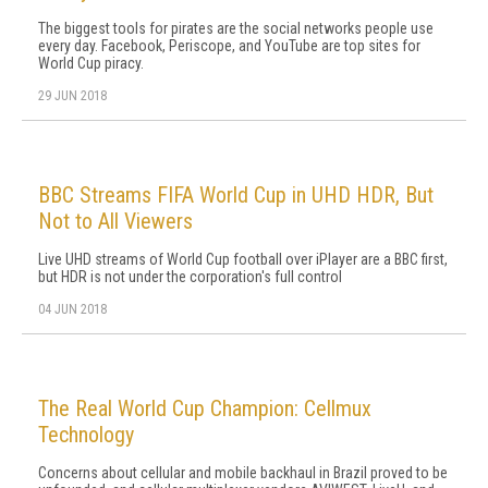
The biggest tools for pirates are the social networks people use
every day. Facebook, Periscope, and YouTube are top sites for
World Cup piracy.
29 JUN 2018
BBC Streams FIFA World Cup in UHD HDR, But
Not to All Viewers
Live UHD streams of World Cup football over iPlayer are a BBC first,
but HDR is not under the corporation's full control
04 JUN 2018
The Real World Cup Champion: Cellmux
Technology
Concerns about cellular and mobile backhaul in Brazil proved to be