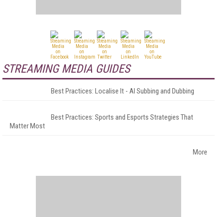
STREAMING MEDIA GUIDES
Best Practices: Localise It - AI Subbing and Dubbing
Best Practices: Sports and Esports Strategies That
Matter Most
More