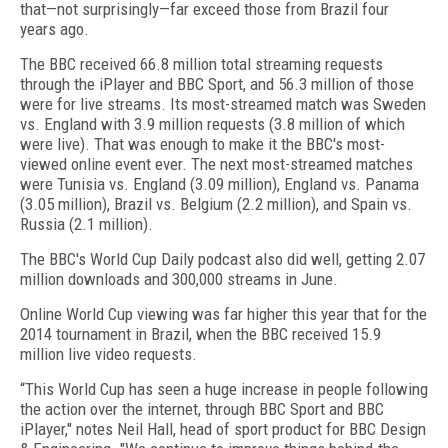
that—not surprisingly—far exceed those from Brazil four
years ago.
The BBC received 66.8 million total streaming requests
through the iPlayer and BBC Sport, and 56.3 million of those
were for live streams. Its most-streamed match was Sweden
vs. England with 3.9 million requests (3.8 million of which
were live). That was enough to make it the BBC's most-
viewed online event ever. The next most-streamed matches
were Tunisia vs. England (3.09 million), England vs. Panama
(3.05 million), Brazil vs. Belgium (2.2 million), and Spain vs.
Russia (2.1 million).
The BBC's World Cup Daily podcast also did well, getting 2.07
million downloads and 300,000 streams in June.
Online World Cup viewing was far higher this year that for the
2014 tournament in Brazil, when the BBC received 15.9
million live video requests.
“This World Cup has seen a huge increase in people following
the action over the internet, through BBC Sport and BBC
iPlayer," notes Neil Hall, head of sport product for BBC Design