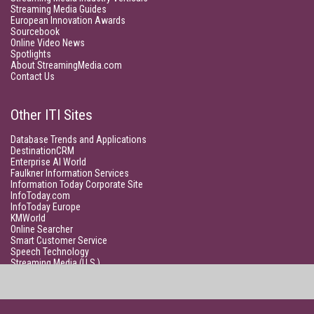
Streaming Media Guides
European Innovation Awards
Sourcebook
Online Video News
Spotlights
About StreamingMedia.com
Contact Us
Other ITI Sites
Database Trends and Applications
DestinationCRM
Enterprise AI World
Faulkner Information Services
Information Today Corporate Site
InfoToday.com
InfoToday Europe
KMWorld
Online Searcher
Smart Customer Service
Speech Technology
Streaming Media (U.S.)
Unisphere Research