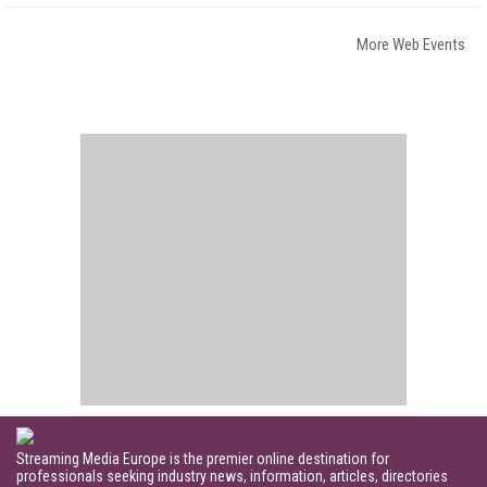
More Web Events
Streaming Media Europe is the premier online destination for
professionals seeking industry news, information, articles, directories