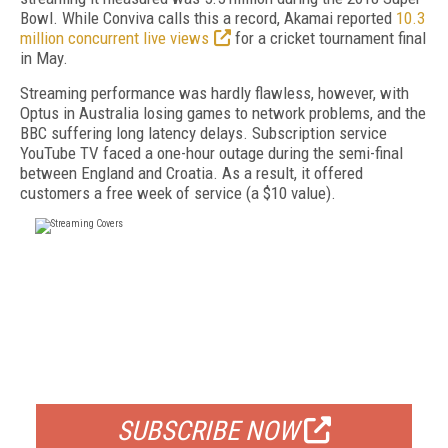
Bowl. While Conviva calls this a record, Akamai reported
10.3
million concurrent live views
for a cricket tournament final
in May.
Streaming performance was hardly flawless, however, with
Optus in Australia losing games to network problems, and the
BBC suffering long latency delays. Subscription service
YouTube TV faced a one-hour outage during the semi-final
between England and Croatia. As a result, it offered
customers a free week of service (a $10 value).
FREE
FOR QUALIFIED SUBSCRIBERS
SUBSCRIBE NOW