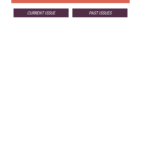
CURRENT ISSUE
PAST ISSUES