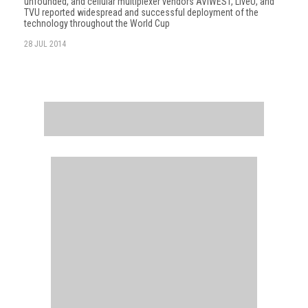
unfounded, and cellular multiplexer vendors AVIWEST, LiveU, and
TVU reported widespread and successful deployment of the
technology throughout the World Cup
28 JUL 2014