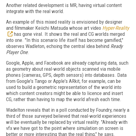
Another related development is MR, having virtual content
integrate with the real world.
An example of this mixed reality is envisioned by designer
and filmmaker Keiichi Matsuda whose art video
Hyper-Reality
has gone viral. It shows the real and CG worlds merged
into one. "In this scenario life itself has become gamified,"
observes Wadleton, echoing the central idea behind
Ready
Player One
.
Google, Apple, and Facebook are already capturing data, such
as geometry about real-world objects scanned via mobile
phones (cameras, GPS, depth sensors) into databases. Data
from Google's Tango or Apple's ARkit, for example, can be
used to build a geometric representation of the world into
which content creators might be able to licence and insert
CG, rather than having to map the world afresh each time.
Wadelton reveals that in a poll conducted by Foundry, nearly a
third of those surveyed believed that real-world experiences
will be eventually be replaced by virtual reality. "Already with
vfx we have got to the point where simulation on screen is
better or more interesting than the real thing," he says.