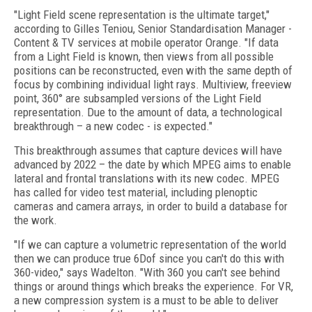
"Light Field scene representation is the ultimate target,"
according to Gilles Teniou, Senior Standardisation Manager -
Content & TV services at mobile operator Orange. "If data
from a Light Field is known, then views from all possible
positions can be reconstructed, even with the same depth of
focus by combining individual light rays. Multiview, freeview
point, 360° are subsampled versions of the Light Field
representation. Due to the amount of data, a technological
breakthrough – a new codec - is expected."
This breakthrough assumes that capture devices will have
advanced by 2022 – the date by which MPEG aims to enable
lateral and frontal translations with its new codec. MPEG
has called for video test material, including plenoptic
cameras and camera arrays, in order to build a database for
the work.
"If we can capture a volumetric representation of the world
then we can produce true 6Dof since you can't do this with
360-video," says Wadelton. "With 360 you can't see behind
things or around things which breaks the experience. For VR,
a new compression system is a must to be able to deliver