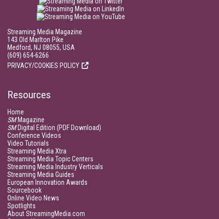
Streaming Media Magazine
143 Old Marlton Pike
Medford, NJ 08055, USA
(609) 654-6266
PRIVACY/COOKIES POLICY
Resources
Home
SM
Magazine
SM
Digital Edition (PDF Download)
Conference Videos
Video Tutorials
Streaming Media Xtra
Streaming Media Topic Centers
Streaming Media Industry Verticals
Streaming Media Guides
European Innovation Awards
Sourcebook
Online Video News
Spotlights
About StreamingMedia.com