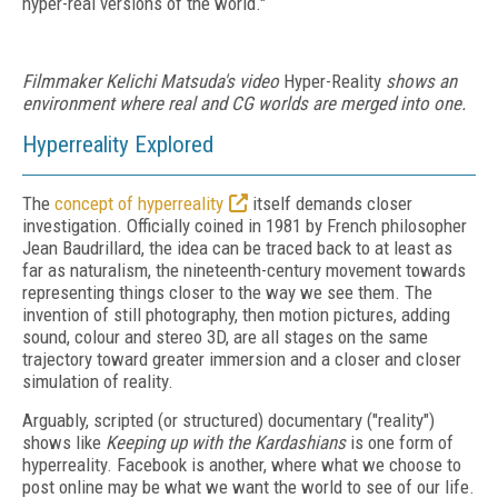
hyper-real versions of the world."
Filmmaker Kelichi Matsuda's video
Hyper-Reality
shows an
environment where real and CG worlds are merged into one.
Hyperreality Explored
The
concept of hyperreality
itself demands closer
investigation. Officially coined in 1981 by French philosopher
Jean Baudrillard, the idea can be traced back to at least as
far as naturalism, the nineteenth-century movement towards
representing things closer to the way we see them. The
invention of still photography, then motion pictures, adding
sound, colour and stereo 3D, are all stages on the same
trajectory toward greater immersion and a closer and closer
simulation of reality.
Arguably, scripted (or structured) documentary ("reality")
shows like
Keeping up with the Kardashians
is one form of
hyperreality. Facebook is another, where what we choose to
post online may be what we want the world to see of our life.