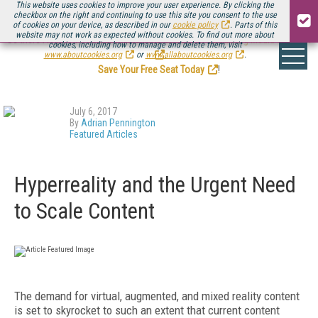
This website uses cookies to improve your user experience. By clicking the
checkbox on the right and continuing to use this site you consent to the use
of cookies on your device, as described in our
cookie policy
. Parts of this
website may not work as expected without cookies. To find out more about
Be there August 11-13, for the next installment of
Streaming Media Connect
cookies, including how to manage and delete them, visit
.
www.aboutcookies.org
or
www.allaboutcookies.org
.
Save Your Free Seat Today
!
July 6, 2017
By
Adrian Pennington
Featured Articles
Hyperreality and the Urgent Need
to Scale Content
The demand for virtual, augmented, and mixed reality content
is set to skyrocket to such an extent that current content