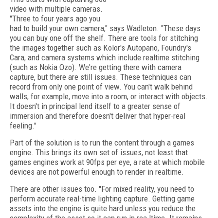
video with multiple cameras.
"Three to four years ago you
had to build your own camera," says Wadleton. "These days
you can buy one off the shelf. There are tools for stitching
the images together such as Kolor's Autopano, Foundry's
Cara, and camera systems which include realtime stitching
(such as Nokia Ozo). We're getting there with camera
capture, but there are still issues. These techniques can
record from only one point of view. You can't walk behind
walls, for example, move into a room, or interact with objects.
It doesn't in principal lend itself to a greater sense of
immersion and therefore doesn't deliver that hyper-real
feeling."
Part of the solution is to run the content through a games
engine. This brings its own set of issues, not least that
games engines work at 90fps per eye, a rate at which mobile
devices are not powerful enough to render in realtime.
There are other issues too. "For mixed reality, you need to
perform accurate real-time lighting capture. Getting game
assets into the engine is quite hard unless you reduce the