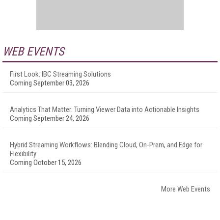
WEB EVENTS
First Look: IBC Streaming Solutions
Coming September 03, 2026
Analytics That Matter: Turning Viewer Data into Actionable Insights
Coming September 24, 2026
Hybrid Streaming Workflows: Blending Cloud, On-Prem, and Edge for
Flexibility
Coming October 15, 2026
More Web Events