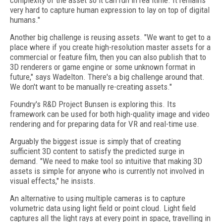
complexity of the asset so it can run in rea ltime. It remains
very hard to capture human expression to lay on top of digital
humans."
Another big challenge is reusing assets. "We want to get to a
place where if you create high-resolution master assets for a
commercial or feature film, then you can also publish that to
3D renderers or game engine or some unknown format in
future," says Wadelton. There's a big challenge around that.
We don't want to be manually re-creating assets."
Foundry's R&D Project Bunsen is exploring this. Its
framework can be used for both high-quality image and video
rendering and for preparing data for VR and real-time use.
Arguably the biggest issue is simply that of creating
sufficient 3D content to satisfy the predicted surge in
demand. "We need to make tool so intuitive that making 3D
assets is simple for anyone who is currently not involved in
visual effects," he insists.
An alternative to using multiple cameras is to capture
volumetric data using light field or point cloud. Light field
captures all the light rays at every point in space, travelling in