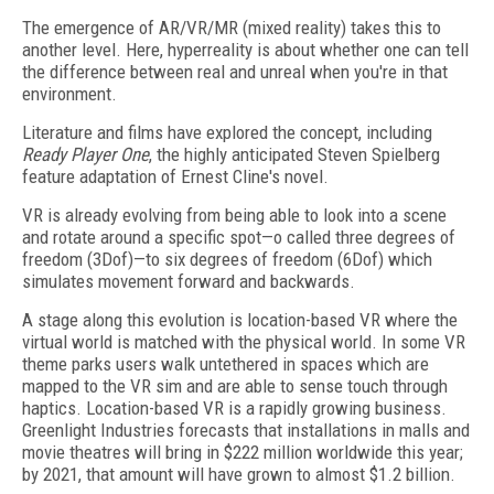
The emergence of AR/VR/MR (mixed reality) takes this to
another level. Here, hyperreality is about whether one can tell
the difference between real and unreal when you're in that
environment.
Literature and films have explored the concept, including
Ready Player One
, the highly anticipated Steven Spielberg
feature adaptation of Ernest Cline's novel.
VR is already evolving from being able to look into a scene
and rotate around a specific spot—o called three degrees of
freedom (3Dof)—to six degrees of freedom (6Dof) which
simulates movement forward and backwards.
A stage along this evolution is location-based VR where the
virtual world is matched with the physical world. In some VR
theme parks users walk untethered in spaces which are
mapped to the VR sim and are able to sense touch through
haptics. Location-based VR is a rapidly growing business.
Greenlight Industries forecasts that installations in malls and
movie theatres will bring in $222 million worldwide this year;
by 2021, that amount will have grown to almost $1.2 billion.