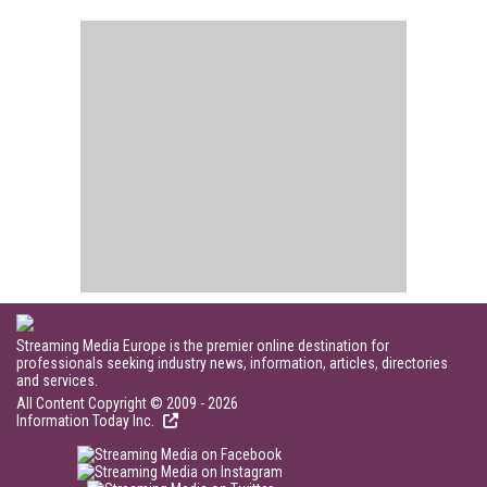
Streaming Media Europe is the premier online destination for
professionals seeking industry news, information, articles, directories
and services.
All Content Copyright © 2009 - 2026
Information Today Inc.