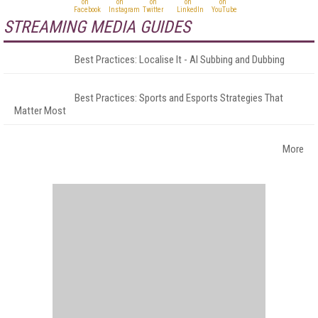
STREAMING MEDIA GUIDES
Best Practices: Localise It - AI Subbing and Dubbing
Best Practices: Sports and Esports Strategies That
Matter Most
More