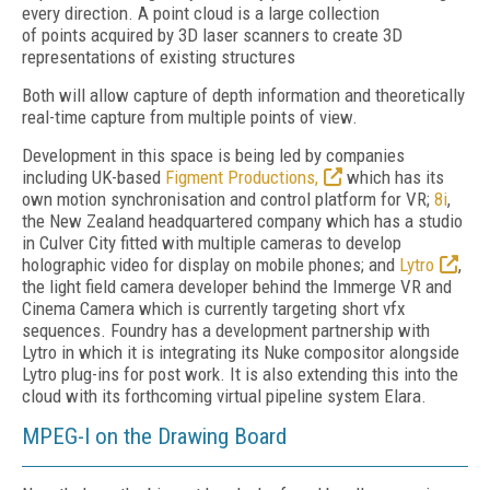
every direction. A point cloud is a large collection
of points acquired by 3D laser scanners to create 3D
representations of existing structures
Both will allow capture of depth information and theoretically
real-time capture from multiple points of view.
Development in this space is being led by companies
including UK-based
Figment Productions,
which has its
own motion synchronisation and control platform for VR;
8i
,
the New Zealand headquartered company which has a studio
in Culver City fitted with multiple cameras to develop
holographic video for display on mobile phones; and
Lytro
,
the light field camera developer behind the Immerge VR and
Cinema Camera which is currently targeting short vfx
sequences. Foundry has a development partnership with
Lytro in which it is integrating its Nuke compositor alongside
Lytro plug-ins for post work. It is also extending this into the
cloud with its forthcoming virtual pipeline system Elara.
MPEG-I on the Drawing Board