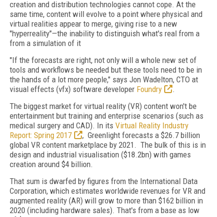
creation and distribution technologies cannot cope. At the
same time, content will evolve to a point where physical and
virtual realities appear to merge, giving rise to a new
"hyperreality"—the inability to distinguish what's real from a
from a simulation of it
"If the forecasts are right, not only will a whole new set of
tools and workflows be needed but these tools need to be in
the hands of a lot more people," says Jon Wadelton, CTO at
visual effects (vfx) software developer
Foundry
.
The biggest market for virtual reality (VR) content won't be
entertainment but training and enterprise scenarios (such as
medical surgery and CAD). In its
Virtual Reality Industry
Report: Spring 2017
, Greenlight forecasts a $26.7 billion
global VR content marketplace by 2021. The bulk of this is in
design and industrial visualisation ($18.2bn) with games
creation around $4 billion.
That sum is dwarfed by figures from the International Data
Corporation, which estimates worldwide revenues for VR and
augmented reality (AR) will grow to more than $162 billion in
2020 (including hardware sales). That's from a base as low