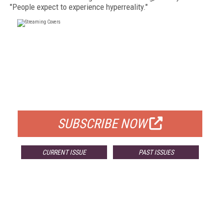
"People expect to experience hyperreality."
FREE
FOR QUALIFIED SUBSCRIBERS
SUBSCRIBE NOW
CURRENT ISSUE
PAST ISSUES