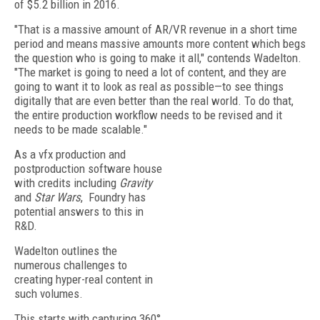
of $5.2 billion in 2016.
"That is a massive amount of AR/VR revenue in a short time
period and means massive amounts more content which begs
the question who is going to make it all," contends Wadelton.
"The market is going to need a lot of content, and they are
going to want it to look as real as possible—to see things
digitally that are even better than the real world. To do that,
the entire production workflow needs to be revised and it
needs to be made scalable."
As a vfx production and
postproduction software house
with credits including
Gravity
and
Star Wars
, Foundry has
potential answers to this in
R&D.
Wadelton outlines the
numerous challenges to
creating hyper-real content in
such volumes.
This starts with capturing 360°