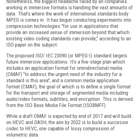
Nonetheless, the biggest headache faced by all companies
working in immersive formats is handling the vast amounts of
data. That's where the work of international standards body
MPEG is comes in. It has begun conducting experiments into
compression technologies "for use in applications that
provide an increased sense of immersion beyond that which
existing video coding standards can provide," according to an
ISO paper on the subject.
The proposed ISO/ IEC 23090 (or MPEG-I) standard targets
future immersive applications. It's a five-stage plan which
includes an application format for omnidirectional media
(OMAF) "to address the urgent need of the industry for a
standard is this area"; and a common media application
format (CMAF), the goal of which is to define a single format
for the transport and storage of segmented media including
audio/video formats, subtitles, and encryption. This is derived
from the ISO Base Media File Format (ISOBMFF).
While a draft OMAF is expected by end of 2017 and will build
on HEVC and DASH, the aim by 2022 is to build a successor
codec to HEVC, one capable of lossy compression of
volumetric data.