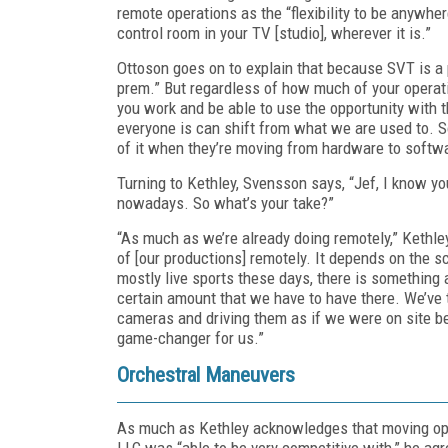
remote operations as the “flexibility to be anywhere
control room in your TV [studio], wherever it is.”
Ottoson goes on to explain that because SVT is a p
prem.” But regardless of how much of your operati
you work and be able to use the opportunity with 
everyone is can shift from what we are used to. So 
of it when they’re moving from hardware to software
Turning to Kethley, Svensson says, “Jef, I know you
nowadays. So what’s your take?”
“As much as we’re already doing remotely,” Kethley r
of [our productions] remotely. It depends on the s
mostly live sports these days, there is something 
certain amount that we have to have there. We’ve t
cameras and driving them as if we were on site be
game-changer for us.”
Orchestral Maneuvers
As much as Kethley acknowledges that moving oper
LLC was “able to be very competitive with,” he agre