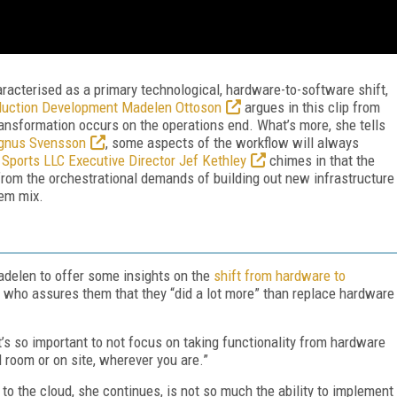
racterised as a primary technological, hardware-to-software shift,
duction Development Madelen Ottoson
argues in this clip from
ansformation occurs on the operations end. What’s more, she tells
agnus Svensson
, some aspects of the workflow will always
 Sports LLC Executive Director Jef Kethley
chimes in that the
 from the orchestrational demands of building out new infrastructure
rem mix.
adelen to offer some insights on the
shift from hardware to
 who assures them that they “did a lot more” than replace hardware
It’s so important to not focus on taking functionality from hardware
l room or on site, wherever you are.”
to the cloud, she continues, is not so much the ability to implement