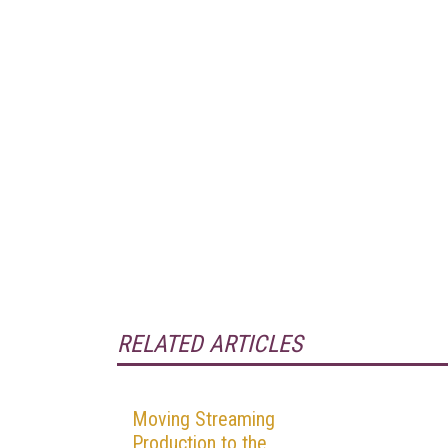
RELATED ARTICLES
Moving Streaming
Production to the