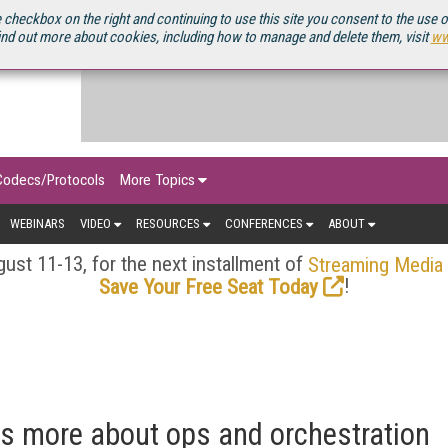
OURCEBOOK
 checkbox on the right and continuing to use this site you consent to the use 
ind out more about cookies, including how to manage and delete them, visit
ww
Codecs/Protocols
More Topics
WEBINARS
VIDEO
RESOURCES
CONFERENCES
ABOUT
ust 11-13, for the next installment of
Streaming Media
!
Save Your Free Seat Today
is more about ops and orchestration