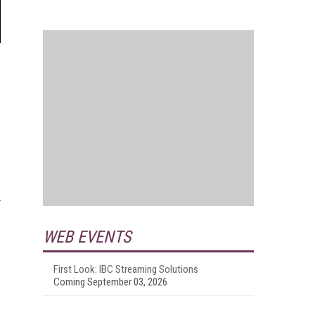
WEB EVENTS
First Look: IBC Streaming Solutions
Coming September 03, 2026