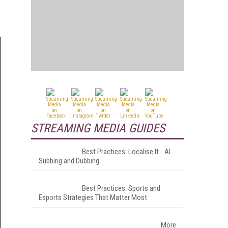
STREAMING MEDIA GUIDES
Best Practices: Localise It - AI
Subbing and Dubbing
Best Practices: Sports and
Esports Strategies That Matter Most
More