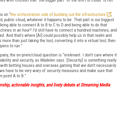
is on “
the orchestration side of building out the infrastructure
,
ud, public cloud, whatever it happens to be. That part is our biggest
 Being able to connect A to B to C to D and being able to do that
achines in an hour? I’d still have to connect a hundred machines, and
d. And that’s where [AI] could possibly help us in that realm and
s more than just taking the tool, converting it into a virtual tool, then
ppens to run.”
any, the on-prem/cloud question is “irrelevant. I don’t care where it
liability and security, as Madelen says. [Security] is something really
g with betting houses and overseas gaming that we don’t necessarily
 we have to be very wary of security measures and make sure that
m point A to B.”
ship, actionable insights, and lively debate at Streaming Media