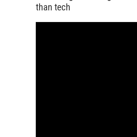
than tech