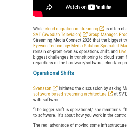
While
cloud migration in streaming
is often cha
SVT (Swedish Television)
Group Manager, Pro
Streaming Media Connect 2026 that the biggest tr
Eyevinn Technology Media Solution Specialist M
remain on-prem even as operations shift, and
Live
biggest challenges in transitioning to cloud stem
regardless of the hardware/software, cloud/on-p
Operational Shifts
Svensson
initiates the discussion by asking M
software-based streaming architecture
at SVT,
with software.
“The bigger shift is operational,” she maintains. “
to software. It's about how you work in the contro
The real advantage of moving some infrastructure 