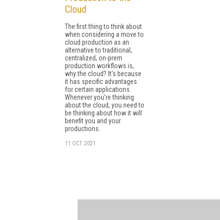
Cloud
The first thing to think about
when considering a move to
cloud production as an
alternative to traditional,
centralized, on-prem
production workflows is,
why the cloud? It's because
it has specific advantages
for certain applications.
Whenever you're thinking
about the cloud, you need to
be thinking about how it will
benefit you and your
productions.
11 OCT 2021