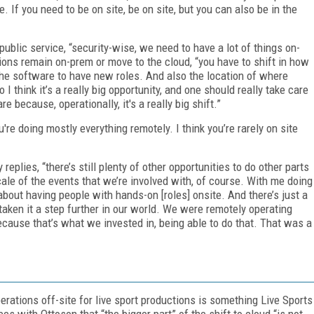
. If you need to be on site, be on site, but you can also be in the
ublic service, “security-wise, we need to have a lot of things on-
ons remain on-prem or move to the cloud, “you have to shift in how
the software to have new roles. And also the location of where
I think it’s a really big opportunity, and one should really take care
 because, operationally, it's a really big shift.”
're doing mostly everything remotely. I think you’re rarely on site
eplies, “there’s still plenty of other opportunities to do other parts
cale of the events that we’re involved with, of course. With me doing
about having people with hands-on [roles] onsite. And there’s just a
aken it a step further in our world. We were remotely operating
cause that’s what we invested in, being able to do that. That was a
ations off-site for live sport productions is something Live Sports
es with Ottoson that “the bigger part” of the shift to cloud “is not