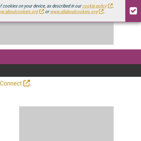
of cookies on your device, as described in our
cookie policy
.
w.aboutcookies.org
or
www.allaboutcookies.org
.
.
 Connect