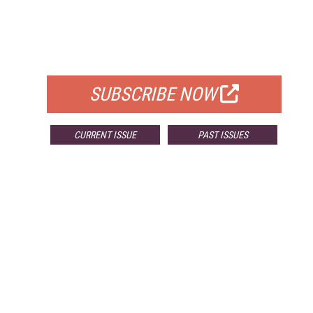
FREE
FOR QUALIFIED SUBSCRIBERS
SUBSCRIBE NOW
CURRENT ISSUE
PAST ISSUES