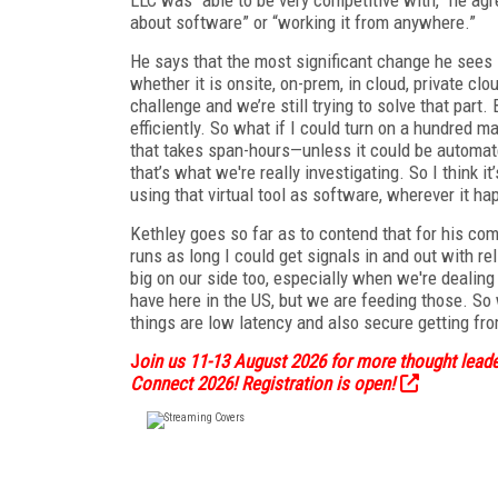
about software” or “working it from anywhere.”
He says that the most significant change he sees 
whether it is onsite, on-prem, in cloud, private clo
challenge and we’re still trying to solve that part.
efficiently. So what if I could turn on a hundred m
that takes span-hours—unless it could be automate
that’s what we're really investigating. So I think it’
using that virtual tool as software, wherever it ha
Kethley goes so far as to contend that for his comp
runs as long I could get signals in and out with re
big on our side too, especially when we're dealin
have here in the US, but we are feeding those. So
things are low latency and also secure getting fro
J
oin us 11-13 August 2026 for more thought leader
Connect 2026! Registration is open!