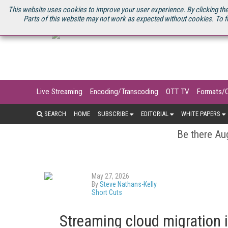
U.S. SITE
STREAMING MEDIA CONNECT
STREAMING MEDIA 2025
S
This website uses cookies to improve your user experience. By clicking the
Parts of this website may not work as expected without cookies. To f
Live Streaming
Encoding/Transcoding
OTT TV
Formats/
SEARCH
HOME
SUBSCRIBE
EDITORIAL
WHITE PAPERS
Be there Aug
May 27, 2026
By
Steve Nathans-Kelly
Short Cuts
Streaming cloud migration 