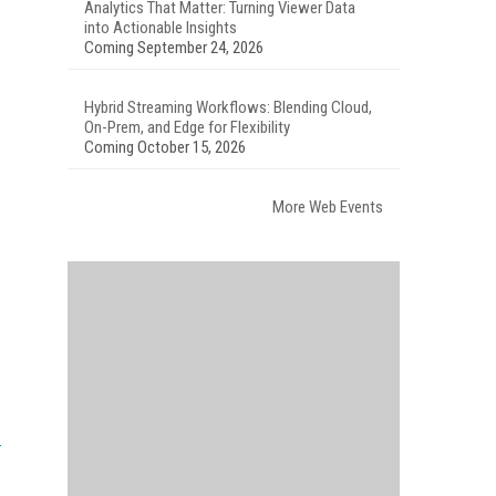
Analytics That Matter: Turning Viewer Data
into Actionable Insights
Coming September 24, 2026
Hybrid Streaming Workflows: Blending Cloud,
On-Prem, and Edge for Flexibility
Coming October 15, 2026
More Web Events