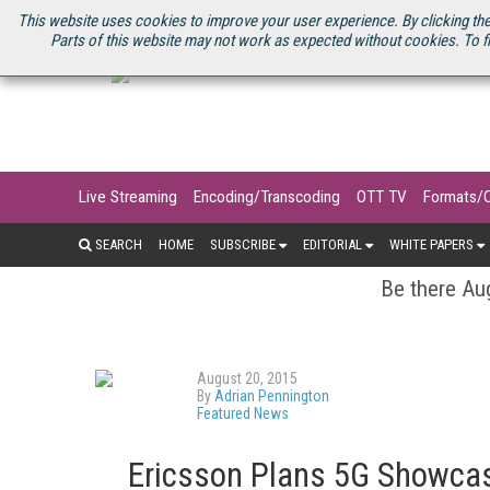
U.S. SITE
STREAMING MEDIA CONNECT
STREAMING MEDIA 2025
S
This website uses cookies to improve your user experience. By clicking the
Parts of this website may not work as expected without cookies. To f
Live Streaming
Encoding/Transcoding
OTT TV
Formats/
SEARCH
HOME
SUBSCRIBE
EDITORIAL
WHITE PAPERS
Be there Aug
August 20, 2015
By
Adrian Pennington
Featured News
Ericsson Plans 5G Showcas