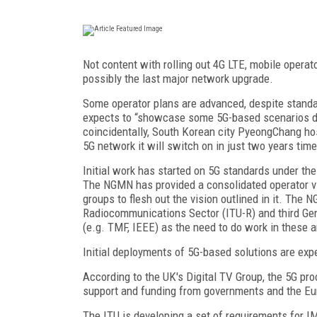
Not content with rolling out 4G LTE, mobile operato
possibly the last major network upgrade.
Some operator plans are advanced, despite standa
expects to “showcase some 5G-based scenarios du
coincidentally, South Korean city PyeongChang hos
5G network it will switch on in just two years time
Initial work has started on 5G standards under th
The NGMN has provided a consolidated operator vi
groups to flesh out the vision outlined in it. The 
Radiocommunications Sector (ITU-R) and third Gene
(e.g. TMF, IEEE) as the need to do work in these ar
Initial deployments of 5G-based solutions are exp
According to the UK's Digital TV Group, the 5G pr
support and funding from governments and the E
The ITU is developing a set of requirements for 