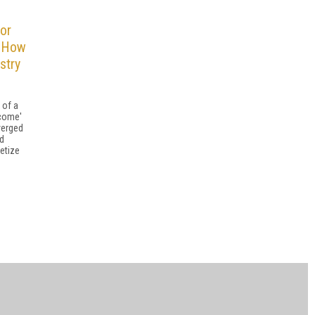
or
: How
stry
 of a
 come'
verged
nd
etize