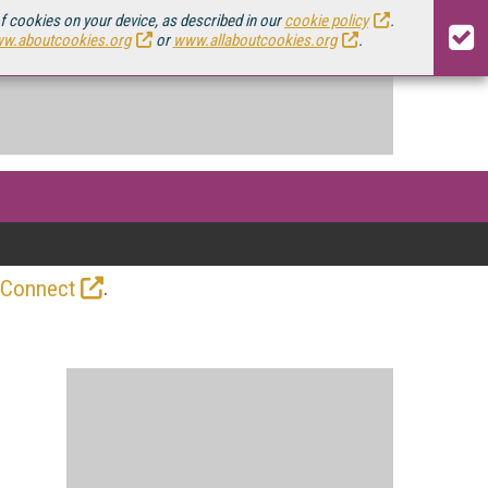
of cookies on your device, as described in our
cookie policy
.
w.aboutcookies.org
or
www.allaboutcookies.org
.
.
 Connect