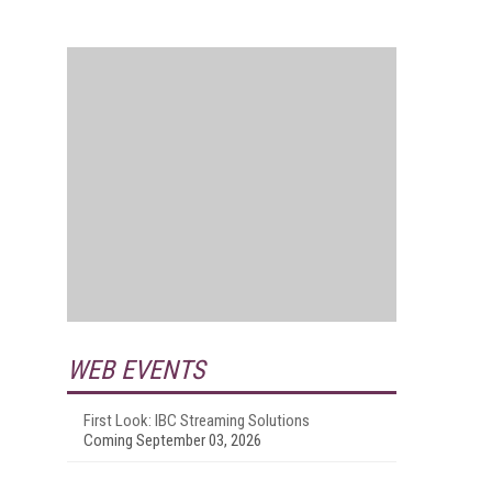
WEB EVENTS
First Look: IBC Streaming Solutions
Coming September 03, 2026