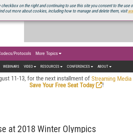
OURCEBOOK
 checkbox on the right and continuing to use this site you consent to the use 
ind out more about cookies, including how to manage and delete them, visit
ww
Codecs/Protocols
More Topics
WEBINARS
VIDEO
RESOURCES
CONFERENCES
ABOUT
ust 11-13, for the next installment of
Streaming Media
!
Save Your Free Seat Today
e at 2018 Winter Olympics