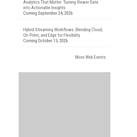
Analytics That Matter: Turning Viewer Data
into Actionable Insights
Coming September 24, 2026
Hybrid Streaming Workflows: Blending Cloud,
On-Prem, and Edge for Flexibility
Coming October 15, 2026
More Web Events