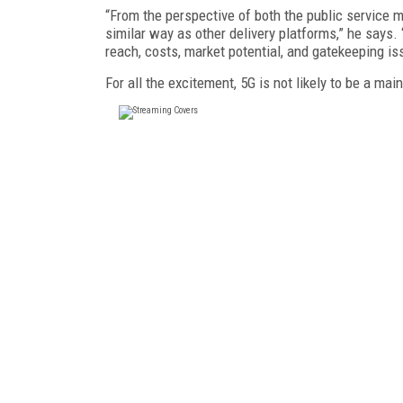
“From the perspective of both the public service 
similar way as other delivery platforms,” he says. “
reach, costs, market potential, and gatekeeping is
For all the excitement, 5G is not likely to be a ma