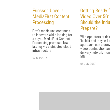
Ericsson Unveils
Getting Ready f
MediaFirst Content
Video Over 5G
Processing
Should the Indu
Prepare?
Firm's media unit continues
to innovate while looking for
With operators at risk
a buyer; MediaFirst Content
‘build it and they will
Processing promises low
approach, can a con
latency via distributed cloud
video contribution a
infrastructure
delivery network mon
5G?
07 SEP 2017
07 JUN 2017