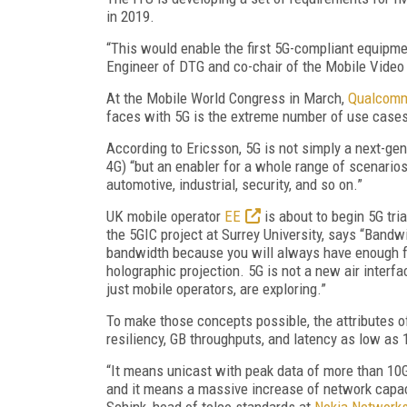
in 2019.
“This would enable the first 5G-compliant equipme
Engineer of DTG and co-chair of the Mobile Video 
At the Mobile World Congress in March,
Qualcom
faces with 5G is the extreme number of use case
According to Ericsson, 5G is not simply a next-gen
4G) “but an enabler for a whole range of scenarios
automotive, industrial, security, and so on.”
UK mobile operator
EE
is about to begin 5G tria
the 5GIC project at Surrey University, says “Bandwi
bandwidth because you will always have enough fo
holographic projection. 5G is not a new air interf
just mobile operators, are exploring.”
To make those concepts possible, the attributes of a
resiliency, GB throughputs, and latency as low as 
“It means unicast with peak data of more than 10G
and it means a massive increase of network capac
Schink, head of telco standards at
Nokia Network