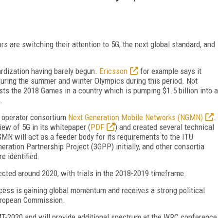
rs are switching their attention to 5G, the next global standard, and
rdization having barely begun.
Ericsson
for example says it
ring the summer and winter Olympics during this period. Not
ts the 2018 Games in a country which is pumping $1.5 billion into a
.
e operator consortium
Next Generation Mobile Networks (NGMN)
.
ew of 5G in its whitepaper (
PDF
) and created several technical
NGMN will act as a feeder body for its requirements to the ITU
ration Partnership Project (3GPP) initially, and other consortia
e identified.
ected around 2020, with trials in the 2018-2019 timeframe.
ocess is gaining global momentum and receives a strong political
uropean Commission.
IMT-2020 and will provide additional spectrum at the WRC conference