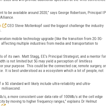
nt to be available around 2020,” says George Robertson, Principal IP
Alliance.
m
CEO Steve Mollenkopf said the biggest challenge the industry
s.
eration mobile technology upgrade (like the transition from 2G-3G-
 affecting multiple industries from media and transportation to
ls of its own. Matt Stagg, EE's Principal Strategist, and a mentor for
dth is not limited but 5G may yield a perception of limitless
r your purpose. This could be the connected car, remote surgery, or
ace. It is best understood as a ecosystem which a lot of people, not
 5G standard will likely include ultra-reliability and ultra-
1 millisecond.
b/s, a more consistent user data rate of 100Mb/s at the cell edge
ity by moving to higher frequency ranges,” explains Dr Helmut
s
.