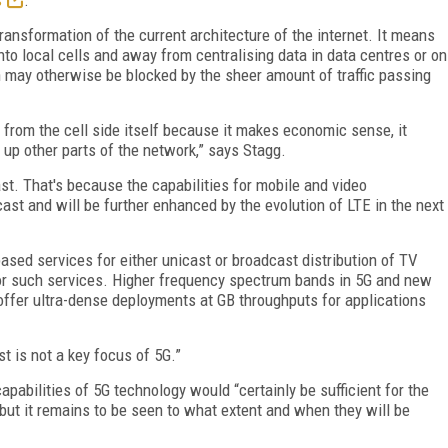
ransformation of the current architecture of the internet. It means
nto local cells and away from centralising data in data centres or on
h may otherwise be blocked by the sheer amount of traffic passing
 from the cell side itself because it makes economic sense, it
s up other parts of the network,” says Stagg.
st. That's because the capabilities for mobile and video
ast and will be further enhanced by the evolution of LTE in the next
sed services for either unicast or broadcast distribution of TV
for such services. Higher frequency spectrum bands in 5G and new
offer ultra-dense deployments at GB throughputs for applications
t is not a key focus of 5G.”
pabilities of 5G technology would “certainly be sufficient for the
 but it remains to be seen to what extent and when they will be