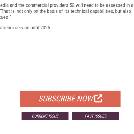
media and the commercial providers 5G will need to be assessed in a
That is, not only on the basis of its technical capabilities, but also
sues.”
instream service until 2025.
FREE
FOR QUALIFIED SUBSCRIBERS
SUBSCRIBE NOW
CURRENT ISSUE
PAST ISSUES