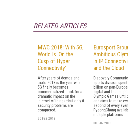
RELATED ARTICLES
MWC 2018: With 5G,
Eurosport Grou
World Is 'On the
Ambitious Olym
Cusp of Hyper
in IP Connectivi
Connectivity'
and the Cloud
After years of demos and
Discovery Communic
trials, 2018 is the year when
sports division spent
5G finally becomes
billion on pan-Europ
commercialized. Look for a
digital and linear righ
dramatic impact on the
Olympic Games until 
internet of things—but only if
and aims to make ev
security problems are
second of every even
conquered.
PyeongChang availab
multiple platforms.
26 FEB 2018
30 JAN 2018