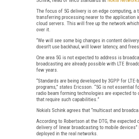
The focus of 5G delivery is on edge computing, a t
transferring processing nearer to the application i
cloud servers. This will free up the network whic
over it.
“We will see some big changes in content delivery
doesn't use backhaul, will lower latency, and free
One area 5G is not expected to address is broadca
broadcasting are already possible with LTE Broadc
few years.
“Standards are being developed by 3GPP for LTE-ba
programs,” states Ericsson. “5G is not essential 
radio beam forming technologies are expected to 
that require such capabilities.”
Nokia's Schink agrees that “multicast and broadcas
According to Robertson at the DTG, the expected ca
delivery of linear broadcasting to mobile devices”
deployed in the real networks.