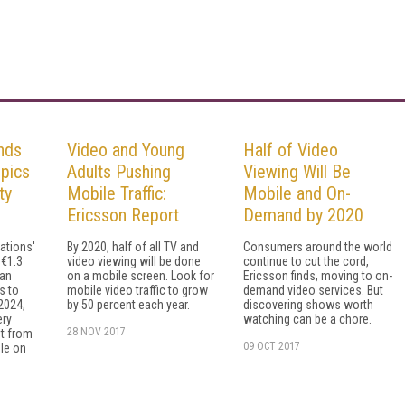
nds
Video and Young
Half of Video
pics
Adults Pushing
Viewing Will Be
ty
Mobile Traffic:
Mobile and On-
Ericsson Report
Demand by 2020
ations'
By 2020, half of all TV and
Consumers around the world
 €1.3
video viewing will be done
continue to cut the cord,
ean
on a mobile screen. Look for
Ericsson finds, moving to on-
ts to
mobile video traffic to grow
demand video services. But
2024,
by 50 percent each year.
discovering shows worth
ery
watching can be a chore.
28 NOV 2017
t from
09 OCT 2017
le on