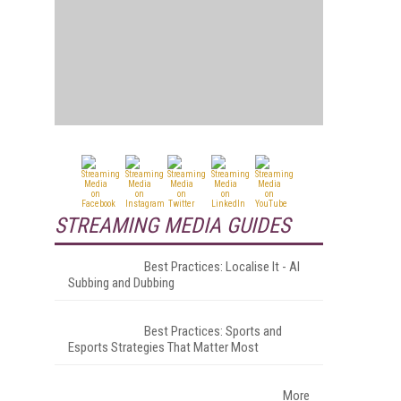
STREAMING MEDIA GUIDES
Best Practices: Localise It - AI
Subbing and Dubbing
Best Practices: Sports and
Esports Strategies That Matter Most
More