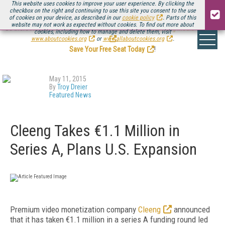
This website uses cookies to improve your user experience. By clicking the
checkbox on the right and continuing to use this site you consent to the use
of cookies on your device, as described in our
cookie policy
. Parts of this
website may not work as expected without cookies. To find out more about
Be there August 11-13, for the next installment of
Streaming Media Connect
cookies, including how to manage and delete them, visit
.
www.aboutcookies.org
or
www.allaboutcookies.org
.
Save Your Free Seat Today
!
May 11, 2015
By
Troy Dreier
Featured News
Cleeng Takes €1.1 Million in
Series A, Plans U.S. Expansion
Premium video monetization company
Cleeng
announced
that it has taken €1.1 million in a series A funding round led