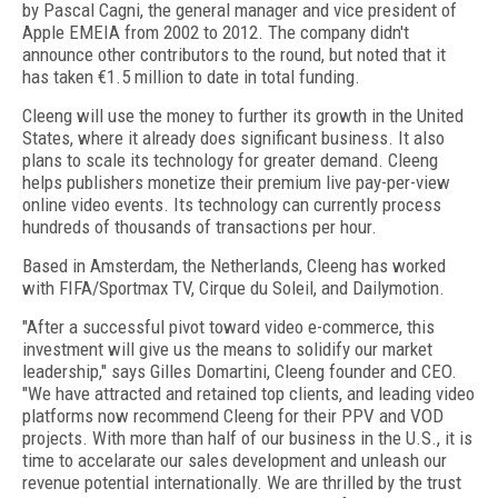
by Pascal Cagni, the general manager and vice president of
Apple EMEIA from 2002 to 2012. The company didn't
announce other contributors to the round, but noted that it
has taken €1.5 million to date in total funding.
Cleeng will use the money to further its growth in the United
States, where it already does significant business. It also
plans to scale its technology for greater demand. Cleeng
helps publishers monetize their premium live pay-per-view
online video events. Its technology can currently process
hundreds of thousands of transactions per hour.
Based in Amsterdam, the Netherlands, Cleeng has worked
with FIFA/Sportmax TV, Cirque du Soleil, and Dailymotion.
"After a successful pivot toward video e-commerce, this
investment will give us the means to solidify our market
leadership," says Gilles Domartini, Cleeng founder and CEO.
"We have attracted and retained top clients, and leading video
platforms now recommend Cleeng for their PPV and VOD
projects. With more than half of our business in the U.S., it is
time to accelarate our sales development and unleash our
revenue potential internationally. We are thrilled by the trust