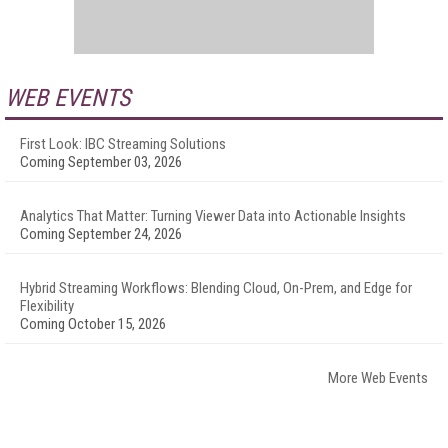
WEB EVENTS
First Look: IBC Streaming Solutions
Coming September 03, 2026
Analytics That Matter: Turning Viewer Data into Actionable Insights
Coming September 24, 2026
Hybrid Streaming Workflows: Blending Cloud, On-Prem, and Edge for
Flexibility
Coming October 15, 2026
More Web Events