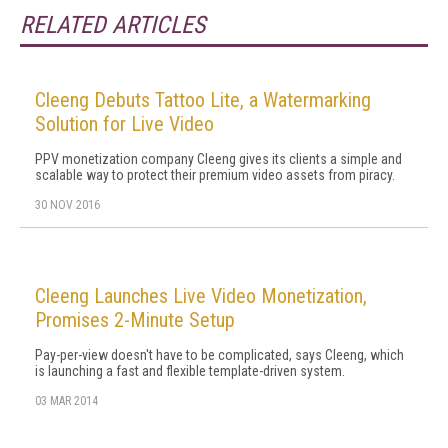
RELATED ARTICLES
Cleeng Debuts Tattoo Lite, a Watermarking
Solution for Live Video
PPV monetization company Cleeng gives its clients a simple and
scalable way to protect their premium video assets from piracy.
30 NOV 2016
Cleeng Launches Live Video Monetization,
Promises 2-Minute Setup
Pay-per-view doesn't have to be complicated, says Cleeng, which
is launching a fast and flexible template-driven system.
03 MAR 2014