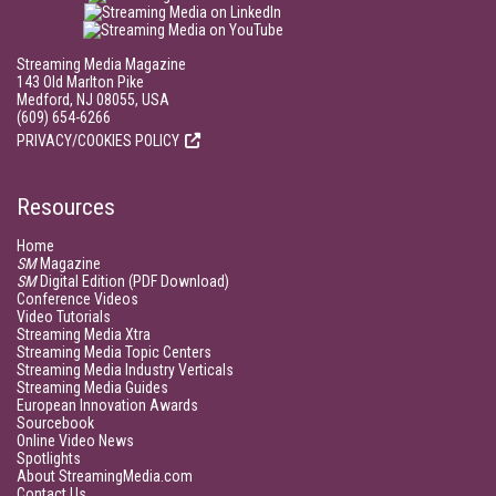
Streaming Media Magazine
143 Old Marlton Pike
Medford, NJ 08055, USA
(609) 654-6266
PRIVACY/COOKIES POLICY
Resources
Home
SM
Magazine
SM
Digital Edition (PDF Download)
Conference Videos
Video Tutorials
Streaming Media Xtra
Streaming Media Topic Centers
Streaming Media Industry Verticals
Streaming Media Guides
European Innovation Awards
Sourcebook
Online Video News
Spotlights
About StreamingMedia.com
Contact Us