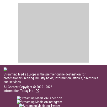
Streaming Media Europe is the premier online destination for
professionals seeking industry news, information, articles, directories
and services.
All Content Copyright © 2009 - 2026
Information Today Inc.