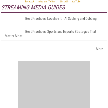
STREAMING MEDIA GUIDES
Best Practices: Localise It - AI Subbing and Dubbing
Best Practices: Sports and Esports Strategies That
Matter Most
More