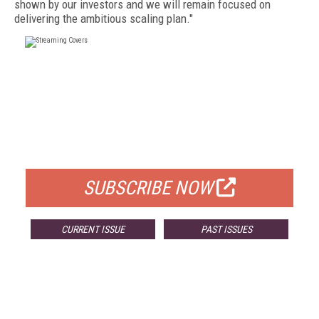
shown by our investors and we will remain focused on
delivering the ambitious scaling plan."
FREE
FOR QUALIFIED SUBSCRIBERS
SUBSCRIBE NOW
CURRENT ISSUE
PAST ISSUES