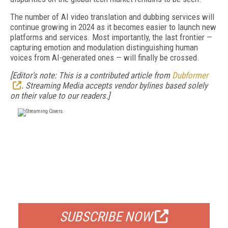
The number of AI video translation and dubbing services will
continue growing in 2024 as it becomes easier to launch new
platforms and services. Most importantly, the last frontier —
capturing emotion and modulation distinguishing human
voices from AI-generated ones — will finally be crossed.
[Editor's note: This is a contributed article from
Dubformer
. Streaming Media accepts vendor bylines based solely
on their value to our readers.]
FREE
FOR QUALIFIED SUBSCRIBERS
SUBSCRIBE NOW