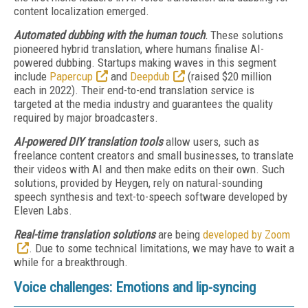
content localization emerged.
Automated dubbing with the human touch
.
These solutions
pioneered hybrid translation, where humans finalise AI-
powered dubbing. Startups making waves in this segment
include
Papercup
and
Deepdub
(raised $20 million
each in 2022). Their end-to-end translation service is
targeted at the media industry and guarantees the quality
required by major broadcasters.
AI-powered DIY translation tools
allow users, such as
freelance content creators and small businesses, to translate
their videos with AI and then make edits on their own. Such
solutions, provided by Heygen, rely on natural-sounding
speech synthesis and text-to-speech software developed by
Eleven Labs.
Real-time translation solutions
are being
developed by Zoom
. Due to some technical limitations, we may have to wait a
while for a breakthrough.
Voice challenges: Emotions and lip-syncing