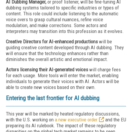
AI Dubbing Manager,
or proof listener, will be fine-tuning AI
dubbing systems tailored to specific industries or types of
content. This role could include listening to the automatic
voice overs to grasp cultural nuances, refine voice
modulation, and make corrections. Some actors and
interpreters may transition into this profession as it evolves.
Creative Directors for AI-enhanced productions
will be
guiding creative content developed through AI dubbing. They
will ensure that the technology enhances rather than
diminishes the overall artistic and emotional impact.
Actors licensing their AI-generated voices
will charge fees
for each usage. More tools will enter the market, enabling
individuals to generate their voices with AI. Actors will be
able to create new voices based on their own.
Entering the last frontier for AI dubbing
This year will be marked by heated regulatory discussions,
with the U.S. working on
a new executive order
and the EU
preparing its AI rulebook. The impact of these regulatory
disparities on the global tech market remains to be seen.