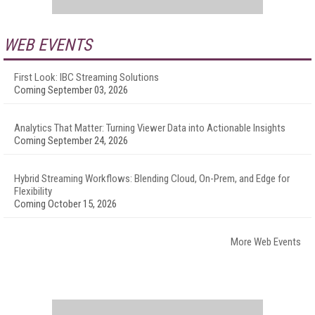
WEB EVENTS
First Look: IBC Streaming Solutions
Coming September 03, 2026
Analytics That Matter: Turning Viewer Data into Actionable Insights
Coming September 24, 2026
Hybrid Streaming Workflows: Blending Cloud, On-Prem, and Edge for
Flexibility
Coming October 15, 2026
More Web Events