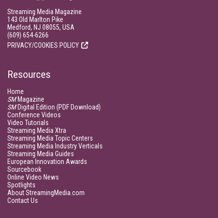
Streaming Media Magazine
143 Old Marlton Pike
Medford, NJ 08055, USA
(609) 654-6266
PRIVACY/COOKIES POLICY
Resources
Home
SM
Magazine
SM
Digital Edition (PDF Download)
Conference Videos
Video Tutorials
Streaming Media Xtra
Streaming Media Topic Centers
Streaming Media Industry Verticals
Streaming Media Guides
European Innovation Awards
Sourcebook
Online Video News
Spotlights
About StreamingMedia.com
Contact Us