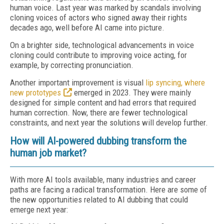
human voice. Last year was marked by scandals involving
cloning voices of actors who signed away their rights
decades ago, well before AI came into picture.
On a brighter side, technological advancements in voice
cloning could contribute to improving voice acting, for
example, by correcting pronunciation.
Another important improvement is visual
lip syncing, where
new prototypes
emerged in 2023. They were mainly
designed for simple content and had errors that required
human correction. Now, there are fewer technological
constraints, and next year the solutions will develop further.
How will AI-powered dubbing transform the
human job market?
With more AI tools available, many industries and career
paths are facing a radical transformation. Here are some of
the new opportunities related to AI dubbing that could
emerge next year: