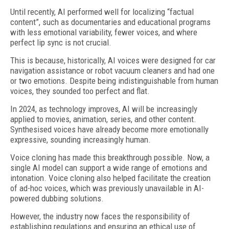
Until recently, AI performed well for localizing “factual
content”, such as documentaries and educational programs
with less emotional variability, fewer voices, and where
perfect lip sync is not crucial.
This is because, historically, AI voices were designed for car
navigation assistance or robot vacuum cleaners and had one
or two emotions. Despite being indistinguishable from human
voices, they sounded too perfect and flat.
In 2024, as technology improves, AI will be increasingly
applied to movies, animation, series, and other content.
Synthesised voices have already become more emotionally
expressive, sounding increasingly human.
Voice cloning has made this breakthrough possible. Now, a
single AI model can support a wide range of emotions and
intonation. Voice cloning also helped facilitate the creation
of ad-hoc voices, which was previously unavailable in AI-
powered dubbing solutions.
However, the industry now faces the responsibility of
establishing regulations and ensuring an ethical use of