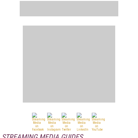
STREAMING MEDIA GUIDES