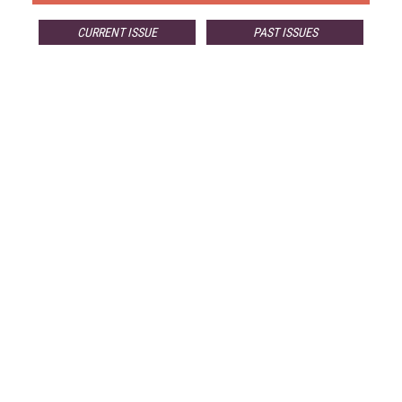
CURRENT ISSUE
PAST ISSUES