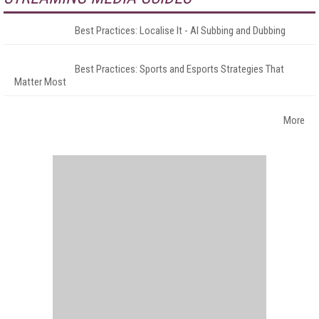
Best Practices: Localise It - AI Subbing and Dubbing
Best Practices: Sports and Esports Strategies That
Matter Most
More