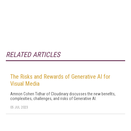
RELATED ARTICLES
The Risks and Rewards of Generative AI for
Visual Media
Amnon Cohen Tidhar of Cloudinary discusses the new benefits,
complexities, challenges, and risks of Generative AI.
05 JUL 2023