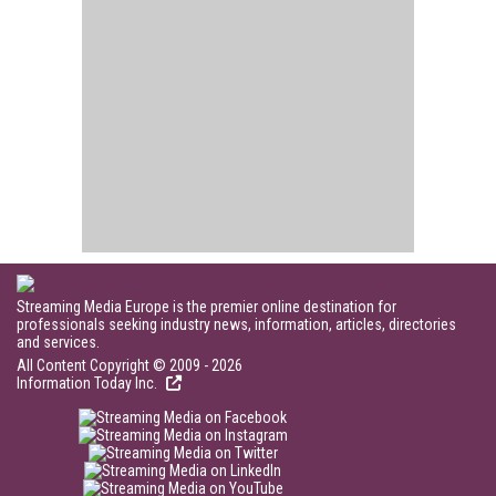
Streaming Media Europe is the premier online destination for
professionals seeking industry news, information, articles, directories
and services.
All Content Copyright © 2009 - 2026
Information Today Inc.