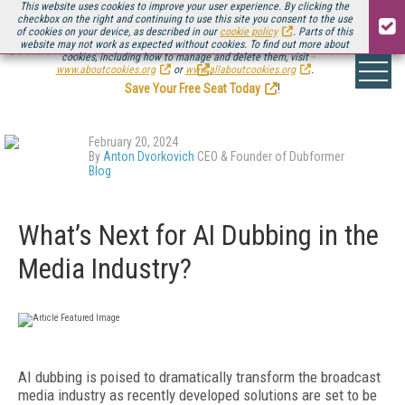
This website uses cookies to improve your user experience. By clicking the
checkbox on the right and continuing to use this site you consent to the use
of cookies on your device, as described in our
cookie policy
. Parts of this
website may not work as expected without cookies. To find out more about
Be there August 11-13, for the next installment of
Streaming Media Connect
cookies, including how to manage and delete them, visit
.
www.aboutcookies.org
or
www.allaboutcookies.org
.
Save Your Free Seat Today
!
February 20, 2024
By
Anton Dvorkovich
CEO & Founder of Dubformer
Blog
What’s Next for AI Dubbing in the
Media Industry?
AI dubbing is poised to dramatically transform the broadcast
media industry as recently developed solutions are set to be