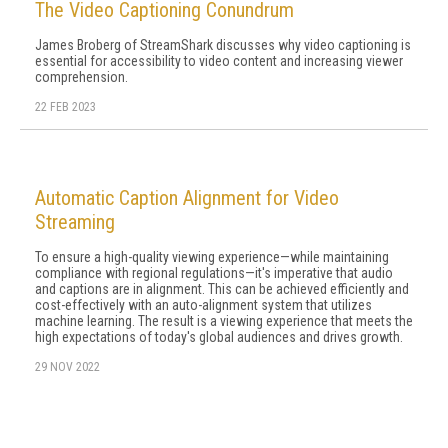
The Video Captioning Conundrum
James Broberg of StreamShark discusses why video captioning is
essential for accessibility to video content and increasing viewer
comprehension.
22 FEB 2023
Automatic Caption Alignment for Video
Streaming
To ensure a high-quality viewing experience—while maintaining
compliance with regional regulations—it's imperative that audio
and captions are in alignment. This can be achieved efficiently and
cost-effectively with an auto-alignment system that utilizes
machine learning. The result is a viewing experience that meets the
high expectations of today's global audiences and drives growth.
29 NOV 2022