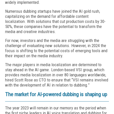
widely implemented.
Numerous dubbing startups have joined the AI gold rush,
capitalizing on the demand for affordable content
localization. With solutions that cut production costs by 30-
50%, these companies have the potential to transform the
media and creative industries.
For now, investors and the media are struggling with the
challenge of evaluating new solutions. However, in 2024 the
focus is shifting to the potential costs of emerging tools and
their impact on the media industry.
The major players in media localization are determined to
stay ahead in the AI game. London-based VSI group, which
provides media localization in over 80 languages worldwide,
hired Scott Rose as CTO to ensure that “VSI remains involved
with the development of AI in relation to dubbing.”
The market for AI-powered dubbing is shaping up
The year 2023 will remain in our memory as the period when
the first niche leaders in AI voice translation and dubbing for