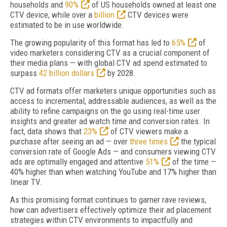
households and
90%
of US households owned at least one
CTV device, while over a
billion
CTV devices were
estimated to be in use worldwide.
The growing popularity of this format has led to
65%
of
video marketers considering CTV as a crucial component of
their media plans — with global CTV ad spend estimated to
surpass
42 billion dollars
by 2028.
CTV ad formats offer marketers unique opportunities such as
access to incremental, addressable audiences, as well as the
ability to refine campaigns on the go using real-time user
insights and greater ad watch time and conversion rates. In
fact, data shows that
23%
of CTV viewers make a
purchase after seeing an ad — over
three times
the typical
conversion rate of Google Ads — and consumers viewing CTV
ads are optimally engaged and attentive
51%
of the time —
40% higher than when watching YouTube and 17% higher than
linear TV.
As this promising format continues to garner rave reviews,
how can advertisers effectively optimize their ad placement
strategies within CTV environments to impactfully and