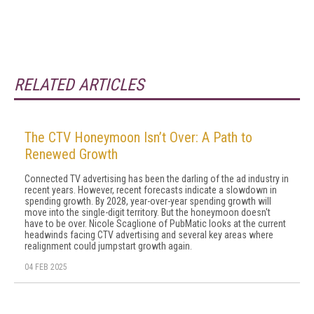
RELATED ARTICLES
The CTV Honeymoon Isn’t Over: A Path to
Renewed Growth
Connected TV advertising has been the darling of the ad industry in
recent years. However, recent forecasts indicate a slowdown in
spending growth. By 2028, year-over-year spending growth will
move into the single-digit territory. But the honeymoon doesn't
have to be over. Nicole Scaglione of PubMatic looks at the current
headwinds facing CTV advertising and several key areas where
realignment could jumpstart growth again.
04 FEB 2025