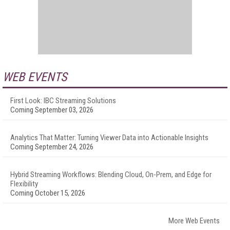
WEB EVENTS
First Look: IBC Streaming Solutions
Coming September 03, 2026
Analytics That Matter: Turning Viewer Data into Actionable Insights
Coming September 24, 2026
Hybrid Streaming Workflows: Blending Cloud, On-Prem, and Edge for
Flexibility
Coming October 15, 2026
More Web Events