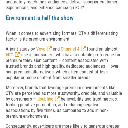
accurately reach their audiences, deliver superior customer
experiences, and enhance campaign ROI?
Environment is half the show
When it comes to advertising formats, CTV’s differentiating
factor is its premium environment.
A joint study by
Vevo
and
Channel 4
found an almost
50%
rise in consumers who have a notable preference for
premium television content — content associated with
trusted brands and high-quality, dedicated audiences — over
non-premium alternatives, which often consist of less
popular or niche content from smaller brands.
Moreover, brands that leverage premium environments like
CTV are perceived as more trustworthy, credible, and valuable
by consumers —
doubling
believability and trust metrics,
tripling positive perception, and reducing negative
associations by five times, as compared to ads in non-
premium environments.
Consequently, advertisers are more likely to generate greater