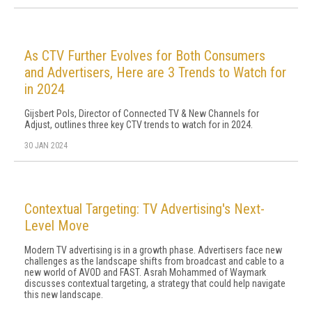
As CTV Further Evolves for Both Consumers
and Advertisers, Here are 3 Trends to Watch for
in 2024
Gijsbert Pols, Director of Connected TV & New Channels for
Adjust, outlines three key CTV trends to watch for in 2024.
30 JAN 2024
Contextual Targeting: TV Advertising's Next-
Level Move
Modern TV advertising is in a growth phase. Advertisers face new
challenges as the landscape shifts from broadcast and cable to a
new world of AVOD and FAST. Asrah Mohammed of Waymark
discusses contextual targeting, a strategy that could help navigate
this new landscape.