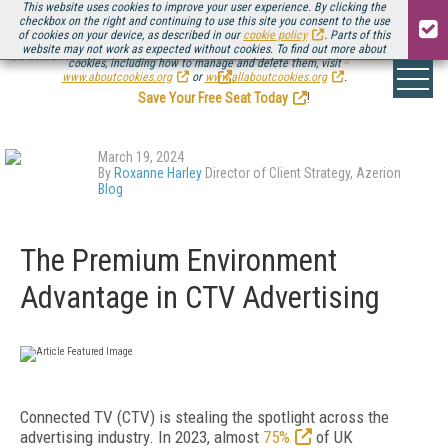
This website uses cookies to improve your user experience. By clicking the
checkbox on the right and continuing to use this site you consent to the use
of cookies on your device, as described in our
cookie policy
. Parts of this
website may not work as expected without cookies. To find out more about
Be there August 11-13, for the next installment of
Streaming Media Connect
cookies, including how to manage and delete them, visit
.
www.aboutcookies.org
or
www.allaboutcookies.org
.
Save Your Free Seat Today
!
March 19, 2024
By
Roxanne Harley
Director of Client Strategy, Azerion
Blog
The Premium Environment
Advantage in CTV Advertising
Connected TV (CTV) is stealing the spotlight across the
advertising industry. In 2023, almost
75%
of UK