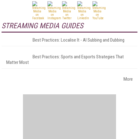
STREAMING MEDIA GUIDES
Best Practices: Localise It - AI Subbing and Dubbing
Best Practices: Sports and Esports Strategies That
Matter Most
More