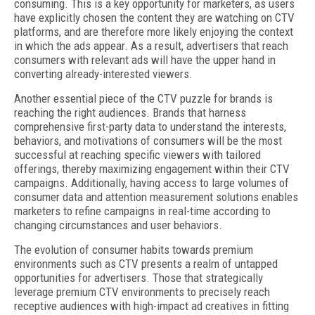
consuming. This is a key opportunity for marketers, as users
have explicitly chosen the content they are watching on CTV
platforms, and are therefore more likely enjoying the context
in which the ads appear. As a result, advertisers that reach
consumers with relevant ads will have the upper hand in
converting already-interested viewers.
Another essential piece of the CTV puzzle for brands is
reaching the right audiences. Brands that harness
comprehensive first-party data to understand the interests,
behaviors, and motivations of consumers will be the most
successful at reaching specific viewers with tailored
offerings, thereby maximizing engagement within their CTV
campaigns. Additionally, having access to large volumes of
consumer data and attention measurement solutions enables
marketers to refine campaigns in real-time according to
changing circumstances and user behaviors.
The evolution of consumer habits towards premium
environments such as CTV presents a realm of untapped
opportunities for advertisers. Those that strategically
leverage premium CTV environments to precisely reach
receptive audiences with high-impact ad creatives in fitting