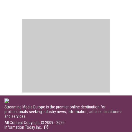
Streaming Media Europe is the premier online destination for
professionals seeking industry news, information, articles, directories
and services.
All Content Copyright © 2009 - 2026
Information Today Inc.