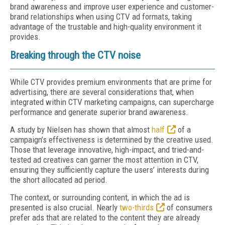
brand awareness and improve user experience and customer-
brand relationships when using CTV ad formats, taking
advantage of the trustable and high-quality environment it
provides.
Breaking through the CTV noise
While CTV provides premium environments that are prime for
advertising, there are several considerations that, when
integrated within CTV marketing campaigns, can supercharge
performance and generate superior brand awareness.
A study by Nielsen has shown that almost
half
of a
campaign’s effectiveness is determined by the creative used.
Those that leverage innovative, high-impact, and tried-and-
tested ad creatives can garner the most attention in CTV,
ensuring they sufficiently capture the users’ interests during
the short allocated ad period.
The context, or surrounding content, in which the ad is
presented is also crucial. Nearly
two-thirds
of consumers
prefer ads that are related to the content they are already