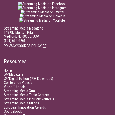
Streaming Media Magazine
143 Old Marlton Pike
Medford, NJ 08055, USA
(609) 654-6266
PRIVACY/COOKIES POLICY
Resources
Home
SM
Magazine
SM
Digital Edition (PDF Download)
Conference Videos
Video Tutorials
Streaming Media Xtra
Streaming Media Topic Centers
Streaming Media Industry Verticals
Streaming Media Guides
European Innovation Awards
Sourcebook