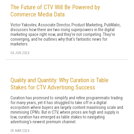
The Future of CTV Will Be Powered by
Commerce Media Data
Victor Yakovlev, Associate Director, Product Marketing, PubMatic,
discusses how there are two rising superpowers in the digital
marketing space right now, and they're not competing. They're
converging, and he outlines why that's fantastic news for
marketers.
04 JUN 2024
Quality and Quantity: Why Curation is Table
Stakes for CTV Advertising Success
Curation has promised to simplify and refine programmatic trading
for many years, yet it has struggled to take off in a digital
ecosystem where buyers are largely content maximising scale and
minimising CPMs. But in CTV, where prices are high and supply is
low, curation has emerged as table stakes to navigating
advertising's newest premium channel.
05 MAR 2024