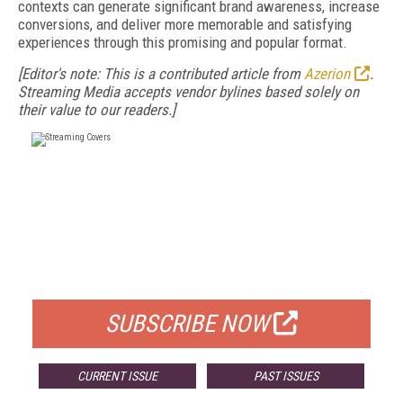
contexts can generate significant brand awareness, increase
conversions, and deliver more memorable and satisfying
experiences through this promising and popular format.
[Editor's note: This is a contributed article from
Azerion
.
Streaming Media accepts vendor bylines based solely on
their value to our readers.]
FREE
FOR QUALIFIED SUBSCRIBERS
SUBSCRIBE NOW
CURRENT ISSUE
PAST ISSUES