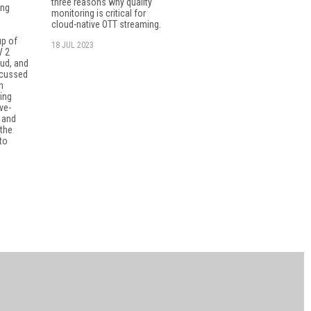
three reasons why quality
ing
monitoring is critical for
cloud-native OTT streaming.
up of
18 JUL 2023
V 2
ud, and
scussed
n
ning
ve-
 and
the
to