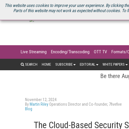
U.S. SITE
STREAMING MEDIA CONNECT
STREAMING MEDIA 2025
S
This website uses cookies to improve your user experience. By clicking the
Parts of this website may not work as expected without cookies. To f
Live Streaming
Encoding/Transcoding
OTT TV
Formats/
SEARCH
HOME
SUBSCRIBE
EDITORIAL
WHITE PAPERS
Be there Aug
November 12, 2024
By
Martin Riley
Operations Director and Co-founder, 7fivefive
Blog
The Cloud-Based Security S