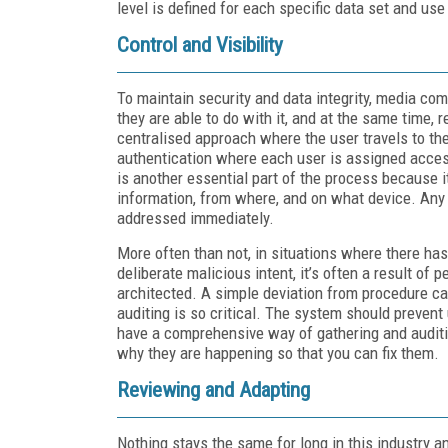
level is defined for each specific data set and use
Control and Visibility
To maintain security and data integrity, media c
they are able to do with it, and at the same time, r
centralised approach where the user travels to th
authentication where each user is assigned access 
is another essential part of the process because 
information, from where, and on what device. Any 
addressed immediately.
More often than not, in situations where there has
deliberate malicious intent, it’s often a result of
architected. A simple deviation from procedure can
auditing is so critical. The system should preven
have a comprehensive way of gathering and auditin
why they are happening so that you can fix them.
Reviewing and Adapting
Nothing stays the same for long in this industry 