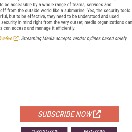
 to be accessible by a whole range of teams, services and
 off from the outside world like a submarine. Yes, the security tools
ful, but to be effective, they need to be understood and used
security in mind right from the very outset, media organizations ca
s can access and manage it efficiently.
ivefive
. Streaming Media accepts vendor bylines based solely
FREE
FOR QUALIFIED SUBSCRIBERS
SUBSCRIBE NOW
CURRENT ISSUE
PAST ISSUES