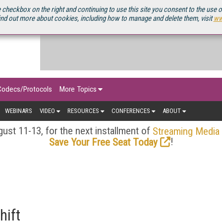
OURCEBOOK
 checkbox on the right and continuing to use this site you consent to the use 
ind out more about cookies, including how to manage and delete them, visit
ww
Codecs/Protocols
More Topics
WEBINARS
VIDEO
RESOURCES
CONFERENCES
ABOUT
ust 11-13, for the next installment of
Streaming Media
!
Save Your Free Seat Today
hift