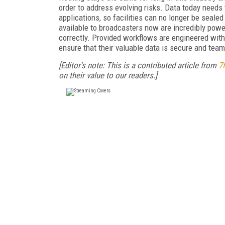
order to address evolving risks. Data today needs
applications, so facilities can no longer be sealed
available to broadcasters now are incredibly power
correctly. Provided workflows are engineered with 
ensure that their valuable data is secure and team
[Editor's note: This is a contributed article from
7f
on their value to our readers.]