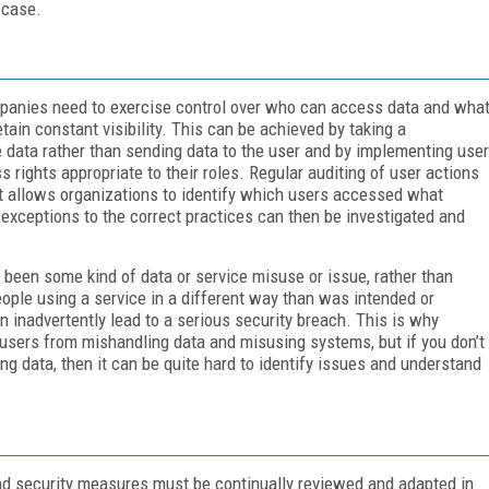
 case.
ompanies need to exercise control over who can access data and wha
etain constant visibility. This can be achieved by taking a
e data rather than sending data to the user and by implementing user
rights appropriate to their roles. Regular auditing of user actions
it allows organizations to identify which users accessed what
exceptions to the correct practices can then be investigated and
 been some kind of data or service misuse or issue, rather than
 people using a service in a different way than was intended or
 inadvertently lead to a serious security breach. This is why
t users from mishandling data and misusing systems, but if you don’t
g data, then it can be quite hard to identify issues and understand
and security measures must be continually reviewed and adapted in