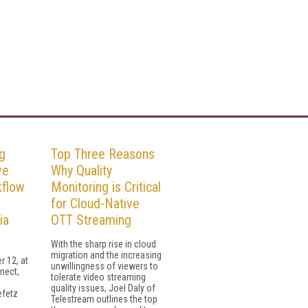
g
Top Three Reasons
ve
Why Quality
kflow
Monitoring is Critical
for Cloud-Native
ia
OTT Streaming
With the sharp rise in cloud
migration and the increasing
 12, at
unwillingness of viewers to
nect,
tolerate video streaming
quality issues, Joel Daly of
efetz
Telestream outlines the top