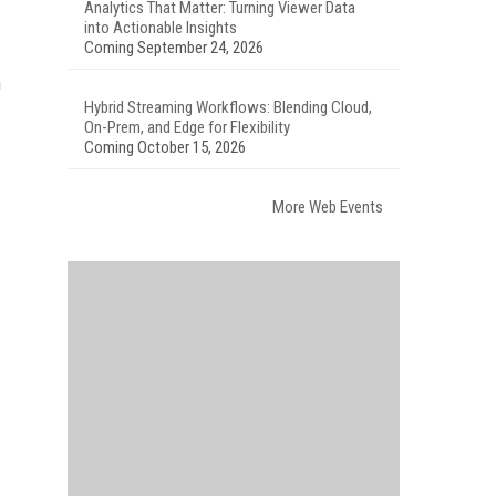
Analytics That Matter: Turning Viewer Data
into Actionable Insights
Coming September 24, 2026
n
Hybrid Streaming Workflows: Blending Cloud,
On-Prem, and Edge for Flexibility
Coming October 15, 2026
More Web Events