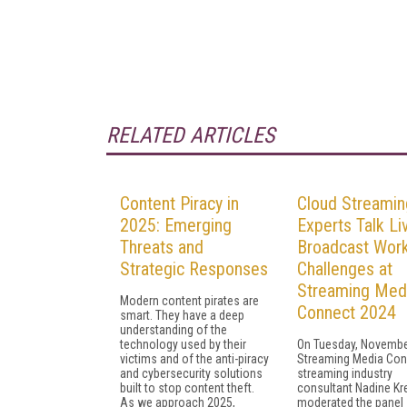
RELATED ARTICLES
Content Piracy in
Cloud Streamin
2025: Emerging
Experts Talk Li
Threats and
Broadcast Wor
Strategic Responses
Challenges at
Streaming Med
Modern content pirates are
Connect 2024
smart. They have a deep
understanding of the
technology used by their
On Tuesday, November
victims and of the anti-piracy
Streaming Media Con
and cybersecurity solutions
streaming industry
built to stop content theft.
consultant Nadine Kr
As we approach 2025,
moderated the panel