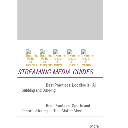
STREAMING MEDIA GUIDES
Best Practices: Localise It - AI
Subbing and Dubbing
Best Practices: Sports and
Esports Strategies That Matter Most
More