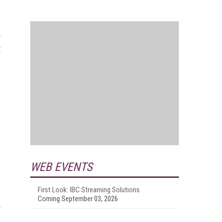
t
WEB EVENTS
First Look: IBC Streaming Solutions
Coming September 03, 2026