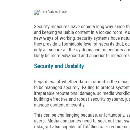
Security measures have come a long way since the 
and keeping valuable content in a locked room. A
new ways of working, security systems have natur
they provide a formidable level of security that, con
only as secure as the systems and procedures arou
likely be more advanced and superior to measures
Security and Usability
Regardless of whether data is stored in the cloud
to be managed securely. Failing to protect systems
irreparable reputational damage, so media workflo
building effective and robust security systems, j
manage content efficiently.
This can be challenging because, unfortunately, s
users. Media companies need to seek out that sw
risks, yet also capable of fulfilling user requirem