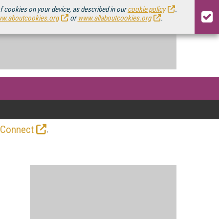
of cookies on your device, as described in our
cookie policy
.
w.aboutcookies.org
or
www.allaboutcookies.org
.
.
 Connect