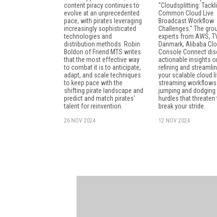
content piracy continues to
"Cloudsplitting: Tackl
evolve at an unprecedented
Common Cloud Live
pace, with pirates leveraging
Broadcast Workflow
increasingly sophisticated
Challenges." The gro
technologies and
experts from AWS, T
distribution methods. Robin
Danmark, Alibaba Clo
Boldon of Friend MTS writes
Console Connect di
that the most effective way
actionable insights o
to combat it is to anticipate,
refining and streamli
adapt, and scale techniques
your scalable cloud li
to keep pace with the
streaming workflows
shifting pirate landscape and
jumping and dodging 
predict and match pirates'
hurdles that threaten 
talent for reinvention.
break your stride.
26 NOV 2024
12 NOV 2024