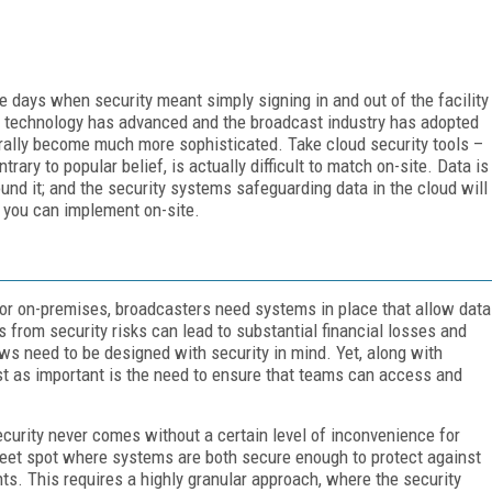
days when security meant simply signing in and out of the facility
s technology has advanced and the broadcast industry has adopted
ally become much more sophisticated. Take cloud security tools –
trary to popular belief, is actually difficult to match on-site. Data is
nd it; and the security systems safeguarding data in the cloud will
 you can implement on-site.
 or on-premises, broadcasters need systems in place that allow data
 from security risks can lead to substantial financial losses and
ws need to be designed with security in mind. Yet, along with
ust as important is the need to ensure that teams can access and
ecurity never comes without a certain level of inconvenience for
eet spot where systems are both secure enough to protect against
ents. This requires a highly granular approach, where the security