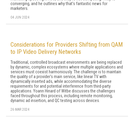
converging, and he outlines why that's fantastic news for
marketers.
04 JUN 2024
Considerations for Providers Shifting from QAM
to IP Video Delivery Networks
Traditional, controlled broadcast environments are being replaced
by dynamic, complex ecosystems where multiple applications and
services must coexist harmoniously. The challenge is to maintain
the quality of a provider's main service, like linear TV with
dynamically inserted ads, while accommodating the diverse
requirements for and potential interference from third-party
applications. Yoann Hinard of Witbe discusses the challenges
faced throughout this process, including remote monitoring,
dynamic ad insertion, and QC testing across devices.
26 MAR 2024