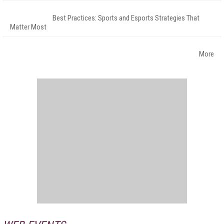
Best Practices: Sports and Esports Strategies That
Matter Most
More