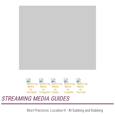
STREAMING MEDIA GUIDES
Best Practices: Localise It - AI Subbing and Dubbing