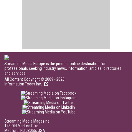
Streaming Media Europe is the premier online destination for
professionals seeking industry news, information, articles, directories
and services.
All Content Copyright © 2009 - 2026
Information Today Inc.
Streaming Media Magazine
143 Old Marlton Pike
Medford, NJ 08055, USA