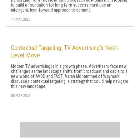
Daniel Elad from TheViewPoint discusses how publishers looking
to build a foundation for long-term success must use an
intelligent, lean-forward approach to demand.
14 MAR 2023
Contextual Targeting: TV Advertising's Next-
Level Move
Modern TV advertising is in a growth phase. Advertisers face new
challenges as the landscape shifts from broadcast and cable to a
new world of AVOD and FAST. Asrah Mohammed of Waymark
discusses contextual targeting, a strategy that could help navigate
this new landscape.
08 MAR 2023