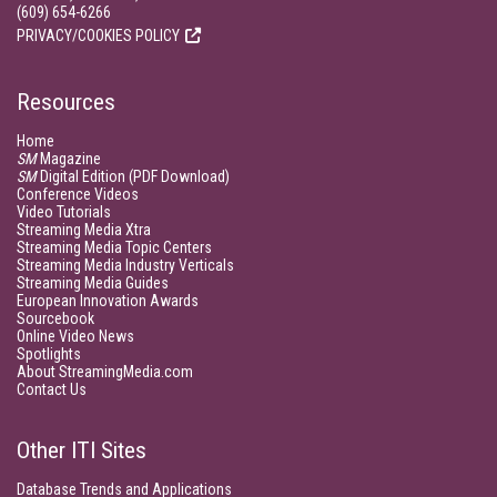
(609) 654-6266
PRIVACY/COOKIES POLICY
Resources
Home
SM
Magazine
SM
Digital Edition (PDF Download)
Conference Videos
Video Tutorials
Streaming Media Xtra
Streaming Media Topic Centers
Streaming Media Industry Verticals
Streaming Media Guides
European Innovation Awards
Sourcebook
Online Video News
Spotlights
About StreamingMedia.com
Contact Us
Other ITI Sites
Database Trends and Applications