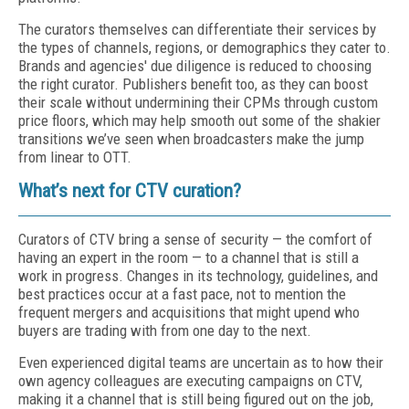
The curators themselves can differentiate their services by
the types of channels, regions, or demographics they cater to.
Brands and agencies' due diligence is reduced to choosing
the right curator. Publishers benefit too, as they can boost
their scale without undermining their CPMs through custom
price floors, which may help smooth out some of the shakier
transitions we’ve seen when broadcasters make the jump
from linear to OTT.
What’s next for CTV curation?
Curators of CTV bring a sense of security — the comfort of
having an expert in the room — to a channel that is still a
work in progress. Changes in its technology, guidelines, and
best practices occur at a fast pace, not to mention the
frequent mergers and acquisitions that might upend who
buyers are trading with from one day to the next.
Even experienced digital teams are uncertain as to how their
own agency colleagues are executing campaigns on CTV,
making it a channel that is still being figured out on the job,