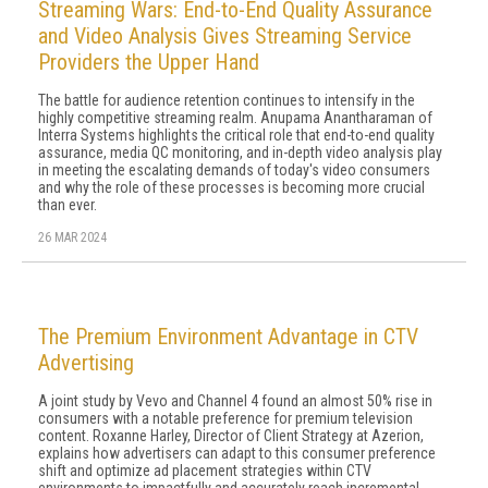
Streaming Wars: End-to-End Quality Assurance
and Video Analysis Gives Streaming Service
Providers the Upper Hand
The battle for audience retention continues to intensify in the
highly competitive streaming realm. Anupama Anantharaman of
Interra Systems highlights the critical role that end-to-end quality
assurance, media QC monitoring, and in-depth video analysis play
in meeting the escalating demands of today's video consumers
and why the role of these processes is becoming more crucial
than ever.
26 MAR 2024
The Premium Environment Advantage in CTV
Advertising
A joint study by Vevo and Channel 4 found an almost 50% rise in
consumers with a notable preference for premium television
content. Roxanne Harley, Director of Client Strategy at Azerion,
explains how advertisers can adapt to this consumer preference
shift and optimize ad placement strategies within CTV