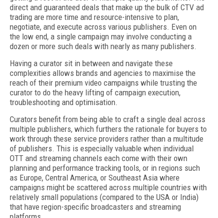
direct and guaranteed deals that make up the bulk of CTV ad
trading are more time and resource-intensive to plan,
negotiate, and execute across various publishers. Even on
the low end, a single campaign may involve conducting a
dozen or more such deals with nearly as many publishers.
Having a curator sit in between and navigate these
complexities allows brands and agencies to maximise the
reach of their premium video campaigns while trusting the
curator to do the heavy lifting of campaign execution,
troubleshooting and optimisation.
Curators benefit from being able to craft a single deal across
multiple publishers, which furthers the rationale for buyers to
work through these service providers rather than a multitude
of publishers. This is especially valuable when individual
OTT and streaming channels each come with their own
planning and performance tracking tools, or in regions such
as Europe, Central America, or Southeast Asia where
campaigns might be scattered across multiple countries with
relatively small populations (compared to the USA or India)
that have region-specific broadcasters and streaming
platforms.