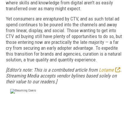
where skills and knowledge from digital aren’t as easily
transferred over as many might expect.
Yet consumers are enraptured by CTV, and as such total ad
spend continues to be poured into the channels and away
from linear, display, and social. Those wanting to get into
CTV ad buying still have plenty of opportunities to do so, but
those entering now are practically the late majority — a far
cry from securing an early adopter advantage. To expedite
this transition for brands and agencies, curation is a natural
solution, a true quality and quantity experience.
[Editor's note: This is a contributed article from
Lotame
.
Streaming Media accepts vendor bylines based solely on
their value to our readers.]
FREE