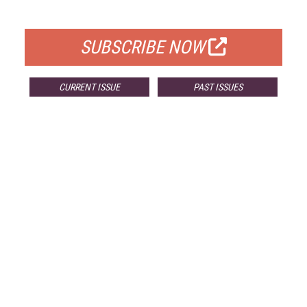
FOR QUALIFIED SUBSCRIBERS
SUBSCRIBE NOW
CURRENT ISSUE
PAST ISSUES