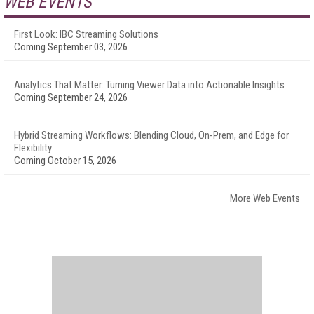
WEB EVENTS
First Look: IBC Streaming Solutions
Coming September 03, 2026
Analytics That Matter: Turning Viewer Data into Actionable Insights
Coming September 24, 2026
Hybrid Streaming Workflows: Blending Cloud, On-Prem, and Edge for
Flexibility
Coming October 15, 2026
More Web Events