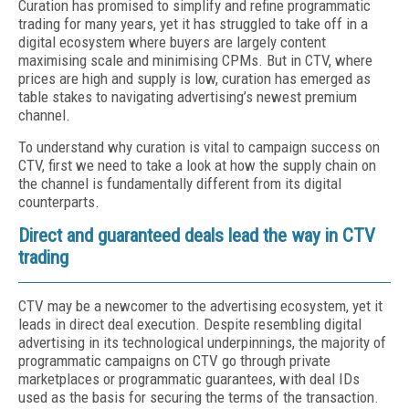
Curation has promised to simplify and refine programmatic
trading for many years, yet it has struggled to take off in a
digital ecosystem where buyers are largely content
maximising scale and minimising CPMs. But in CTV, where
prices are high and supply is low, curation has emerged as
table stakes to navigating advertising’s newest premium
channel.
To understand why curation is vital to campaign success on
CTV, first we need to take a look at how the supply chain on
the channel is fundamentally different from its digital
counterparts.
Direct and guaranteed deals lead the way in CTV
trading
CTV may be a newcomer to the advertising ecosystem, yet it
leads in direct deal execution. Despite resembling digital
advertising in its technological underpinnings, the majority of
programmatic campaigns on CTV go through private
marketplaces or programmatic guarantees, with deal IDs
used as the basis for securing the terms of the transaction.