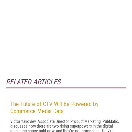
RELATED ARTICLES
The Future of CTV Will Be Powered by
Commerce Media Data
Victor Yakovlev, Associate Director, Product Marketing, PubMatic,
discusses how there are two rising superpowers in the digital
marketing space right now, and they're not competing. They're