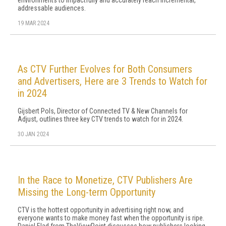
environments to impactfully and accurately reach incremental,
addressable audiences.
19 MAR 2024
As CTV Further Evolves for Both Consumers
and Advertisers, Here are 3 Trends to Watch for
in 2024
Gijsbert Pols, Director of Connected TV & New Channels for
Adjust, outlines three key CTV trends to watch for in 2024.
30 JAN 2024
In the Race to Monetize, CTV Publishers Are
Missing the Long-term Opportunity
CTV is the hottest opportunity in advertising right now, and
everyone wants to make money fast when the opportunity is ripe.