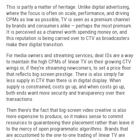
This is partly a matter of heritage. Unlike digital advertising,
where the focus is often on scale, performance, and driving
CPMs as low as possible, TV is seen as a premium channel
by brands and consumers alike — perhaps the most premium.
It is perceived as a channel worth spending money on, and
this reputation is being carried over to CTV as broadcasters
make their digital transition.
For media owners and streaming services, deal IDs are a way
to maintain the high CPMs of linear TV on their growing CTV
wings or, if they’re streaming newcomers, to set a price floor
that reflects big-screen prestige. There is also simply far
less supply in CTV than there is in digital display. When
supply is constrained, costs go up, and when costs go up,
both ends want more security and transparency over their
transactions.
Then there’s the fact that big-screen video creative is also
more expensive to produce, so it makes sense to commit
resources to guaranteeing their placement rather than leave it
to the mercy of open programmatic algorithms. Brands that
are accustomed to the one-to-one trading of linear TV are