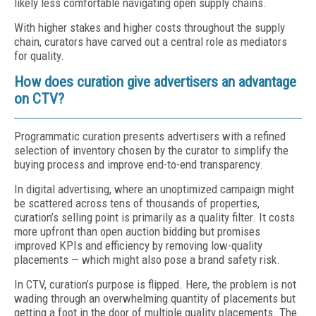
likely less comfortable navigating open supply chains.
With higher stakes and higher costs throughout the supply
chain, curators have carved out a central role as mediators
for quality.
How does curation give advertisers an advantage
on CTV?
Programmatic curation presents advertisers with a refined
selection of inventory chosen by the curator to simplify the
buying process and improve end-to-end transparency.
In digital advertising, where an unoptimized campaign might
be scattered across tens of thousands of properties,
curation’s selling point is primarily as a quality filter. It costs
more upfront than open auction bidding but promises
improved KPIs and efficiency by removing low-quality
placements — which might also pose a brand safety risk.
In CTV, curation’s purpose is flipped. Here, the problem is not
wading through an overwhelming quantity of placements but
getting a foot in the door of multiple quality placements. The