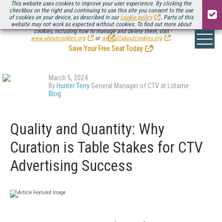
This website uses cookies to improve your user experience. By clicking the
checkbox on the right and continuing to use this site you consent to the use
of cookies on your device, as described in our
cookie policy
. Parts of this
website may not work as expected without cookies. To find out more about
Be there August 11-13, for the next installment of
Streaming Media Connect
cookies, including how to manage and delete them, visit
.
www.aboutcookies.org
or
www.allaboutcookies.org
.
Save Your Free Seat Today
!
March 5, 2024
By
Hunter Terry
General Manager of CTV at Lotame
Blog
Quality and Quantity: Why
Curation is Table Stakes for CTV
Advertising Success