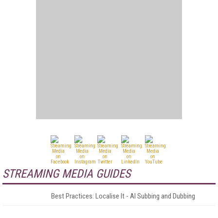
STREAMING MEDIA GUIDES
Best Practices: Localise It - AI Subbing and Dubbing