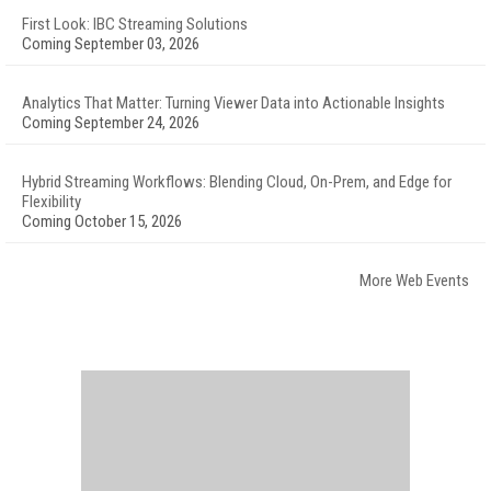
First Look: IBC Streaming Solutions
Coming September 03, 2026
Analytics That Matter: Turning Viewer Data into Actionable Insights
Coming September 24, 2026
Hybrid Streaming Workflows: Blending Cloud, On-Prem, and Edge for
Flexibility
Coming October 15, 2026
More Web Events