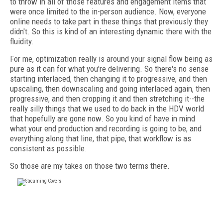
to throw in all of those features and engagement items that
were once limited to the in-person audience. Now, everyone
online needs to take part in these things that previously they
didn't. So this is kind of an interesting dynamic there with the
fluidity.
For me, optimization really is around your signal flow being as
pure as it can for what you're delivering. So there's no sense
starting interlaced, then changing it to progressive, and then
upscaling, then downscaling and going interlaced again, then
progressive, and then cropping it and then stretching it--the
really silly things that we used to do back in the HDV world
that hopefully are gone now. So you kind of have in mind
what your end production and recording is going to be, and
everything along that line, that pipe, that workflow is as
consistent as possible.
So those are my takes on those two terms there.