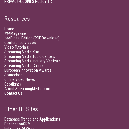
PRIVACY/COOKIES POLICY
Resources
Home
SM
Magazine
SM
Digital Edition (PDF Download)
Conference Videos
Video Tutorials
Streaming Media Xtra
Streaming Media Topic Centers
Streaming Media Industry Verticals
Streaming Media Guides
European Innovation Awards
Sourcebook
Online Video News
Spotlights
About StreamingMedia.com
Contact Us
Other ITI Sites
Database Trends and Applications
DestinationCRM
Enterprise AI World