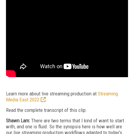
Learn more about live streaming production at
Streaming
Media East 2022
.
Read the complete transcript of this clip:
Shawn Lam:
There are two terms that I kind of want to start
with, and one is fluid. So the synopsis here is how well are
our live streaming production workflows adapted to today's