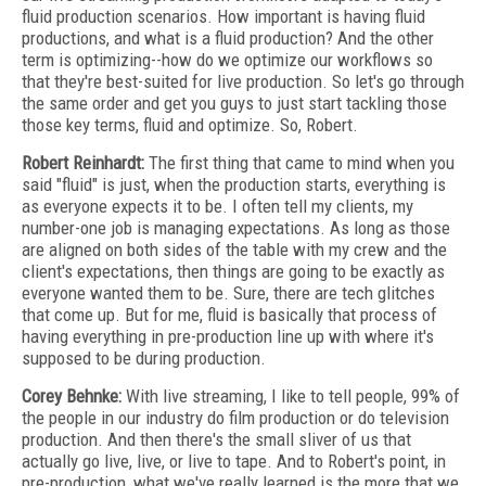
fluid production scenarios. How important is having fluid
productions, and what is a fluid production? And the other
term is optimizing--how do we optimize our workflows so
that they're best-suited for live production. So let's go through
the same order and get you guys to just start tackling those
those key terms, fluid and optimize. So, Robert.
Robert Reinhardt:
The first thing that came to mind when you
said "fluid" is just, when the production starts, everything is
as everyone expects it to be. I often tell my clients, my
number-one job is managing expectations. As long as those
are aligned on both sides of the table with my crew and the
client's expectations, then things are going to be exactly as
everyone wanted them to be. Sure, there are tech glitches
that come up. But for me, fluid is basically that process of
having everything in pre-production line up with where it's
supposed to be during production.
Corey Behnke:
With live streaming, I like to tell people, 99% of
the people in our industry do film production or do television
production. And then there's the small sliver of us that
actually go live, live, or live to tape. And to Robert's point, in
pre-production, what we've really learned is the more that we