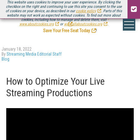
This website uses cookies to improve your user experience. By clicking the
checkbox on the right and continuing to use this site you consent to the use
of cookies on your device, as described in our
cookie policy
. Parts of this
website may not work as expected without cookies. To find out more about
Be there August 11-13, for the next installment of
Streaming Media Connect
cookies, including how to manage and delete them, visit
.
www.aboutcookies.org
or
www.allaboutcookies.org
.
Save Your Free Seat Today
!
January 18, 2022
By
Streaming Media Editorial Staff
Blog
How to Optimize Your Live
Streaming Productions