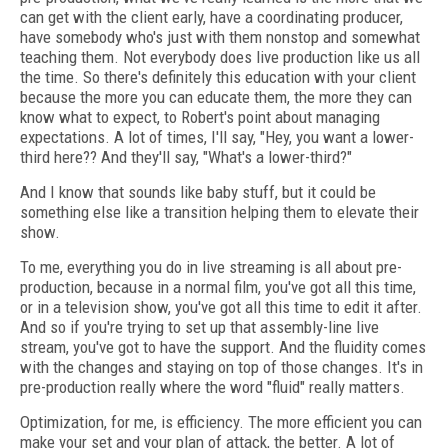
can get with the client early, have a coordinating producer,
have somebody who's just with them nonstop and somewhat
teaching them. Not everybody does live production like us all
the time. So there's definitely this education with your client
because the more you can educate them, the more they can
know what to expect, to Robert's point about managing
expectations. A lot of times, I'll say, "Hey, you want a lower-
third here?? And they'll say, "What's a lower-third?"
And I know that sounds like baby stuff, but it could be
something else like a transition helping them to elevate their
show.
To me, everything you do in live streaming is all about pre-
production, because in a normal film, you've got all this time,
or in a television show, you've got all this time to edit it after.
And so if you're trying to set up that assembly-line live
stream, you've got to have the support. And the fluidity comes
with the changes and staying on top of those changes. It's in
pre-production really where the word "fluid" really matters.
Optimization, for me, is efficiency. The more efficient you can
make your set and your plan of attack, the better. A lot of