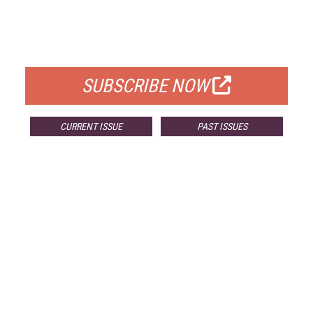
FREE
FOR QUALIFIED SUBSCRIBERS
SUBSCRIBE NOW
CURRENT ISSUE
PAST ISSUES