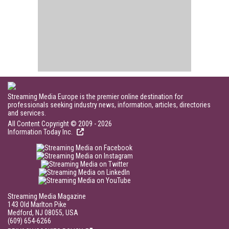
Streaming Media Europe is the premier online destination for
professionals seeking industry news, information, articles, directories
and services.
All Content Copyright © 2009 - 2026
Information Today Inc.
Streaming Media Magazine
143 Old Marlton Pike
Medford, NJ 08055, USA
(609) 654-6266