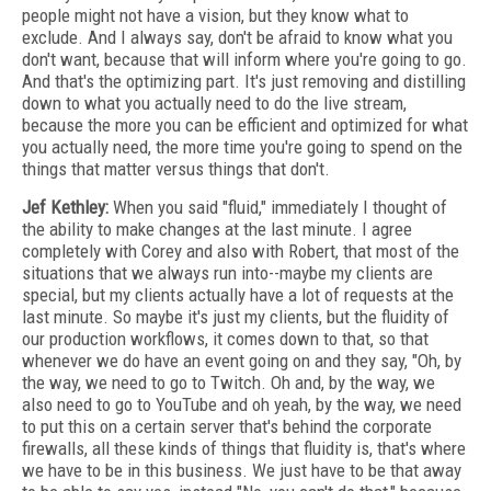
people might not have a vision, but they know what to
exclude. And I always say, don't be afraid to know what you
don't want, because that will inform where you're going to go.
And that's the optimizing part. It's just removing and distilling
down to what you actually need to do the live stream,
because the more you can be efficient and optimized for what
you actually need, the more time you're going to spend on the
things that matter versus things that don't.
Jef Kethley:
When you said "fluid," immediately I thought of
the ability to make changes at the last minute. I agree
completely with Corey and also with Robert, that most of the
situations that we always run into--maybe my clients are
special, but my clients actually have a lot of requests at the
last minute. So maybe it's just my clients, but the fluidity of
our production workflows, it comes down to that, so that
whenever we do have an event going on and they say, "Oh, by
the way, we need to go to Twitch. Oh and, by the way, we
also need to go to YouTube and oh yeah, by the way, we need
to put this on a certain server that's behind the corporate
firewalls, all these kinds of things that fluidity is, that's where
we have to be in this business. We just have to be that away