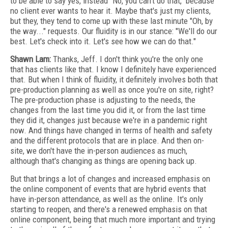
to be able to say yes, instead "No, you can't do that," because
no client ever wants to hear it. Maybe that's just my clients,
but they, they tend to come up with these last minute "Oh, by
the way..." requests. Our fluidity is in our stance: "We'll do our
best. Let's check into it. Let's see how we can do that."
Shawn Lam:
Thanks, Jeff. I don't think you're the only one
that has clients like that. I know I definitely have experienced
that. But when I think of fluidity, it definitely involves both that
pre-production planning as well as once you're on site, right?
The pre-production phase is adjusting to the needs, the
changes from the last time you did it, or from the last time
they did it, changes just because we're in a pandemic right
now. And things have changed in terms of health and safety
and the different protocols that are in place. And then on-
site, we don't have the in-person audiences as much,
although that's changing as things are opening back up.
But that brings a lot of changes and increased emphasis on
the online component of events that are hybrid events that
have in-person attendance, as well as the online. It's only
starting to reopen, and there's a renewed emphasis on that
online component, being that much more important and trying