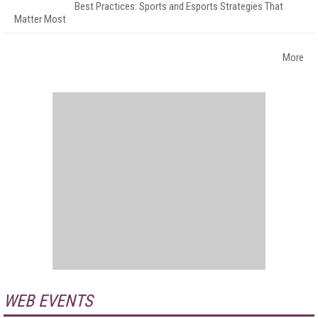
Best Practices: Sports and Esports Strategies That
Matter Most
More
WEB EVENTS