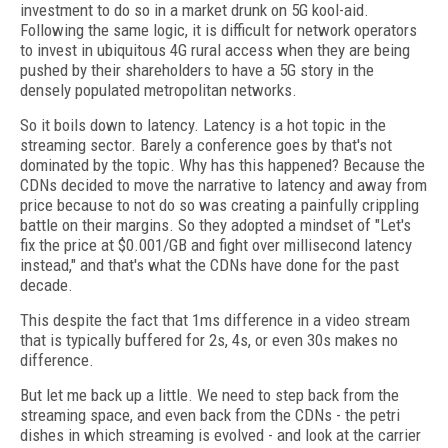
investment to do so in a market drunk on 5G kool-aid.
Following the same logic, it is difficult for network operators
to invest in ubiquitous 4G rural access when they are being
pushed by their shareholders to have a 5G story in the
densely populated metropolitan networks.
So it boils down to latency. Latency is a hot topic in the
streaming sector. Barely a conference goes by that's not
dominated by the topic. Why has this happened? Because the
CDNs decided to move the narrative to latency and away from
price because to not do so was creating a painfully crippling
battle on their margins. So they adopted a mindset of "Let's
fix the price at $0.001/GB and fight over millisecond latency
instead," and that's what the CDNs have done for the past
decade.
This despite the fact that 1ms difference in a video stream
that is typically buffered for 2s, 4s, or even 30s makes no
difference.
But let me back up a little. We need to step back from the
streaming space, and even back from the CDNs - the petri
dishes in which streaming is evolved - and look at the carrier