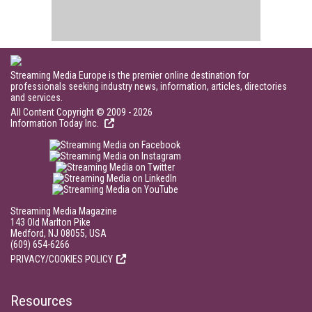
Streaming Media Europe is the premier online destination for
professionals seeking industry news, information, articles, directories
and services.
All Content Copyright © 2009 - 2026
Information Today Inc.
Streaming Media Magazine
143 Old Marlton Pike
Medford, NJ 08055, USA
(609) 654-6266
PRIVACY/COOKIES POLICY
Resources