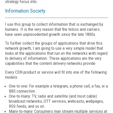
strategy focus into.
Information Society
I use this group to collect information that is exchanged by
humans. It is the very reason that the telcos and carriers
have seen unprecedented growth since the late 1800s.
To further collect the groups of applications that drive this
network growth, I am going to use a very simple model that
looks at the applications that run on the networks with regard
to delivery of information. These applications are the very
capabilities that the content delivery networks provide.
Every CDN product or service will fit into one of the following
models:
One-to-one: For example a telegram, a phone call, a fax, or a
BBS connection.
One-to-many: TV, radio and satellite (and most cable)
broadcast networks, OTT services, webcasts, webpages,
RSS feeds, and so on.
Many-to-many: Consumers may stream multiple services at