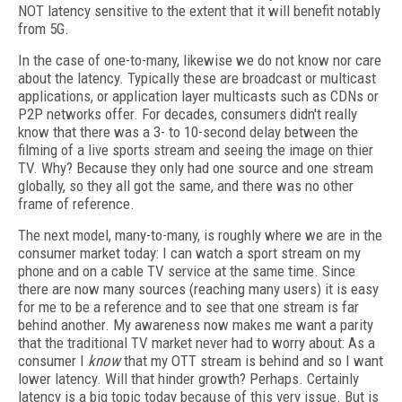
NOT latency sensitive to the extent that it will benefit notably
from 5G.
In the case of one-to-many, likewise we do not know nor care
about the latency. Typically these are broadcast or multicast
applications, or application layer multicasts such as CDNs or
P2P networks offer. For decades, consumers didn't really
know that there was a 3- to 10-second delay between the
filming of a live sports stream and seeing the image on thier
TV. Why? Because they only had one source and one stream
globally, so they all got the same, and there was no other
frame of reference.
The next model, many-to-many, is roughly where we are in the
consumer market today: I can watch a sport stream on my
phone and on a cable TV service at the same time. Since
there are now many sources (reaching many users) it is easy
for me to be a reference and to see that one stream is far
behind another. My awareness now makes me want a parity
that the traditional TV market never had to worry about: As a
consumer I
know
that my OTT stream is behind and so I want
lower latency. Will that hinder growth? Perhaps. Certainly
latency is a big topic today because of this very issue. But is