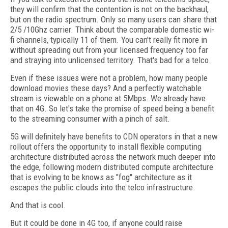
they will confirm that the contention is not on the backhaul,
but on the radio spectrum. Only so many users can share that
2/5 /10Ghz carrier. Think about the comparable domestic wi-
fi channels, typically 11 of them. You can't really fit more in
without spreading out from your licensed frequency too far
and straying into unlicensed territory. That's bad for a telco.
Even if these issues were not a problem, how many people
download movies these days? And a perfectly watchable
stream is viewable on a phone at 5Mbps. We already have
that on 4G. So let's take the promise of speed being a benefit
to the streaming consumer with a pinch of salt.
5G will definitely have benefits to CDN operators in that a new
rollout offers the opportunity to install flexible computing
architecture distributed across the network much deeper into
the edge, following modern distributed compute architecture
that is evolving to be knows as "fog" architecture as it
escapes the public clouds into the telco infrastructure.
And that is cool.
But it could be done in 4G too, if anyone could raise