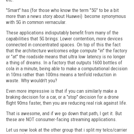
"Smart" has (for those who know the term "5G" to be a bit
more than a news story about Huawei)
become synonymous
with 5G in common vernacular.
These applications indisputably benefit from many of the
capabilities that 5G brings: Lower contention, more devices
connected in concentrated spaces. On top of this the fact
that the architecture welcomes edge compute "in" the factory
or "at" the roadside means that ultra low latency is no longer
a thing of dreams. In a factory that outputs 1600 bottles of
cola in a minute, being able to make a computational decision
in 10ms rather than 100ms means a tenfold reduction in
waste. Why wouldn't you?
Even more impressive is that if you can similarly make a
braking decision for a car, or a "stop'' decision for a drone
flight 90ms faster, then you are reducing real risk against life.
That is awesome, and if we go down that path, I get it. But
these are NOT consumer-facing streaming applications.
Let us now look at the other group that i split my telco/carrier