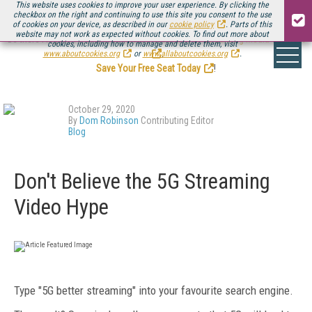
This website uses cookies to improve your user experience. By clicking the
checkbox on the right and continuing to use this site you consent to the use
of cookies on your device, as described in our
cookie policy
. Parts of this
website may not work as expected without cookies. To find out more about
Be there August 11-13, for the next installment of
Streaming Media Connect
cookies, including how to manage and delete them, visit
.
www.aboutcookies.org
or
www.allaboutcookies.org
.
Save Your Free Seat Today
!
October 29, 2020
By
Dom Robinson
Contributing Editor
Blog
Don't Believe the 5G Streaming
Video Hype
Type "5G better streaming" into your favourite search engine.