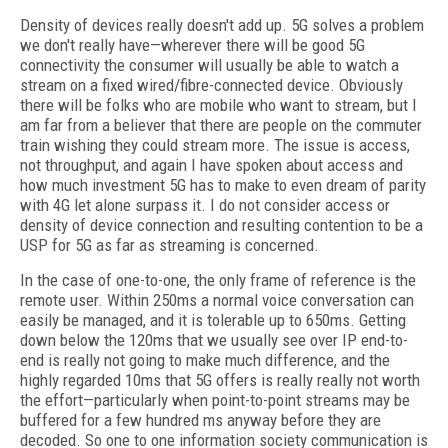
Density of devices really doesn't add up. 5G solves a problem
we don't really have—wherever there will be good 5G
connectivity the consumer will usually be able to watch a
stream on a fixed wired/fibre-connected device. Obviously
there will be folks who are mobile who want to stream, but I
am far from a believer that there are people on the commuter
train wishing they could stream more. The issue is access,
not throughput, and again I have spoken about access and
how much investment 5G has to make to even dream of parity
with 4G let alone surpass it. I do not consider access or
density of device connection and resulting contention to be a
USP for 5G as far as streaming is concerned.
In the case of one-to-one, the only frame of reference is the
remote user. Within 250ms a normal voice conversation can
easily be managed, and it is tolerable up to 650ms. Getting
down below the 120ms that we usually see over IP end-to-
end is really not going to make much difference, and the
highly regarded 10ms that 5G offers is really really not worth
the effort—particularly when point-to-point streams may be
buffered for a few hundred ms anyway before they are
decoded. So one to one information society communication is