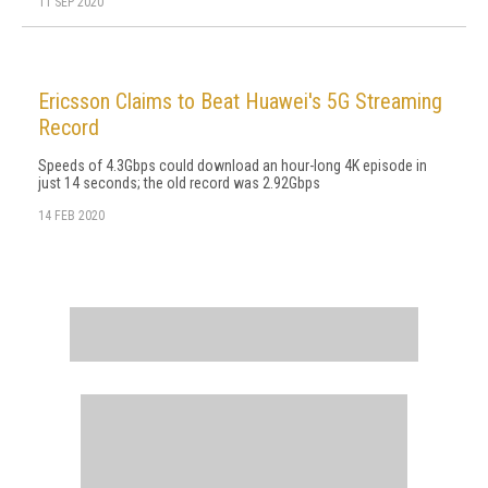
11 SEP 2020
Ericsson Claims to Beat Huawei's 5G Streaming
Record
Speeds of 4.3Gbps could download an hour-long 4K episode in
just 14 seconds; the old record was 2.92Gbps
14 FEB 2020