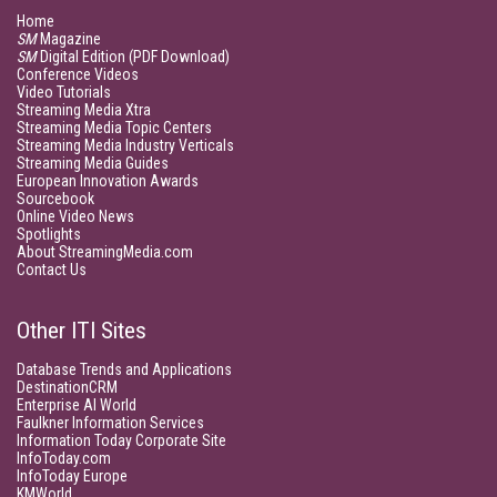
Home
SM
Magazine
SM
Digital Edition (PDF Download)
Conference Videos
Video Tutorials
Streaming Media Xtra
Streaming Media Topic Centers
Streaming Media Industry Verticals
Streaming Media Guides
European Innovation Awards
Sourcebook
Online Video News
Spotlights
About StreamingMedia.com
Contact Us
Other ITI Sites
Database Trends and Applications
DestinationCRM
Enterprise AI World
Faulkner Information Services
Information Today Corporate Site
InfoToday.com
InfoToday Europe
KMWorld