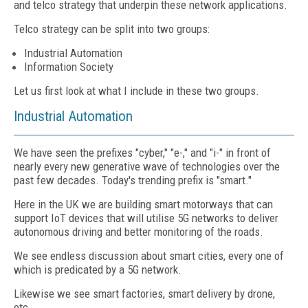
and telco strategy that underpin these network applications.
Telco strategy can be split into two groups:
Industrial Automation
Information Society
Let us first look at what I include in these two groups.
Industrial Automation
We have seen the prefixes "cyber," "e-," and "i-" in front of
nearly every new generative wave of technologies over the
past few decades. Today's trending prefix is "smart."
Here in the UK we are building smart motorways that can
support IoT devices that will utilise 5G networks to deliver
autonomous driving and better monitoring of the roads.
We see endless discussion about smart cities, every one of
which is predicated by a 5G network.
Likewise we see smart factories, smart delivery by drone,
etc.