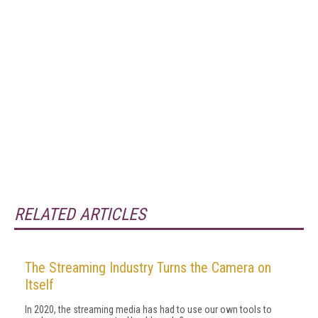
RELATED ARTICLES
The Streaming Industry Turns the Camera on
Itself
In 2020, the streaming media has had to use our own tools to