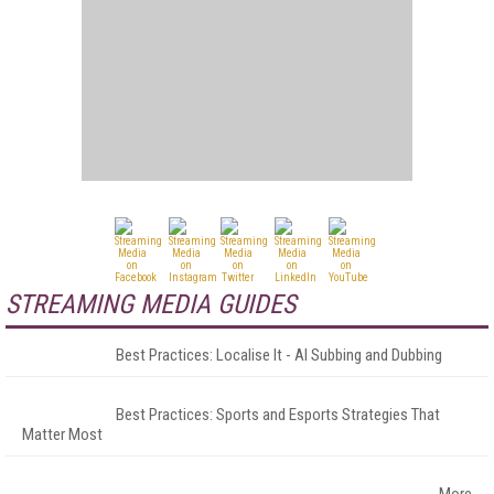
STREAMING MEDIA GUIDES
Best Practices: Localise It - AI Subbing and Dubbing
Best Practices: Sports and Esports Strategies That
Matter Most