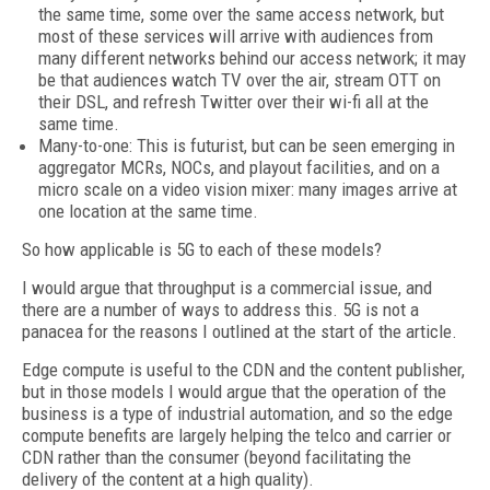
the same time, some over the same access network, but
most of these services will arrive with audiences from
many different networks behind our access network; it may
be that audiences watch TV over the air, stream OTT on
their DSL, and refresh Twitter over their wi-fi all at the
same time.
Many-to-one: This is futurist, but can be seen emerging in
aggregator MCRs, NOCs, and playout facilities, and on a
micro scale on a video vision mixer: many images arrive at
one location at the same time.
So how applicable is 5G to each of these models?
I would argue that throughput is a commercial issue, and
there are a number of ways to address this. 5G is not a
panacea for the reasons I outlined at the start of the article.
Edge compute is useful to the CDN and the content publisher,
but in those models I would argue that the operation of the
business is a type of industrial automation, and so the edge
compute benefits are largely helping the telco and carrier or
CDN rather than the consumer (beyond facilitating the
delivery of the content at a high quality).