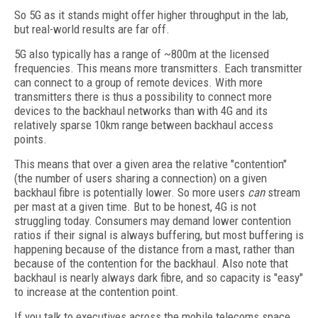
So 5G as it stands might offer higher throughput in the lab,
but real-world results are far off.
5G also typically has a range of ~800m at the licensed
frequencies. This means more transmitters. Each transmitter
can connect to a group of remote devices. With more
transmitters there is thus a possibility to connect more
devices to the backhaul networks than with 4G and its
relatively sparse 10km range between backhaul access
points.
This means that over a given area the relative "contention"
(the number of users sharing a connection) on a given
backhaul fibre is potentially lower. So more users
can
stream
per mast at a given time. But to be honest, 4G is not
struggling today. Consumers may demand lower contention
ratios if their signal is always buffering, but most buffering is
happening because of the distance from a mast, rather than
because of the contention for the backhaul. Also note that
backhaul is nearly always dark fibre, and so capacity is "easy"
to increase at the contention point.
If you talk to executives across the mobile telecoms space,