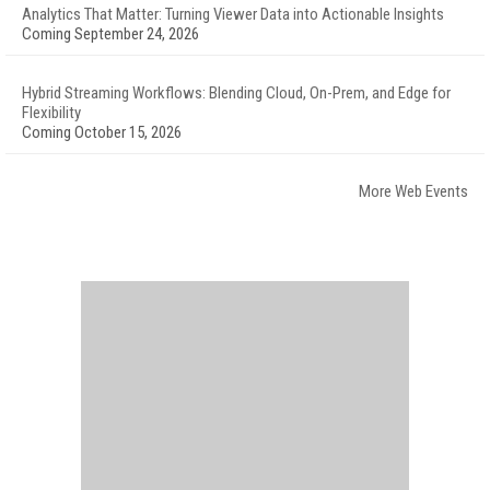
Analytics That Matter: Turning Viewer Data into Actionable Insights
Coming September 24, 2026
Hybrid Streaming Workflows: Blending Cloud, On-Prem, and Edge for
Flexibility
Coming October 15, 2026
More Web Events