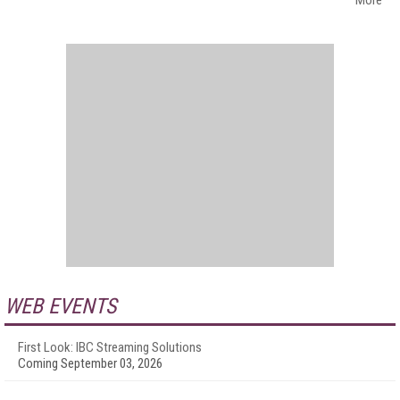
More
WEB EVENTS
First Look: IBC Streaming Solutions
Coming September 03, 2026