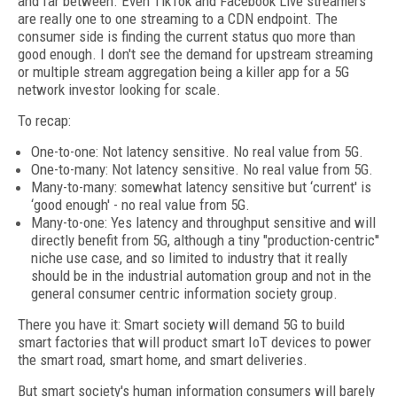
and far between. Even TikTok and Facebook Live streamers
are really one to one streaming to a CDN endpoint. The
consumer side is finding the current status quo more than
good enough. I don't see the demand for upstream streaming
or multiple stream aggregation being a killer app for a 5G
network investor looking for scale.
To recap:
One-to-one: Not latency sensitive. No real value from 5G.
One-to-many: Not latency sensitive. No real value from 5G.
Many-to-many: somewhat latency sensitive but ‘current' is
‘good enough' - no real value from 5G.
Many-to-one: Yes latency and throughput sensitive and will
directly benefit from 5G, although a tiny "production-centric''
niche use case, and so limited to industry that it really
should be in the industrial automation group and not in the
general consumer centric information society group.
There you have it: Smart society will demand 5G to build
smart factories that will product smart IoT devices to power
the smart road, smart home, and smart deliveries.
But smart society's human information consumers will barely