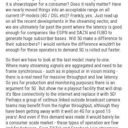
it a showstopper for a consumer? Does it really matter? Have
we nearly moved things into an acceptable range on all
current IP models (4G / DSL etc)? Frankly, yes. Just read up
on all the recent developments in the streaming sector, and
we are ultimately far past the point where the latency is good
enough for companies like ESPN and DAZN and FUBO to
generate huge subscriber bases. Will 5G make a difference to
their subscribers? I would venture the difference wouldn't be
enough for these operators to demand 5G is rolled out faster.
So then we have to look at the last model: many-to-one.
Where many streaming signals are aggregated and need to be
frame synchronous - such as in playout or in vision mixing -
there is a real need for massive throughput and low latency.
So yes for production and monitoring purposes there is an
argument for 5G. But show me a playout facility that will drop
it's fibre connectivity to the internet and replace it with 5G!
Perhaps a group of cellmux linked outside broadcast camera
teams may benefit from the higher throughput, although they
have been getting away with it well on 4G for a good 15
years! And even if this demand was made it would barely be
a consumer scale market - these types of operation are few