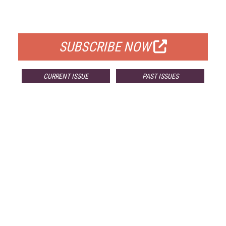
FOR QUALIFIED SUBSCRIBERS
SUBSCRIBE NOW
CURRENT ISSUE
PAST ISSUES