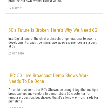
produce our own events. How'd we do?
17 DEC 2020
5G's Future Is Broken. Here's Why We Need 6G
InterDigital, one of the chief architects of generational telecoms
developments, says true immersive video experiences are a bust
at 5G
20 OCT 2020
IBC: 5G Live Broadcast Demo Shows Work
Needs To Be Done
An ambitious demo for IBC's Showcase brought together multiple
broadcasters and vendors to demonstrate 5G's potential for
remote production, but showed that it's a long way from ready for
primetime