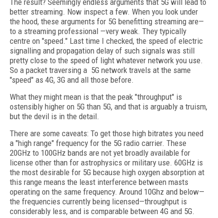
The result? Seemingly endless arguments that 5G will lead to
better streaming. Now inspect a few. When you look under
the hood, these arguments for 5G benefitting streaming are—
to a streaming professional —very weak. They typically
centre on "speed." Last time I checked, the speed of electric
signalling and propagation delay of such signals was still
pretty close to the speed of light whatever network you use.
So a packet traversing a
5G network travels at the same
"speed" as 4G, 3G and all those before.
What they might mean is that the peak "throughput" is
ostensibly higher on 5G than 5G, and that is arguably a truism,
but the devil is in the detail.
There are some caveats: To get those high bitrates you need
a "high range" frequency for the 5G radio carrier. These
20GHz to 100GHz bands are not yet broadly available for
license other than for astrophysics or military use. 60GHz is
the most desirable for 5G because high oxygen absorption at
this range means the least interference between masts
operating on the same frequency. Around 10Ghz and below—
the frequencies currently being licensed—throughput is
considerably less, and is comparable between 4G and 5G.