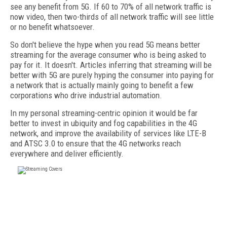
see any benefit from 5G. If 60 to 70% of all network traffic is
now video, then two-thirds of all network traffic will see little
or no benefit whatsoever.
So don't believe the hype when you read 5G means better
streaming for the average consumer who is being asked to
pay for it. It doesn't. Articles inferring that streaming will be
better with 5G are purely hyping the consumer into paying for
a network that is actually mainly going to benefit a few
corporations who drive industrial automation.
In my personal streaming-centric opinion it would be far
better to invest in ubiquity and fog capabilities in the 4G
network, and improve the availability of services like LTE-B
and ATSC 3.0 to ensure that the 4G networks reach
everywhere and deliver efficiently.
FREE