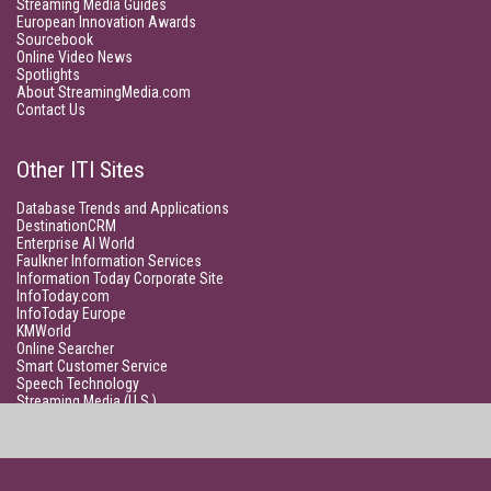
Streaming Media Guides
European Innovation Awards
Sourcebook
Online Video News
Spotlights
About StreamingMedia.com
Contact Us
Other ITI Sites
Database Trends and Applications
DestinationCRM
Enterprise AI World
Faulkner Information Services
Information Today Corporate Site
InfoToday.com
InfoToday Europe
KMWorld
Online Searcher
Smart Customer Service
Speech Technology
Streaming Media (U.S.)
Unisphere Research