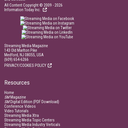
All Content Copyright © 2009 - 2026
Information Today Inc.
Streaming Media Magazine
143 Old Marlton Pike
Medford, NJ 08055, USA
(609) 654-6266
PRIVACY/COOKIES POLICY
Resources
Home
SM
Magazine
SM
Digital Edition (PDF Download)
Conference Videos
Video Tutorials
Streaming Media Xtra
Streaming Media Topic Centers
Streaming Media Industry Verticals