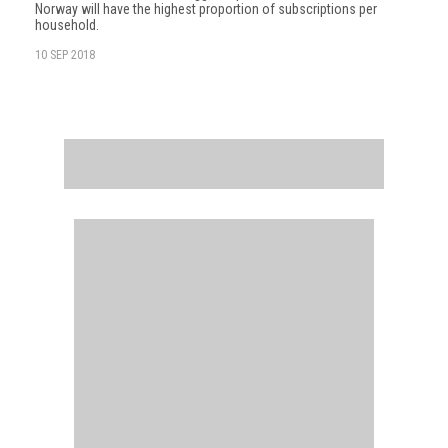
Norway will have the highest proportion of subscriptions per
household.
10 SEP 2018