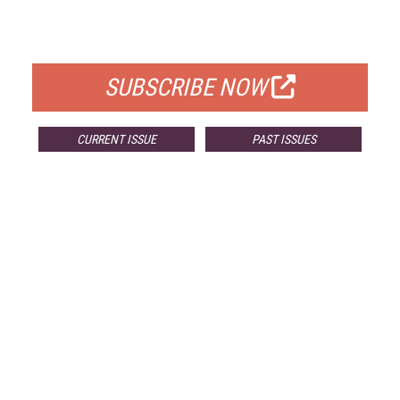
FOR QUALIFIED SUBSCRIBERS
SUBSCRIBE NOW
CURRENT ISSUE
PAST ISSUES