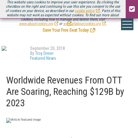
This website uses cookies to improve your user experience. By clicking the
checkbox on the right and continuing to use this site you consent to the use
of cookies on your device, as described in our
cookie policy
. Parts of this
website may not work as expected without cookies. To find out more about
Be there August 11-13, for the next installment of
Streaming Media Connect
cookies, including how to manage and delete them, visit
.
www.aboutcookies.org
or
www.allaboutcookies.org
.
Save Your Free Seat Today
!
September 20, 2018
By
Troy Dreier
Featured News
Worldwide Revenues From OTT
Are Soaring, Reaching $129B by
2023