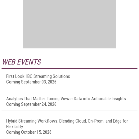
WEB EVENTS
First Look: IBC Streaming Solutions
Coming September 03, 2026
Analytics That Matter: Turning Viewer Data into Actionable Insights
Coming September 24, 2026
Hybrid Streaming Workflows: Blending Cloud, On-Prem, and Edge for
Flexibility
Coming October 15, 2026