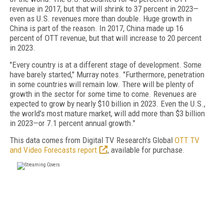
revenue in 2017, but that will shrink to 37 percent in 2023—
even as U.S. revenues more than double. Huge growth in
China is part of the reason. In 2017, China made up 16
percent of OTT revenue, but that will increase to 20 percent
in 2023.
"Every country is at a different stage of development. Some
have barely started," Murray notes. "Furthermore, penetration
in some countries will remain low. There will be plenty of
growth in the sector for some time to come. Revenues are
expected to grow by nearly $10 billion in 2023. Even the U.S.,
the world's most mature market, will add more than $3 billion
in 2023—or 7.1 percent annual growth."
This data comes from Digital TV Research's Global
OTT TV
and Video Forecasts report
, available for purchase.
FREE