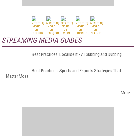
STREAMING MEDIA GUIDES
Best Practices: Localise It - AI Subbing and Dubbing
Best Practices: Sports and Esports Strategies That
Matter Most
More