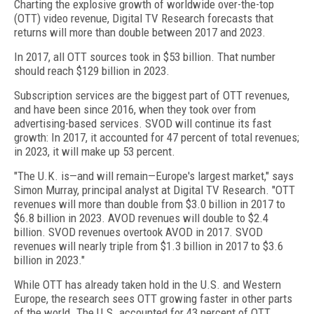
Charting the explosive growth of worldwide over-the-top
(OTT) video revenue, Digital TV Research forecasts that
returns will more than double between 2017 and 2023.
In 2017, all OTT sources took in $53 billion. That number
should reach $129 billion in 2023.
Subscription services are the biggest part of OTT revenues,
and have been since 2016, when they took over from
advertising-based services. SVOD will continue its fast
growth: In 2017, it accounted for 47 percent of total revenues;
in 2023, it will make up 53 percent.
"The U.K. is—and will remain—Europe's largest market," says
Simon Murray, principal analyst at Digital TV Research. "OTT
revenues will more than double from $3.0 billion in 2017 to
$6.8 billion in 2023. AVOD revenues will double to $2.4
billion. SVOD revenues overtook AVOD in 2017. SVOD
revenues will nearly triple from $1.3 billion in 2017 to $3.6
billion in 2023."
While OTT has already taken hold in the U.S. and Western
Europe, the research sees OTT growing faster in other parts
of the world. The U.S. accounted for 43 percent of OTT