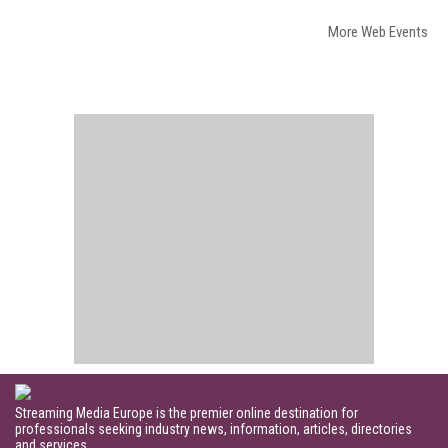
More Web Events
Streaming Media Europe is the premier online destination for
professionals seeking industry news, information, articles, directories
and services.