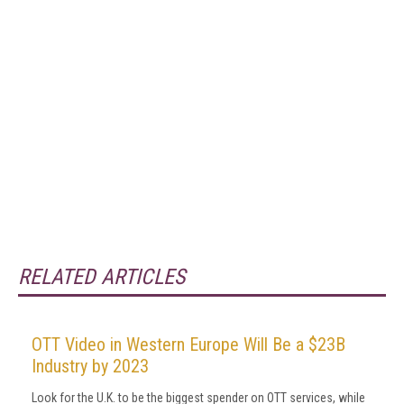
RELATED ARTICLES
OTT Video in Western Europe Will Be a $23B
Industry by 2023
Look for the U.K. to be the biggest spender on OTT services, while