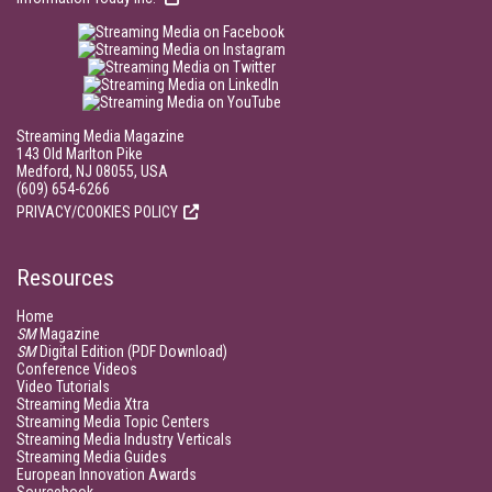
Streaming Media Magazine
143 Old Marlton Pike
Medford, NJ 08055, USA
(609) 654-6266
PRIVACY/COOKIES POLICY
Resources
Home
SM
Magazine
SM
Digital Edition (PDF Download)
Conference Videos
Video Tutorials
Streaming Media Xtra
Streaming Media Topic Centers
Streaming Media Industry Verticals
Streaming Media Guides
European Innovation Awards