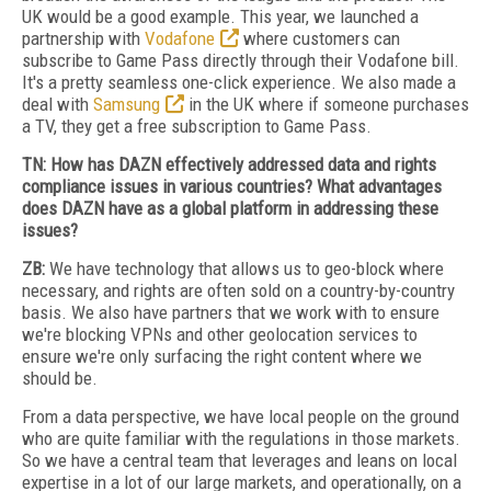
UK would be a good example. This year, we launched a
partnership with
Vodafone
where customers can
subscribe to Game Pass directly through their Vodafone bill.
It's a pretty seamless one-click experience. We also made a
deal with
Samsung
in the UK where if someone purchases
a TV, they get a free subscription to Game Pass.
TN: How has DAZN effectively addressed data and rights
compliance issues in various countries? What advantages
does DAZN have as a global platform in addressing these
issues?
ZB:
We have technology that allows us to geo-block where
necessary, and rights are often sold on a country-by-country
basis. We also have partners that we work with to ensure
we're blocking VPNs and other geolocation services to
ensure we're only surfacing the right content where we
should be.
From a data perspective, we have local people on the ground
who are quite familiar with the regulations in those markets.
So we have a central team that leverages and leans on local
expertise in a lot of our large markets, and operationally, on a