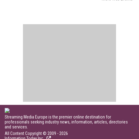
Streaming Media Europe is the premier online destination for
professionals seeking industry news, information, articles, directories
and services.
All Content Copyright © 2009 - 2026
Information Today Inc.