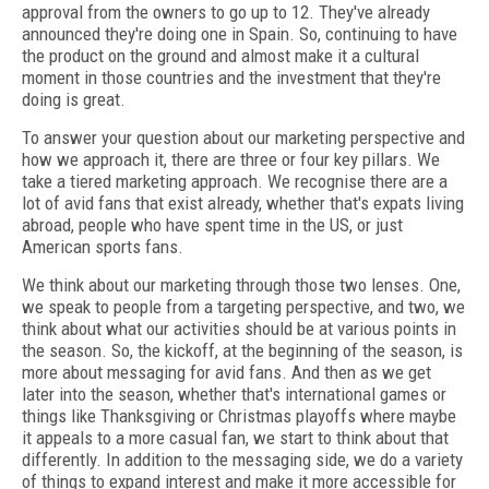
approval from the owners to go up to 12. They've already
announced they're doing one in Spain. So, continuing to have
the product on the ground and almost make it a cultural
moment in those countries and the investment that they're
doing is great.
To answer your question about our marketing perspective and
how we approach it, there are three or four key pillars. We
take a tiered marketing approach. We recognise there are a
lot of avid fans that exist already, whether that's expats living
abroad, people who have spent time in the US, or just
American sports fans.
We think about our marketing through those two lenses. One,
we speak to people from a targeting perspective, and two, we
think about what our activities should be at various points in
the season. So, the kickoff, at the beginning of the season, is
more about messaging for avid fans. And then as we get
later into the season, whether that's international games or
things like Thanksgiving or Christmas playoffs where maybe
it appeals to a more casual fan, we start to think about that
differently. In addition to the messaging side, we do a variety
of things to expand interest and make it more accessible for