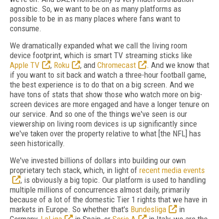
agnostic. So, we want to be on as many platforms as
possible to be in as many places where fans want to
consume.
We dramatically expanded what we call the living room
device footprint, which is smart TV streaming sticks like
Apple TV
,
Roku
, and
Chromecast
. And we know that
if you want to sit back and watch a three-hour football game,
the best experience is to do that on a big screen. And we
have tons of stats that show those who watch more on big-
screen devices are more engaged and have a longer tenure on
our service. And so one of the things we've seen is our
viewership on living room devices is up significantly since
we've taken over the property relative to what [the NFL] has
seen historically.
We've invested billions of dollars into building our own
proprietary tech stack, which, in light of
recent media events
, is obviously a big topic. Our platform is used to handling
multiple millions of concurrences almost daily, primarily
because of a lot of the domestic Tier 1 rights that we have in
markets in Europe. So whether that's
Bundesliga
in