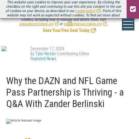
This website uses cookies to improve your user experience. By clicking the
checkbox on the right and continuing to use this site you consent to the use
of cookies on your device, as described in our
cookie policy
. Parts of this
website may not work as expected without cookies. To find out more about
Be there August 11-13, for the next installment of
Streaming Media Connect
cookies, including how to manage and delete them, visit
.
www.aboutcookies.org
or
www.allaboutcookies.org
.
Save Your Free Seat Today
!
December 17, 2024
By
Tyler Nesler
Contributing Editor
Featured News
Why the DAZN and NFL Game
Pass Partnership is Thriving - a
Q&A With Zander Berlinski