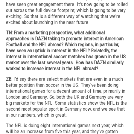
have seen great engagement there. It's now going to be rolled
out across the full device footprint, which is going to be very
exciting. So that is a different way of watching that we're
excited about launching in the near future.
TN: From a marketing perspective, what additional
approaches is DAZN taking to promote interest in American
Football and the NFL abroad? Which regions, in particular,
have seen an uptick in interest in the NFL? Relatedly, the
interest in international soccer matches has grown in the US
market over the last several years. How has DAZN similarly
worked to increase interest in the NFL abroad?
ZB:
I'd say there are select markets that are even in a much
better position than soccer in the US. They've been doing
international games for a decent amount of time, primarily in
London and Germany. So, both the UK and Germany are very
big markets for the NFL. Some statistics show the NFL is the
second most popular sport in Germany now, and we see that
in our numbers, which is great.
The NFL is doing eight international games next year, which
will be an increase from five this year, and they've gotten