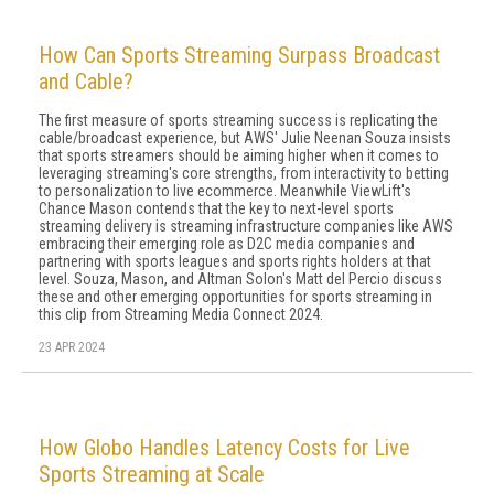
How Can Sports Streaming Surpass Broadcast
and Cable?
The first measure of sports streaming success is replicating the
cable/broadcast experience, but AWS' Julie Neenan Souza insists
that sports streamers should be aiming higher when it comes to
leveraging streaming's core strengths, from interactivity to betting
to personalization to live ecommerce. Meanwhile ViewLift's
Chance Mason contends that the key to next-level sports
streaming delivery is streaming infrastructure companies like AWS
embracing their emerging role as D2C media companies and
partnering with sports leagues and sports rights holders at that
level. Souza, Mason, and Altman Solon's Matt del Percio discuss
these and other emerging opportunities for sports streaming in
this clip from Streaming Media Connect 2024.
23 APR 2024
How Globo Handles Latency Costs for Live
Sports Streaming at Scale