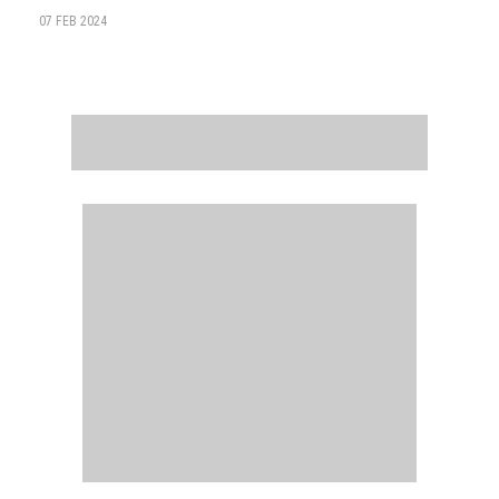
07 FEB 2024