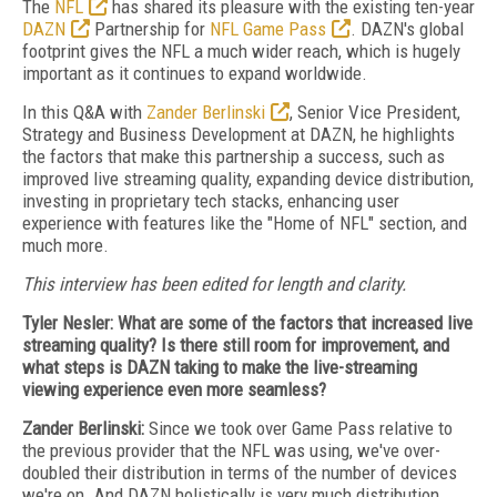
The
NFL
has shared its pleasure with the existing ten-year
DAZN
Partnership for
NFL Game Pass
. DAZN's global
footprint gives the NFL a much wider reach, which is hugely
important as it continues to expand worldwide.
In this Q&A with
Zander Berlinski
, Senior Vice President,
Strategy and Business Development at DAZN, he highlights
the factors that make this partnership a success, such as
improved live streaming quality, expanding device distribution,
investing in proprietary tech stacks, enhancing user
experience with features like the "Home of NFL" section, and
much more.
This interview has been edited for length and clarity.
Tyler Nesler: What are some of the factors that increased live
streaming quality? Is there still room for improvement, and
what steps is DAZN taking to make the live-streaming
viewing experience even more seamless?
Zander Berlinski:
Since we took over Game Pass relative to
the previous provider that the NFL was using, we've over-
doubled their distribution in terms of the number of devices
we're on. And DAZN holistically is very much distribution