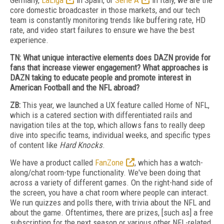
Germany,
LaLiga
in Spain, or
Serie A
in Italy, we are the
core domestic broadcaster in those markets, and our tech
team is constantly monitoring trends like buffering rate, HD
rate, and video start failures to ensure we have the best
experience.
TN: What unique interactive elements does DAZN provide for
fans that increase viewer engagement? What approaches is
DAZN taking to educate people and promote interest in
American Football and the NFL abroad?
ZB:
This year, we launched a UX feature called Home of NFL,
which is a catered section with differentiated rails and
navigation tiles at the top, which allows fans to really deep
dive into specific teams, individual weeks, and specific types
of content like
Hard Knocks
.
We have a product called
FanZone
, which has a watch-
along/chat room-type functionality. We've been doing that
across a variety of different games. On the right-hand side of
the screen, you have a chat room where people can interact.
We run quizzes and polls there, with trivia about the NFL and
about the game. Oftentimes, there are prizes, [such as] a free
subscription for the next season or various other NFL-related