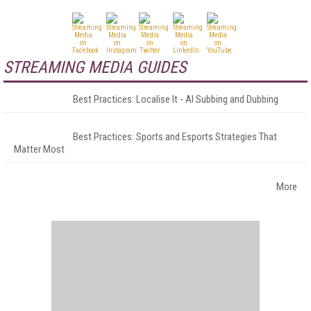
STREAMING MEDIA GUIDES
Best Practices: Localise It - AI Subbing and Dubbing
Best Practices: Sports and Esports Strategies That
Matter Most
More