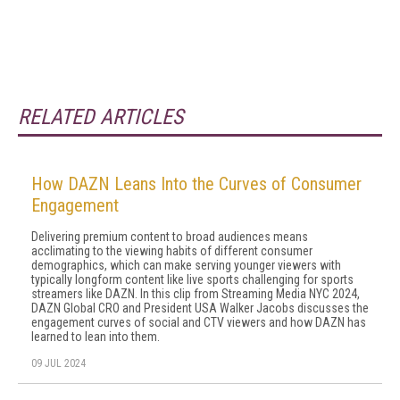
RELATED ARTICLES
How DAZN Leans Into the Curves of Consumer
Engagement
Delivering premium content to broad audiences means
acclimating to the viewing habits of different consumer
demographics, which can make serving younger viewers with
typically longform content like live sports challenging for sports
streamers like DAZN. In this clip from Streaming Media NYC 2024,
DAZN Global CRO and President USA Walker Jacobs discusses the
engagement curves of social and CTV viewers and how DAZN has
learned to lean into them.
09 JUL 2024