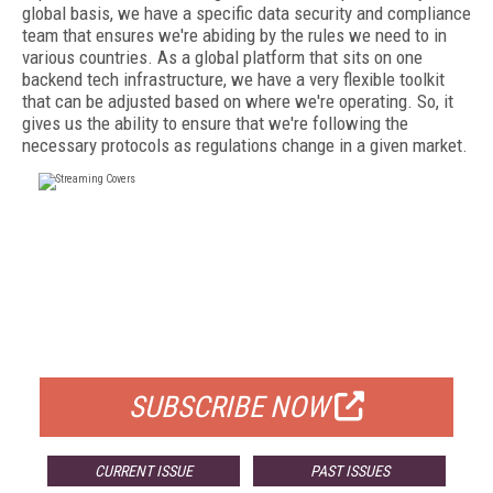
global basis, we have a specific data security and compliance
team that ensures we're abiding by the rules we need to in
various countries. As a global platform that sits on one
backend tech infrastructure, we have a very flexible toolkit
that can be adjusted based on where we're operating. So, it
gives us the ability to ensure that we're following the
necessary protocols as regulations change in a given market.
FREE
FOR QUALIFIED SUBSCRIBERS
SUBSCRIBE NOW
CURRENT ISSUE
PAST ISSUES