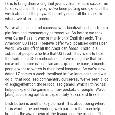
fans to bring them along that journey from a more casual fan
to an avid one. This year, we've been putting one game of the
week ahead of the paywall in pretty much all the markets
where we offer the product.
We've also seen good success with localization, both from a
platform and commentary perspective. So before we took
over Game Pass, it was primarily only English feeds. The
American US feeds, I believe, offer two localised games per
week. We still offer all the American feeds. There is a
subset of people who like that US feed. They want to hear
the traditional US broadcasters, but we recognise that to
move into a more casual fan and expand the base, a bunch of
people want to watch in their local language. So we're now
doing 17 games a week, localised in five languages, and we
do all that localised commentary ourselves. We've seen a lot
of engagement on those localised games, which I think has
helped expand the game into new pockets of people. We've
[also] seen a big uptick in Japan, Italy, Spain, and Brazil.
Distribution is another key element. It is about being where
fans want to be and working with partners that can help
broaden the awareness of the league and the product. The