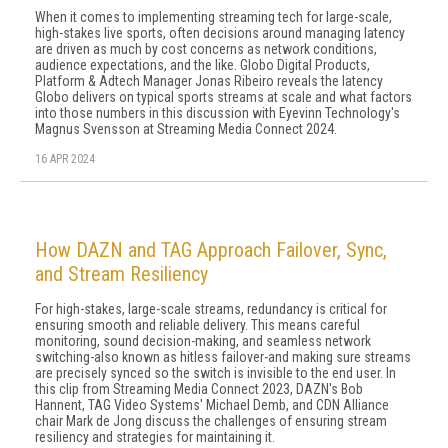
When it comes to implementing streaming tech for large-scale,
high-stakes live sports, often decisions around managing latency
are driven as much by cost concerns as network conditions,
audience expectations, and the like. Globo Digital Products,
Platform & Adtech Manager Jonas Ribeiro reveals the latency
Globo delivers on typical sports streams at scale and what factors
into those numbers in this discussion with Eyevinn Technology's
Magnus Svensson at Streaming Media Connect 2024.
16 APR 2024
How DAZN and TAG Approach Failover, Sync,
and Stream Resiliency
For high-stakes, large-scale streams, redundancy is critical for
ensuring smooth and reliable delivery. This means careful
monitoring, sound decision-making, and seamless network
switching-also known as hitless failover-and making sure streams
are precisely synced so the switch is invisible to the end user. In
this clip from Streaming Media Connect 2023, DAZN's Bob
Hannent, TAG Video Systems' Michael Demb, and CDN Alliance
chair Mark de Jong discuss the challenges of ensuring stream
resiliency and strategies for maintaining it.