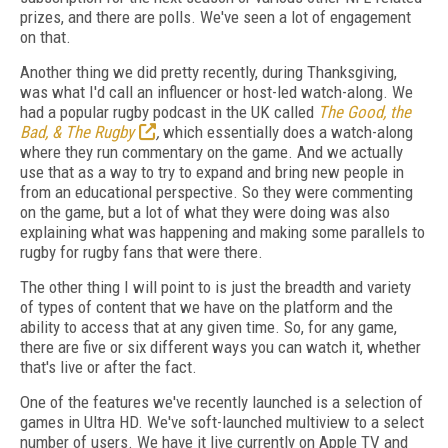
prizes, and there are polls. We've seen a lot of engagement
on that.
Another thing we did pretty recently, during Thanksgiving,
was what I'd call an influencer or host-led watch-along.
We
had a popular rugby podcast in the UK called
The Good, the
Bad, & The Rugby
,
which essentially does a watch-along
where they run commentary on the game.
And we actually
use that as a way to try to expand and bring new people in
from an educational perspective. So they were commenting
on the game, but a lot of what they were doing was also
explaining what was happening and making some parallels to
rugby for rugby fans that were there.
The other thing I will point to is just the breadth and variety
of types of content that we have on the platform and the
ability to access that at any given time. So, for any game,
there are five or six different ways you can watch it, whether
that's live or after the fact.
One of the features we've recently launched is a selection of
games in Ultra HD. We've soft-launched multiview to a select
number of users. We have it live currently on Apple TV and