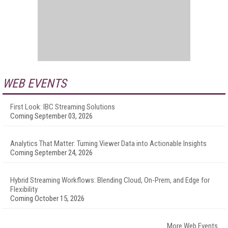
WEB EVENTS
First Look: IBC Streaming Solutions
Coming September 03, 2026
Analytics That Matter: Turning Viewer Data into Actionable Insights
Coming September 24, 2026
Hybrid Streaming Workflows: Blending Cloud, On-Prem, and Edge for
Flexibility
Coming October 15, 2026
More Web Events