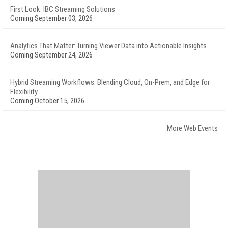
First Look: IBC Streaming Solutions
Coming September 03, 2026
Analytics That Matter: Turning Viewer Data into Actionable Insights
Coming September 24, 2026
Hybrid Streaming Workflows: Blending Cloud, On-Prem, and Edge for
Flexibility
Coming October 15, 2026
More Web Events