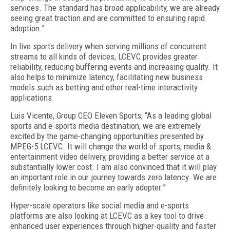
services. The standard has broad applicability, we are already
seeing great traction and are committed to ensuring rapid
adoption.”
In live sports delivery when serving millions of concurrent
streams to all kinds of devices, LCEVC provides greater
reliability, reducing buffering events and increasing quality. It
also helps to minimize latency, facilitating new business
models such as betting and other real-time interactivity
applications.
Luis Vicente, Group CEO Eleven Sports; “As a leading global
sports and e-sports media destination, we are extremely
excited by the game-changing opportunities presented by
MPEG-5 LCEVC. It will change the world of sports, media &
entertainment video delivery, providing a better service at a
substantially lower cost. I am also convinced that it will play
an important role in our journey towards zero latency. We are
definitely looking to become an early adopter.”
Hyper-scale operators like social media and e-sports
platforms are also looking at LCEVC as a key tool to drive
enhanced user experiences through higher-quality and faster