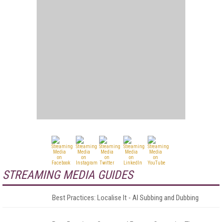
STREAMING MEDIA GUIDES
Best Practices: Localise It - AI Subbing and Dubbing