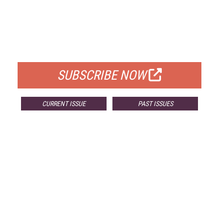
FREE
FOR QUALIFIED SUBSCRIBERS
SUBSCRIBE NOW
CURRENT ISSUE
PAST ISSUES