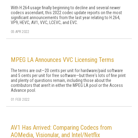
With H.264 usage finally beginning to decline and several newer
codecs ascendant, this 2022 codec update reports on the most
significant announcements from the last year relating to H.264,
VP9, HEVC, AV1, VVC, LCEVC, and EVC.
05 APR 2022
MPEG LA Announces VVC Licensing Terms
The terms are out—20 cents per unit for hardware/paid software
and 5 cents per unit for free software—but there's lots of fine print
and plenty of questions remain, including those about the
contributors that aren't in either the MPEG LA pool or the Access
Advance pool.
01 FEB 2022
AV1 Has Arrived: Comparing Codecs from
AOMedia, Visionular, and Intel/Netflix