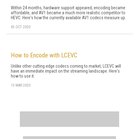
Within 24 months, hardware support appeared, encoding became
affordable, and AV1 became a much more realistic competitor to
HEVC. Here's how the currently available AV1 codecs measure up.
05 OCT 2020
How to Encode with LCEVC
Unlike other cutting-edge codecs coming to market, LCEVC will
have an immediate impact on the streaming landscape. Here's
how to use it.
13 MAR 2020