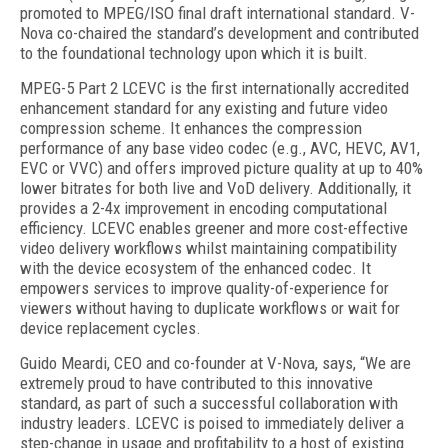
promoted to MPEG/ISO final draft international standard. V-
Nova co-chaired the standard’s development and contributed
to the foundational technology upon which it is built.
MPEG-5 Part 2 LCEVC is the first internationally accredited
enhancement standard for any existing and future video
compression scheme. It enhances the compression
performance of any base video codec (e.g., AVC, HEVC, AV1,
EVC or VVC) and offers improved picture quality at up to 40%
lower bitrates for both live and VoD delivery. Additionally, it
provides a 2-4x improvement in encoding computational
efficiency. LCEVC enables greener and more cost-effective
video delivery workflows whilst maintaining compatibility
with the device ecosystem of the enhanced codec. It
empowers services to improve quality-of-experience for
viewers without having to duplicate workflows or wait for
device replacement cycles.
Guido Meardi, CEO and co-founder at V-Nova, says, “We are
extremely proud to have contributed to this innovative
standard, as part of such a successful collaboration with
industry leaders. LCEVC is poised to immediately deliver a
step-change in usage and profitability to a host of existing