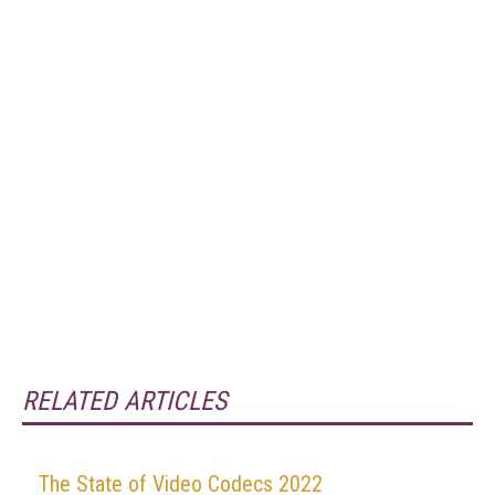
RELATED ARTICLES
The State of Video Codecs 2022