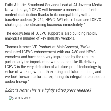
Fathi Albatie, Broadcast Services Lead at Al Jazeera Media
Network says; “LCEVC will become a cornerstone of video
content distribution thanks to its compatibility with all
baseline codecs (H.264, HEVC, AV1 etc.). I can see LCEVC
shaking up the streaming business immediately.”
The ecosystem of LCEVC support is also building rapidly
amongst a number of key industry vendors.
Thomas Kramer, VP Product at MainConcept, “We’ve
evaluated LCEVC-enhancement with our AVC and HEVC
encoders and have been very impressed by the results
particularly for important new use cases like 8k delivery.
LCEVC is the very definition of a future-proof technology by
virtue of working with both existing and future codecs, and
we look forward to further exploring its integration across our
codec line-up.”
[Editor's Note: This is a lightly edited press release.]