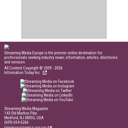
Streaming Media Europe is the premier online destination for
professionals seeking industry news, information, articles, directories
and services.
All Content Copyright © 2009 - 2026
Information Today Inc.
Streaming Media Magazine
143 Old Marlton Pike
Medford, NJ 08055, USA
(609) 654-6266