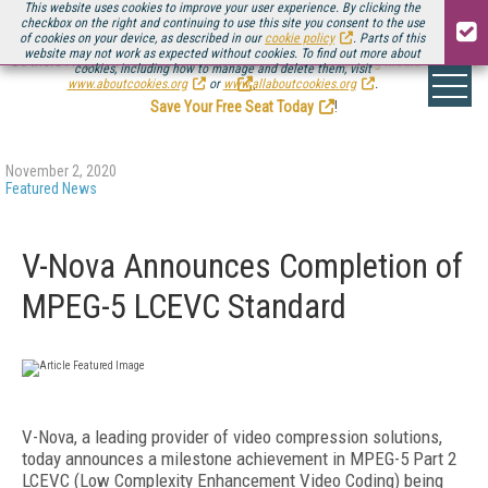
This website uses cookies to improve your user experience. By clicking the
checkbox on the right and continuing to use this site you consent to the use
of cookies on your device, as described in our
cookie policy
. Parts of this
website may not work as expected without cookies. To find out more about
Be there August 11-13, for the next installment of
Streaming Media Connect
cookies, including how to manage and delete them, visit
.
www.aboutcookies.org
or
www.allaboutcookies.org
.
Save Your Free Seat Today
!
November 2, 2020
Featured News
V-Nova Announces Completion of
MPEG-5 LCEVC Standard
V-Nova, a leading provider of video compression solutions,
today announces a milestone achievement in MPEG-5 Part 2
LCEVC (Low Complexity Enhancement Video Coding) being