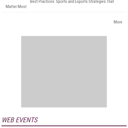
Best Practices: Sports and Esports Strategies That
Matter Most
More
WEB EVENTS