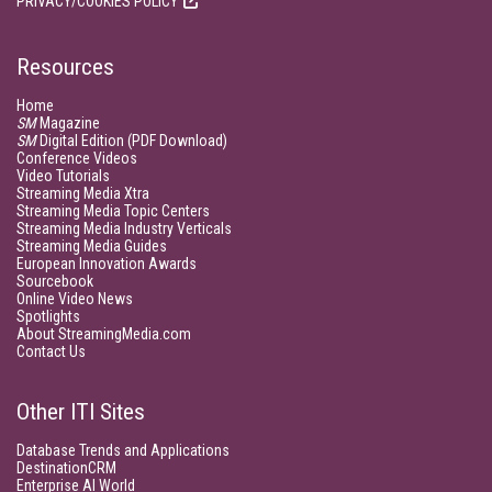
PRIVACY/COOKIES POLICY
Resources
Home
SM
Magazine
SM
Digital Edition (PDF Download)
Conference Videos
Video Tutorials
Streaming Media Xtra
Streaming Media Topic Centers
Streaming Media Industry Verticals
Streaming Media Guides
European Innovation Awards
Sourcebook
Online Video News
Spotlights
About StreamingMedia.com
Contact Us
Other ITI Sites
Database Trends and Applications
DestinationCRM
Enterprise AI World