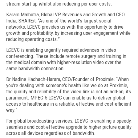
stream start-up whilst also reducing per user costs.
Karam Malhotra, Global VP Revenues and Growth and CEO
India, SHAREit; “As one of the world’s largest social
networks, LCEVC provides us with the opportunity to drive
growth and profitability, by increasing user engagement while
reducing operating costs.”
LCEVC is enabling urgently required advances in video
conferencing. These include remote surgery and training in
the medical domain with higher-resolution video over the
same bandwidth connection.
Dr Nadine Hachach-Haram, CEO/Founder of Proximie; “When
you’re dealing with someone's health like we do at Proximie,
the quality and reliability of the video link is not an add-on, its
paramount. MPEG-5 LCEVC can enable us to deliver global
access to healthcare in a reliable, effective and cost-efficient
way.”
For global broadcasting services, LCEVC is enabling a speedy,
seamless and cost-effective upgrade to higher picture quality
across all devices regardless of bandwidth.