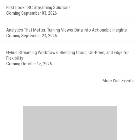
First Look: IBC Streaming Solutions
Coming September 03, 2026
Analytics That Matter: Turning Viewer Data into Actionable Insights
Coming September 24, 2026
Hybrid Streaming Workflows: Blending Cloud, On-Prem, and Edge for
Flexibility
Coming October 15, 2026
More Web Events