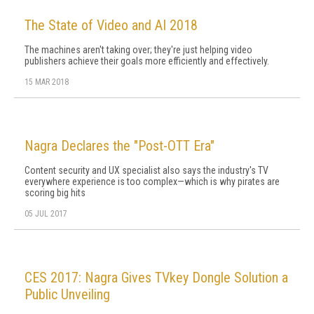
The State of Video and AI 2018
The machines aren't taking over; they're just helping video
publishers achieve their goals more efficiently and effectively.
15 MAR 2018
Nagra Declares the "Post-OTT Era"
Content security and UX specialist also says the industry's TV
everywhere experience is too complex—which is why pirates are
scoring big hits
05 JUL 2017
CES 2017: Nagra Gives TVkey Dongle Solution a
Public Unveiling