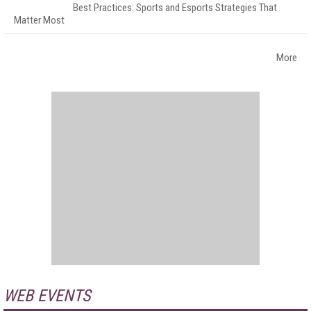
Best Practices: Sports and Esports Strategies That
Matter Most
More
WEB EVENTS