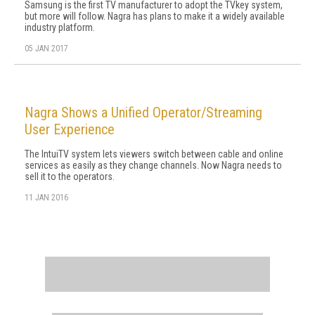
Samsung is the first TV manufacturer to adopt the TVkey system,
but more will follow. Nagra has plans to make it a widely available
industry platform.
05 JAN 2017
Nagra Shows a Unified Operator/Streaming
User Experience
The IntuiTV system lets viewers switch between cable and online
services as easily as they change channels. Now Nagra needs to
sell it to the operators.
11 JAN 2016