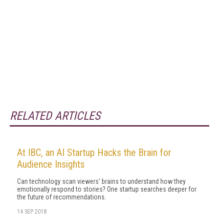
RELATED ARTICLES
At IBC, an AI Startup Hacks the Brain for
Audience Insights
Can technology scan viewers' brains to understand how they
emotionally respond to stories? One startup searches deeper for
the future of recommendations.
14 SEP 2018