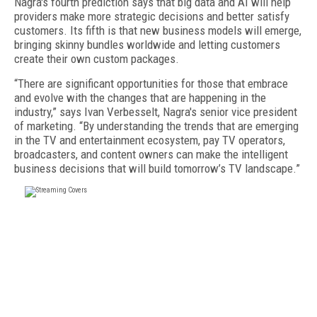
Nagra's fourth prediction says that big data and AI will help
providers make more strategic decisions and better satisfy
customers. Its fifth is that new business models will emerge,
bringing skinny bundles worldwide and letting customers
create their own custom packages.
“There are significant opportunities for those that embrace
and evolve with the changes that are happening in the
industry,” says Ivan Verbesselt, Nagra's senior vice president
of marketing. “By understanding the trends that are emerging
in the TV and entertainment ecosystem, pay TV operators,
broadcasters, and content owners can make the intelligent
business decisions that will build tomorrow’s TV landscape.”
FREE
FOR QUALIFIED SUBSCRIBERS