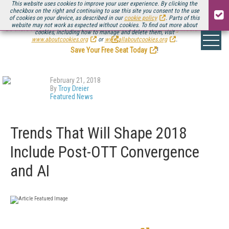
This website uses cookies to improve your user experience. By clicking the
checkbox on the right and continuing to use this site you consent to the use
of cookies on your device, as described in our
cookie policy
. Parts of this
website may not work as expected without cookies. To find out more about
Be there August 11-13, for the next installment of
Streaming Media Connect
cookies, including how to manage and delete them, visit
.
www.aboutcookies.org
or
www.allaboutcookies.org
.
Save Your Free Seat Today
!
February 21, 2018
By
Troy Dreier
Featured News
Trends That Will Shape 2018
Include Post-OTT Convergence
and AI