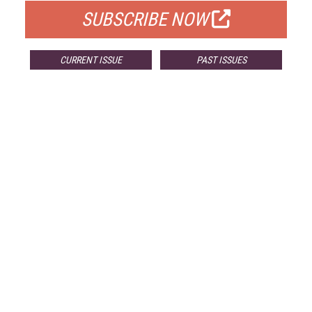
SUBSCRIBE NOW
CURRENT ISSUE
PAST ISSUES