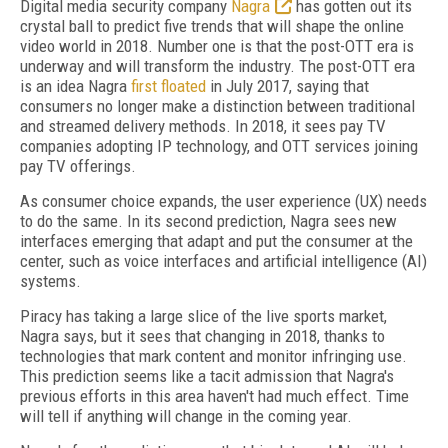
Digital media security company
Nagra
has gotten out its
crystal ball to predict five trends that will shape the online
video world in 2018. Number one is that the post-OTT era is
underway and will transform the industry. The post-OTT era
is an idea Nagra
first floated
in July 2017, saying that
consumers no longer make a distinction between traditional
and streamed delivery methods. In 2018, it sees pay TV
companies adopting IP technology, and OTT services joining
pay TV offerings.
As consumer choice expands, the user experience (UX) needs
to do the same. In its second prediction, Nagra sees new
interfaces emerging that adapt and put the consumer at the
center, such as voice interfaces and artificial intelligence (AI)
systems.
Piracy has taking a large slice of the live sports market,
Nagra says, but it sees that changing in 2018, thanks to
technologies that mark content and monitor infringing use.
This prediction seems like a tacit admission that Nagra's
previous efforts in this area haven't had much effect. Time
will tell if anything will change in the coming year.