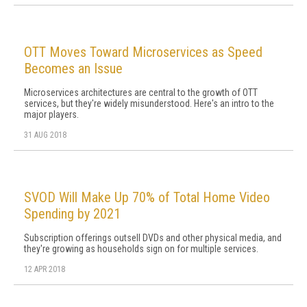
OTT Moves Toward Microservices as Speed
Becomes an Issue
Microservices architectures are central to the growth of OTT
services, but they're widely misunderstood. Here's an intro to the
major players.
31 AUG 2018
SVOD Will Make Up 70% of Total Home Video
Spending by 2021
Subscription offerings outsell DVDs and other physical media, and
they're growing as households sign on for multiple services.
12 APR 2018