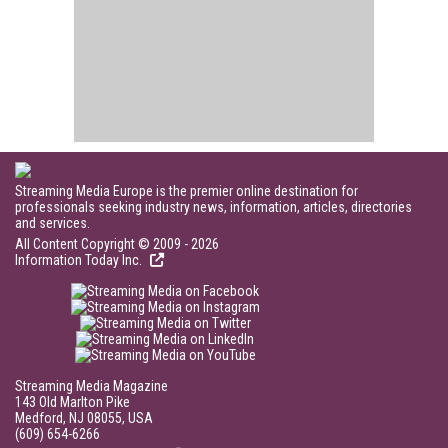
Streaming Media Europe is the premier online destination for
professionals seeking industry news, information, articles, directories
and services.
All Content Copyright © 2009 - 2026
Information Today Inc.
Streaming Media Magazine
143 Old Marlton Pike
Medford, NJ 08055, USA
(609) 654-6266