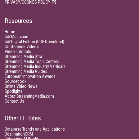
PRIVACY/COOKIES POLICY
Resources
Home
SM
Magazine
SM
Digital Edition (PDF Download)
Conference Videos
Video Tutorials
Streaming Media Xtra
Streaming Media Topic Centers
Streaming Media Industry Verticals
Streaming Media Guides
European Innovation Awards
Sourcebook
Online Video News
Spotlights
About StreamingMedia.com
Contact Us
Other ITI Sites
Database Trends and Applications
DestinationCRM