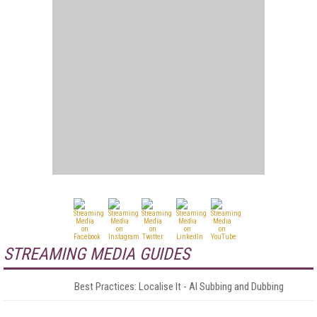
STREAMING MEDIA GUIDES
Best Practices: Localise It - AI Subbing and Dubbing