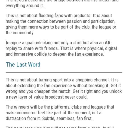
everything around it.
This is not about flooding fans with products. It is about
making the connection between passion and participation,
giving them more ways to be part of the club, the league or
the community.
Imagine a goal unlocking not only a shirt but also an AR
replay to share with friends. That is where physical, digital
and immersive collide to deepen the fan experience.
The Last Word
This is not about turning sport into a shopping channel. It is
about extending the fan experience without breaking it. Get it
wrong and you cheapen the match. Get it right and you unlock
a new layer of value broadcast never could.
The winners will be the platforms, clubs and leagues that
make commerce feel like part of the moment, not a
distraction from it. Subtle, seamless, fan first.