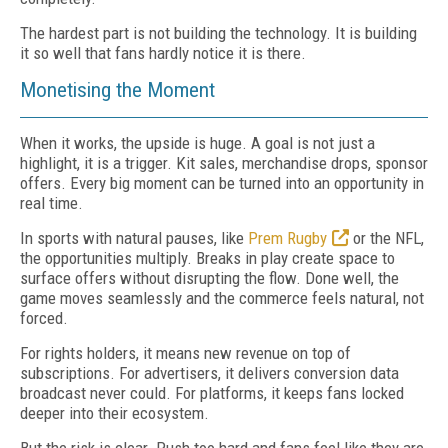
The hardest part is not building the technology. It is building
it so well that fans hardly notice it is there.
Monetising the Moment
When it works, the upside is huge. A goal is not just a
highlight, it is a trigger. Kit sales, merchandise drops, sponsor
offers. Every big moment can be turned into an opportunity in
real time.
In sports with natural pauses, like
Prem Rugby
or the NFL,
the opportunities multiply. Breaks in play create space to
surface offers without disrupting the flow. Done well, the
game moves seamlessly and the commerce feels natural, not
forced.
For rights holders, it means new revenue on top of
subscriptions. For advertisers, it delivers conversion data
broadcast never could. For platforms, it keeps fans locked
deeper into their ecosystem.