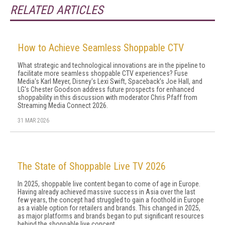
RELATED ARTICLES
How to Achieve Seamless Shoppable CTV
What strategic and technological innovations are in the pipeline to
facilitate more seamless shoppable CTV experiences? Fuse
Media's Karl Meyer, Disney's Lexi Swift, Spaceback's Joe Hall, and
LG's Chester Goodson address future prospects for enhanced
shoppability in this discussion with moderator Chris Pfaff from
Streaming Media Connect 2026.
31 MAR 2026
The State of Shoppable Live TV 2026
In 2025, shoppable live content began to come of age in Europe.
Having already achieved massive success in Asia over the last
few years, the concept had struggled to gain a foothold in Europe
as a viable option for retailers and brands. This changed in 2025,
as major platforms and brands began to put significant resources
behind the shoppable live concept.