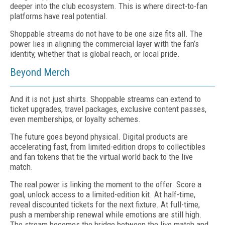
deeper into the club ecosystem. This is where direct-to-fan
platforms have real potential.
Shoppable streams do not have to be one size fits all. The
power lies in aligning the commercial layer with the fan’s
identity, whether that is global reach, or local pride.
Beyond Merch
And it is not just shirts. Shoppable streams can extend to
ticket upgrades, travel packages, exclusive content passes,
even memberships, or loyalty schemes.
The future goes beyond physical. Digital products are
accelerating fast, from limited-edition drops to collectibles
and fan tokens that tie the virtual world back to the live
match.
The real power is linking the moment to the offer. Score a
goal, unlock access to a limited-edition kit. At half-time,
reveal discounted tickets for the next fixture. At full-time,
push a membership renewal while emotions are still high.
The stream becomes the bridge between the live match and