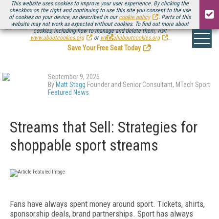
This website uses cookies to improve your user experience. By clicking the
checkbox on the right and continuing to use this site you consent to the use
of cookies on your device, as described in our
cookie policy
. Parts of this
website may not work as expected without cookies. To find out more about
Be there August 11-13, for the next installment of
Streaming Media Connect
cookies, including how to manage and delete them, visit
.
www.aboutcookies.org
or
www.allaboutcookies.org
.
Save Your Free Seat Today
!
September 9, 2025
By
Matt Stagg
Founder and Senior Consultant, MTech Sport
Featured News
Streams that Sell: Strategies for
shoppable sport streams
Fans have always spent money around sport. Tickets, shirts,
sponsorship deals, brand partnerships. Sport has always