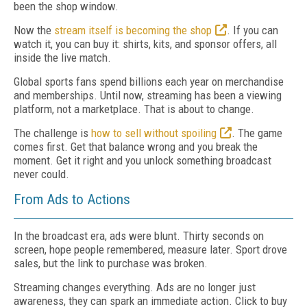
been the shop window.
Now the
stream itself is becoming the shop
. If you can
watch it, you can buy it: shirts, kits, and sponsor offers, all
inside the live match.
Global sports fans spend billions each year on merchandise
and memberships. Until now, streaming has been a viewing
platform, not a marketplace. That is about to change.
The challenge is
how to sell without spoiling
. The game
comes first. Get that balance wrong and you break the
moment. Get it right and you unlock something broadcast
never could.
From Ads to Actions
In the broadcast era, ads were blunt. Thirty seconds on
screen, hope people remembered, measure later. Sport drove
sales, but the link to purchase was broken.
Streaming changes everything. Ads are no longer just
awareness, they can spark an immediate action. Click to buy