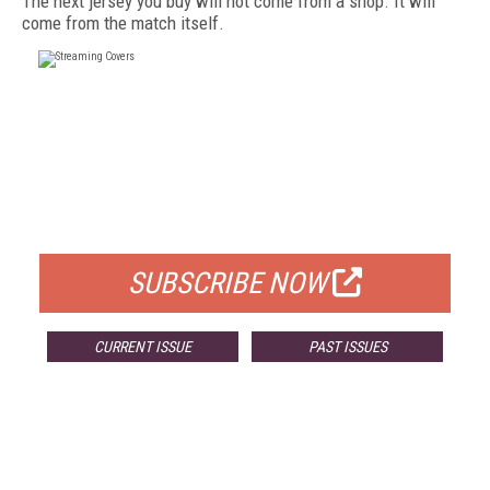
The next jersey you buy will not come from a shop. It will
come from the match itself.
FREE
FOR QUALIFIED SUBSCRIBERS
SUBSCRIBE NOW
CURRENT ISSUE
PAST ISSUES