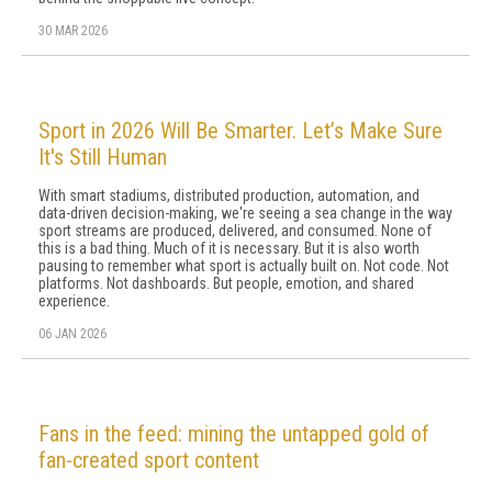
30 MAR 2026
Sport in 2026 Will Be Smarter. Let’s Make Sure
It's Still Human
With smart stadiums, distributed production, automation, and
data-driven decision-making, we're seeing a sea change in the way
sport streams are produced, delivered, and consumed. None of
this is a bad thing. Much of it is necessary. But it is also worth
pausing to remember what sport is actually built on. Not code. Not
platforms. Not dashboards. But people, emotion, and shared
experience.
06 JAN 2026
Fans in the feed: mining the untapped gold of
fan-created sport content