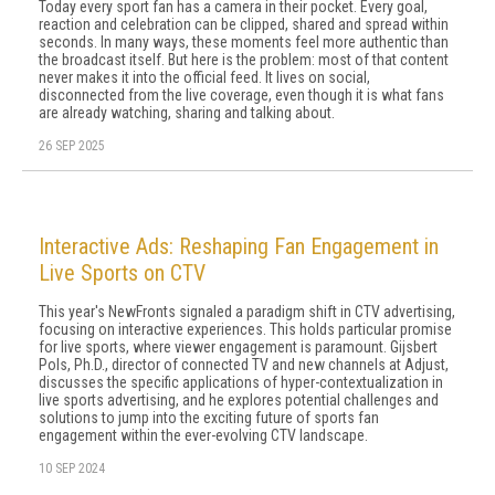
Today every sport fan has a camera in their pocket. Every goal,
reaction and celebration can be clipped, shared and spread within
seconds. In many ways, these moments feel more authentic than
the broadcast itself. But here is the problem: most of that content
never makes it into the official feed. It lives on social,
disconnected from the live coverage, even though it is what fans
are already watching, sharing and talking about.
26 SEP 2025
Interactive Ads: Reshaping Fan Engagement in
Live Sports on CTV
This year's NewFronts signaled a paradigm shift in CTV advertising,
focusing on interactive experiences. This holds particular promise
for live sports, where viewer engagement is paramount. Gijsbert
Pols, Ph.D., director of connected TV and new channels at Adjust,
discusses the specific applications of hyper-contextualization in
live sports advertising, and he explores potential challenges and
solutions to jump into the exciting future of sports fan
engagement within the ever-evolving CTV landscape.
10 SEP 2024