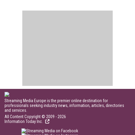
Streaming Media Europe is the premier online destination for
professionals seeking industry news, information, articles, directories
and services.
All Content Copyright © 2009 - 2026
Information Today Inc.