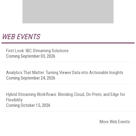
WEB EVENTS
First Look: IBC Streaming Solutions
Coming September 03, 2026
Analytics That Matter: Turning Viewer Data into Actionable Insights
Coming September 24, 2026
Hybrid Streaming Workflows: Blending Cloud, On-Prem, and Edge for
Flexibility
Coming October 15, 2026
More Web Events