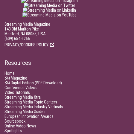
Streaming Media Magazine
143 Old Marlton Pike
Medford, NJ 08055, USA
(609) 654-6266
PRIVACY/COOKIES POLICY
Resources
Home
SM
Magazine
SM
Digital Edition (PDF Download)
Conference Videos
Video Tutorials
Streaming Media Xtra
Streaming Media Topic Centers
Streaming Media Industry Verticals
Streaming Media Guides
European Innovation Awards
Sourcebook
Online Video News
Spotlights