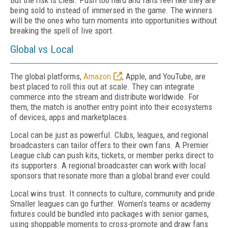
But the risk is clear. Push too hard and fans feel like they are
being sold to instead of immersed in the game. The winners
will be the ones who turn moments into opportunities without
breaking the spell of live sport.
Global vs Local
The global platforms,
Amazon
, Apple, and YouTube, are
best placed to roll this out at scale. They can integrate
commerce into the stream and distribute worldwide. For
them, the match is another entry point into their ecosystems
of devices, apps and marketplaces.
Local can be just as powerful. Clubs, leagues, and regional
broadcasters can tailor offers to their own fans. A Premier
League club can push kits, tickets, or member perks direct to
its supporters. A regional broadcaster can work with local
sponsors that resonate more than a global brand ever could.
Local wins trust. It connects to culture, community and pride.
Smaller leagues can go further. Women’s teams or academy
fixtures could be bundled into packages with senior games,
using shoppable moments to cross-promote and draw fans