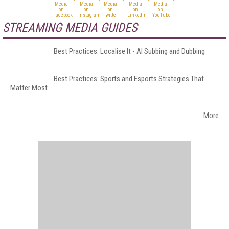
STREAMING MEDIA GUIDES
Best Practices: Localise It - AI Subbing and Dubbing
Best Practices: Sports and Esports Strategies That
Matter Most
More