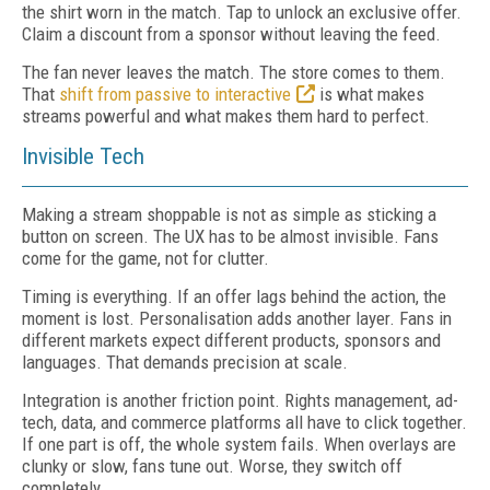
the shirt worn in the match. Tap to unlock an exclusive offer.
Claim a discount from a sponsor without leaving the feed.
The fan never leaves the match. The store comes to them.
That
shift from passive to interactive
is what makes
streams powerful and what makes them hard to perfect.
Invisible Tech
Making a stream shoppable is not as simple as sticking a
button on screen. The UX has to be almost invisible. Fans
come for the game, not for clutter.
Timing is everything. If an offer lags behind the action, the
moment is lost. Personalisation adds another layer. Fans in
different markets expect different products, sponsors and
languages. That demands precision at scale.
Integration is another friction point. Rights management, ad-
tech, data, and commerce platforms all have to click together.
If one part is off, the whole system fails. When overlays are
clunky or slow, fans tune out. Worse, they switch off
completely.